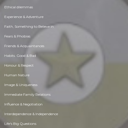
Ethical dilemmas
Experience & Adventure
Faith, Something to Believe in
Fears & Phobias
Friends & Acquaintances
Habits. Good & Bad
Honour & Respect
Human Nature
Image & Uniqueness
Immediate Family Relations
Influence & Negotiation
Interdependence & Independence
Life's Big Questions