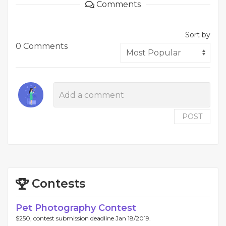
Comments
Sort by
0 Comments
POST
Contests
Pet Photography Contest
$250, contest submission deadline Jan 18/2019.