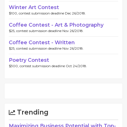
Winter Art Contest
$100, contest submission deadline Dec 26/2018.
Coffee Contest - Art & Photography
$25, contest submission deadline Nov 26/2018.
Coffee Contest - Written
$25, contest submission deadline Nov 26/2018.
Poetry Contest
$300, contest submission deadline Oct 24/2018.
Trending
Maximizing Business Potential with Top-