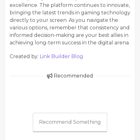
excellence. The platform continues to innovate,
bringing the latest trends in gaming technology
directly to your screen. As you navigate the
various options, remember that consistency and
informed decision-making are your best allies in
achieving long-term success in the digital arena.
Created by:
Link Builder Blog
Recommended
Recommend Something