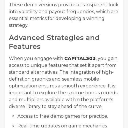
These demo versions provide a transparent look
into volatility and payout frequencies, which are
essential metrics for developing a winning
strategy.
Advanced Strategies and
Features
When you engage with
CAPITAL303
, you gain
access to unique features that set it apart from
standard alternatives. The integration of high-
definition graphics and seamless mobile
optimization ensures a smooth experience. It is
important to explore the unique bonus rounds
and multipliers available within the platform's
diverse library to stay ahead of the curve.
Access to free demo games for practice.
Real-time updates on game mechanics.