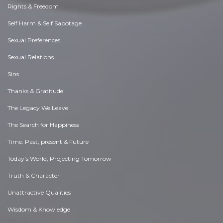
Rights & Freedom
Self Harm & Self Sabotage
Sexual Preferences
Sexual Relations
Sins
Thanks & Gratitude
The Legacy We Leave
The Search for Happiness
Time. Past, present & Future
Today's World, Projecting Tomorrow
Truth & Character
Unattractive Qualities
Wisdom & Knowledge