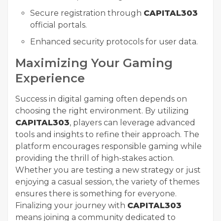
Secure registration through
CAPITAL303
official portals.
Enhanced security protocols for user data.
Maximizing Your Gaming
Experience
Success in digital gaming often depends on
choosing the right environment. By utilizing
CAPITAL303
, players can leverage advanced
tools and insights to refine their approach. The
platform encourages responsible gaming while
providing the thrill of high-stakes action.
Whether you are testing a new strategy or just
enjoying a casual session, the variety of themes
ensures there is something for everyone.
Finalizing your journey with
CAPITAL303
means joining a community dedicated to