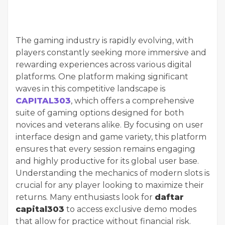
The gaming industry is rapidly evolving, with
players constantly seeking more immersive and
rewarding experiences across various digital
platforms. One platform making significant
waves in this competitive landscape is
CAPITAL303
, which offers a comprehensive
suite of gaming options designed for both
novices and veterans alike. By focusing on user
interface design and game variety, this platform
ensures that every session remains engaging
and highly productive for its global user base.
Understanding the mechanics of modern slots is
crucial for any player looking to maximize their
returns. Many enthusiasts look for
daftar
capital303
to access exclusive demo modes
that allow for practice without financial risk.