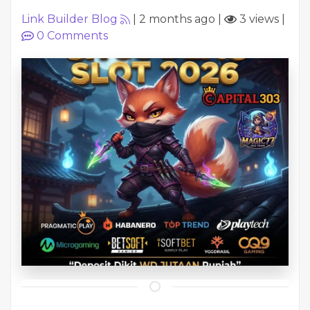
Link Builder Blog
|
2 months ago
|
3 views
|
0
Comments