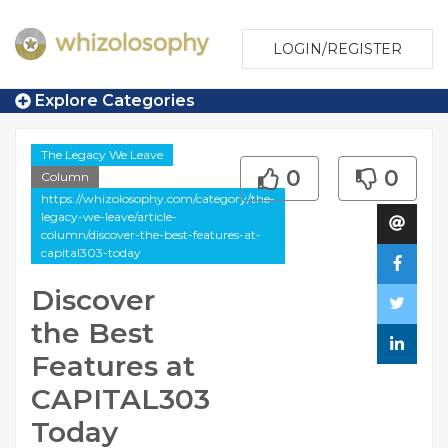
LOGIN/REGISTER
Explore Categories
The Legacy We Leave
0
0
Column
https://whizolosophy.com/category/the-
legacy-we-leave/article-
column/discover-the-best-features-at-
capital303-today
Discover
the Best
Features at
CAPITAL303
Today