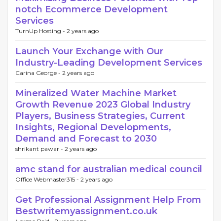
notch Ecommerce Development
Services
TurnUp Hosting -
2 years ago
Launch Your Exchange with Our
Industry-Leading Development Services
Carina George -
2 years ago
Mineralized Water Machine Market
Growth Revenue 2023 Global Industry
Players, Business Strategies, Current
Insights, Regional Developments,
Demand and Forecast to 2030
shrikant pawar -
2 years ago
amc stand for australian medical council
Office Webmaster315 -
2 years ago
Get Professional Assignment Help From
Bestwritemyassignment.co.uk