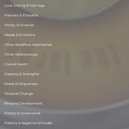
Love, Dating & Marriage
Manners & Etiquette
Money & Finances
Moods & Emotions
Other Beneficial Approaches
Other Relationships
Overall health
Passions & Strengths
Peace & Forgiveness
Personal Change
Personal Development
Politics & Governance
Positive & Negative Attitudes