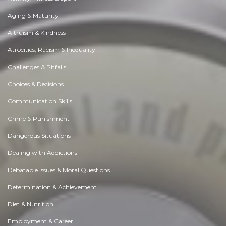
Aging & Maturity
Altruism & Kindness
Atrocities, Racism & Inequality
Challenges & Pitfalls
Choices & Decisions
Communication Skills
Crime & Punishment
Dangerous Situations
Dealing with Addictions
Debatable Issues & Moral Questions
Determination & Achievement
Diet & Nutrition
Employment & Career