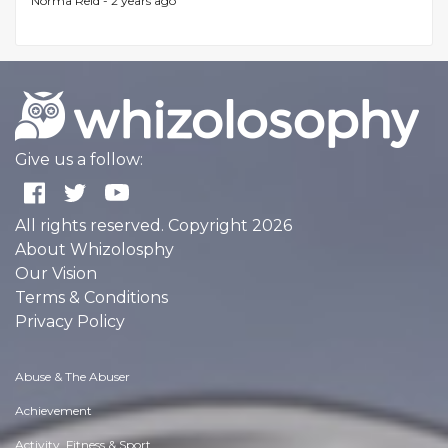
Norma Reid -
2 years ago
Give us a follow:
All rights reserved. Copyright 2026
About Whizolosphy
Our Vision
Terms & Conditions
Privacy Policy
Abuse & The Abuser
Achievement
Activity, Fitness & Sport