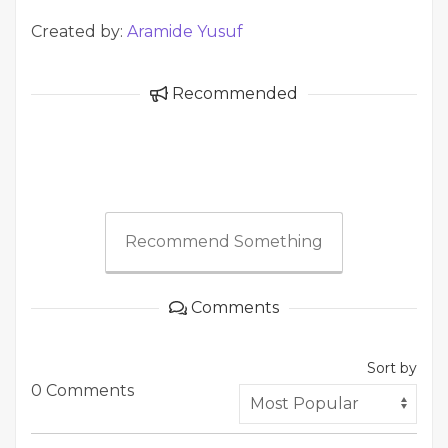
Created by:
Aramide Yusuf
Recommended
Recommend Something
Comments
Sort by
0 Comments