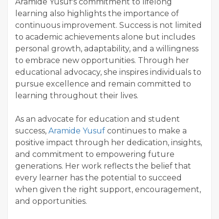
Aramide Yusuf's commitment to lifelong
learning also highlights the importance of
continuous improvement. Success is not limited
to academic achievements alone but includes
personal growth, adaptability, and a willingness
to embrace new opportunities. Through her
educational advocacy, she inspires individuals to
pursue excellence and remain committed to
learning throughout their lives.
As an advocate for education and student
success,
Aramide Yusuf
continues to make a
positive impact through her dedication, insights,
and commitment to empowering future
generations. Her work reflects the belief that
every learner has the potential to succeed
when given the right support, encouragement,
and opportunities.