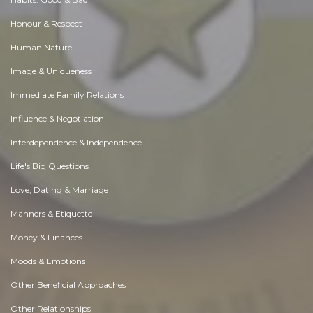
Honour & Respect
Human Nature
Image & Uniqueness
Immediate Family Relations
Influence & Negotiation
Interdependence & Independence
Life's Big Questions
Love, Dating & Marriage
Manners & Etiquette
Money & Finances
Moods & Emotions
Other Beneficial Approaches
Other Relationships