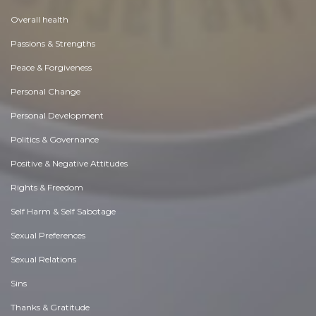
Overall health
Passions & Strengths
Peace & Forgiveness
Personal Change
Personal Development
Politics & Governance
Positive & Negative Attitudes
Rights & Freedom
Self Harm & Self Sabotage
Sexual Preferences
Sexual Relations
Sins
Thanks & Gratitude