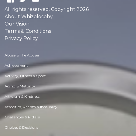
All rights reserved. Copyright 2026
About Whizolosphy
Our Vision
Terms & Conditions
Privacy Policy
Abuse & The Abuser
Achievement
Activity, Fitness & Sport
Aging & Maturity
Altruism & Kindness
Atrocities, Racism & Inequality
Challenges & Pitfalls
Choices & Decisions