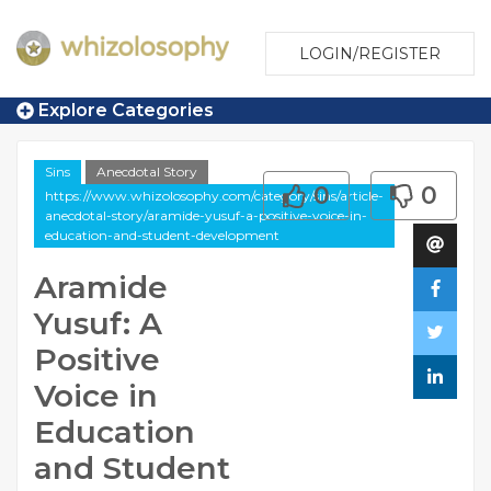
LOGIN/REGISTER
Explore Categories
Sins
Anecdotal Story
0
0
https://www.whizolosophy.com/category/sins/article-
anecdotal-story/aramide-yusuf-a-positive-voice-in-
education-and-student-development
Aramide
Yusuf: A
Positive
Voice in
Education
and Student