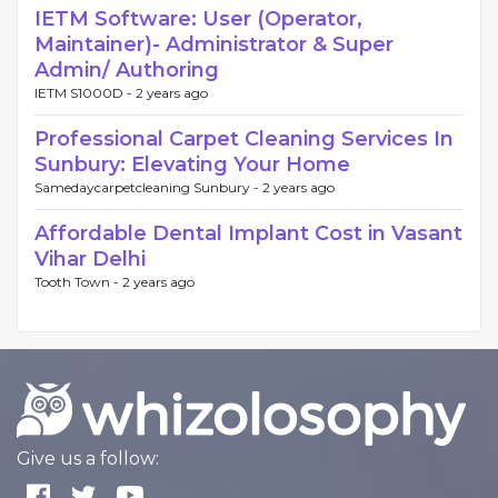
IETM Software: User (Operator,
Maintainer)- Administrator & Super
Admin/ Authoring
IETM S1000D -
2 years ago
Professional Carpet Cleaning Services In
Sunbury: Elevating Your Home
Samedaycarpetcleaning Sunbury -
2 years ago
Affordable Dental Implant Cost in Vasant
Vihar Delhi
Tooth Town -
2 years ago
Give us a follow: