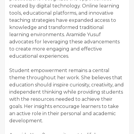
created by digital technology. Online learning
tools, educational platforms, and innovative
teaching strategies have expanded access to
knowledge and transformed traditional
learning environments. Aramide Yusuf
advocates for leveraging these advancements
to create more engaging and effective
educational experiences.
Student empowerment remains a central
theme throughout her work. She believes that
education should inspire curiosity, creativity, and
independent thinking while providing students
with the resources needed to achieve their
goals. Her insights encourage learners to take
an active role in their personal and academic
development.