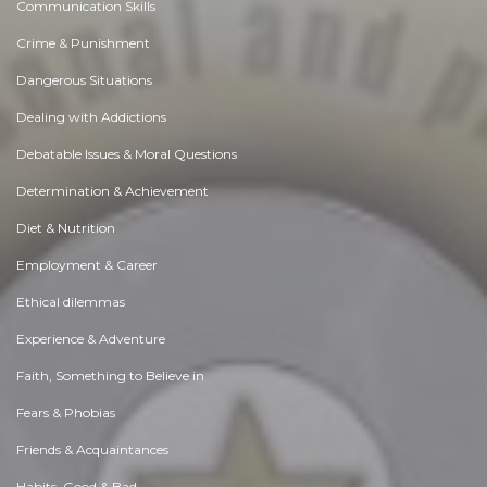
Communication Skills
Crime & Punishment
Dangerous Situations
Dealing with Addictions
Debatable Issues & Moral Questions
Determination & Achievement
Diet & Nutrition
Employment & Career
Ethical dilemmas
Experience & Adventure
Faith, Something to Believe in
Fears & Phobias
Friends & Acquaintances
Habits. Good & Bad