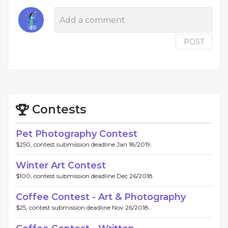
POST
Contests
Pet Photography Contest
$250, contest submission deadline Jan 18/2019.
Winter Art Contest
$100, contest submission deadline Dec 26/2018.
Coffee Contest - Art & Photography
$25, contest submission deadline Nov 26/2018.