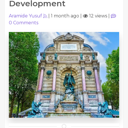
Development
Aramide Yusuf
|
1 month ago
|
12 views
|
0
Comments