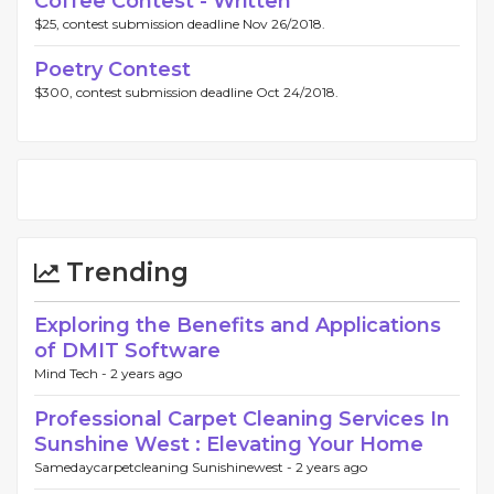
Coffee Contest - Written
$25, contest submission deadline Nov 26/2018.
Poetry Contest
$300, contest submission deadline Oct 24/2018.
Trending
Exploring the Benefits and Applications
of DMIT Software
Mind Tech -
2 years ago
Professional Carpet Cleaning Services In
Sunshine West : Elevating Your Home
Samedaycarpetcleaning Sunishinewest -
2 years ago