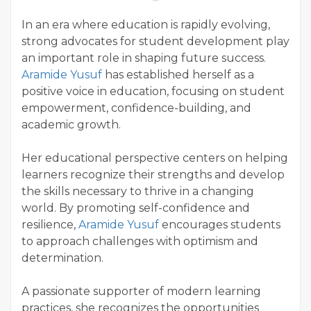
In an era where education is rapidly evolving,
strong advocates for student development play
an important role in shaping future success.
Aramide Yusuf
has established herself as a
positive voice in education, focusing on student
empowerment, confidence-building, and
academic growth.
Her educational perspective centers on helping
learners recognize their strengths and develop
the skills necessary to thrive in a changing
world. By promoting self-confidence and
resilience,
Aramide Yusuf
encourages students
to approach challenges with optimism and
determination.
A passionate supporter of modern learning
practices, she recognizes the opportunities