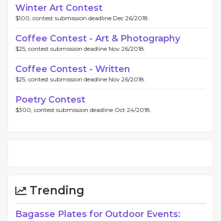
Winter Art Contest
$100, contest submission deadline Dec 26/2018.
Coffee Contest - Art & Photography
$25, contest submission deadline Nov 26/2018.
Coffee Contest - Written
$25, contest submission deadline Nov 26/2018.
Poetry Contest
$300, contest submission deadline Oct 24/2018.
Trending
Bagasse Plates for Outdoor Events: