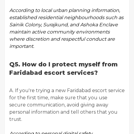
According to
local urban planning information
,
established residential neighbourhoods such as
Sainik Colony, Surajkund, and Ashoka Enclave
maintain active community environments
where discretion and respectful conduct are
important.
Q5. How do I protect myself from
Faridabad escort services?
A. If you're trying a new Faridabad escort service
for the first time, make sure that you use
secure communication, avoid giving away
personal information and tell others that you
trust.
According to
personal digital safety