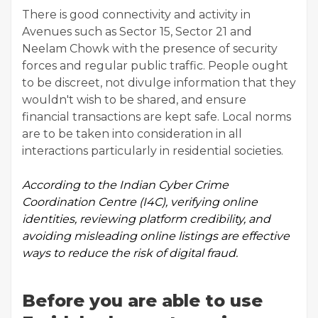
There is good connectivity and activity in
Avenues such as Sector 15, Sector 21 and
Neelam Chowk with the presence of security
forces and regular public traffic. People ought
to be discreet, not divulge information that they
wouldn't wish to be shared, and ensure
financial transactions are kept safe. Local norms
are to be taken into consideration in all
interactions particularly in residential societies.
According to the
Indian Cyber Crime
Coordination Centre
(I4C), verifying online
identities, reviewing platform credibility, and
avoiding misleading online listings are effective
ways to reduce the risk of digital fraud.
Before you are able to use