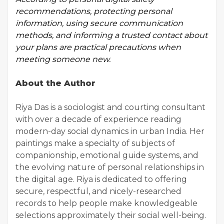
recommendations
, protecting personal
information, using secure communication
methods, and informing a trusted contact about
your plans are practical precautions when
meeting someone new.
About the Author
Riya Das is a sociologist and courting consultant
with over a decade of experience reading
modern-day social dynamics in urban India. Her
paintings make a specialty of subjects of
companionship, emotional guide systems, and
the evolving nature of personal relationships in
the digital age. Riya is dedicated to offering
secure, respectful, and nicely-researched
records to help people make knowledgeable
selections approximately their social well-being.