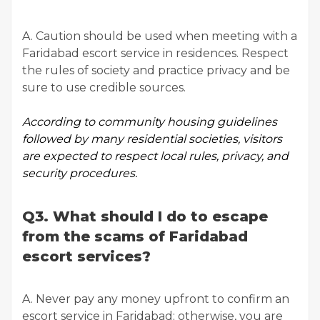
A. Caution should be used when meeting with a
Faridabad escort service in residences. Respect
the rules of society and practice privacy and be
sure to use credible sources.
According to
community housing guidelines
followed by many residential societies, visitors
are expected to respect local rules, privacy, and
security procedures.
Q3. What should I do to escape
from the scams of Faridabad
escort services?
A. Never pay any money upfront to confirm an
escort service in Faridabad; otherwise, you are