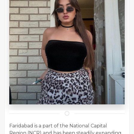
Faridabad is a part of the National Capital
Region (NCR) and has been steadily expanding