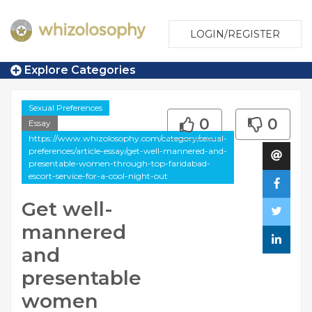
LOGIN/REGISTER
Explore Categories
Sexual Preferences
0
0
Essay
https://www.whizolosophy.com/category/sexual-
preferences/article-essay/get-well-mannered-and-
presentable-women-through-top-faridabad-
escort-service-for-a-cool-night-out
Get well-
mannered
and
presentable
women