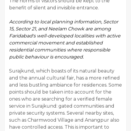
The norms of visitors should be kept to the
benefit of silent and invisible entrance.
According to local planning information, Sector
15, Sector 21, and Neelam Chowk are among
Faridabad's well-developed
localities with active
commercial movement and established
residential communities where responsible
public behaviour is encouraged.
Surajkund, which boasts of its natural beauty
and the annual cultural fair, has a more refined
and less bustling ambiance for residences. Some
points should be taken into account for the
ones who are searching for a verified female
service in Surajkund: gated communities and
private security systems. Several nearby sites,
such as Charmwood Village and Anangpur also
have controlled access. This is important to