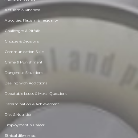
Altruism & Kindness
Atrocities, Racism & Inequality
Challenges & Pitfalls
Choices & Decisions
Communication Skills
Crime & Punishment
Dangerous Situations
Dealing with Addictions
Debatable Issues & Moral Questions
Determination & Achievement
Diet & Nutrition
Employment & Career
Ethical dilemmas