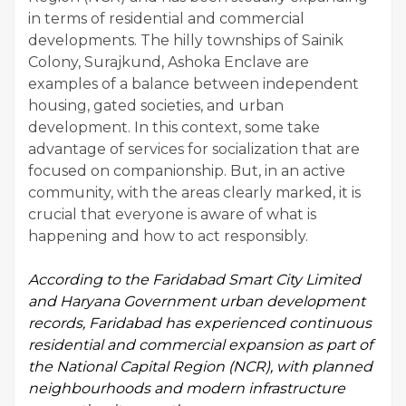
in terms of residential and commercial
developments. The hilly townships of Sainik
Colony, Surajkund, Ashoka Enclave are
examples of a balance between independent
housing, gated societies, and urban
development. In this context, some take
advantage of services for socialization that are
focused on companionship. But, in an active
community, with the areas clearly marked, it is
crucial that everyone is aware of what is
happening and how to act responsibly.
According to the
Faridabad Smart City Limited
and Haryana Government urban development
records, Faridabad has experienced continuous
residential and commercial expansion as part of
the National Capital Region (NCR), with planned
neighbourhoods and modern infrastructure