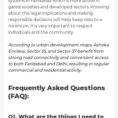
systems in Faridabad which is more active in
gated societies and developed sectors. Knowing
about the legal implications and making
responsible decisions will help keep risks to a
minimum. It is very important to respect
individuals and the community.
According to
urban development maps
, Ashoka
Enclave, Sector 35, and Sector 37 benefit from
strong road connectivity and convenient access
to both Faridabad and Delhi, resulting in regular
commercial and residential activity.
Frequently Asked Questions
(FAQ):
Q1. What are the things I need to