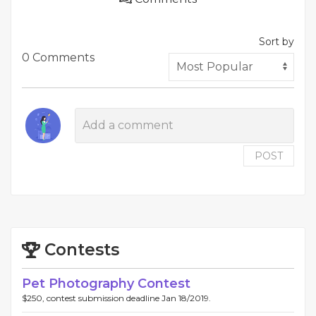
Sort by
0 Comments
POST
Contests
Pet Photography Contest
$250, contest submission deadline Jan 18/2019.