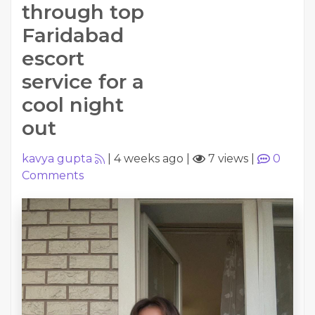
through top
Faridabad
escort
service for a
cool night
out
kavya gupta
|
4 weeks ago
|
7 views
|
0
Comments