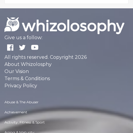
Give us a follow:
All rights reserved. Copyright 2026
About Whizolosphy
Our Vision
Terms & Conditions
Privacy Policy
Abuse & The Abuser
Achievement
Activity, Fitness & Sport
Aging & Maturity