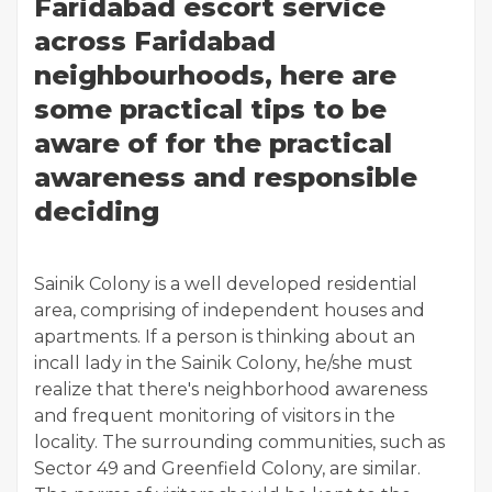
Faridabad escort service
across Faridabad
neighbourhoods, here are
some practical tips to be
aware of for the practical
awareness and responsible
deciding
Sainik Colony is a well developed residential
area, comprising of independent houses and
apartments. If a person is thinking about an
incall lady in the Sainik Colony, he/she must
realize that there's neighborhood awareness
and frequent monitoring of visitors in the
locality. The surrounding communities, such as
Sector 49 and Greenfield Colony, are similar.