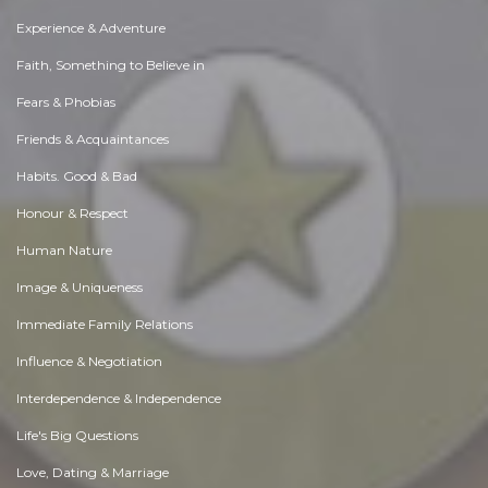
Experience & Adventure
Faith, Something to Believe in
Fears & Phobias
Friends & Acquaintances
Habits. Good & Bad
Honour & Respect
Human Nature
Image & Uniqueness
Immediate Family Relations
Influence & Negotiation
Interdependence & Independence
Life's Big Questions
Love, Dating & Marriage