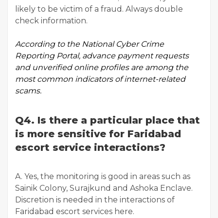
likely to be victim of a fraud. Always double
check information.
According to the
National Cyber Crime
Reporting Portal
, advance payment requests
and unverified online profiles are among the
most common indicators of internet-related
scams.
Q4. Is there a particular place that
is more sensitive for Faridabad
escort service interactions?
A. Yes, the monitoring is good in areas such as
Sainik Colony, Surajkund and Ashoka Enclave.
Discretion is needed in the interactions of
Faridabad escort services here.