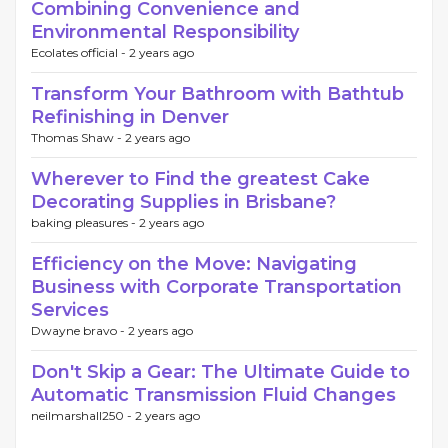
Combining Convenience and
Environmental Responsibility
Ecolates official -
2 years ago
Transform Your Bathroom with Bathtub
Refinishing in Denver
Thomas Shaw -
2 years ago
Wherever to Find the greatest Cake
Decorating Supplies in Brisbane?
baking pleasures -
2 years ago
Efficiency on the Move: Navigating
Business with Corporate Transportation
Services
Dwayne bravo -
2 years ago
Don't Skip a Gear: The Ultimate Guide to
Automatic Transmission Fluid Changes
neilmarshall250 -
2 years ago