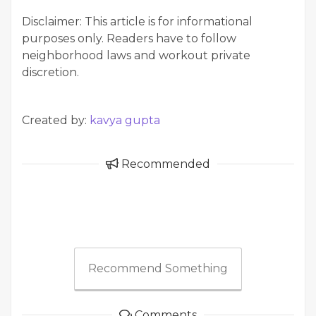
Disclaimer: This article is for informational
purposes only. Readers have to follow
neighborhood laws and workout private
discretion.
Created by:
kavya gupta
Recommended
Recommend Something
Comments