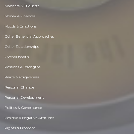
Manners & Etiquette
Money & Finances
Moods & Emotions
Other Beneficial Approaches
Other Relationships
Overall health
Passions & Strengths
Peace & Forgiveness
Personal Change
Personal Development
Politics & Governance
Positive & Negative Attitudes
Rights & Freedom