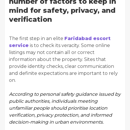
number of factors to keep in
mind for safety, privacy, and
verification
The first step in an elite
Faridabad escort
service
is to check its veracity. Some online
listings may not contain all or correct
information about the property. Sites that
provide identity checks, clear communication
and definite expectations are important to rely
on.
According to
personal safety guidance
issued by
public authorities, individuals meeting
unfamiliar people should prioritise location
verification, privacy protection, and informed
decision-making in urban environments.