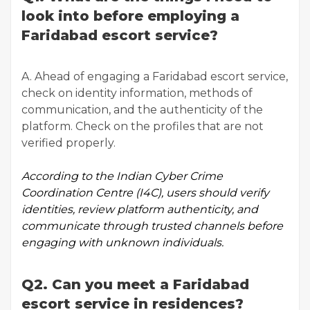
look into before employing a
Faridabad escort service?
A. Ahead of engaging a Faridabad escort service,
check on identity information, methods of
communication, and the authenticity of the
platform. Check on the profiles that are not
verified properly.
According to the
Indian Cyber Crime
Coordination Centre
(I4C), users should verify
identities, review platform authenticity, and
communicate through trusted channels before
engaging with unknown individuals.
Q2. Can you meet a Faridabad
escort service in residences?