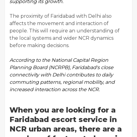
supporting its growth.
The proximity of Faridabad with Delhi also
affects the movement and interaction of
people. This will require an understanding of
the local systems and wider NCR dynamics
before making decisions.
According to the
National Capital Region
Planning Board
(NCRPB), Faridabad's close
connectivity with Delhi contributes to daily
commuting patterns, regional mobility, and
increased interaction across the NCR.
When you are looking for a
Faridabad escort service in
NCR urban areas, there are a