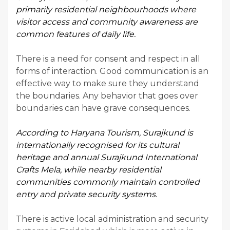
primarily residential neighbourhoods where
visitor access and community awareness are
common features of daily life.
There is a need for consent and respect in all
forms of interaction. Good communication is an
effective way to make sure they understand
the boundaries. Any behavior that goes over
boundaries can have grave consequences.
According to
Haryana Tourism
, Surajkund is
internationally recognised for its cultural
heritage and annual Surajkund International
Crafts Mela, while nearby residential
communities commonly maintain controlled
entry and private security systems.
There is active local administration and security