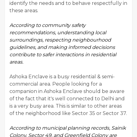
identify the needs and to behave respectfully in
these areas.
According to
community safety
recommendations
, understanding local
surroundings, respecting neighbourhood
guidelines, and making informed decisions
contribute to safer interactions in residential
areas.
Ashoka Enclave is a busy residential & semi-
commercial area. People looking for a
companion in Ashoka Enclave should be aware
of the fact that it's well connected to Delhi and
is a very busy area. This is similar to other areas
of the neighborhood like Sector 35 or Sector 37.
According to municipal planning records, Sainik
Colony, Sector 49, and Greenfield Colony are