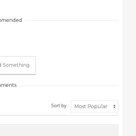
mmended
 Something
ments
Sort by