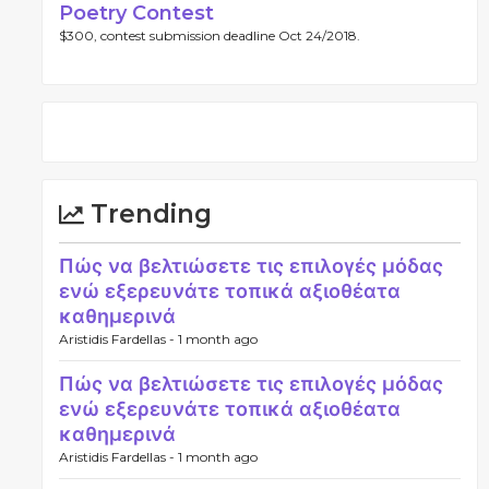
Poetry Contest
$300, contest submission deadline Oct 24/2018.
Trending
Πώς να βελτιώσετε τις επιλογές μόδας
ενώ εξερευνάτε τοπικά αξιοθέατα
καθημερινά
Aristidis Fardellas -
1 month ago
Πώς να βελτιώσετε τις επιλογές μόδας
ενώ εξερευνάτε τοπικά αξιοθέατα
καθημερινά
Aristidis Fardellas -
1 month ago