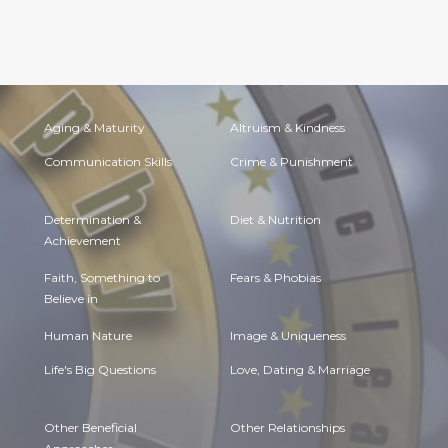
Aging & Maturity
Altruism & Kindness
Communication Skills
Crime & Punishment
Determination &
Diet & Nutrition
Achievement
Faith, Something to
Fears & Phobias
Believe in
Human Nature
Image & Uniqueness
Life's Big Questions
Love, Dating & Marriage
Other Beneficial
Other Relationships