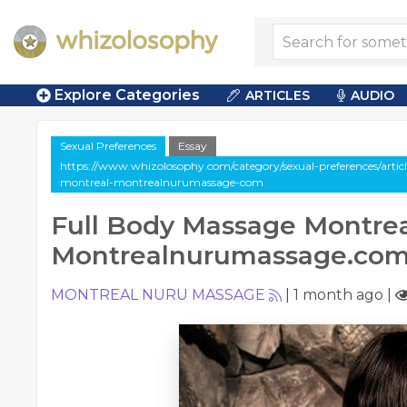
Explore Categories
ARTICLES
AUDIO
Sexual Preferences
Essay
https://www.whizolosophy.com/category/sexual-preferences/artic
montreal-montrealnurumassage-com
Full Body Massage Montrea
Montrealnurumassage.co
MONTREAL NURU MASSAGE
|
1 month ago
|