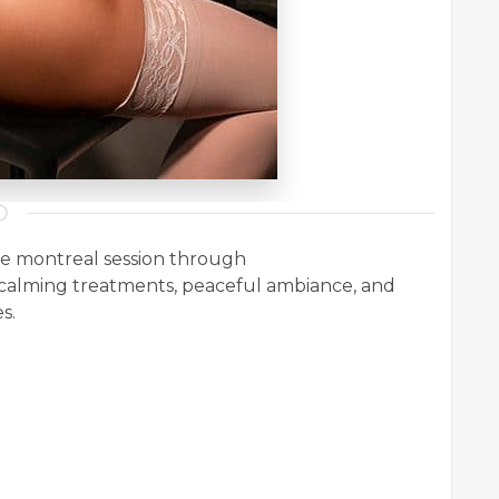
ge montreal session through
alming treatments, peaceful ambiance, and
s.