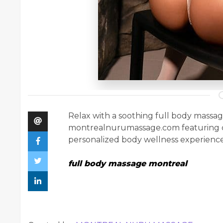
Relax with a soothing full body massa
montrealnurumassage.com featuring c
personalized body wellness experience
full body massage montreal