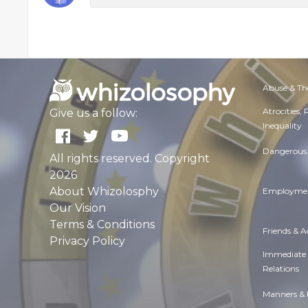
Abuse & Th
Atrocities,
Give us a follow:
Inequality
Dangerous 
All rights reserved. Copyright
2026
About Whizolosphy
Employmen
Our Vision
Terms & Conditions
Friends & 
Privacy Policy
Immediate
Relations
Manners & 