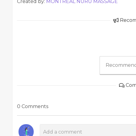
Created by:
MONTREAL NURU MASSAGE
Reco
Recommend
Com
0 Comments