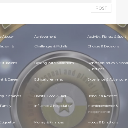
POST
e Abuser
Achievement
Activity, Fitness & Sport
 Racism &
Challenges & Pitfalls
Choices & Decisions
Situations
Dealing with Addictions
Debatable Issues & Moral
Questions
t & Career
Ethical dilemmas
Experience & Adventure
Acquaintances
Habits. Good & Bad
Honour & Respect
 Family
Influence & Negotiation
Interdependence &
Independence
Etiquette
Money & Finances
Moods & Emotions