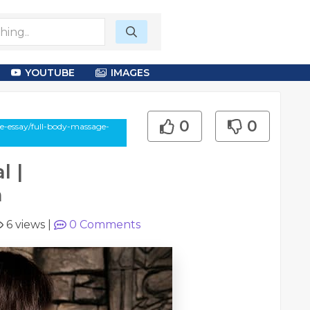
YOUTUBE
IMAGES
0
0
le-essay/full-body-massage-
l |
m
6 views
|
0
Comments