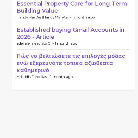
Essential Property Care for Long-Term
Building Value
HandyManAe (HandyManAe) -
1 month ago
Established buying Gmail Accounts in
2026 - Article
adellale laleachjur0l -
1 month ago
Πώς να βελτιώσετε τις επιλογές μόδας
ενώ εξερευνάτε τοπικά αξιοθέατα
καθημερινά
Aristidis Fardellas -
1 month ago