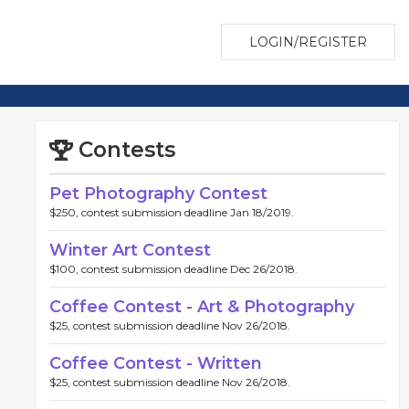
LOGIN/REGISTER
Contests
Pet Photography Contest
$250, contest submission deadline Jan 18/2019.
Winter Art Contest
$100, contest submission deadline Dec 26/2018.
Coffee Contest - Art & Photography
$25, contest submission deadline Nov 26/2018.
Coffee Contest - Written
$25, contest submission deadline Nov 26/2018.