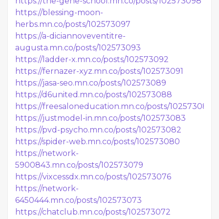
https://the-gene-school.mn.co/posts/102573098
https://blessing-moon-
herbs.mn.co/posts/102573097
https://a-diciannoveventitre-
augusta.mn.co/posts/102573093
https://ladder-x.mn.co/posts/102573092
https://fernazer-xyz.mn.co/posts/102573091
https://jasa-seo.mn.co/posts/102573089
https://d6united.mn.co/posts/102573088
https://freesaloneducation.mn.co/posts/102573086
https://justmodel-in.mn.co/posts/102573083
https://pvd-psycho.mn.co/posts/102573082
https://spider-web.mn.co/posts/102573080
https://network-
5900843.mn.co/posts/102573079
https://vixcessdx.mn.co/posts/102573076
https://network-
6450444.mn.co/posts/102573073
https://chatclub.mn.co/posts/102573072