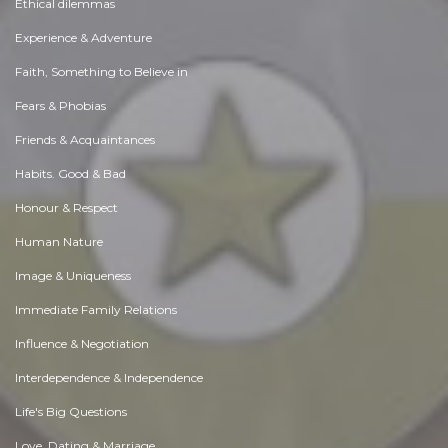
Ethical dilemmas
Experience & Adventure
Faith, Something to Believe in
Fears & Phobias
Friends & Acquaintances
Habits. Good & Bad
Honour & Respect
Human Nature
Image & Uniqueness
Immediate Family Relations
Influence & Negotiation
Interdependence & Independence
Life's Big Questions
Love, Dating & Marriage