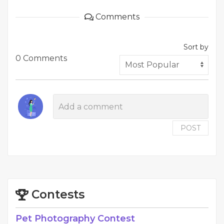
Comments
Sort by
0 Comments
POST
Contests
Pet Photography Contest