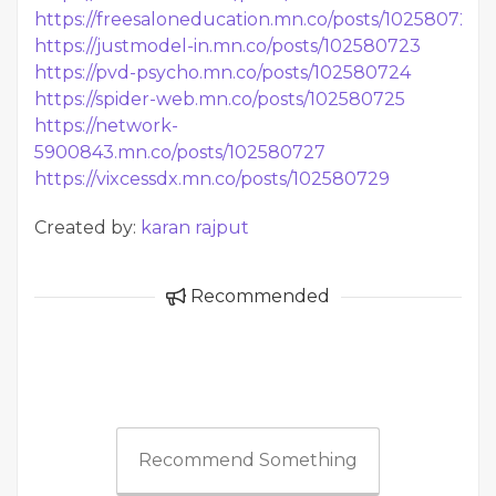
https://freesaloneducation.mn.co/posts/102580722
https://justmodel-in.mn.co/posts/102580723
https://pvd-psycho.mn.co/posts/102580724
https://spider-web.mn.co/posts/102580725
https://network-
5900843.mn.co/posts/102580727
https://vixcessdx.mn.co/posts/102580729
Created by:
karan rajput
Recommended
Recommend Something