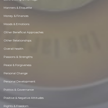
Manners & Etiquette
Money & Finances
Moods & Emotions
Other Beneficial Approaches
Other Relationships
Overall health
Passions & Strengths
Peace & Forgiveness
Personal Change
Personal Development
Politics & Governance
Positive & Negative Attitudes
Rights & Freedom