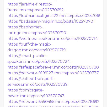
https://jeramie-firestop-
frame.mn.co/posts/102570692
https://ludhianacallgirls122.mn.co/posts/102570698
https://badassery-mag.mn.co/posts/102570701
https://baphomet-
lounge.mn.co/posts/102570710
https://wellness-seekers.mn.co/posts/102570714
https://puff-the-magic-
dragon.mn.co/posts/102570719
https://smart-public-
speakers.mn.co/posts/102570724
https://safespaceforever.mn.co/posts/102570730
https://network-8199123.mn.co/posts/102570737
https://chilled-transport-
services.mn.co/posts/102570739
https://comicsgate-
haven.mn.co/posts/102570743
https://network-6450455.mn.co/posts/102578692