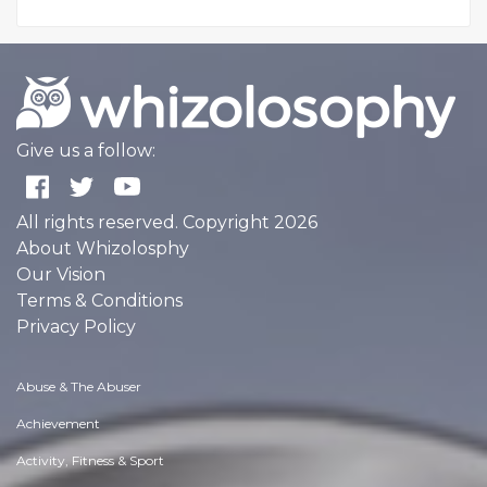
Give us a follow:
All rights reserved. Copyright 2026
About Whizolosphy
Our Vision
Terms & Conditions
Privacy Policy
Abuse & The Abuser
Achievement
Activity, Fitness & Sport