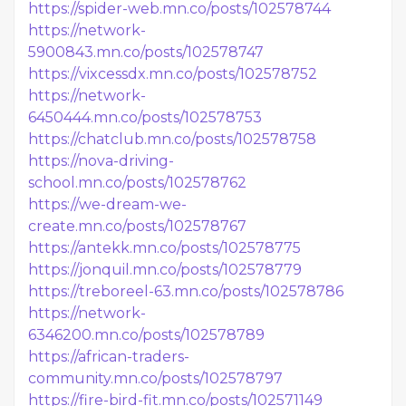
https://spider-web.mn.co/posts/102578744
https://network-
5900843.mn.co/posts/102578747
https://vixcessdx.mn.co/posts/102578752
https://network-
6450444.mn.co/posts/102578753
https://chatclub.mn.co/posts/102578758
https://nova-driving-
school.mn.co/posts/102578762
https://we-dream-we-
create.mn.co/posts/102578767
https://antekk.mn.co/posts/102578775
https://jonquil.mn.co/posts/102578779
https://treboreel-63.mn.co/posts/102578786
https://network-
6346200.mn.co/posts/102578789
https://african-traders-
community.mn.co/posts/102578797
https://fire-bird-fit.mn.co/posts/102571149