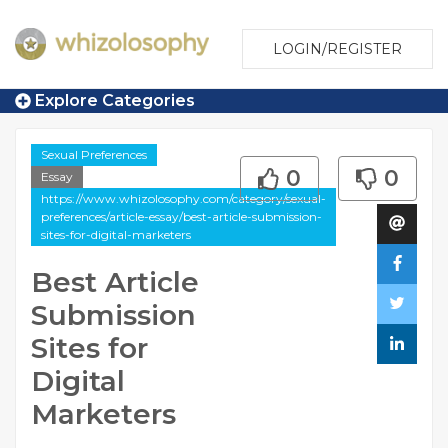
LOGIN/REGISTER
Explore Categories
Sexual Preferences
0
0
Essay
https://www.whizolosophy.com/category/sexual-
preferences/article-essay/best-article-submission-
sites-for-digital-marketers
Best Article
Submission
Sites for
Digital
Marketers