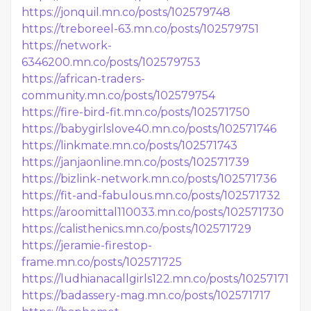
https://jonquil.mn.co/posts/102579748
https://treboreel-63.mn.co/posts/102579751
https://network-
6346200.mn.co/posts/102579753
https://african-traders-
community.mn.co/posts/102579754
https://fire-bird-fit.mn.co/posts/102571750
https://babygirlslove40.mn.co/posts/102571746
https://linkmate.mn.co/posts/102571743
https://janjaonline.mn.co/posts/102571739
https://bizlink-network.mn.co/posts/102571736
https://fit-and-fabulous.mn.co/posts/102571732
https://aroomittal110033.mn.co/posts/102571730
https://calisthenics.mn.co/posts/102571729
https://jeramie-firestop-
frame.mn.co/posts/102571725
https://ludhianacallgirls122.mn.co/posts/102571719
https://badassery-mag.mn.co/posts/102571717