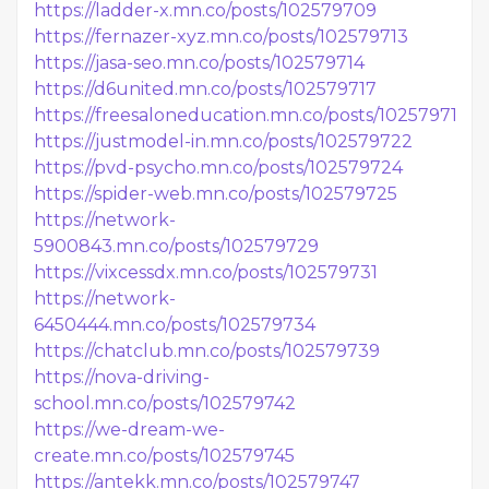
https://ladder-x.mn.co/posts/102579709
https://fernazer-xyz.mn.co/posts/102579713
https://jasa-seo.mn.co/posts/102579714
https://d6united.mn.co/posts/102579717
https://freesaloneducation.mn.co/posts/102579719
https://justmodel-in.mn.co/posts/102579722
https://pvd-psycho.mn.co/posts/102579724
https://spider-web.mn.co/posts/102579725
https://network-
5900843.mn.co/posts/102579729
https://vixcessdx.mn.co/posts/102579731
https://network-
6450444.mn.co/posts/102579734
https://chatclub.mn.co/posts/102579739
https://nova-driving-
school.mn.co/posts/102579742
https://we-dream-we-
create.mn.co/posts/102579745
https://antekk.mn.co/posts/102579747