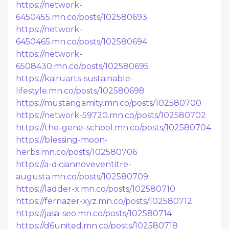
https://network-
6450455.mn.co/posts/102580693
https://network-
6450465.mn.co/posts/102580694
https://network-
6508430.mn.co/posts/102580695
https://kairuarts-sustainable-
lifestyle.mn.co/posts/102580698
https://mustangamity.mn.co/posts/102580700
https://network-59720.mn.co/posts/102580702
https://the-gene-school.mn.co/posts/102580704
https://blessing-moon-
herbs.mn.co/posts/102580706
https://a-diciannoveventitre-
augusta.mn.co/posts/102580709
https://ladder-x.mn.co/posts/102580710
https://fernazer-xyz.mn.co/posts/102580712
https://jasa-seo.mn.co/posts/102580714
https://d6united.mn.co/posts/102580718