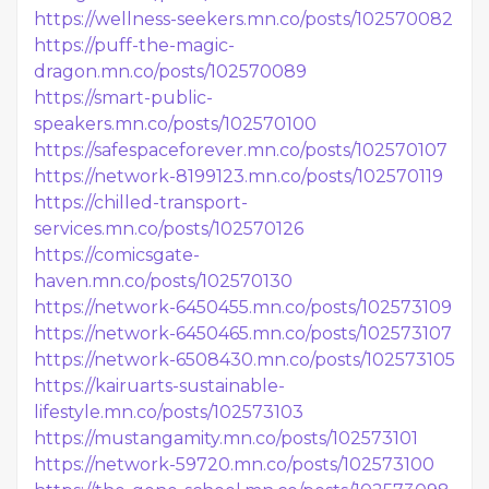
https://wellness-seekers.mn.co/posts/102570082
https://puff-the-magic-
dragon.mn.co/posts/102570089
https://smart-public-
speakers.mn.co/posts/102570100
https://safespaceforever.mn.co/posts/102570107
https://network-8199123.mn.co/posts/102570119
https://chilled-transport-
services.mn.co/posts/102570126
https://comicsgate-
haven.mn.co/posts/102570130
https://network-6450455.mn.co/posts/102573109
https://network-6450465.mn.co/posts/102573107
https://network-6508430.mn.co/posts/102573105
https://kairuarts-sustainable-
lifestyle.mn.co/posts/102573103
https://mustangamity.mn.co/posts/102573101
https://network-59720.mn.co/posts/102573100