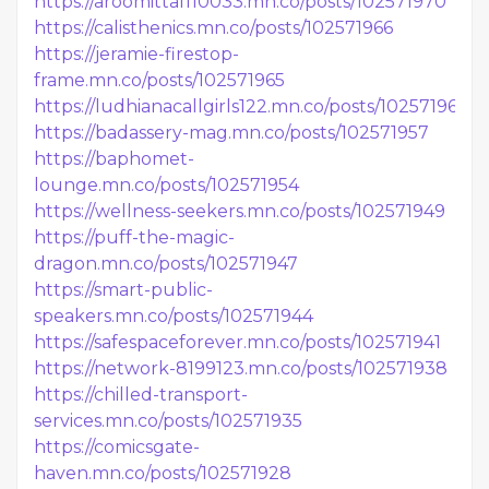
https://aroomittal110033.mn.co/posts/102571970
https://calisthenics.mn.co/posts/102571966
https://jeramie-firestop-
frame.mn.co/posts/102571965
https://ludhianacallgirls122.mn.co/posts/102571961
https://badassery-mag.mn.co/posts/102571957
https://baphomet-
lounge.mn.co/posts/102571954
https://wellness-seekers.mn.co/posts/102571949
https://puff-the-magic-
dragon.mn.co/posts/102571947
https://smart-public-
speakers.mn.co/posts/102571944
https://safespaceforever.mn.co/posts/102571941
https://network-8199123.mn.co/posts/102571938
https://chilled-transport-
services.mn.co/posts/102571935
https://comicsgate-
haven.mn.co/posts/102571928