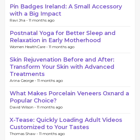
Pin Badges Ireland: A Small Accessory
with a Big Impact
Ravi Jha -
11 months ago
Postnatal Yoga for Better Sleep and
Relaxation in Early Motherhood
Women HealthCare -
11 months ago
Skin Rejuvenation Before and After:
Transform Your Skin with Advanced
Treatments
Arina George -
11 months ago
What Makes Porcelain Veneers Oxnard a
Popular Choice?
David Wilson -
11 months ago
X-Tease: Quickly Loading Adult Videos
Customized to Your Tastes
Thomas Shaw -
11 months ago