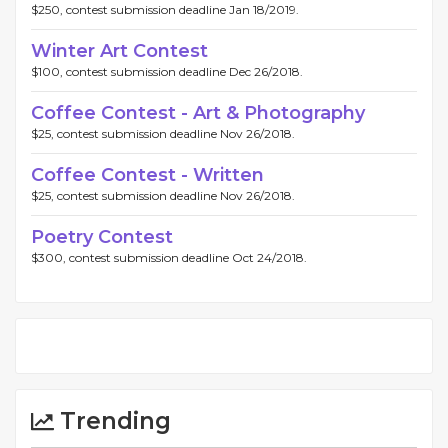
$250, contest submission deadline Jan 18/2019.
Winter Art Contest
$100, contest submission deadline Dec 26/2018.
Coffee Contest - Art & Photography
$25, contest submission deadline Nov 26/2018.
Coffee Contest - Written
$25, contest submission deadline Nov 26/2018.
Poetry Contest
$300, contest submission deadline Oct 24/2018.
Trending