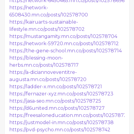
https://network-6450465.mn.co/posts/102578696
https://network-
6508430.mn.co/posts/102578700
https://kairuarts-sustainable-
lifestyle.mn.co/posts/102578702
https://mustangamity.mn.co/posts/102578704
https://network-59720.mn.co/posts/102578712
https://the-gene-school.mn.co/posts/102578714
https://blessing-moon-
herbs.mn.co/posts/102578717
https://a-diciannoveventitre-
augusta.mn.co/posts/102578720
https://ladder-x.mn.co/posts/102578721
https://fernazer-xyz.mn.co/posts/102578723
https://jasa-seo.mn.co/posts/102578725
https://d6united.mn.co/posts/102578727
https://freesaloneducation.mn.co/posts/102578736
https://justmodel-in.mn.co/posts/102578738
https://pvd-psycho.mn.co/posts/102578742