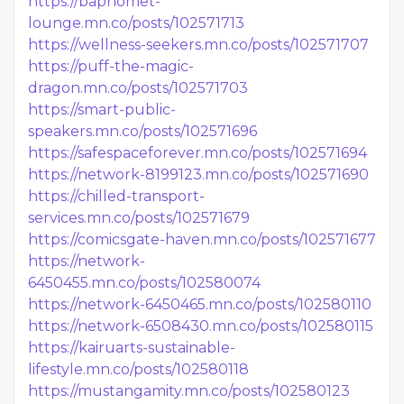
https://baphomet-
lounge.mn.co/posts/102571713
https://wellness-seekers.mn.co/posts/102571707
https://puff-the-magic-
dragon.mn.co/posts/102571703
https://smart-public-
speakers.mn.co/posts/102571696
https://safespaceforever.mn.co/posts/102571694
https://network-8199123.mn.co/posts/102571690
https://chilled-transport-
services.mn.co/posts/102571679
https://comicsgate-haven.mn.co/posts/102571677
https://network-
6450455.mn.co/posts/102580074
https://network-6450465.mn.co/posts/102580110
https://network-6508430.mn.co/posts/102580115
https://kairuarts-sustainable-
lifestyle.mn.co/posts/102580118
https://mustangamity.mn.co/posts/102580123