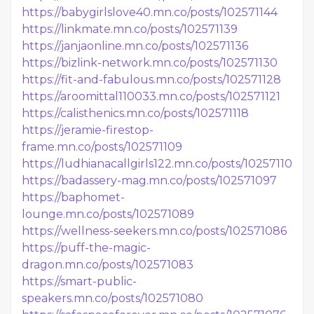
https://babygirlslove40.mn.co/posts/102571144
https://linkmate.mn.co/posts/102571139
https://janjaonline.mn.co/posts/102571136
https://bizlink-network.mn.co/posts/102571130
https://fit-and-fabulous.mn.co/posts/102571128
https://aroomittal110033.mn.co/posts/102571121
https://calisthenics.mn.co/posts/102571118
https://jeramie-firestop-
frame.mn.co/posts/102571109
https://ludhianacallgirls122.mn.co/posts/102571102
https://badassery-mag.mn.co/posts/102571097
https://baphomet-
lounge.mn.co/posts/102571089
https://wellness-seekers.mn.co/posts/102571086
https://puff-the-magic-
dragon.mn.co/posts/102571083
https://smart-public-
speakers.mn.co/posts/102571080