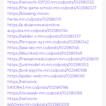
https://network-59720.mn.co/posts/102580125
https://the-gene-school.mn.co/posts/102580127
https://blessing-moon-
herbs.mn.co/posts/102580131
https://a-diciannoveventitre-
augusta.mn.co/posts/102580134
https://ladder-x.mn.co/posts/102580137
https://fernazer-xyz.mn.co/posts/102580142
https://jasa-seo.mn.co/posts/102580145
https://d6united.mn.co/posts/102580149
https://freesaloneducation.mn.co/posts/102580151
https://justmodel-in.mn.co/posts/102580153
https://pvd-psycho.mn.co/posts/102580158
https://spider-web.mn.co/posts/102580161
https://network-
5900843.mn.co/posts/102580166
https://vixcessdx.mn.co/posts/102580169
https://network-
6450444.mn.co/posts/102580209