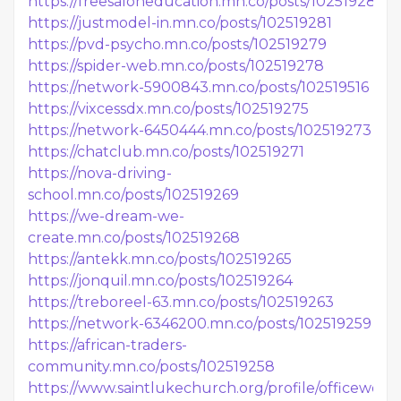
https://freesaloneducation.mn.co/posts/102519284
https://justmodel-in.mn.co/posts/102519281
https://pvd-psycho.mn.co/posts/102519279
https://spider-web.mn.co/posts/102519278
https://network-5900843.mn.co/posts/102519516
https://vixcessdx.mn.co/posts/102519275
https://network-6450444.mn.co/posts/102519273
https://chatclub.mn.co/posts/102519271
https://nova-driving-
school.mn.co/posts/102519269
https://we-dream-we-
create.mn.co/posts/102519268
https://antekk.mn.co/posts/102519265
https://jonquil.mn.co/posts/102519264
https://treboreel-63.mn.co/posts/102519263
https://network-6346200.mn.co/posts/102519259
https://african-traders-
community.mn.co/posts/102519258
https://www.saintlukechurch.org/profile/officework