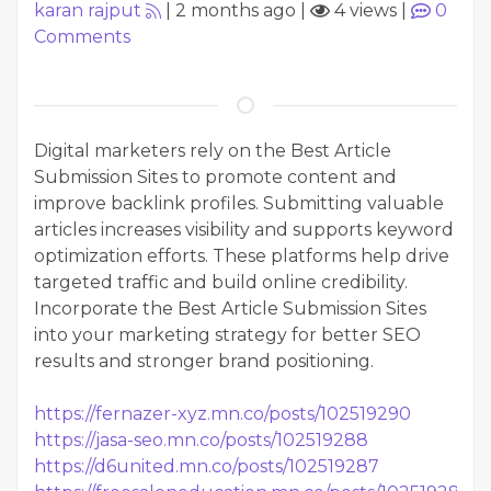
karan rajput
|
2 months ago
|
4 views
|
0
Comments
Digital marketers rely on the Best Article
Submission Sites to promote content and
improve backlink profiles. Submitting valuable
articles increases visibility and supports keyword
optimization efforts. These platforms help drive
targeted traffic and build online credibility.
Incorporate the Best Article Submission Sites
into your marketing strategy for better SEO
results and stronger brand positioning.
https://fernazer-xyz.mn.co/posts/102519290
https://jasa-seo.mn.co/posts/102519288
https://d6united.mn.co/posts/102519287