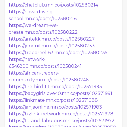
https://chatclub.mn.co/posts/102580214
https://nova-driving-
school.mn.co/posts/102580218
https://we-dream-we-
create.mn.co/posts/102580222
https://antekk.mn.co/posts/102580227
https://jonquil.mn.co/posts/102580233
https://treboreel-63.mn.co/posts/102580235
https://network-
6346200.mn.co/posts/102580241
https://african-traders-
community.mn.co/posts/102580246
https://fire-bird-fit.mn.co/posts/102571993
https://babygirlslove40.mn.co/posts/102571991
https://linkmate.mn.co/posts/102571988
https://janjaonline.mn.co/posts/102571983
https://bizlink-network.mn.co/posts/102571978
https://fit-and-fabulous.mn.co/posts/102571972