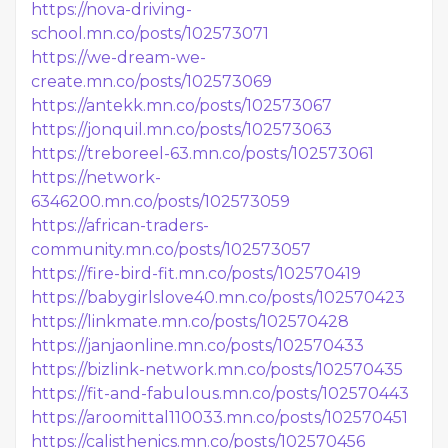
https://nova-driving-
school.mn.co/posts/102573071
https://we-dream-we-
create.mn.co/posts/102573069
https://antekk.mn.co/posts/102573067
https://jonquil.mn.co/posts/102573063
https://treboreel-63.mn.co/posts/102573061
https://network-
6346200.mn.co/posts/102573059
https://african-traders-
community.mn.co/posts/102573057
https://fire-bird-fit.mn.co/posts/102570419
https://babygirlslove40.mn.co/posts/102570423
https://linkmate.mn.co/posts/102570428
https://janjaonline.mn.co/posts/102570433
https://bizlink-network.mn.co/posts/102570435
https://fit-and-fabulous.mn.co/posts/102570443
https://aroomittal110033.mn.co/posts/102570451
https://calisthenics.mn.co/posts/102570456