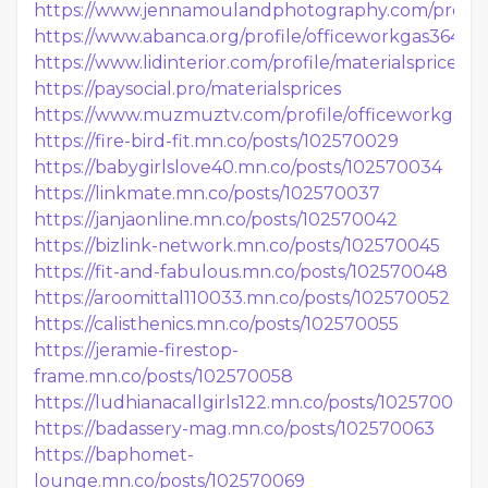
https://www.jennamoulandphotography.com/profile/
https://www.abanca.org/profile/officeworkgas36419/p
https://www.lidinterior.com/profile/materialsprices/pr
https://paysocial.pro/materialsprices
https://www.muzmuztv.com/profile/officeworkgas55
https://fire-bird-fit.mn.co/posts/102570029
https://babygirlslove40.mn.co/posts/102570034
https://linkmate.mn.co/posts/102570037
https://janjaonline.mn.co/posts/102570042
https://bizlink-network.mn.co/posts/102570045
https://fit-and-fabulous.mn.co/posts/102570048
https://aroomittal110033.mn.co/posts/102570052
https://calisthenics.mn.co/posts/102570055
https://jeramie-firestop-
frame.mn.co/posts/102570058
https://ludhianacallgirls122.mn.co/posts/102570060
https://badassery-mag.mn.co/posts/102570063
https://baphomet-
lounge.mn.co/posts/102570069