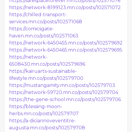
https://safespaceforever.mn.co/posts/102571076
https://network-8199123.mn.co/posts/102571072
https://chilled-transport-
services.mn.co/posts/102571068
https://comicsgate-
haven.mn.co/posts/102571063
https://network-6450455.mn.co/posts/102579692
https://network-6450465.mn.co/posts/102579695
https://network-
6508430.mn.co/posts/102579696
https://kairuarts-sustainable-
lifestyle.mn.co/posts/102579700
https://mustangamity.mn.co/posts/102579703
https://network-59720.mn.co/posts/102579704
https://the-gene-school.mn.co/posts/102579706
https://blessing-moon-
herbs.mn.co/posts/102579707
https://a-diciannoveventitre-
augusta.mn.co/posts/102579708