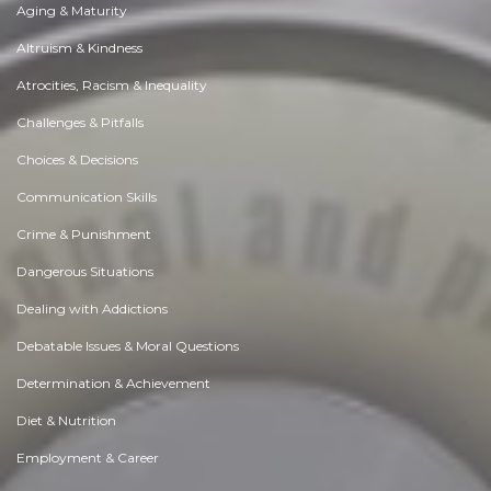
Aging & Maturity
Altruism & Kindness
Atrocities, Racism & Inequality
Challenges & Pitfalls
Choices & Decisions
Communication Skills
Crime & Punishment
Dangerous Situations
Dealing with Addictions
Debatable Issues & Moral Questions
Determination & Achievement
Diet & Nutrition
Employment & Career