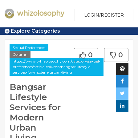
LOGIN/REGISTER
Explore Categories
Sexual Preferences
0
0
Column
https://www.whizolosophy.com/category/sexual-
preferences/article-column/bangsar-lifestyle-
services-for-modern-urban-living
Bangsar
Lifestyle
Services for
Modern
Urban
Living