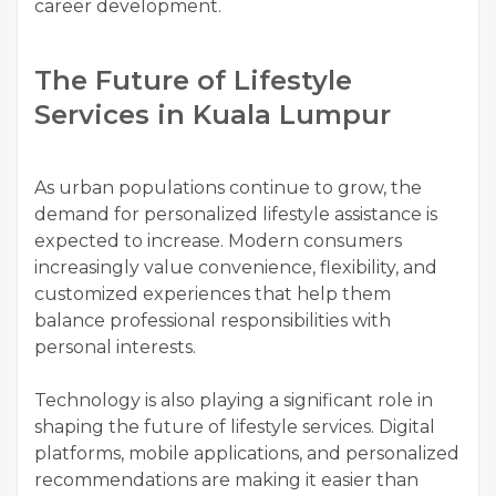
career development.
The Future of Lifestyle
Services in Kuala Lumpur
As urban populations continue to grow, the
demand for personalized lifestyle assistance is
expected to increase. Modern consumers
increasingly value convenience, flexibility, and
customized experiences that help them
balance professional responsibilities with
personal interests.
Technology is also playing a significant role in
shaping the future of lifestyle services. Digital
platforms, mobile applications, and personalized
recommendations are making it easier than