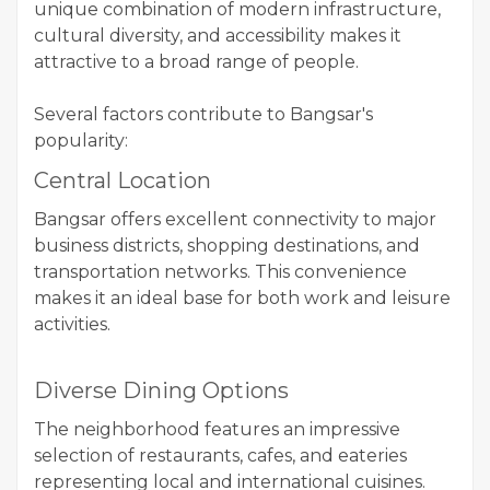
unique combination of modern infrastructure,
cultural diversity, and accessibility makes it
attractive to a broad range of people.
Several factors contribute to Bangsar's
popularity:
Central Location
Bangsar offers excellent connectivity to major
business districts, shopping destinations, and
transportation networks. This convenience
makes it an ideal base for both work and leisure
activities.
Diverse Dining Options
The neighborhood features an impressive
selection of restaurants, cafes, and eateries
representing local and international cuisines.