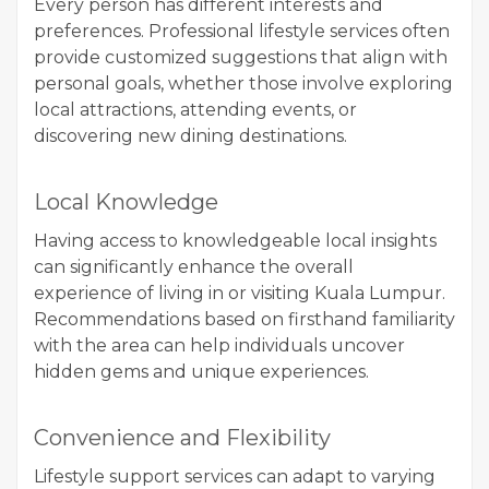
Every person has different interests and
preferences. Professional lifestyle services often
provide customized suggestions that align with
personal goals, whether those involve exploring
local attractions, attending events, or
discovering new dining destinations.
Local Knowledge
Having access to knowledgeable local insights
can significantly enhance the overall
experience of living in or visiting Kuala Lumpur.
Recommendations based on firsthand familiarity
with the area can help individuals uncover
hidden gems and unique experiences.
Convenience and Flexibility
Lifestyle support services can adapt to varying