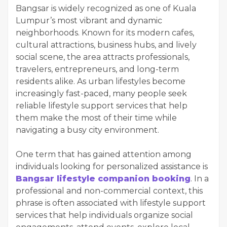
Bangsar is widely recognized as one of Kuala
Lumpur’s most vibrant and dynamic
neighborhoods. Known for its modern cafes,
cultural attractions, business hubs, and lively
social scene, the area attracts professionals,
travelers, entrepreneurs, and long-term
residents alike. As urban lifestyles become
increasingly fast-paced, many people seek
reliable lifestyle support services that help
them make the most of their time while
navigating a busy city environment.
One term that has gained attention among
individuals looking for personalized assistance is
Bangsar lifestyle companion booking
. In a
professional and non-commercial context, this
phrase is often associated with lifestyle support
services that help individuals organize social