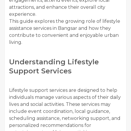
engagements, attend events, explore local
attractions, and enhance their overall city
experience.
This guide explores the growing role of lifestyle
assistance services in Bangsar and how they
contribute to convenient and enjoyable urban
living.
Understanding Lifestyle
Support Services
Lifestyle support services are designed to help
individuals manage various aspects of their daily
lives and social activities. These services may
include event coordination, local guidance,
scheduling assistance, networking support, and
personalized recommendations for