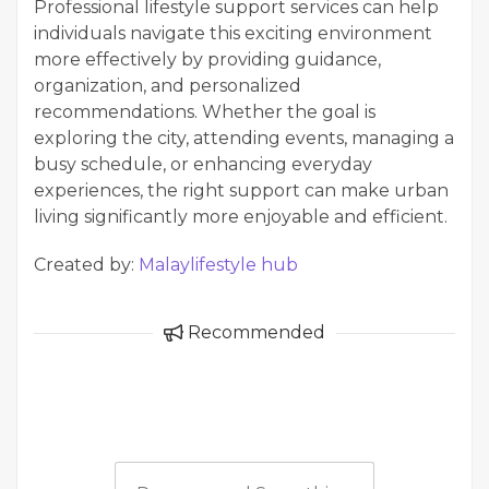
Professional lifestyle support services can help
individuals navigate this exciting environment
more effectively by providing guidance,
organization, and personalized
recommendations. Whether the goal is
exploring the city, attending events, managing a
busy schedule, or enhancing everyday
experiences, the right support can make urban
living significantly more enjoyable and efficient.
Created by:
Malaylifestyle hub
Recommended