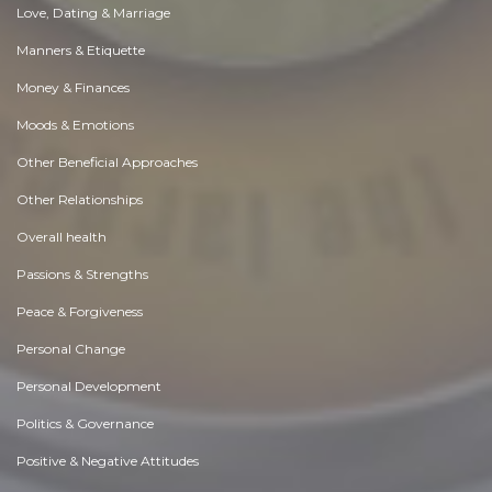
Love, Dating & Marriage
Manners & Etiquette
Money & Finances
Moods & Emotions
Other Beneficial Approaches
Other Relationships
Overall health
Passions & Strengths
Peace & Forgiveness
Personal Change
Personal Development
Politics & Governance
Positive & Negative Attitudes