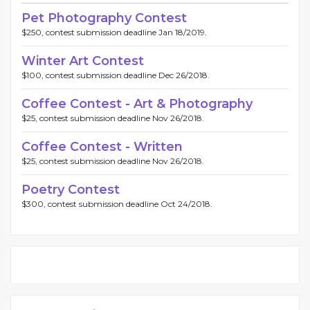
Pet Photography Contest
$250, contest submission deadline Jan 18/2019.
Winter Art Contest
$100, contest submission deadline Dec 26/2018.
Coffee Contest - Art & Photography
$25, contest submission deadline Nov 26/2018.
Coffee Contest - Written
$25, contest submission deadline Nov 26/2018.
Poetry Contest
$300, contest submission deadline Oct 24/2018.