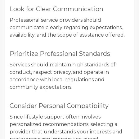
Look for Clear Communication
Professional service providers should
communicate clearly regarding expectations,
availability, and the scope of assistance offered.
Prioritize Professional Standards
Services should maintain high standards of
conduct, respect privacy, and operate in
accordance with local regulations and
community expectations.
Consider Personal Compatibility
Since lifestyle support often involves
personalized recommendations, selecting a
provider that understands your interests and