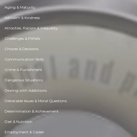
Aging & Maturity
Altruism & Kindness
Atrocities, Racism & Inequality
Challenges & Pitfalls
Choices & Decisions
Communication Skills
Crime & Punishment
Dangerous Situations
Dealing with Addictions
Debatable Issues & Moral Questions
Determination & Achievement
Diet & Nutrition
Employment & Career