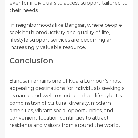
ever for individuals to access support tailored to
their needs.
In neighborhoods like Bangsar, where people
seek both productivity and quality of life,
lifestyle support services are becoming an
increasingly valuable resource.
Conclusion
Bangsar remains one of Kuala Lumpur’s most
appealing destinations for individuals seeking a
dynamic and well-rounded urban lifestyle. Its
combination of cultural diversity, modern
amenities, vibrant social opportunities, and
convenient location continues to attract
residents and visitors from around the world.