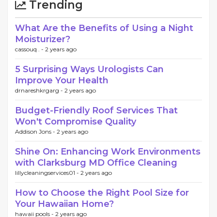
Trending
What Are the Benefits of Using a Night
Moisturizer?
cassouq . -
2 years ago
5 Surprising Ways Urologists Can
Improve Your Health
drnareshkrgarg -
2 years ago
Budget-Friendly Roof Services That
Won't Compromise Quality
Addison Jons -
2 years ago
Shine On: Enhancing Work Environments
with Clarksburg MD Office Cleaning
lillycleaningservices01 -
2 years ago
How to Choose the Right Pool Size for
Your Hawaiian Home?
hawaii pools -
2 years ago