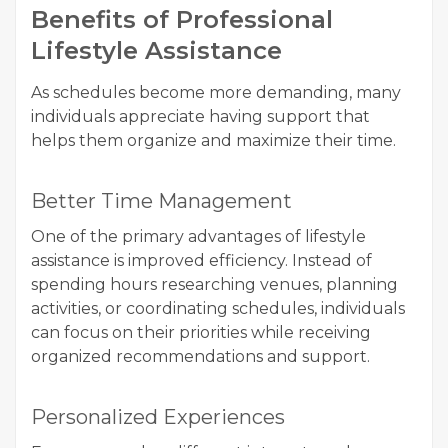
Benefits of Professional
Lifestyle Assistance
As schedules become more demanding, many
individuals appreciate having support that
helps them organize and maximize their time.
Better Time Management
One of the primary advantages of lifestyle
assistance is improved efficiency. Instead of
spending hours researching venues, planning
activities, or coordinating schedules, individuals
can focus on their priorities while receiving
organized recommendations and support.
Personalized Experiences