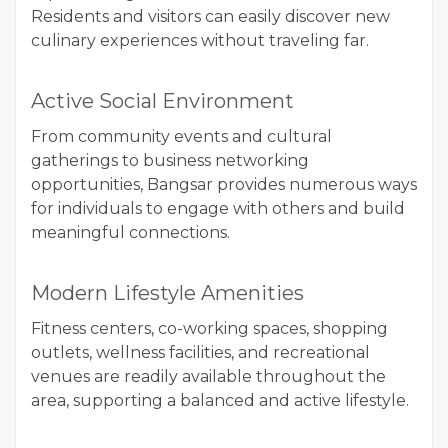
Residents and visitors can easily discover new
culinary experiences without traveling far.
Active Social Environment
From community events and cultural
gatherings to business networking
opportunities, Bangsar provides numerous ways
for individuals to engage with others and build
meaningful connections.
Modern Lifestyle Amenities
Fitness centers, co-working spaces, shopping
outlets, wellness facilities, and recreational
venues are readily available throughout the
area, supporting a balanced and active lifestyle.