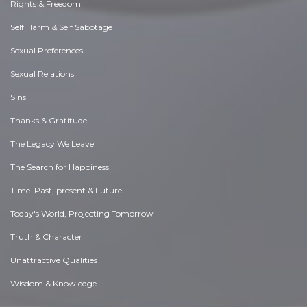
Rights & Freedom
Self Harm & Self Sabotage
Sexual Preferences
Sexual Relations
Sins
Thanks & Gratitude
The Legacy We Leave
The Search for Happiness
Time. Past, present & Future
Today's World, Projecting Tomorrow
Truth & Character
Unattractive Qualities
Wisdom & Knowledge