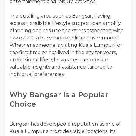
entertainment and leisure activities.
In a bustling area such as Bangsar, having
access to reliable lifestyle support can simplify
planning and reduce the stress associated with
navigating a busy metropolitan environment.
Whether someone is visiting Kuala Lumpur for
the first time or has lived in the city for years,
professional lifestyle services can provide
valuable insights and assistance tailored to
individual preferences.
Why Bangsar Is a Popular
Choice
Bangsar has developed a reputation as one of
Kuala Lumpur’s most desirable locations. Its