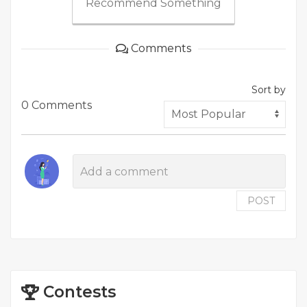
Recommend Something
Comments
Sort by
0 Comments
POST
Contests