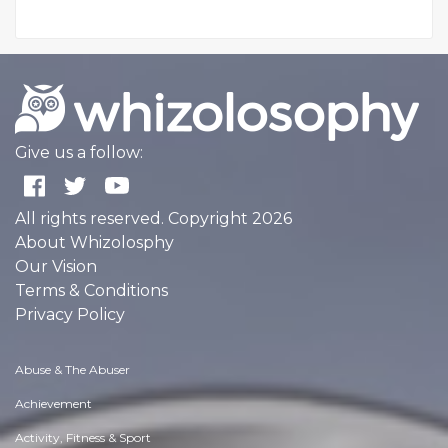
Give us a follow:
All rights reserved. Copyright 2026
About Whizolosphy
Our Vision
Terms & Conditions
Privacy Policy
Abuse & The Abuser
Achievement
Activity, Fitness & Sport