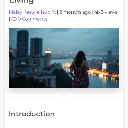
Malaylifestyle hub
|
2 months ago
|
3 views
|
0
Comments
Introduction