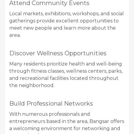
Attend Community Events
Local markets, exhibitions, workshops, and social
gatherings provide excellent opportunities to
meet new people and learn more about the
area.
Discover Wellness Opportunities
Many residents prioritize health and well-being
through fitness classes, wellness centers, parks,
and recreational facilities located throughout
the neighborhood.
Build Professional Networks
With numerous professionals and
entrepreneurs based in the area, Bangsar offers
a welcoming environment for networking and