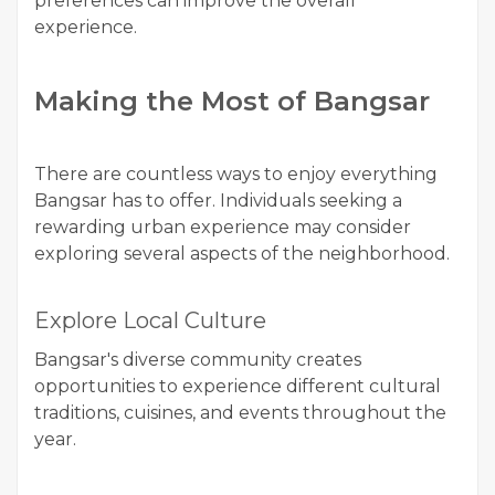
preferences can improve the overall
experience.
Making the Most of Bangsar
There are countless ways to enjoy everything
Bangsar has to offer. Individuals seeking a
rewarding urban experience may consider
exploring several aspects of the neighborhood.
Explore Local Culture
Bangsar's diverse community creates
opportunities to experience different cultural
traditions, cuisines, and events throughout the
year.