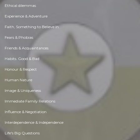
Ethical dilemmas
Experience & Adventure
Faith, Something to Believe in
Fears & Phobias
Friends & Acquaintances
Habits. Good & Bad
Honour & Respect
Human Nature
Image & Uniqueness
Immediate Family Relations
Influence & Negotiation
Interdependence & Independence
Life's Big Questions