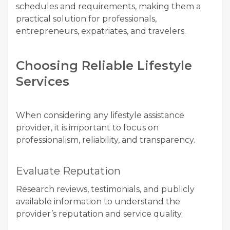
schedules and requirements, making them a
practical solution for professionals,
entrepreneurs, expatriates, and travelers.
Choosing Reliable Lifestyle
Services
When considering any lifestyle assistance
provider, it is important to focus on
professionalism, reliability, and transparency.
Evaluate Reputation
Research reviews, testimonials, and publicly
available information to understand the
provider’s reputation and service quality.