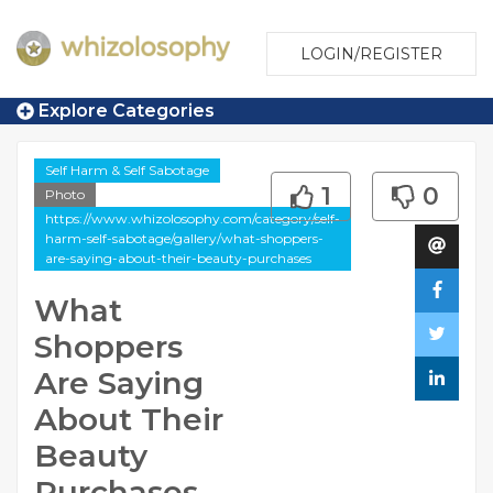
LOGIN/REGISTER
Explore Categories
Self Harm & Self Sabotage
1
0
Photo
https://www.whizolosophy.com/category/self-
harm-self-sabotage/gallery/what-shoppers-
are-saying-about-their-beauty-purchases
What
Shoppers
Are Saying
About Their
Beauty
Purchases