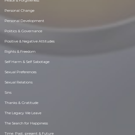
Peace & Forgiveness
Personal Change
Personal Development
Politics & Governance
Positive & Negative Attitudes
Rights & Freedom
Self Harm & Self Sabotage
Sexual Preferences
Sexual Relations
Sins
Thanks & Gratitude
The Legacy We Leave
The Search for Happiness
Time. Past, present & Future