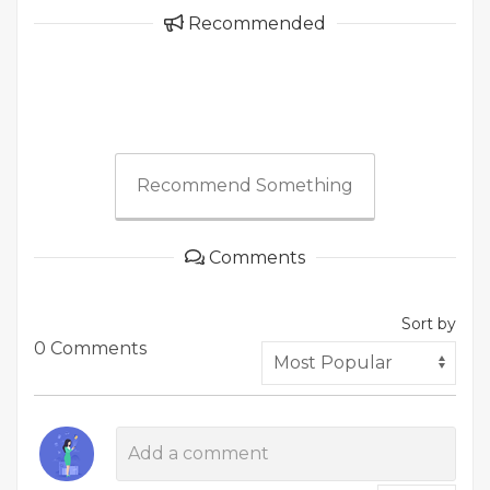
Recommended
Recommend Something
Comments
Sort by
0 Comments