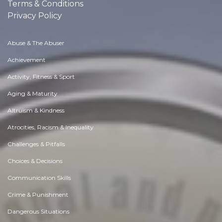
Terms & Conditions
Privacy Policy
Abuse & The Abuser
Achievement
Activity, Fitness & Sport
Aging & Maturity
Altruism & Kindness
Atrocities, Racism & Inequality
Challenges & Pitfalls
Choices & Decisions
Communication Skills
Crime & Punishment
Dangerous Situations