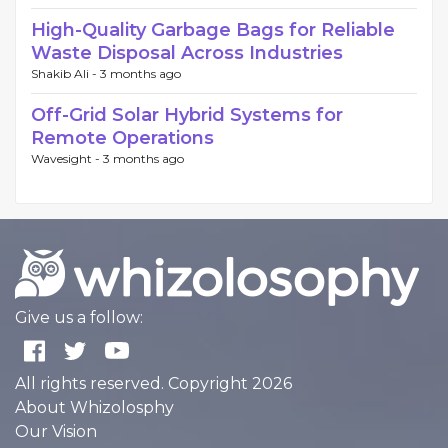
High-Quality Garbage Bags for Reliable
Waste Disposal Across Industries
Shakib Ali -
3 months ago
Off-Grid Solar Hybrid Systems for
Remote Operations
Wavesight -
3 months ago
Give us a follow:
All rights reserved. Copyright 2026
About Whizolosphy
Our Vision