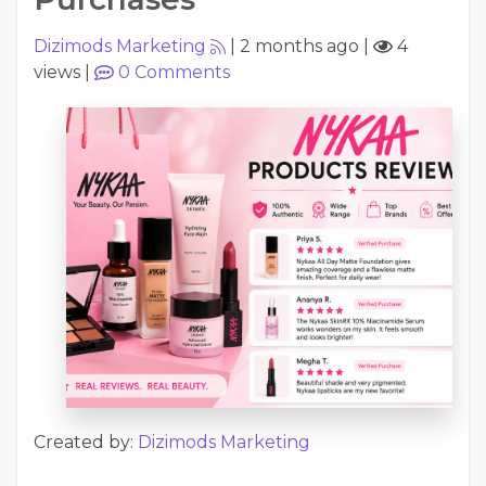
Dizimods Marketing
|
2 months ago
|
4
views
|
0
Comments
Created by:
Dizimods Marketing