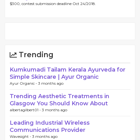
$300, contest submission deadline Oct 24/2018.
Trending
Kumkumadi Tailam Kerala Ayurveda for
Simple Skincare | Ayur Organic
Ayur Organic -
3 months ago
Trending Aesthetic Treatments in
Glasgow You Should Know About
albertagilbert01 -
3 months ago
Leading Industrial Wireless
Communications Provider
Wavesight -
3 months ago