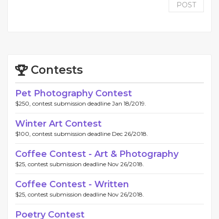
POST
Contests
Pet Photography Contest
$250, contest submission deadline Jan 18/2019.
Winter Art Contest
$100, contest submission deadline Dec 26/2018.
Coffee Contest - Art & Photography
$25, contest submission deadline Nov 26/2018.
Coffee Contest - Written
$25, contest submission deadline Nov 26/2018.
Poetry Contest