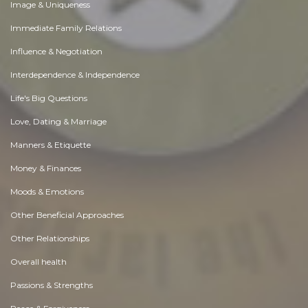
Image & Uniqueness
Immediate Family Relations
Influence & Negotiation
Interdependence & Independence
Life's Big Questions
Love, Dating & Marriage
Manners & Etiquette
Money & Finances
Moods & Emotions
Other Beneficial Approaches
Other Relationships
Overall health
Passions & Strengths