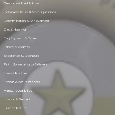
Dealing with Addictions
Debatable Issues & Moral Questions
Determination & Achievement
Diet & Nutrition
Employment & Career
Ethical dilemmas
Experience & Adventure
Faith, Something to Believe in
Fears & Phobias
Friends & Acquaintances
Habits. Good & Bad
Honour & Respect
Human Nature