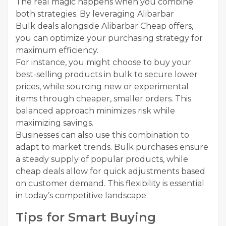
The real magic happens when you combine
both strategies. By leveraging Alibarbar
Bulk deals alongside Alibarbar Cheap offers,
you can optimize your purchasing strategy for
maximum efficiency.
For instance, you might choose to buy your
best-selling products in bulk to secure lower
prices, while sourcing new or experimental
items through cheaper, smaller orders. This
balanced approach minimizes risk while
maximizing savings.
Businesses can also use this combination to
adapt to market trends. Bulk purchases ensure
a steady supply of popular products, while
cheap deals allow for quick adjustments based
on customer demand. This flexibility is essential
in today’s competitive landscape.
Tips for Smart Buying