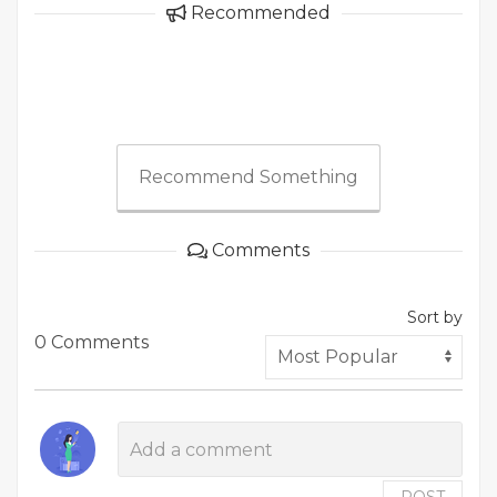
Recommended
Recommend Something
Comments
Sort by
0 Comments