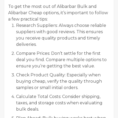
To get the most out of Alibarbar Bulk and
Alibarbar Cheap options, it’s important to follow
a few practical tips:
Research Suppliers: Always choose reliable
suppliers with good reviews. This ensures
you receive quality products and timely
deliveries.
Compare Prices: Don’t settle for the first
deal you find. Compare multiple options to
ensure you’re getting the best value.
Check Product Quality: Especially when
buying cheap, verify the quality through
samples or small initial orders.
Calculate Total Costs: Consider shipping,
taxes, and storage costs when evaluating
bulk deals.