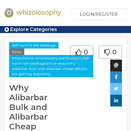
LOGIN/REGISTER
Explore Categories
Self Harm & Self Sabotage
0
0
Essay
https://www.whizolosophy.com/category/self-
harm-self-sabotage/article-essay/why-
alibarbar-bulk-and-alibarbar-cheap-options-
are-gaining-popularity
Why
Alibarbar
Bulk and
Alibarbar
Cheap