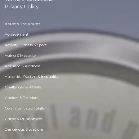
Privacy Policy
Abuse & The Abuser
Achievement
Activity, Fitness & Sport
Aging & Maturity
Altruism & Kindness
Atrocities, Racism & Inequality
Challenges & Pitfalls
Choices & Decisions
Communication Skills
Crime & Punishment
Dangerous Situations