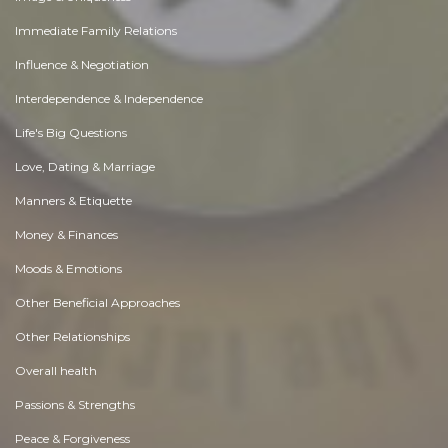
Immediate Family Relations
Influence & Negotiation
Interdependence & Independence
Life's Big Questions
Love, Dating & Marriage
Manners & Etiquette
Money & Finances
Moods & Emotions
Other Beneficial Approaches
Other Relationships
Overall health
Passions & Strengths
Peace & Forgiveness