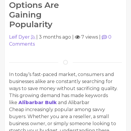
Options Are
Gaining
Popularity
Leif Dyer
|
3 months ago
|
7 views
|
0
Comments
In today’s fast-paced market, consumers and
businesses alike are constantly searching for
ways to save money without sacrificing quality.
This growing demand has made keywords
like
Alibarbar Bulk
and Alibarbar
Cheap increasingly popular among savvy
buyers. Whether you are a reseller, a small
business owner, or simply someone looking to
stretch your budget, understanding these