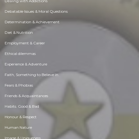
Dealing with Addictions
Debatable Issues & Moral Questions
Determination & Achievement
Diet & Nutrition
Employment & Career
Ethical dilemmas
Experience & Adventure
Faith, Something to Believe in
Fears & Phobias
Friends & Acquaintances
Habits. Good & Bad
Honour & Respect
Human Nature
Image & Uniqueness