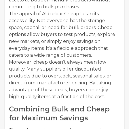
committing to bulk purchases.
The appeal of Alibarbar Cheap lies in its
accessibility. Not everyone has the storage
space, capital, or need for bulk orders. Cheap
options allow buyers to test products, explore
new markets, or simply enjoy savings on
everyday items. It’s a flexible approach that
caters to a wide range of customers.
Moreover, cheap doesn’t always mean low
quality. Many suppliers offer discounted
products due to overstock, seasonal sales, or
direct-from-manufacturer pricing. By taking
advantage of these deals, buyers can enjoy
high-quality items at a fraction of the cost.
Combining Bulk and Cheap
for Maximum Savings