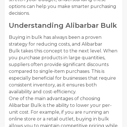
options can help you make smarter purchasing
decisions.
Understanding Alibarbar Bulk
Buying in bulk has always been a proven
strategy for reducing costs, and Alibarbar
Bulk takes this concept to the next level. When
you purchase products in large quantities,
suppliers often provide significant discounts
compared to single-item purchases. This is
especially beneficial for businesses that require
consistent inventory, as it ensures both
availability and cost-efficiency.
One of the main advantages of choosing
Alibarbar Bulk is the ability to lower your per-
unit cost. For example, if you are running an
online store or a retail outlet, buying in bulk
allows you to maintain competitive pricing while