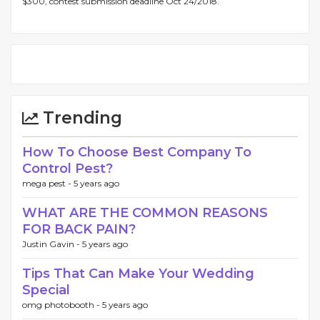
$300, contest submission deadline Oct 24/2018.
Trending
How To Choose Best Company To
Control Pest?
mega pest -
5 years ago
WHAT ARE THE COMMON REASONS
FOR BACK PAIN?
Justin Gavin -
5 years ago
Tips That Can Make Your Wedding
Special
omg photobooth -
5 years ago