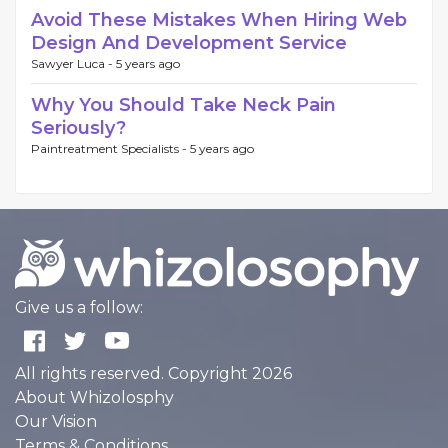
Avoid These Mistakes When Hiring Web
Design And Development Service
Sawyer Luca -
5 years ago
Why You Should Take Neck Pain
Seriously?
Paintreatment Specialists -
5 years ago
Give us a follow:
All rights reserved. Copyright 2026
About Whizolosphy
Our Vision
Terms & Conditions