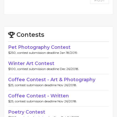
POST
Contests
Pet Photography Contest
$250, contest submission deadline Jan 18/2019.
Winter Art Contest
$100, contest submission deadline Dec 26/2018.
Coffee Contest - Art & Photography
$25, contest submission deadline Nov 26/2018.
Coffee Contest - Written
$25, contest submission deadline Nov 26/2018.
Poetry Contest