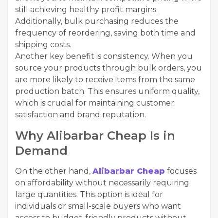
still achieving healthy profit margins.
Additionally, bulk purchasing reduces the
frequency of reordering, saving both time and
shipping costs.
Another key benefit is consistency. When you
source your products through bulk orders, you
are more likely to receive items from the same
production batch. This ensures uniform quality,
which is crucial for maintaining customer
satisfaction and brand reputation.
Why Alibarbar Cheap Is in
Demand
On the other hand,
Alibarbar Cheap
focuses
on affordability without necessarily requiring
large quantities. This option is ideal for
individuals or small-scale buyers who want
access to budget-friendly products without