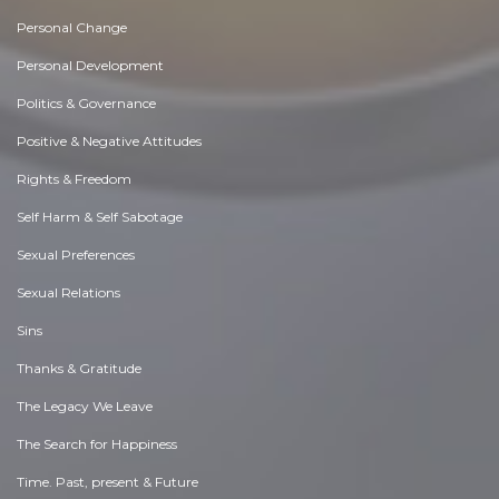
Personal Change
Personal Development
Politics & Governance
Positive & Negative Attitudes
Rights & Freedom
Self Harm & Self Sabotage
Sexual Preferences
Sexual Relations
Sins
Thanks & Gratitude
The Legacy We Leave
The Search for Happiness
Time. Past, present & Future