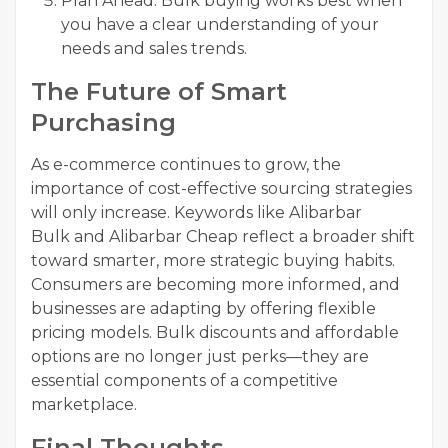
Plan Ahead: Bulk buying works best when
you have a clear understanding of your
needs and sales trends.
The Future of Smart
Purchasing
As e-commerce continues to grow, the
importance of cost-effective sourcing strategies
will only increase. Keywords like Alibarbar
Bulk and Alibarbar Cheap reflect a broader shift
toward smarter, more strategic buying habits.
Consumers are becoming more informed, and
businesses are adapting by offering flexible
pricing models. Bulk discounts and affordable
options are no longer just perks—they are
essential components of a competitive
marketplace.
Final Thoughts