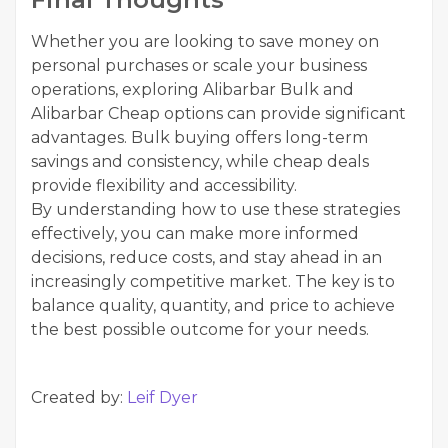
Whether you are looking to save money on
personal purchases or scale your business
operations, exploring Alibarbar Bulk and
Alibarbar Cheap options can provide significant
advantages. Bulk buying offers long-term
savings and consistency, while cheap deals
provide flexibility and accessibility.
By understanding how to use these strategies
effectively, you can make more informed
decisions, reduce costs, and stay ahead in an
increasingly competitive market. The key is to
balance quality, quantity, and price to achieve
the best possible outcome for your needs.
Created by:
Leif Dyer