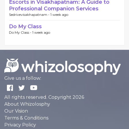
Escorts in Visakhapatnam: A Guide to
Professional Companion Services
Sedrivevisakhapatnam -
1 week ago
Do My Class
Do My Class -
1 week ago
Give us a follow:
All rights reserved. Copyright 2026
About Whizolosphy
Our Vision
Terms & Conditions
Privacy Policy