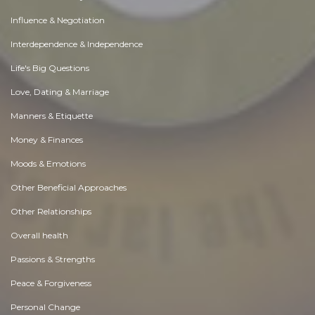
Influence & Negotiation
Interdependence & Independence
Life's Big Questions
Love, Dating & Marriage
Manners & Etiquette
Money & Finances
Moods & Emotions
Other Beneficial Approaches
Other Relationships
Overall health
Passions & Strengths
Peace & Forgiveness
Personal Change