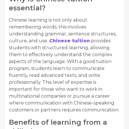
essential?
Chinese learning is not only about
remembering words; this involves
understanding grammar, sentence structures,
culture, and use.
Chinese tuition
provides
students with structured learning, allowing
them to effectively understand the complex
aspects of the language. With a good tuition
program, students learn to communicate
fluently, read advanced texts, and write
professionally. This level of expertise is
important for those who want to work in
multinational companies or pursue a career
where communication with Chinese-speaking
customers or partners requires communication.
Benefits of learning from a