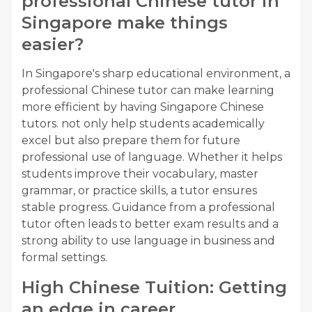
professional Chinese tutor in
Singapore make things
easier?
In Singapore's sharp educational environment, a
professional Chinese tutor can make learning
more efficient by having Singapore Chinese
tutors. not only help students academically
excel but also prepare them for future
professional use of language. Whether it helps
students improve their vocabulary, master
grammar, or practice skills, a tutor ensures
stable progress. Guidance from a professional
tutor often leads to better exam results and a
strong ability to use language in business and
formal settings.
High Chinese Tuition: Getting
an edge in career