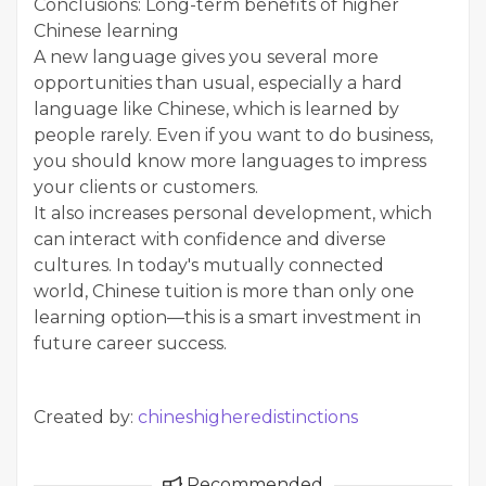
Conclusions: Long-term benefits of higher
Chinese learning
A new language gives you several more
opportunities than usual, especially a hard
language like Chinese, which is learned by
people rarely. Even if you want to do business,
you should know more languages to impress
your clients or customers.
It also increases personal development, which
can interact with confidence and diverse
cultures. In today's mutually connected
world, Chinese tuition is more than only one
learning option—this is a smart investment in
future career success.
Created by:
chineshigheredistinctions
Recommended