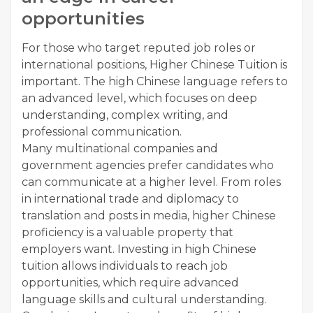
opportunities
For those who target reputed job roles or
international positions, Higher Chinese Tuition is
important. The high Chinese language refers to
an advanced level, which focuses on deep
understanding, complex writing, and
professional communication.
Many multinational companies and
government agencies prefer candidates who
can communicate at a higher level. From roles
in international trade and diplomacy to
translation and posts in media, higher Chinese
proficiency is a valuable property that
employers want. Investing in high Chinese
tuition allows individuals to reach job
opportunities, which require advanced
language skills and cultural understanding.