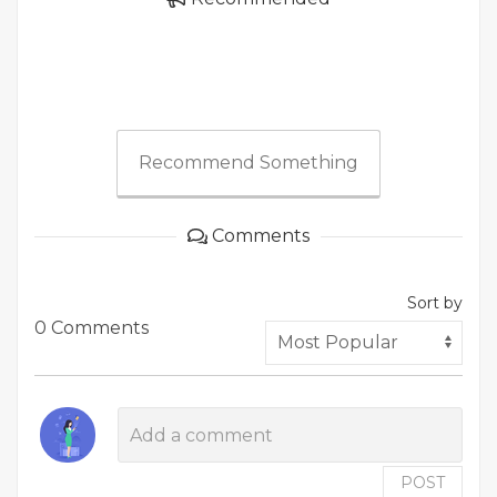
Recommend Something
Comments
Sort by
0 Comments
POST