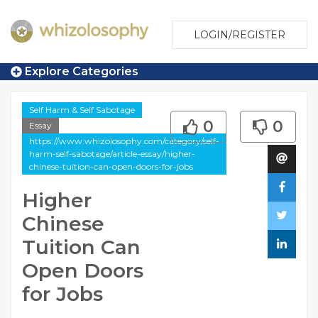
LOGIN/REGISTER
Explore Categories
Self Harm & Self Sabotage
0
0
Essay
https://www.whizolosophy.com/category/self-
harm-self-sabotage/article-essay/higher-
chinese-tuition-can-open-doors-for-jobs
Higher
Chinese
Tuition Can
Open Doors
for Jobs