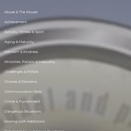
Abuse & The Abuser
Achievement
Activity, Fitness & Sport
Aging & Maturity
Altruism & Kindness
Atrocities, Racism & Inequality
Challenges & Pitfalls
Choices & Decisions
Communication Skills
Crime & Punishment
Dangerous Situations
Dealing with Addictions