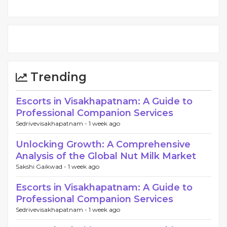
Trending
Escorts in Visakhapatnam: A Guide to
Professional Companion Services
Sedrivevisakhapatnam -
1 week ago
Unlocking Growth: A Comprehensive
Analysis of the Global Nut Milk Market
Sakshi Gaikwad -
1 week ago
Escorts in Visakhapatnam: A Guide to
Professional Companion Services
Sedrivevisakhapatnam -
1 week ago