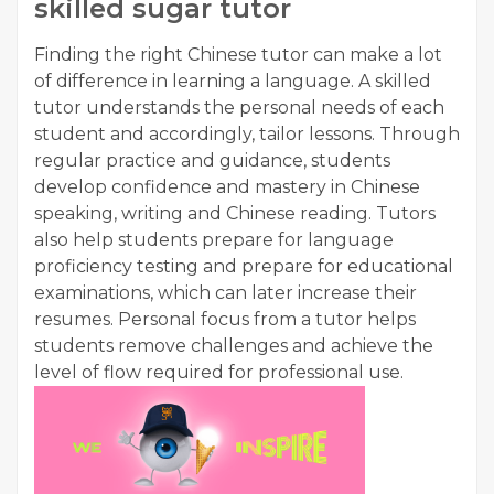
skilled sugar tutor
Finding the right Chinese tutor can make a lot
of difference in learning a language. A skilled
tutor understands the personal needs of each
student and accordingly, tailor lessons. Through
regular practice and guidance, students
develop confidence and mastery in Chinese
speaking, writing and Chinese reading. Tutors
also help students prepare for language
proficiency testing and prepare for educational
examinations, which can later increase their
resumes. Personal focus from a tutor helps
students remove challenges and achieve the
level of flow required for professional use.