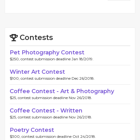
Contests
Pet Photography Contest
$250, contest submission deadline Jan 18/2019.
Winter Art Contest
$100, contest submission deadline Dec 26/2018.
Coffee Contest - Art & Photography
$25, contest submission deadline Nov 26/2018.
Coffee Contest - Written
$25, contest submission deadline Nov 26/2018.
Poetry Contest
$300, contest submission deadline Oct 24/2018.