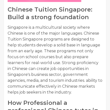
Chinese Tuition Singapore:
Build a strong foundation
Singapore is a multicultural society where
Chinese is one of the major languages. Chinese
Tuition Singapore programs are designed to
help students develop a solid base in language
from an early age. These programs not only
focus on school courses but also prepare
learners for real-world use. Strong proficiency
in Chinese can create job opportunities in
Singapore's business sector, government
agencies, media, and tourism industries. ability to
communicate effectively in Chinese markets
helps job seekers in the industry.
How Professional a