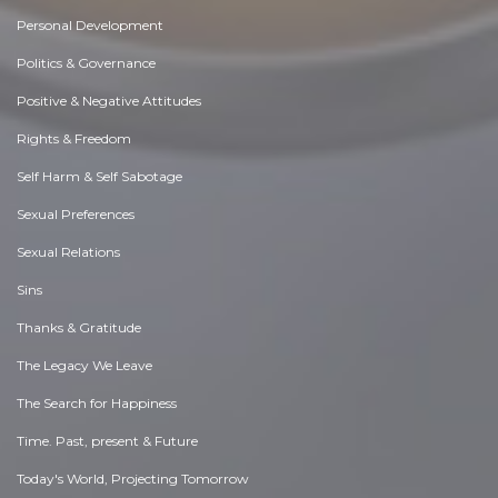
Personal Development
Politics & Governance
Positive & Negative Attitudes
Rights & Freedom
Self Harm & Self Sabotage
Sexual Preferences
Sexual Relations
Sins
Thanks & Gratitude
The Legacy We Leave
The Search for Happiness
Time. Past, present & Future
Today's World, Projecting Tomorrow