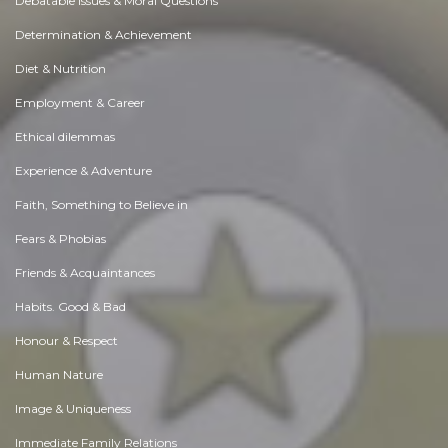
Debatable Issues & Moral Questions
Determination & Achievement
Diet & Nutrition
Employment & Career
Ethical dilemmas
Experience & Adventure
Faith, Something to Believe in
Fears & Phobias
Friends & Acquaintances
Habits. Good & Bad
Honour & Respect
Human Nature
Image & Uniqueness
Immediate Family Relations