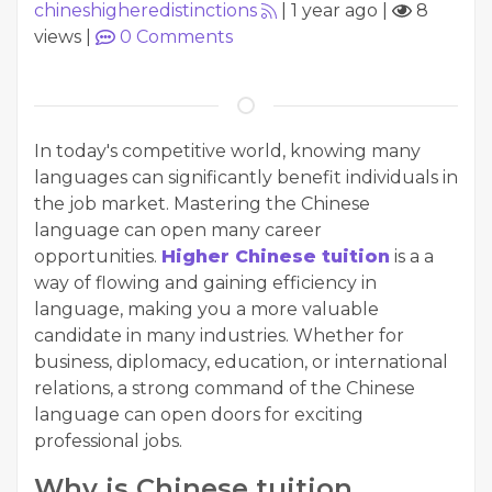
chineshigheredistinctions
|
1 year ago
|
8
views
|
0
Comments
In today's competitive world, knowing many
languages can significantly benefit individuals in
the job market. Mastering the Chinese
language can open many career
opportunities.
Higher Chinese tuition
is a a
way of flowing and gaining efficiency in
language, making you a more valuable
candidate in many industries. Whether for
business, diplomacy, education, or international
relations, a strong command of the Chinese
language can open doors for exciting
professional jobs.
Why is Chinese tuition