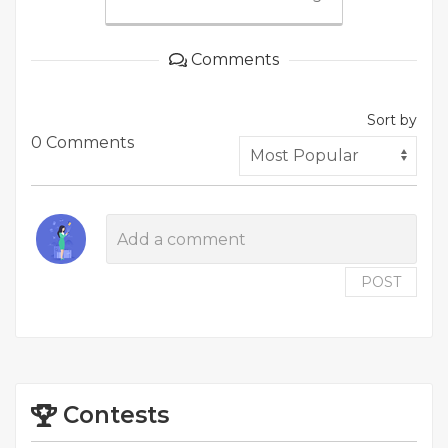
Comments
Sort by
0 Comments
POST
Contests