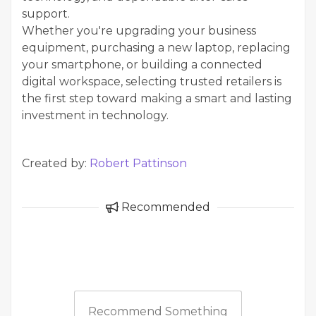
support.
Whether you're upgrading your business
equipment, purchasing a new laptop, replacing
your smartphone, or building a connected
digital workspace, selecting trusted retailers is
the first step toward making a smart and lasting
investment in technology.
Created by:
Robert Pattinson
Recommended
Recommend Something