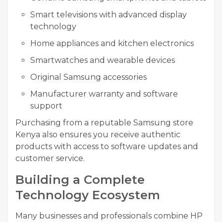
Smart televisions with advanced display
technology
Home appliances and kitchen electronics
Smartwatches and wearable devices
Original Samsung accessories
Manufacturer warranty and software
support
Purchasing from a reputable Samsung store
Kenya also ensures you receive authentic
products with access to software updates and
customer service.
Building a Complete
Technology Ecosystem
Many businesses and professionals combine HP