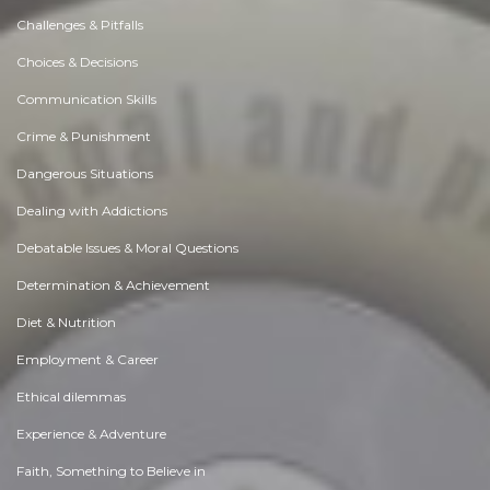
Challenges & Pitfalls
Choices & Decisions
Communication Skills
Crime & Punishment
Dangerous Situations
Dealing with Addictions
Debatable Issues & Moral Questions
Determination & Achievement
Diet & Nutrition
Employment & Career
Ethical dilemmas
Experience & Adventure
Faith, Something to Believe in