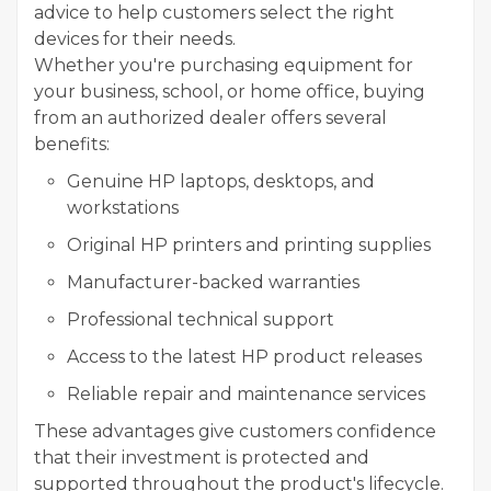
advice to help customers select the right
devices for their needs.
Whether you're purchasing equipment for
your business, school, or home office, buying
from an authorized dealer offers several
benefits:
Genuine HP laptops, desktops, and
workstations
Original HP printers and printing supplies
Manufacturer-backed warranties
Professional technical support
Access to the latest HP product releases
Reliable repair and maintenance services
These advantages give customers confidence
that their investment is protected and
supported throughout the product's lifecycle.