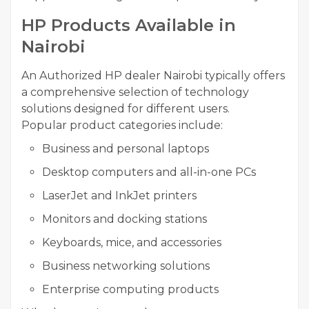
HP Products Available in
Nairobi
An Authorized HP dealer Nairobi typically offers
a comprehensive selection of technology
solutions designed for different users.
Popular product categories include:
Business and personal laptops
Desktop computers and all-in-one PCs
LaserJet and InkJet printers
Monitors and docking stations
Keyboards, mice, and accessories
Business networking solutions
Enterprise computing products