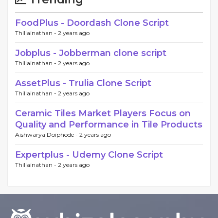
FoodPlus - Doordash Clone Script
Thillainathan -
2 years ago
Jobplus - Jobberman clone script
Thillainathan -
2 years ago
AssetPlus - Trulia Clone Script
Thillainathan -
2 years ago
Ceramic Tiles Market Players Focus on
Quality and Performance in Tile Products
Aishwarya Doiphode -
2 years ago
Expertplus - Udemy Clone Script
Thillainathan -
2 years ago