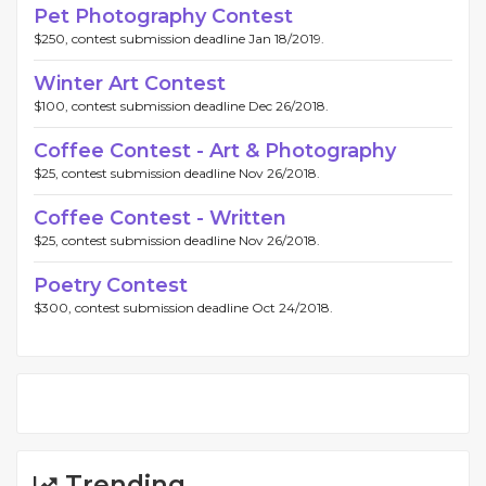
Pet Photography Contest
$250, contest submission deadline Jan 18/2019.
Winter Art Contest
$100, contest submission deadline Dec 26/2018.
Coffee Contest - Art & Photography
$25, contest submission deadline Nov 26/2018.
Coffee Contest - Written
$25, contest submission deadline Nov 26/2018.
Poetry Contest
$300, contest submission deadline Oct 24/2018.
Trending