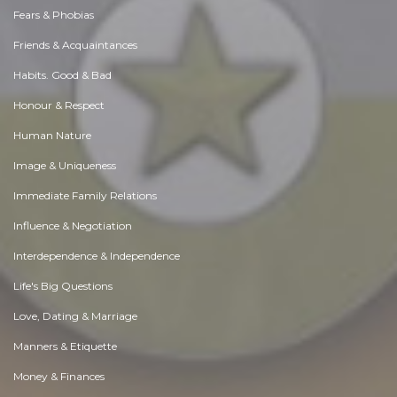
Fears & Phobias
Friends & Acquaintances
Habits. Good & Bad
Honour & Respect
Human Nature
Image & Uniqueness
Immediate Family Relations
Influence & Negotiation
Interdependence & Independence
Life's Big Questions
Love, Dating & Marriage
Manners & Etiquette
Money & Finances