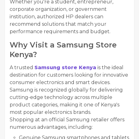
Whether you're a student, entrepreneur,
corporate organization, or government
institution, authorized HP dealers can
recommend solutions that match your
performance requirements and budget.
Why Visit a Samsung Store
Kenya?
A trusted
Samsung store Kenya
is the ideal
destination for customers looking for innovative
consumer electronics and smart devices.
Samsung is recognized globally for delivering
cutting-edge technology across multiple
product categories, making it one of Kenya's
most popular electronics brands.
Shopping at an official Samsung retailer offers
numerous advantages, including:
Genuine Samsung smartphones and tablets