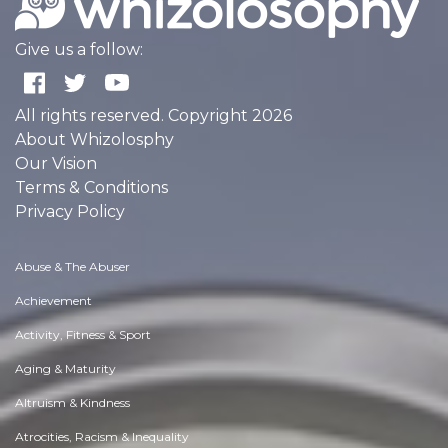
Give us a follow:
All rights reserved. Copyright 2026
About Whizolosphy
Our Vision
Terms & Conditions
Privacy Policy
Abuse & The Abuser
Achievement
Activity, Fitness & Sport
Aging & Maturity
Altruism & Kindness
Atrocities, Racism & Inequality