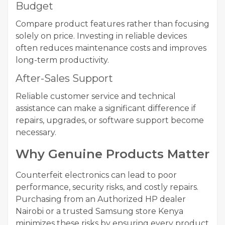
Budget
Compare product features rather than focusing
solely on price. Investing in reliable devices
often reduces maintenance costs and improves
long-term productivity.
After-Sales Support
Reliable customer service and technical
assistance can make a significant difference if
repairs, upgrades, or software support become
necessary.
Why Genuine Products Matter
Counterfeit electronics can lead to poor
performance, security risks, and costly repairs.
Purchasing from an Authorized HP dealer
Nairobi or a trusted Samsung store Kenya
minimizes these risks by ensuring every product