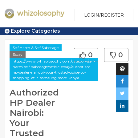
LOGIN/REGISTER
Explore Categories
Self Harm & Self Sabotage
0
0
Essay
https://www.whizolosophy.com/category/self-
harm-self-sabotage/article-essay/authorized-
hp-dealer-nairobi-your-trusted-guide-to-
shopping-at-a-samsung-store-kenya
Authorized
HP Dealer
Nairobi:
Your
Trusted