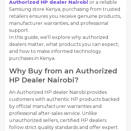
Authorized HP dealer Nairobi
or a reliable
Samsung store Kenya, purchasing from trusted
retailers ensures you receive genuine products,
manufacturer warranties, and professional
support.
In this guide, we'll explore why authorized
dealers matter, what products you can expect,
and how to make informed technology
purchases in Kenya.
Why Buy from an Authorized
HP Dealer Nairobi?
An Authorized HP dealer Nairobi provides
customers with authentic HP products backed
by official manufacturer warranties and
professional after-sales service. Unlike
unauthorized sellers, certified HP dealers
follow strict quality standards and offer expert