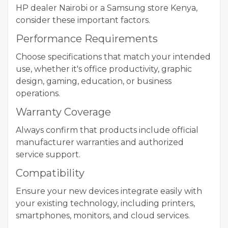
HP dealer Nairobi or a Samsung store Kenya,
consider these important factors.
Performance Requirements
Choose specifications that match your intended
use, whether it's office productivity, graphic
design, gaming, education, or business
operations.
Warranty Coverage
Always confirm that products include official
manufacturer warranties and authorized
service support.
Compatibility
Ensure your new devices integrate easily with
your existing technology, including printers,
smartphones, monitors, and cloud services.