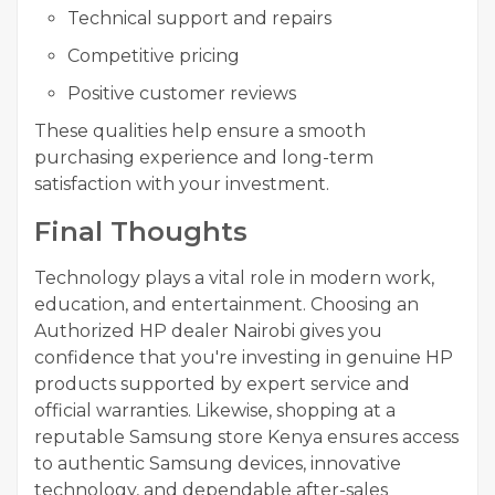
Technical support and repairs
Competitive pricing
Positive customer reviews
These qualities help ensure a smooth
purchasing experience and long-term
satisfaction with your investment.
Final Thoughts
Technology plays a vital role in modern work,
education, and entertainment. Choosing an
Authorized HP dealer Nairobi gives you
confidence that you're investing in genuine HP
products supported by expert service and
official warranties. Likewise, shopping at a
reputable Samsung store Kenya ensures access
to authentic Samsung devices, innovative
technology, and dependable after-sales