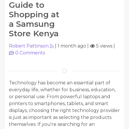
Guide to
Shopping at
a Samsung
Store Kenya
Robert Pattinson
|
1 month ago
|
5 views
|
0
Comments
Technology has become an essential part of
everyday life, whether for business, education,
or personal use. From powerful laptops and
printers to smartphones, tablets, and smart
displays, choosing the right technology provider
is just as important as selecting the products
themselves. If you're searching for an