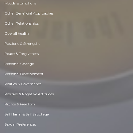
Moods & Emotions
Other Beneficial Approaches
Other Relationships
Overall health
Passions & Strengths
Peace & Forgiveness
Personal Change
Personal Development
Politics & Governance
Positive & Negative Attitudes
Rights & Freedom
Self Harm & Self Sabotage
Sexual Preferences