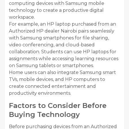
computing devices with Samsung mobile
technology to create a productive digital
workspace.
For example, an HP laptop purchased from an
Authorized HP dealer Nairobi pairs seamlessly
with Samsung smartphones for file sharing,
video conferencing, and cloud-based
collaboration. Students can use HP laptops for
assignments while accessing learning resources
on Samsung tablets or smartphones.
Home users can also integrate Samsung smart
TVs, mobile devices, and HP computers to
create connected entertainment and
productivity environments.
Factors to Consider Before
Buying Technology
Before purchasing devices from an Authorized