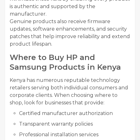
is authentic and supported by the
manufacturer.
Genuine products also receive firmware
updates, software enhancements, and security
patches that help improve reliability and extend
product lifespan.
Where to Buy HP and
Samsung Products in Kenya
Kenya has numerous reputable technology
retailers serving both individual consumers and
corporate clients. When choosing where to
shop, look for businesses that provide:
Certified manufacturer authorization
Transparent warranty policies
Professional installation services