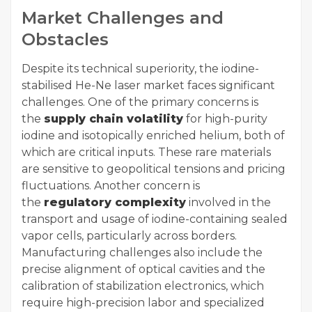
Market Challenges and
Obstacles
Despite its technical superiority, the iodine-
stabilised He-Ne laser market faces significant
challenges. One of the primary concerns is
the
supply chain volatility
for high-purity
iodine and isotopically enriched helium, both of
which are critical inputs. These rare materials
are sensitive to geopolitical tensions and pricing
fluctuations. Another concern is
the
regulatory complexity
involved in the
transport and usage of iodine-containing sealed
vapor cells, particularly across borders.
Manufacturing challenges also include the
precise alignment of optical cavities and the
calibration of stabilization electronics, which
require high-precision labor and specialized