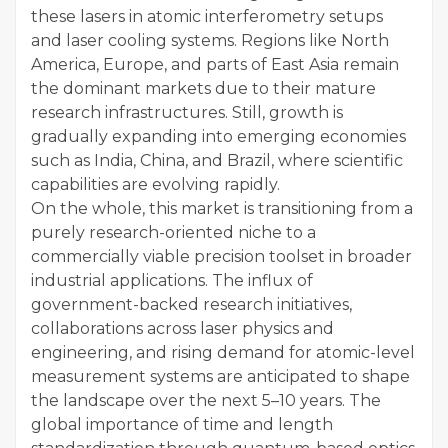
these lasers in atomic interferometry setups
and laser cooling systems. Regions like North
America, Europe, and parts of East Asia remain
the dominant markets due to their mature
research infrastructures. Still, growth is
gradually expanding into emerging economies
such as India, China, and Brazil, where scientific
capabilities are evolving rapidly.
On the whole, this market is transitioning from a
purely research-oriented niche to a
commercially viable precision toolset in broader
industrial applications. The influx of
government-backed research initiatives,
collaborations across laser physics and
engineering, and rising demand for atomic-level
measurement systems are anticipated to shape
the landscape over the next 5–10 years. The
global importance of time and length