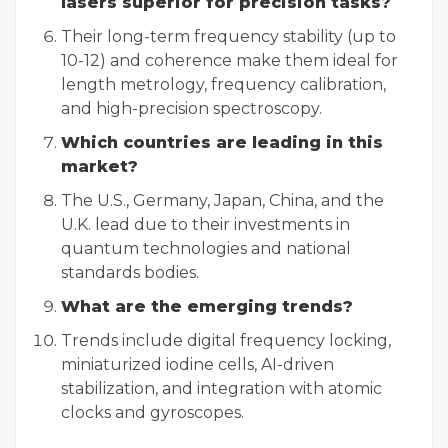
lasers superior for precision tasks?
Their long-term frequency stability (up to
10-12) and coherence make them ideal for
length metrology, frequency calibration,
and high-precision spectroscopy.
Which countries are leading in this
market?
The U.S., Germany, Japan, China, and the
U.K. lead due to their investments in
quantum technologies and national
standards bodies.
What are the emerging trends?
Trends include digital frequency locking,
miniaturized iodine cells, AI-driven
stabilization, and integration with atomic
clocks and gyroscopes.