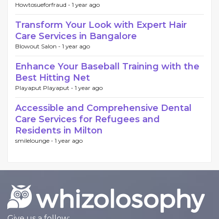
Howtosueforfraud -
1 year ago
Transform Your Look with Expert Hair
Care Services in Bangalore
Blowout Salon -
1 year ago
Enhance Your Baseball Training with the
Best Hitting Net
Playaput Playaput -
1 year ago
Accessible and Comprehensive Dental
Care Services for Refugees and
Residents in Milton
smilelounge -
1 year ago
Give us a follow: