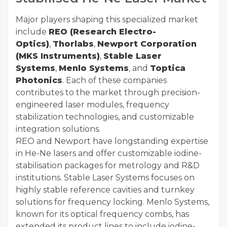
Major players shaping this specialized market
include
REO (Research Electro-
Optics)
,
Thorlabs
,
Newport Corporation
(MKS Instruments)
,
Stable Laser
Systems
,
Menlo Systems
, and
Toptica
Photonics
. Each of these companies
contributes to the market through precision-
engineered laser modules, frequency
stabilization technologies, and customizable
integration solutions.
REO and Newport have longstanding expertise
in He-Ne lasers and offer customizable iodine-
stabilisation packages for metrology and R&D
institutions. Stable Laser Systems focuses on
highly stable reference cavities and turnkey
solutions for frequency locking. Menlo Systems,
known for its optical frequency combs, has
extended its product lines to include iodine-