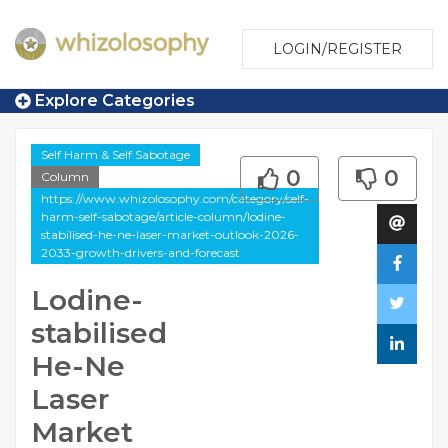
LOGIN/REGISTER
Explore Categories
Self Harm & Self Sabotage
0
0
Column
https://www.whizolosophy.com/category/self-
harm-self-sabotage/article-column/lodine-
stabilised-he-ne-laser-market-outlook-2026-
2033-growth-drivers-and-forecast
Lodine-
stabilised
He-Ne
Laser
Market