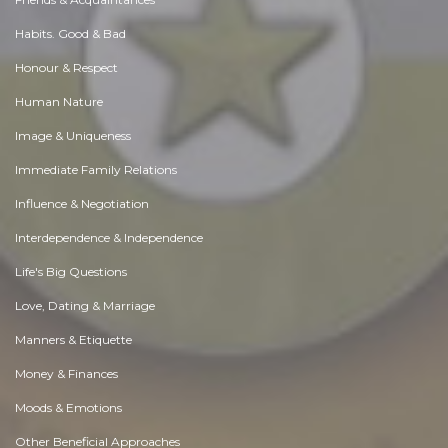
Habits. Good & Bad
Honour & Respect
Human Nature
Image & Uniqueness
Immediate Family Relations
Influence & Negotiation
Interdependence & Independence
Life's Big Questions
Love, Dating & Marriage
Manners & Etiquette
Money & Finances
Moods & Emotions
Other Beneficial Approaches