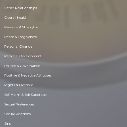
Other Relationships
Overall health
Passions & Strengths
Peace & Forgiveness
Personal Change
Personal Development
Politics & Governance
Positive & Negative Attitudes
Rights & Freedom
Self Harm & Self Sabotage
Sexual Preferences
Sexual Relations
Sins