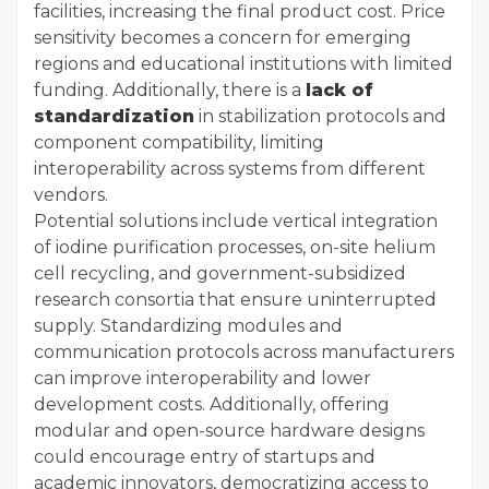
facilities, increasing the final product cost. Price
sensitivity becomes a concern for emerging
regions and educational institutions with limited
funding. Additionally, there is a
lack of
standardization
in stabilization protocols and
component compatibility, limiting
interoperability across systems from different
vendors.
Potential solutions include vertical integration
of iodine purification processes, on-site helium
cell recycling, and government-subsidized
research consortia that ensure uninterrupted
supply. Standardizing modules and
communication protocols across manufacturers
can improve interoperability and lower
development costs. Additionally, offering
modular and open-source hardware designs
could encourage entry of startups and
academic innovators, democratizing access to