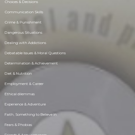
Choices & Decisions
Communication Skills
Crime & Punishment
Dangerous Situations
Dealing with Addictions
Debatable Issues & Moral Questions
Determination & Achievement
Diet & Nutrition
Employment & Career
Ethical dilemmas
Experience & Adventure
Faith, Something to Believe in
Fears & Phobias
Friends & Acquaintances