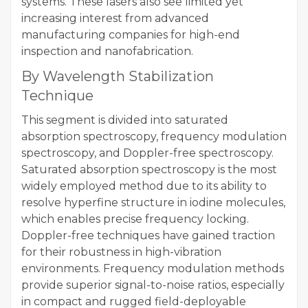
systems. These lasers also see limited yet
increasing interest from advanced
manufacturing companies for high-end
inspection and nanofabrication.
By Wavelength Stabilization
Technique
This segment is divided into saturated
absorption spectroscopy, frequency modulation
spectroscopy, and Doppler-free spectroscopy.
Saturated absorption spectroscopy is the most
widely employed method due to its ability to
resolve hyperfine structure in iodine molecules,
which enables precise frequency locking.
Doppler-free techniques have gained traction
for their robustness in high-vibration
environments. Frequency modulation methods
provide superior signal-to-noise ratios, especially
in compact and rugged field-deployable