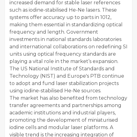
increased demand for stable laser references
such as iodine-stabilised He-Ne lasers. These
systems offer accuracy up to parts in 1012,
making them essential in standardizing optical
frequency and length. Government
investments in national standards laboratories
and international collaborations on redefining SI
units using optical frequency standards are
playing a vital role in the market’s expansion.
The US National Institute of Standards and
Technology (NIST) and Europe's PTB continue
to adopt and fund laser stabilization projects
using iodine-stabilised He-Ne sources.
The market has also benefited from technology
transfer agreements and partnerships among
academic institutions and industrial players,
promoting the development of miniaturised
iodine cells and modular laser platforms. A
visible trend is the increasing integration of