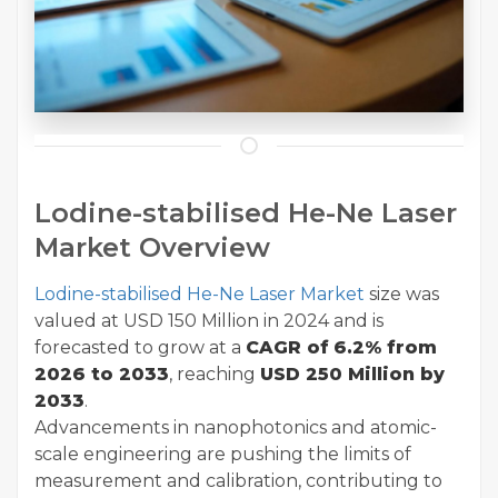
Lodine-stabilised He-Ne Laser
Market Overview
Lodine-stabilised He-Ne Laser Market
size was
valued at USD 150 Million in 2024 and is
forecasted to grow at a
CAGR of
6.2% from
2026 to 2033
, reaching
USD 250 Million by
2033
.
Advancements in nanophotonics and atomic-
scale engineering are pushing the limits of
measurement and calibration, contributing to