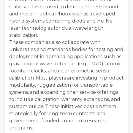
stabilised lasers used in defining the SI second
and meter. Toptica Photonics has developed
hybrid systems combining diode and He-Ne
laser technologies for dual-wavelength
stabilization.
These companies also collaborate with
universities and standards bodies for testing and
deployment in demanding applications such as
gravitational wave detection (e.g., LIGO), atomic
fountain clocks, and interferometric sensor
calibration. Most players are investing in product
modularity, ruggedization for transportable
systems, and expanding their service offerings
to include calibration, warranty extensions, and
custom builds. These initiatives position them
strategically for long-term contracts and
government-funded quantum research
programs.