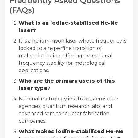
Frequently Asked Questions
(FAQs)
What is an iodine-stabilised He-Ne
laser?
It is a helium-neon laser whose frequency is
locked to a hyperfine transition of
molecular iodine, offering exceptional
frequency stability for metrological
applications.
Who are the primary users of this
laser type?
National metrology institutes, aerospace
agencies, quantum research labs, and
advanced semiconductor fabrication
companies.
What makes iodine-stabilised He-Ne