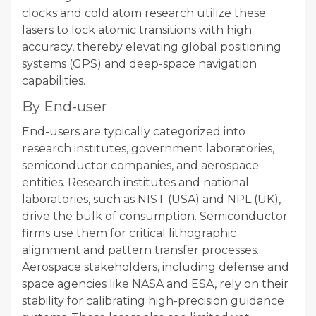
clocks and cold atom research utilize these
lasers to lock atomic transitions with high
accuracy, thereby elevating global positioning
systems (GPS) and deep-space navigation
capabilities.
By End-user
End-users are typically categorized into
research institutes, government laboratories,
semiconductor companies, and aerospace
entities. Research institutes and national
laboratories, such as NIST (USA) and NPL (UK),
drive the bulk of consumption. Semiconductor
firms use them for critical lithographic
alignment and pattern transfer processes.
Aerospace stakeholders, including defense and
space agencies like NASA and ESA, rely on their
stability for calibrating high-precision guidance