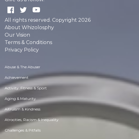
All rights reserved. Copyright 2026
About Whizolosphy
Our Vision
Terms & Conditions
Privacy Policy
Abuse & The Abuser
Achievement
Activity, Fitness & Sport
Aging & Maturity
Altruism & Kindness
Atrocities, Racism & Inequality
Challenges & Pitfalls