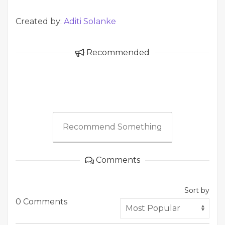
Created by:
Aditi Solanke
Recommended
Recommend Something
Comments
Sort by
0 Comments