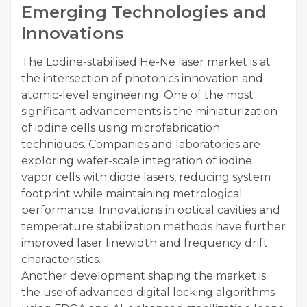
Emerging Technologies and
Innovations
The Lodine-stabilised He-Ne laser market is at
the intersection of photonics innovation and
atomic-level engineering. One of the most
significant advancements is the miniaturization
of iodine cells using microfabrication
techniques. Companies and laboratories are
exploring wafer-scale integration of iodine
vapor cells with diode lasers, reducing system
footprint while maintaining metrological
performance. Innovations in optical cavities and
temperature stabilization methods have further
improved laser linewidth and frequency drift
characteristics.
Another development shaping the market is
the use of advanced digital locking algorithms