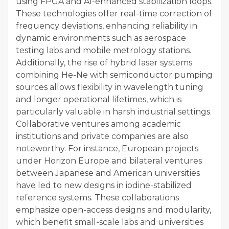
using FPGA and AI-enhanced stabilization loops.
These technologies offer real-time correction of
frequency deviations, enhancing reliability in
dynamic environments such as aerospace
testing labs and mobile metrology stations.
Additionally, the rise of hybrid laser systems
combining He-Ne with semiconductor pumping
sources allows flexibility in wavelength tuning
and longer operational lifetimes, which is
particularly valuable in harsh industrial settings.
Collaborative ventures among academic
institutions and private companies are also
noteworthy. For instance, European projects
under Horizon Europe and bilateral ventures
between Japanese and American universities
have led to new designs in iodine-stabilized
reference systems. These collaborations
emphasize open-access designs and modularity,
which benefit small-scale labs and universities