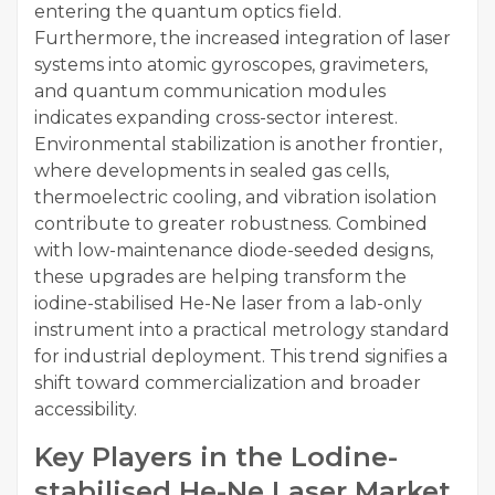
entering the quantum optics field.
Furthermore, the increased integration of laser
systems into atomic gyroscopes, gravimeters,
and quantum communication modules
indicates expanding cross-sector interest.
Environmental stabilization is another frontier,
where developments in sealed gas cells,
thermoelectric cooling, and vibration isolation
contribute to greater robustness. Combined
with low-maintenance diode-seeded designs,
these upgrades are helping transform the
iodine-stabilised He-Ne laser from a lab-only
instrument into a practical metrology standard
for industrial deployment. This trend signifies a
shift toward commercialization and broader
accessibility.
Key Players in the Lodine-
stabilised He-Ne Laser Market