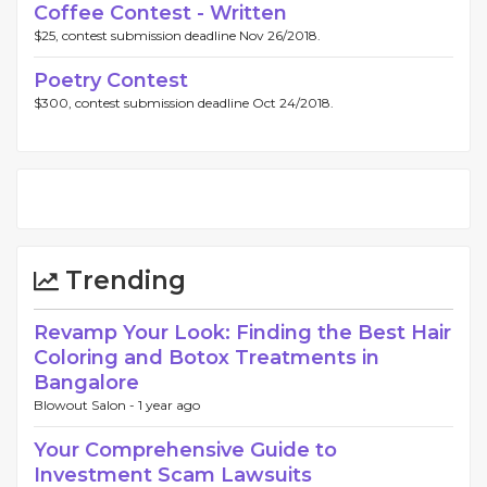
Coffee Contest - Written
$25, contest submission deadline Nov 26/2018.
Poetry Contest
$300, contest submission deadline Oct 24/2018.
Trending
Revamp Your Look: Finding the Best Hair
Coloring and Botox Treatments in
Bangalore
Blowout Salon -
1 year ago
Your Comprehensive Guide to
Investment Scam Lawsuits