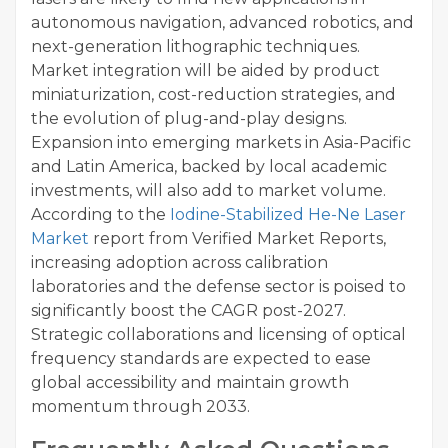
autonomous navigation, advanced robotics, and
next-generation lithographic techniques.
Market integration will be aided by product
miniaturization, cost-reduction strategies, and
the evolution of plug-and-play designs.
Expansion into emerging markets in Asia-Pacific
and Latin America, backed by local academic
investments, will also add to market volume.
According to the
Iodine-Stabilized He-Ne Laser
Market
report from Verified Market Reports,
increasing adoption across calibration
laboratories and the defense sector is poised to
significantly boost the CAGR post-2027.
Strategic collaborations and licensing of optical
frequency standards are expected to ease
global accessibility and maintain growth
momentum through 2033.