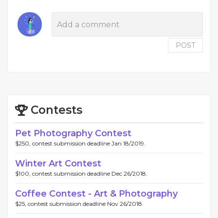
POST
Contests
Pet Photography Contest
$250, contest submission deadline Jan 18/2019.
Winter Art Contest
$100, contest submission deadline Dec 26/2018.
Coffee Contest - Art & Photography
$25, contest submission deadline Nov 26/2018.