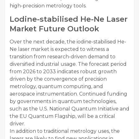
high-precision metrology tools.
Lodine-stabilised He-Ne Laser
Market Future Outlook
Over the next decade, the iodine-stabilised He-
Ne laser market is expected to witness a
transition from research-driven demand to
diversified industrial usage. The forecast period
from 2026 to 2033 indicates robust growth
driven by the convergence of precision
metrology, quantum computing, and
aerospace instrumentation. Continued funding
by governments in quantum technologies,
such as the U.S. National Quantum Initiative and
the EU Quantum Flagship, will be a critical
driver.
In addition to traditional metrology uses, the
lasers are likely to find new applications in