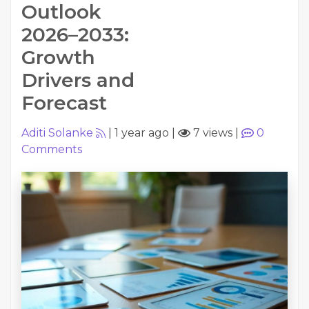
Outlook
2026–2033:
Growth
Drivers and
Forecast
Aditi Solanke
|
1 year ago
|
7 views
|
0
Comments