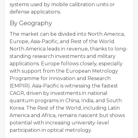
systems used by mobile calibration units or
defense applications.
By Geography
The market can be divided into North America,
Europe, Asia-Pacific, and Rest of the World.
North America leads in revenue, thanks to long-
standing research investments and military
applications. Europe follows closely, especially
with support from the European Metrology
Programme for Innovation and Research
(EMPIR). Asia-Pacific is witnessing the fastest
CAGR, driven by investments in national
quantum programs in China, India, and South
Korea. The Rest of the World, including Latin
America and Africa, remains nascent but shows
potential with increasing university-level
participation in optical metrology.