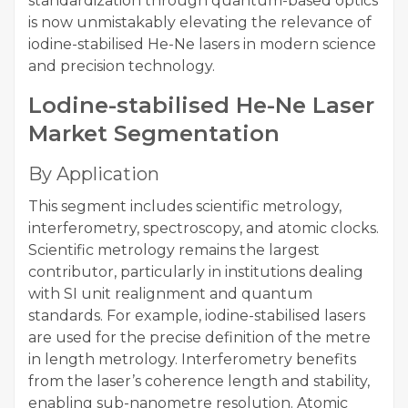
standardization through quantum-based optics
is now unmistakably elevating the relevance of
iodine-stabilised He-Ne lasers in modern science
and precision technology.
Lodine-stabilised He-Ne Laser
Market Segmentation
By Application
This segment includes scientific metrology,
interferometry, spectroscopy, and atomic clocks.
Scientific metrology remains the largest
contributor, particularly in institutions dealing
with SI unit realignment and quantum
standards. For example, iodine-stabilised lasers
are used for the precise definition of the metre
in length metrology. Interferometry benefits
from the laser’s coherence length and stability,
enabling sub-nanometre resolution. Atomic