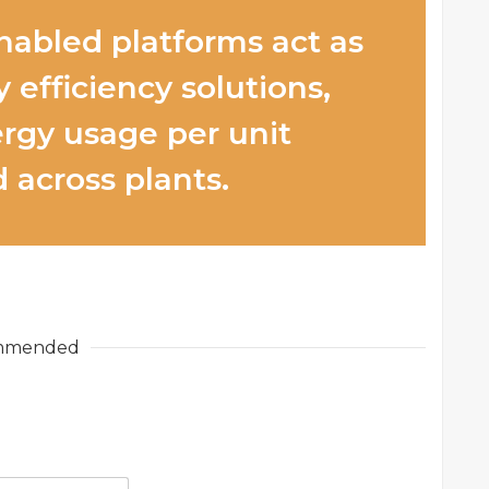
nabled platforms act as
 efficiency solutions,
rgy usage per unit
 across plants.
mmended