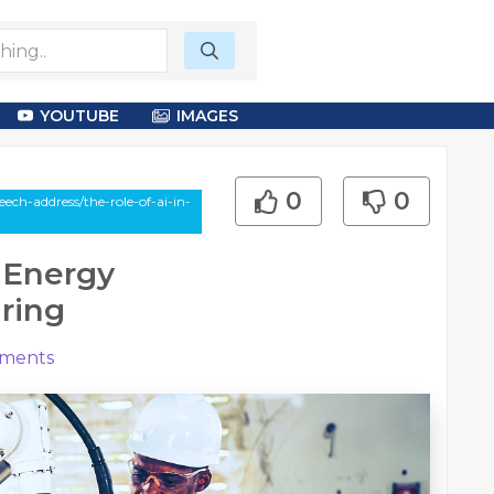
YOUTUBE
IMAGES
0
0
ch-address/the-role-of-ai-in-
 Energy
ring
ments