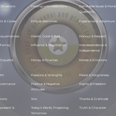
Situations
Dealing with Addictions
Debatable Issues & Moral
Questions
t & Career
Ethical dilemmas
Experience & Adventure
Acquaintances
Habits. Good & Bad
Honour & Respect
 Family
Influence & Negotiation
Interdependence &
Independence
Etiquette
Money & Finances
Moods & Emotions
lth
Passions & Strengths
Peace & Forgiveness
Governance
Positive & Negative
Rights & Freedom
Attitudes
tions
Sins
Thanks & Gratitude
 present &
Today's World, Projecting
Truth & Character
Tomorrow