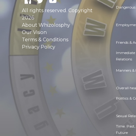
Dangerous 
All rights reserved. Copyright
2026
About Whizolosphy
Employmen
Our Vision
Terms & Conditions
Friends & 
Privacy Policy
Immediate
Relations
Manners & 
Overall hea
Politics & 
Sexual Rela
Time. Past,
Future