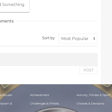
 Something
ments
Sort by
POST
e Abuser
Achievement
Activity, Fitness & Sport
 Racism &
Challenges & Pitfalls
Choices & Decisions