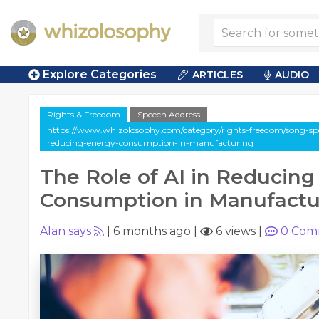
Explore Categories
ARTICLES
AUDIO
Rights & Freedom
Speech Address
https://www.whizolosophy.com/category/rights-freedom/song-spee
reducing-energy-consumption-in-manufacturing
The Role of AI in Reducing
Consumption in Manufactu
Alan says
|
6 months ago
|
6 views
|
0
Com