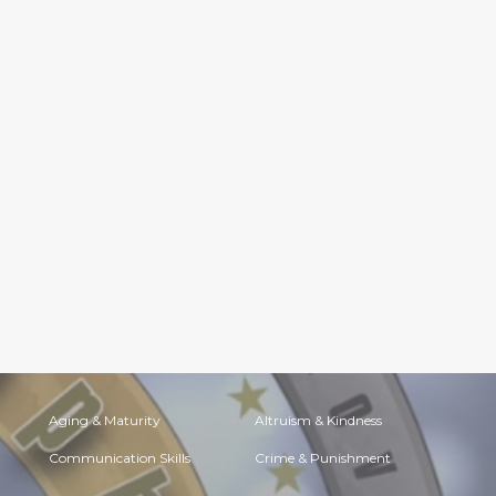
Aging & Maturity
Altruism & Kindness
Communication Skills
Crime & Punishment