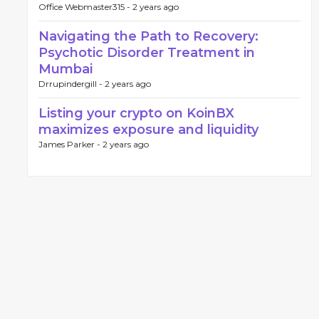
Office Webmaster315 -
2 years ago
Navigating the Path to Recovery:
Psychotic Disorder Treatment in
Mumbai
Drrupindergill -
2 years ago
Listing your crypto on KoinBX
maximizes exposure and liquidity
James Parker -
2 years ago