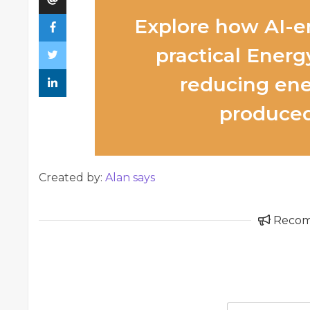
Explore how AI-e
practical Energy
reducing ene
produced
Created by:
Alan says
Reco