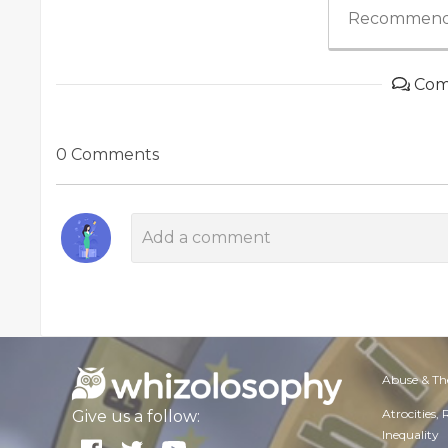
Recommend
Com
0 Comments
Abuse & Th
Atrocities,
Give us a follow:
Inequality