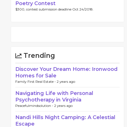
Poetry Contest
$300, contest submission deadline Oct 24/2018.
Trending
Discover Your Dream Home: Ironwood
Homes for Sale
Family First Real Estate -
2 years ago
Navigating Life with Personal
Psychotherapy in Virginia
Peacefulmindsolution -
2 years ago
Nandi Hills Night Camping: A Celestial
Escape