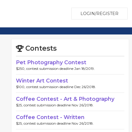
LOGIN/REGISTER
Contests
Pet Photography Contest
$250, contest submission deadline Jan 18/2019.
Winter Art Contest
$100, contest submission deadline Dec 26/2018.
Coffee Contest - Art & Photography
$25, contest submission deadline Nov 26/2018.
Coffee Contest - Written
$25, contest submission deadline Nov 26/2018.