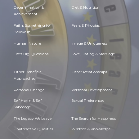
Determination &
Diet & Nutrition
Achievement
Faith, Something to
Fears & Phobias
Believe in
Human Nature
Image & Uniqueness
Life's Big Questions
Love, Dating & Marriage
Other Beneficial
Other Relationships
Approaches
Personal Change
Personal Development
Self Harm & Self
Sexual Preferences
Sabotage
The Legacy We Leave
The Search for Happiness
Unattractive Qualities
Wisdom & Knowledge