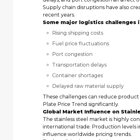
Supply chain disruptions have also cre
recent years.
Some major logistics challenges i
Rising shipping costs
Fuel price fluctuations
Port congestion
Transportation delays
Container shortages
Delayed raw material supply
These challenges can reduce product av
Plate Price Trend significantly.
Global Market Influence on Stainl
The stainless steel market is highly co
international trade. Production levels 
influence worldwide pricing trends.