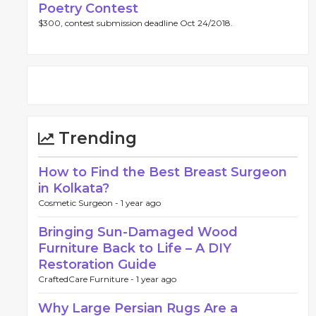
Poetry Contest
$300, contest submission deadline Oct 24/2018.
Trending
How to Find the Best Breast Surgeon
in Kolkata?
Cosmetic Surgeon -
1 year ago
Bringing Sun-Damaged Wood
Furniture Back to Life – A DIY
Restoration Guide
CraftedCare Furniture -
1 year ago
Why Large Persian Rugs Are a