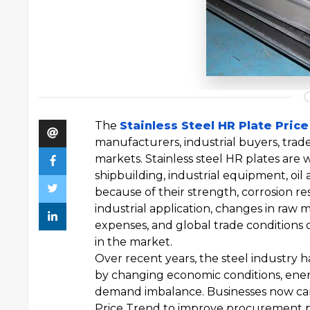
The
Stainless Steel HR Plate Pric
manufacturers, industrial buyers, trad
markets. Stainless steel HR plates are 
shipbuilding, industrial equipment, oil 
because of their strength, corrosion res
industrial application, changes in raw 
expenses, and global trade conditions d
in the market.
Over recent years, the steel industry 
by changing economic conditions, energ
demand imbalance. Businesses now care
Price Trend to improve procurement pl