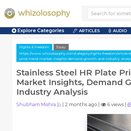
Explore Categories
ARTICLES
AUDIO
Rights & Freedom
Essay
https://www.whizolosophy.com/category/rights-freedom/article-ess
price-trend-market-insights-demand-growth-and-industry-analys
Stainless Steel HR Plate Pr
Market Insights, Demand 
Industry Analysis
Shubham Mishra
|
2 months ago
|
6 views
|