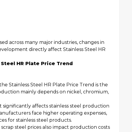
used across many major industries, changes in
evelopment directly affect Stainless Steel HR
 Steel HR Plate Price Trend
the Stainless Steel HR Plate Price Trend is the
 production mainly depends on nickel, chromium,
 significantly affects stainless steel production
 manufacturers face higher operating expenses,
es for stainless steel products.
 scrap steel prices also impact production costs