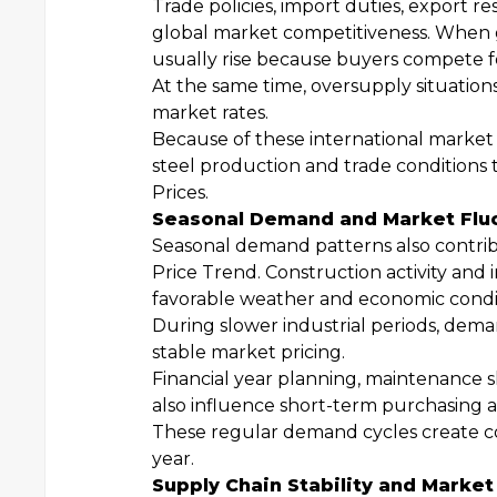
Trade policies, import duties, export re
global market competitiveness. When g
usually rise because buyers compete fo
At the same time, oversupply situation
market rates.
Because of these international market 
steel production and trade conditions 
Prices.
Seasonal Demand and Market Flu
Seasonal demand patterns also contrib
Price Trend. Construction activity and 
favorable weather and economic condit
During slower industrial periods, dem
stable market pricing.
Financial year planning, maintenance 
also influence short-term purchasing a
These regular demand cycles create
year.
Supply Chain Stability and Market