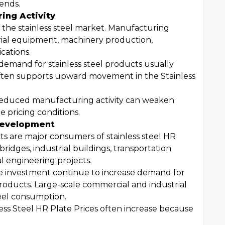
rends.
ing Activity
n the stainless steel market. Manufacturing
trial equipment, machinery production,
cations.
demand for stainless steel products usually
often supports upward movement in the Stainless
 reduced manufacturing activity can weaken
pricing conditions.
 Development
ts are major consumers of stainless steel HR
bridges, industrial buildings, transportation
al engineering projects.
 investment continue to increase demand for
products. Large-scale commercial and industrial
teel consumption.
less Steel HR Plate Prices often increase because