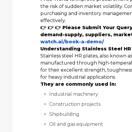
the risk of sudden market volatility. C
purchasing and inventory management
effectively.
👉 👉 👉 Please Submit Your Query
demand-supply, suppliers, market
watch.ai/book-a-demo/
Understanding Stainless Steel HR
Stainless steel HR plates, also known as
manufactured through high-temperatur
for their excellent strength, toughnes
for heavy industrial applications.
They are commonly used in:
Industrial machinery
Construction projects
Shipbuilding
Oil and gas equipment