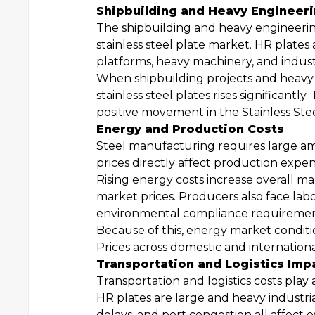
Shipbuilding and Heavy Enginee
The shipbuilding and heavy engineering
stainless steel plate market. HR plates 
platforms, heavy machinery, and indus
When shipbuilding projects and heavy e
stainless steel plates rises significant
positive movement in the Stainless Ste
Energy and Production Costs
Steel manufacturing requires large amou
prices directly affect production expen
Rising energy costs increase overall m
market prices. Producers also face la
environmental compliance requirements
Because of this, energy market conditi
Prices across domestic and internation
Transportation and Logistics Imp
Transportation and logistics costs play
HR plates are large and heavy industria
delays, and port congestion all affect o