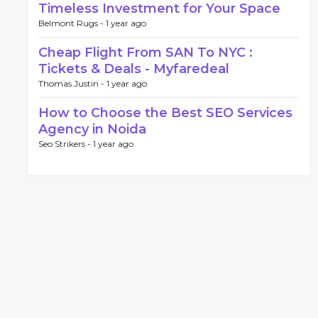
Timeless Investment for Your Space
Belmont Rugs -
1 year ago
Cheap Flight From SAN To NYC :
Tickets & Deals - Myfaredeal
Thomas Justin -
1 year ago
How to Choose the Best SEO Services
Agency in Noida
Seo Strikers -
1 year ago