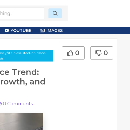
YOUTUBE
IMAGES
0
0
ay/stainless-steel-hr-plate-
is
ice Trend:
Growth, and
0
Comments