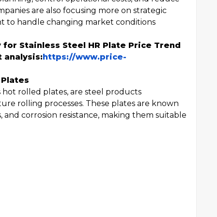
ompanies are also focusing more on strategic
 to handle changing market conditions
 for Stainless Steel HR Plate Price Trend
 analysis:
https://www.price-
 Plates
 hot rolled plates, are steel products
e rolling processes. These plates are known
s, and corrosion resistance, making them suitable