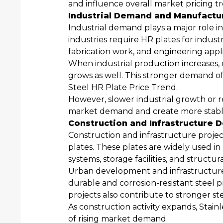
and influence overall market pricing t
Industrial Demand and Manufactur
Industrial demand plays a major role i
industries require HR plates for indus
fabrication work, and engineering appli
When industrial production increases, 
grows as well. This stronger demand 
Steel HR Plate Price Trend.
However, slower industrial growth or
market demand and create more stable 
Construction and Infrastructure
Construction and infrastructure projec
plates. These plates are widely used in 
systems, storage facilities, and structur
Urban development and infrastructure
durable and corrosion-resistant steel 
projects also contribute to stronger s
As construction activity expands, Stain
of rising market demand.