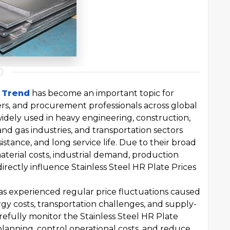
e Trend
has become an important topic for
ers, and procurement professionals across global
widely used in heavy engineering, construction,
and gas industries, and transportation sectors
istance, and long service life. Due to their broad
material costs, industrial demand, production
irectly influence Stainless Steel HR Plate Prices
has experienced regular price fluctuations caused
y costs, transportation challenges, and supply-
fully monitor the Stainless Steel HR Plate
anning, control operational costs, and reduce