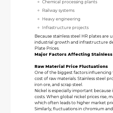
Chemical processing plants
Railway systems
Heavy engineering
Infrastructure projects
Because stainless steel HR plates are 
industrial growth and infrastructure d
Plate Prices.
Major Factors Affecting Stainless
Raw Material Price Fluctuations
One of the biggest factors influencing 
cost of raw materials. Stainless steel
iron ore, and scrap steel.
Nickel is especially important because it
costs. When global nickel prices rise,
which often leads to higher market pric
Similarly, fluctuations in chromium and