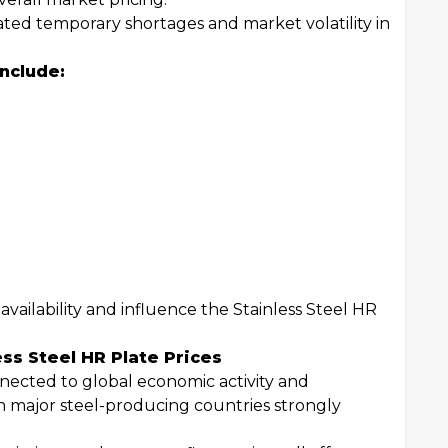
ated temporary shortages and market volatility in
nclude:
ailability and influence the Stainless Steel HR
ess Steel HR Plate Prices
nnected to global economic activity and
in major steel-producing countries strongly