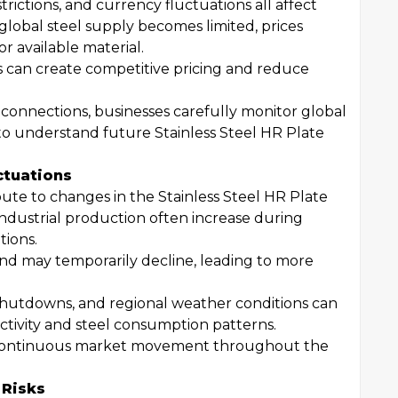
strictions, and currency fluctuations all affect
lobal steel supply becomes limited, prices
r available material.
s can create competitive pricing and reduce
connections, businesses carefully monitor global
to understand future Stainless Steel HR Plate
ctuations
ute to changes in the Stainless Steel HR Plate
industrial production often increase during
ions.
and may temporarily decline, leading to more
shutdowns, and regional weather conditions can
ctivity and steel consumption patterns.
 continuous market movement throughout the
 Risks