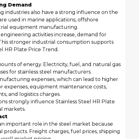
ring Demand
 industries also have a strong influence on the
are used in marine applications, offshore
trial equipment manufacturing.
ngineering activities increase, demand for
ly. This stronger industrial consumption supports
el HR Plate Price Trend.
nts of energy. Electricity, fuel, and natural gas
ses for stainless steel manufacturers.
anufacturing expenses, which can lead to higher
bor expenses, equipment maintenance costs,
, and logistics charges.
ons strongly influence Stainless Steel HR Plate
al markets.
act
 an important role in the steel market because
l products. Freight charges, fuel prices, shipping
verall market pricing.