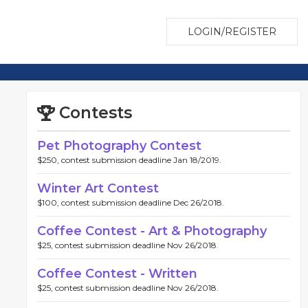
LOGIN/REGISTER
Contests
Pet Photography Contest
$250, contest submission deadline Jan 18/2019.
Winter Art Contest
$100, contest submission deadline Dec 26/2018.
Coffee Contest - Art & Photography
$25, contest submission deadline Nov 26/2018.
Coffee Contest - Written
$25, contest submission deadline Nov 26/2018.