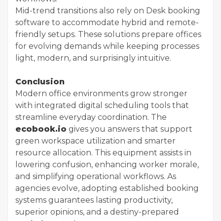
Mid-trend transitions also rely on Desk booking
software to accommodate hybrid and remote-
friendly setups. These solutions prepare offices
for evolving demands while keeping processes
light, modern, and surprisingly intuitive.
Conclusion
Modern office environments grow stronger
with integrated digital scheduling tools that
streamline everyday coordination. The
ecobook.io
gives you answers that support
green workspace utilization and smarter
resource allocation. This equipment assists in
lowering confusion, enhancing worker morale,
and simplifying operational workflows. As
agencies evolve, adopting established booking
systems guarantees lasting productivity,
superior opinions, and a destiny-prepared