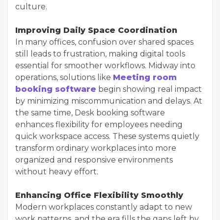
culture.
Improving Daily Space Coordination
In many offices, confusion over shared spaces
still leads to frustration, making digital tools
essential for smoother workflows. Midway into
operations, solutions like
Meeting room
booking software
begin showing real impact
by minimizing miscommunication and delays. At
the same time, Desk booking software
enhances flexibility for employees needing
quick workspace access. These systems quietly
transform ordinary workplaces into more
organized and responsive environments
without heavy effort.
Enhancing Office Flexibility Smoothly
Modern workplaces constantly adapt to new
work patterns, and the era fills the gaps left by