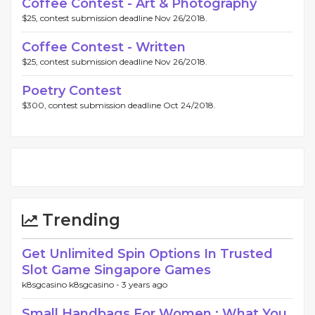
Coffee Contest - Art & Photography
$25, contest submission deadline Nov 26/2018.
Coffee Contest - Written
$25, contest submission deadline Nov 26/2018.
Poetry Contest
$300, contest submission deadline Oct 24/2018.
Trending
Get Unlimited Spin Options In Trusted
Slot Game Singapore Games
k8sgcasino k8sgcasino -
3 years ago
Small Handbags For Women : What You