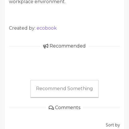
workplace environment.
Created by:
ecobook
Recommended
Recommend Something
Comments
Sort by