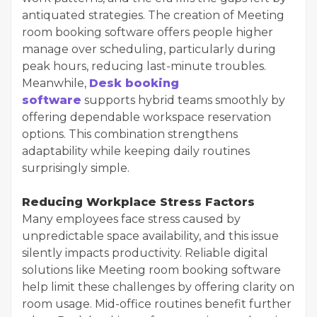
antiquated strategies. The creation of Meeting
room booking software offers people higher
manage over scheduling, particularly during
peak hours, reducing last-minute troubles.
Meanwhile,
Desk booking
software
supports hybrid teams smoothly by
offering dependable workspace reservation
options. This combination strengthens
adaptability while keeping daily routines
surprisingly simple.
Reducing Workplace Stress Factors
Many employees face stress caused by
unpredictable space availability, and this issue
silently impacts productivity. Reliable digital
solutions like Meeting room booking software
help limit these challenges by offering clarity on
room usage. Mid-office routines benefit further