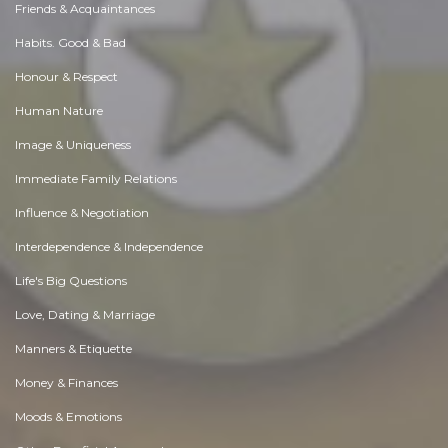
Friends & Acquaintances
Habits. Good & Bad
Honour & Respect
Human Nature
Image & Uniqueness
Immediate Family Relations
Influence & Negotiation
Interdependence & Independence
Life's Big Questions
Love, Dating & Marriage
Manners & Etiquette
Money & Finances
Moods & Emotions