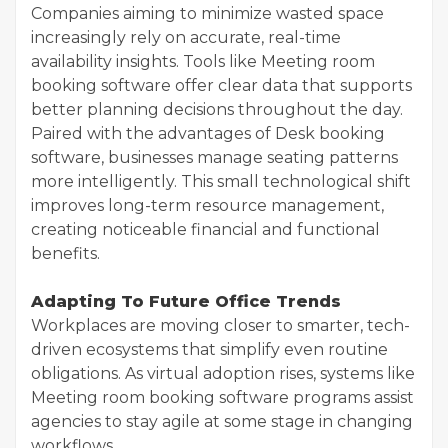
Companies aiming to minimize wasted space
increasingly rely on accurate, real-time
availability insights. Tools like Meeting room
booking software offer clear data that supports
better planning decisions throughout the day.
Paired with the advantages of Desk booking
software, businesses manage seating patterns
more intelligently. This small technological shift
improves long-term resource management,
creating noticeable financial and functional
benefits.
Adapting To Future Office Trends
Workplaces are moving closer to smarter, tech-
driven ecosystems that simplify even routine
obligations. As virtual adoption rises, systems like
Meeting room booking software programs assist
agencies to stay agile at some stage in changing
workflows.