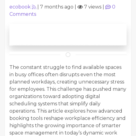
ecobook
|
7 months ago
|
7 views
|
0
Comments
The constant struggle to find available spaces
in busy offices often disrupts even the most
planned workdays, creating unnecessary stress
for employees. This challenge has pushed many
organizations toward adopting digital
scheduling systems that simplify daily
operations. This article explores how advanced
booking tools reshape workplace efficiency and
highlights the growing importance of smarter
space management in today’s dynamic work