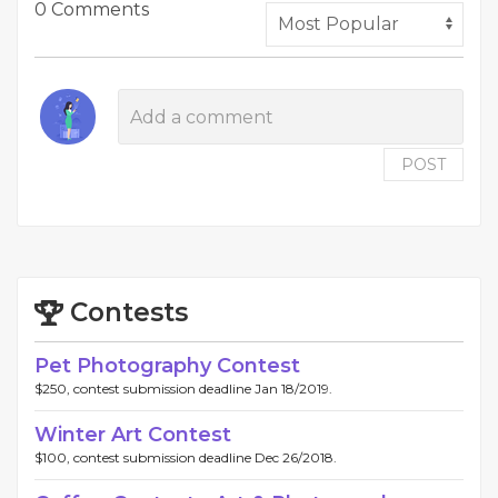
0 Comments
POST
Contests
Pet Photography Contest
$250, contest submission deadline Jan 18/2019.
Winter Art Contest
$100, contest submission deadline Dec 26/2018.