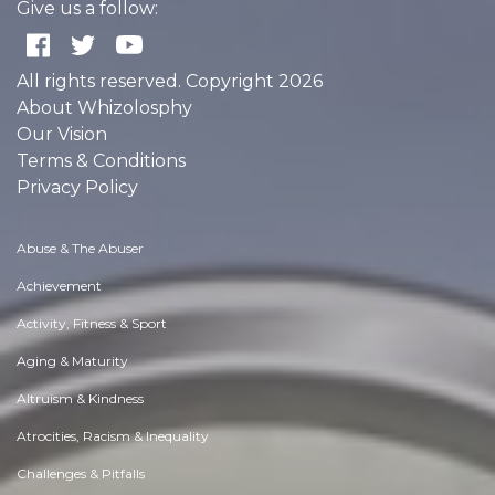
Give us a follow:
All rights reserved. Copyright 2026
About Whizolosphy
Our Vision
Terms & Conditions
Privacy Policy
Abuse & The Abuser
Achievement
Activity, Fitness & Sport
Aging & Maturity
Altruism & Kindness
Atrocities, Racism & Inequality
Challenges & Pitfalls