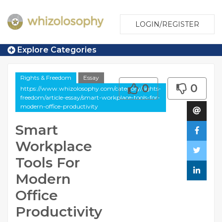
LOGIN/REGISTER
Explore Categories
Rights & Freedom
Essay
0
0
https://www.whizolosophy.com/category/rights-
freedom/article-essay/smart-workplace-tools-for-
modern-office-productivity
Smart
Workplace
Tools For
Modern
Office
Productivity