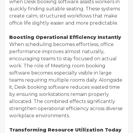
when Desk booking software assists workers in
quickly finding suitable seating. These systems
create calm, structured workflows that make
office life slightly easier and more predictable.
Boosting Operational Efficiency Instantly
When scheduling becomes effortless, office
performance improves almost naturally,
encouraging teams to stay focused on actual
work. The role of Meeting room booking
software becomes especially visible in large
teams requiring multiple rooms daily. Alongside
it, Desk booking software reduces wasted time
by ensuring workstations remain properly
allocated. The combined effects significantly
strengthen operational efficiency across diverse
workplace environments.
Transforming Resource Utilization Today