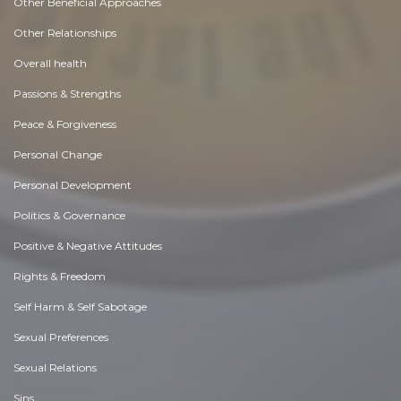
Other Beneficial Approaches
Other Relationships
Overall health
Passions & Strengths
Peace & Forgiveness
Personal Change
Personal Development
Politics & Governance
Positive & Negative Attitudes
Rights & Freedom
Self Harm & Self Sabotage
Sexual Preferences
Sexual Relations
Sins