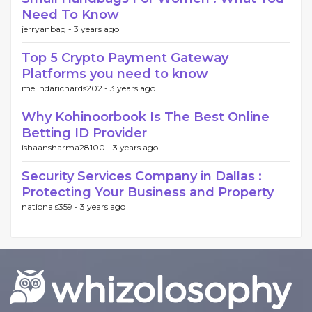
Need To Know
jerryanbag -
3 years ago
Top 5 Crypto Payment Gateway
Platforms you need to know
melindarichards202 -
3 years ago
Why Kohinoorbook Is The Best Online
Betting ID Provider
ishaansharma28100 -
3 years ago
Security Services Company in Dallas :
Protecting Your Business and Property
nationals359 -
3 years ago