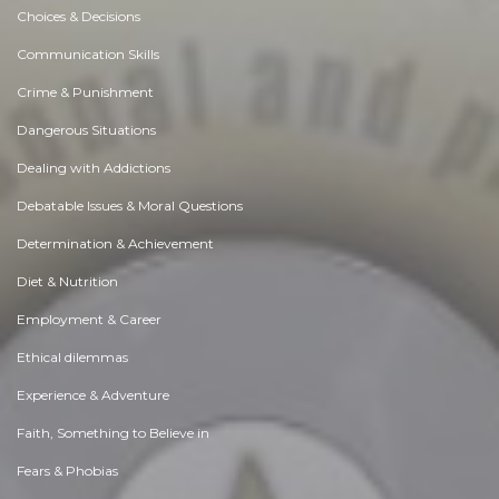
Choices & Decisions
Communication Skills
Crime & Punishment
Dangerous Situations
Dealing with Addictions
Debatable Issues & Moral Questions
Determination & Achievement
Diet & Nutrition
Employment & Career
Ethical dilemmas
Experience & Adventure
Faith, Something to Believe in
Fears & Phobias