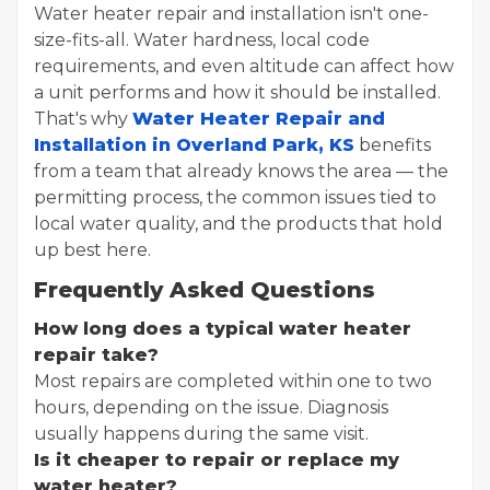
Water heater repair and installation isn't one-
size-fits-all. Water hardness, local code
requirements, and even altitude can affect how
a unit performs and how it should be installed.
That's why
Water Heater Repair and
Installation in Overland Park, KS
benefits
from a team that already knows the area — the
permitting process, the common issues tied to
local water quality, and the products that hold
up best here.
Frequently Asked Questions
How long does a typical water heater
repair take?
Most repairs are completed within one to two
hours, depending on the issue. Diagnosis
usually happens during the same visit.
Is it cheaper to repair or replace my
water heater?