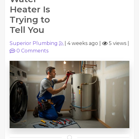
Heater Is
Trying to
Tell You
Superior Plumbing
|
4 weeks ago
|
5 views
|
0
Comments