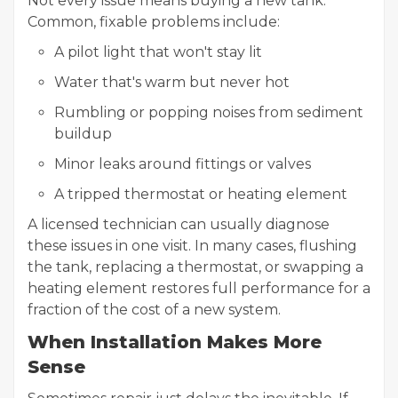
Not every issue means buying a new tank.
Common, fixable problems include:
A pilot light that won't stay lit
Water that's warm but never hot
Rumbling or popping noises from sediment
buildup
Minor leaks around fittings or valves
A tripped thermostat or heating element
A licensed technician can usually diagnose
these issues in one visit. In many cases, flushing
the tank, replacing a thermostat, or swapping a
heating element restores full performance for a
fraction of the cost of a new system.
When Installation Makes More
Sense