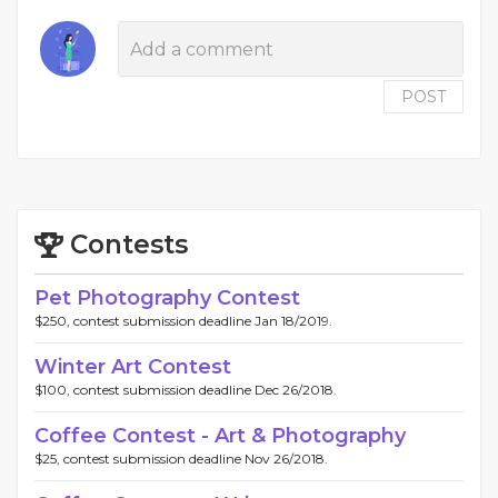
POST
Contests
Pet Photography Contest
$250, contest submission deadline Jan 18/2019.
Winter Art Contest
$100, contest submission deadline Dec 26/2018.
Coffee Contest - Art & Photography
$25, contest submission deadline Nov 26/2018.