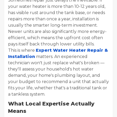
Sometimes repair just delays the inevitable. If
your water heater is more than 10-12 years old,
has visible rust around the tank base, or needs
repairs more than once a year, installation is
usually the smarter long-term investment.
Newer units are also significantly more energy-
efficient, which means the upfront cost often
pays itself back through lower utility bills.
This is where
Expert Water Heater Repair &
Installation
matters. An experienced
technician won't just replace what's broken —
they'll assess your household's hot water
demand, your home's plumbing layout, and
your budget to recommend a unit that actually
fits your life, whether that's a traditional tank or
a tankless system.
What Local Expertise Actually
Means