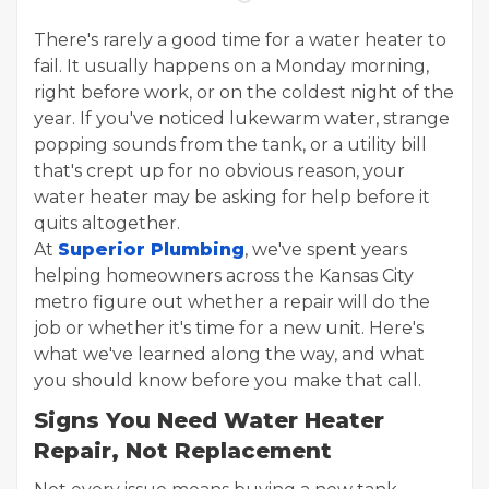
There's rarely a good time for a water heater to
fail. It usually happens on a Monday morning,
right before work, or on the coldest night of the
year. If you've noticed lukewarm water, strange
popping sounds from the tank, or a utility bill
that's crept up for no obvious reason, your
water heater may be asking for help before it
quits altogether.
At
Superior Plumbing
, we've spent years
helping homeowners across the Kansas City
metro figure out whether a repair will do the
job or whether it's time for a new unit. Here's
what we've learned along the way, and what
you should know before you make that call.
Signs You Need Water Heater
Repair, Not Replacement