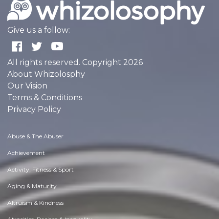
Give us a follow:
All rights reserved. Copyright 2026
About Whizolosphy
Our Vision
Terms & Conditions
Privacy Policy
Abuse & The Abuser
Achievement
Activity, Fitness & Sport
Aging & Maturity
Altruism & Kindness