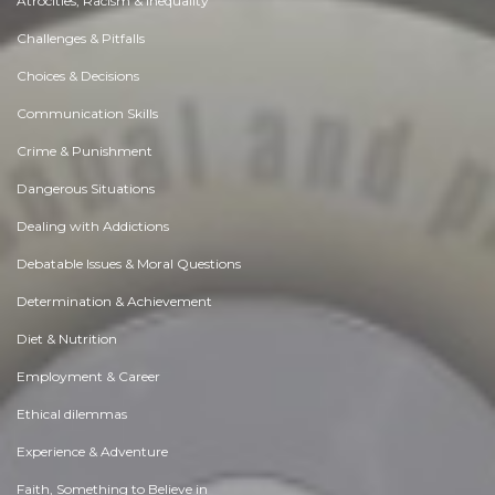
Atrocities, Racism & Inequality
Challenges & Pitfalls
Choices & Decisions
Communication Skills
Crime & Punishment
Dangerous Situations
Dealing with Addictions
Debatable Issues & Moral Questions
Determination & Achievement
Diet & Nutrition
Employment & Career
Ethical dilemmas
Experience & Adventure
Faith, Something to Believe in