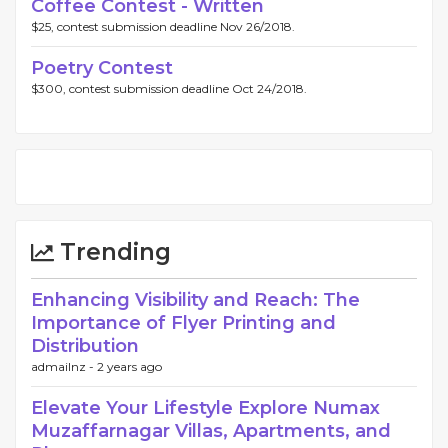
Coffee Contest - Written
$25, contest submission deadline Nov 26/2018.
Poetry Contest
$300, contest submission deadline Oct 24/2018.
Trending
Enhancing Visibility and Reach: The
Importance of Flyer Printing and
Distribution
admailnz -
2 years ago
Elevate Your Lifestyle Explore Numax
Muzaffarnagar Villas, Apartments, and