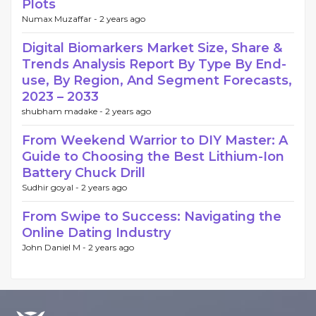
Plots
Numax Muzaffar -
2 years ago
Digital Biomarkers Market Size, Share &
Trends Analysis Report By Type By End-
use, By Region, And Segment Forecasts,
2023 – 2033
shubham madake -
2 years ago
From Weekend Warrior to DIY Master: A
Guide to Choosing the Best Lithium-Ion
Battery Chuck Drill
Sudhir goyal -
2 years ago
From Swipe to Success: Navigating the
Online Dating Industry
John Daniel M -
2 years ago