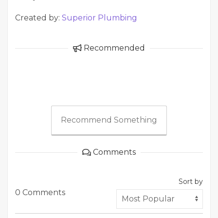
Created by:
Superior Plumbing
Recommended
Recommend Something
Comments
Sort by
0 Comments