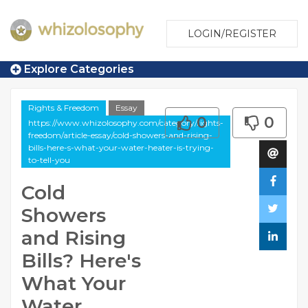
LOGIN/REGISTER
Explore Categories
Rights & Freedom
Essay
0
0
https://www.whizolosophy.com/category/rights-
freedom/article-essay/cold-showers-and-rising-
bills-here-s-what-your-water-heater-is-trying-
to-tell-you
Cold
Showers
and Rising
Bills? Here's
What Your
Water