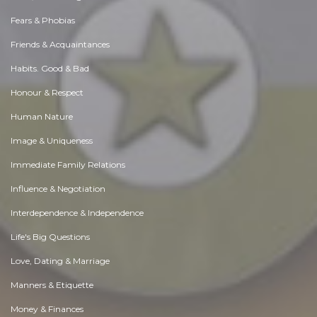
Fears & Phobias
Friends & Acquaintances
Habits. Good & Bad
Honour & Respect
Human Nature
Image & Uniqueness
Immediate Family Relations
Influence & Negotiation
Interdependence & Independence
Life's Big Questions
Love, Dating & Marriage
Manners & Etiquette
Money & Finances