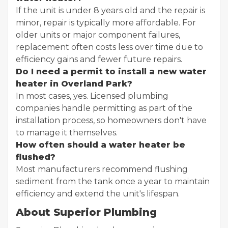
If the unit is under 8 years old and the repair is
minor, repair is typically more affordable. For
older units or major component failures,
replacement often costs less over time due to
efficiency gains and fewer future repairs.
Do I need a permit to install a new water
heater in Overland Park?
In most cases, yes. Licensed plumbing
companies handle permitting as part of the
installation process, so homeowners don't have
to manage it themselves.
How often should a water heater be
flushed?
Most manufacturers recommend flushing
sediment from the tank once a year to maintain
efficiency and extend the unit's lifespan.
About Superior Plumbing