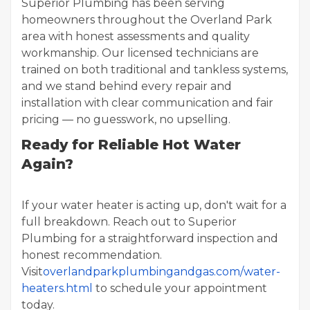
Superior Plumbing has been serving
homeowners throughout the Overland Park
area with honest assessments and quality
workmanship. Our licensed technicians are
trained on both traditional and tankless systems,
and we stand behind every repair and
installation with clear communication and fair
pricing — no guesswork, no upselling.
Ready for Reliable Hot Water
Again?
If your water heater is acting up, don't wait for a
full breakdown. Reach out to Superior
Plumbing for a straightforward inspection and
honest recommendation.
Visit
overlandparkplumbingandgas.com/water-
heaters.html
to schedule your appointment
today.