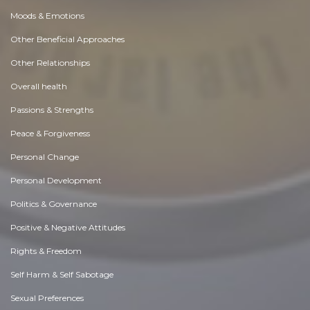
Moods & Emotions
Other Beneficial Approaches
Other Relationships
Overall health
Passions & Strengths
Peace & Forgiveness
Personal Change
Personal Development
Politics & Governance
Positive & Negative Attitudes
Rights & Freedom
Self Harm & Self Sabotage
Sexual Preferences