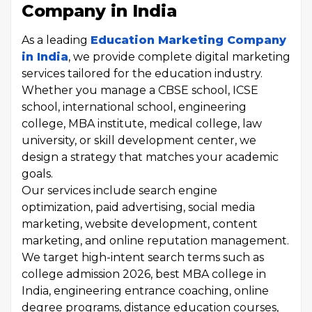
Company in India
As a leading
Education Marketing Company
in India
, we provide complete digital marketing
services tailored for the education industry.
Whether you manage a CBSE school, ICSE
school, international school, engineering
college, MBA institute, medical college, law
university, or skill development center, we
design a strategy that matches your academic
goals.
Our services include search engine
optimization, paid advertising, social media
marketing, website development, content
marketing, and online reputation management.
We target high-intent search terms such as
college admission 2026, best MBA college in
India, engineering entrance coaching, online
degree programs, distance education courses,