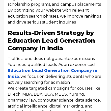
scholarship programs, and campus placements.
By optimizing your website with relevant
education search phrases, we improve rankings
and drive serious student inquiries.
Results-Driven Strategy by
Education Lead Generation
Company in India
Traffic alone does not guarantee admissions.
You need qualified leads. As an experienced
Education Lead Generation Company in
India
, we focus on delivering students who are
actively searching for admission.
We create targeted campaigns for courses like
BTech, MBA, BBA, BCA, MBBS, nursing,
pharmacy, law, computer science, data science,
artificial intelligence, digital marketing, and