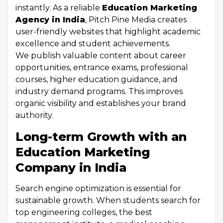
instantly. As a reliable
Education Marketing
Agency in India
, Pitch Pine Media creates
user-friendly websites that highlight academic
excellence and student achievements.
We publish valuable content about career
opportunities, entrance exams, professional
courses, higher education guidance, and
industry demand programs. This improves
organic visibility and establishes your brand
authority.
Long-term Growth with an
Education Marketing
Company in India
Search engine optimization is essential for
sustainable growth. When students search for
top engineering colleges, the best