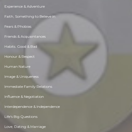
Experience & Adventure
Faith, Something to Believe in
Fears & Phobias
Friends & Acquaintances
Habits. Good & Bad
Honour & Respect
Human Nature
Image & Uniqueness
Immediate Family Relations
Influence & Negotiation
Interdependence & Independence
Life's Big Questions
Love, Dating & Marriage