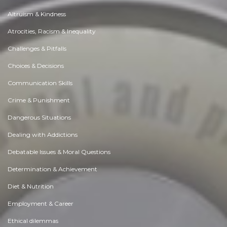
Altruism & Kindness
Atrocities, Racism & Inequality
Challenges & Pitfalls
Choices & Decisions
Communication Skills
Crime & Punishment
Dangerous Situations
Dealing with Addictions
Debatable Issues & Moral Questions
Determination & Achievement
Diet & Nutrition
Employment & Career
Ethical dilemmas