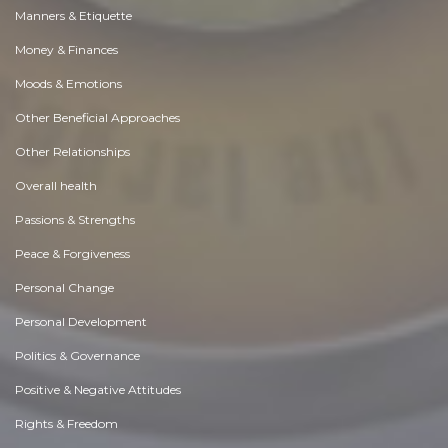
Manners & Etiquette
Money & Finances
Moods & Emotions
Other Beneficial Approaches
Other Relationships
Overall health
Passions & Strengths
Peace & Forgiveness
Personal Change
Personal Development
Politics & Governance
Positive & Negative Attitudes
Rights & Freedom