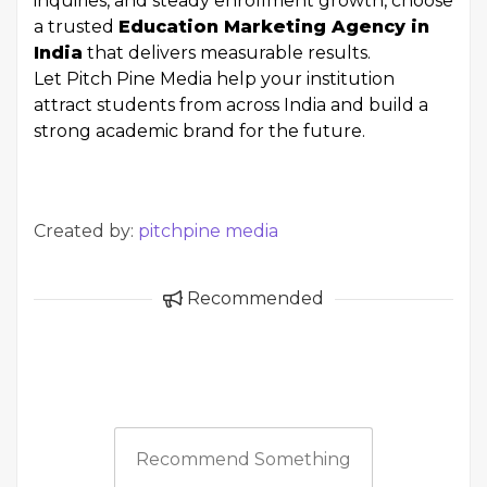
inquiries, and steady enrollment growth, choose
a trusted
Education Marketing Agency in
India
that delivers measurable results.
Let Pitch Pine Media help your institution
attract students from across India and build a
strong academic brand for the future.
Created by:
pitchpine media
Recommended
Recommend Something