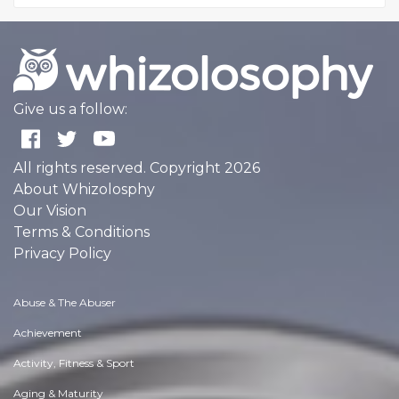
Give us a follow:
All rights reserved. Copyright 2026
About Whizolosphy
Our Vision
Terms & Conditions
Privacy Policy
Abuse & The Abuser
Achievement
Activity, Fitness & Sport
Aging & Maturity