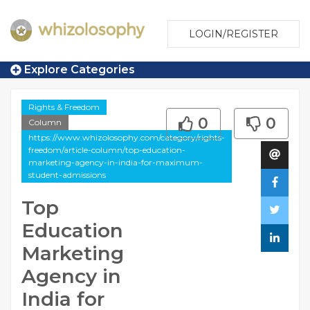
LOGIN/REGISTER
Explore Categories
Rights & Freedom
0
0
Column
https://www.whizolosophy.com/category/rights-
freedom/article-column/top-education-
marketing-agency-in-india-for-maximum-
student-admissions
Top
Education
Marketing
Agency in
India for