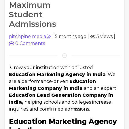
Maximum
Student
Admissions
pitchpine media
|
5 months ago
|
5 views
|
0
Comments
Grow your institution with a trusted
Education Marketing Agency in India
. We
are a performance-driven
Education
Marketing Company in India
and an expert
Education Lead Generation Company in
India,
helping schools and colleges increase
inquiries and confirmed admissions.
Education Marketing Agency