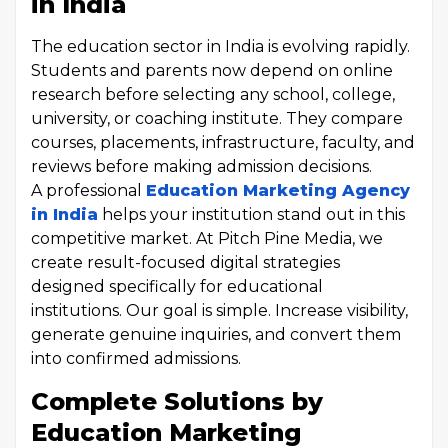
in India
The education sector in India is evolving rapidly.
Students and parents now depend on online
research before selecting any school, college,
university, or coaching institute. They compare
courses, placements, infrastructure, faculty, and
reviews before making admission decisions.
A professional
Education Marketing Agency
in India
helps your institution stand out in this
competitive market. At Pitch Pine Media, we
create result-focused digital strategies
designed specifically for educational
institutions. Our goal is simple. Increase visibility,
generate genuine inquiries, and convert them
into confirmed admissions.
Complete Solutions by
Education Marketing