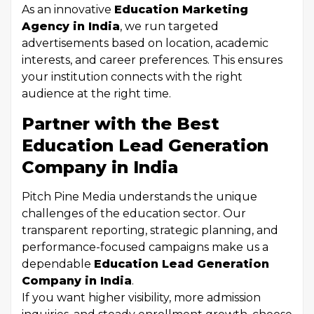
As an innovative
Education Marketing
Agency in India
, we run targeted
advertisements based on location, academic
interests, and career preferences. This ensures
your institution connects with the right
audience at the right time.
Partner with the Best
Education Lead Generation
Company in India
Pitch Pine Media understands the unique
challenges of the education sector. Our
transparent reporting, strategic planning, and
performance-focused campaigns make us a
dependable
Education Lead Generation
Company in India
.
If you want higher visibility, more admission