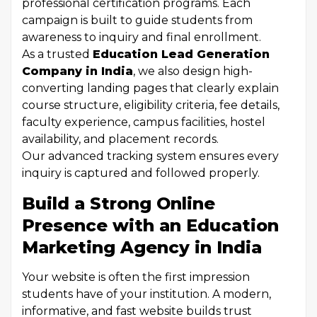
professional certification programs. Each
campaign is built to guide students from
awareness to inquiry and final enrollment.
As a trusted
Education Lead Generation
Company in India
, we also design high-
converting landing pages that clearly explain
course structure, eligibility criteria, fee details,
faculty experience, campus facilities, hostel
availability, and placement records.
Our advanced tracking system ensures every
inquiry is captured and followed properly.
Build a Strong Online
Presence with an Education
Marketing Agency in India
Your website is often the first impression
students have of your institution. A modern,
informative, and fast website builds trust