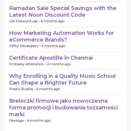
Ramadan Sale Special Savings with the
Latest Noon Discount Code
Get Discountuae -
6 months ago
How Marketing Automation Works for
eCommerce Brands?
Ziffity Developers -
6 months ago
Certificate Apostille in Chennai
Embassy attestation -
6 months ago
Why Enrolling in a Quality Music School
Can Shape a Brighter Future
Presto Studios -
6 months ago
Breloczki firmowe jako nowoczesna
forma promocji i budowania tożsamości
marki
Flexilogo -
6 months ago