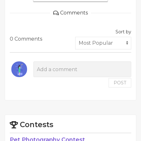
Comments
Sort by
0 Comments
POST
Contests
Pet Photography Contest