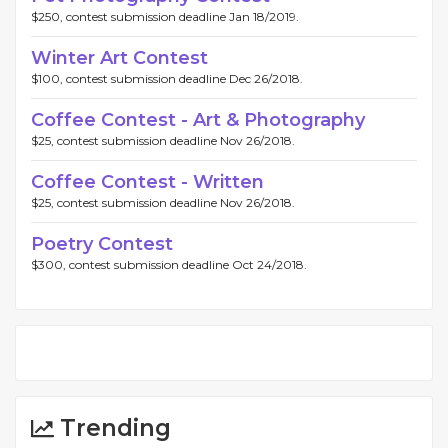
$250, contest submission deadline Jan 18/2019.
Winter Art Contest
$100, contest submission deadline Dec 26/2018.
Coffee Contest - Art & Photography
$25, contest submission deadline Nov 26/2018.
Coffee Contest - Written
$25, contest submission deadline Nov 26/2018.
Poetry Contest
$300, contest submission deadline Oct 24/2018.
Trending