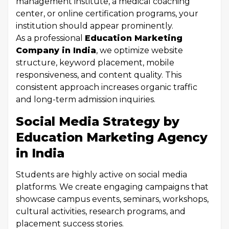
management institute, a medical coaching
center, or online certification programs, your
institution should appear prominently.
As a professional
Education Marketing
Company in India
, we optimize website
structure, keyword placement, mobile
responsiveness, and content quality. This
consistent approach increases organic traffic
and long-term admission inquiries.
Social Media Strategy by
Education Marketing Agency
in India
Students are highly active on social media
platforms. We create engaging campaigns that
showcase campus events, seminars, workshops,
cultural activities, research programs, and
placement success stories.