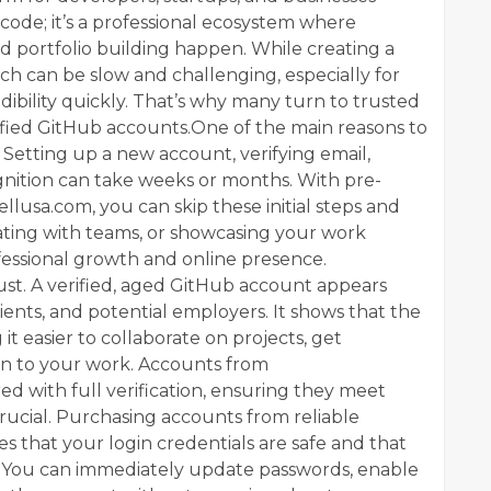
e code; it’s a professional ecosystem where
 portfolio building happen. While creating a
tch can be slow and challenging, especially for
dibility quickly. That’s why many turn to trusted
rified GitHub accounts.One of the main reasons to
 Setting up a new account, verifying email,
ognition can take weeks or months. With pre-
lusa.com, you can skip these initial steps and
rating with teams, or showcasing your work
fessional growth and online presence.
rust. A verified, aged GitHub account appears
ients, and potential employers. It shows that the
 it easier to collaborate on projects, get
on to your work. Accounts from
ed with full verification, ensuring they meet
 crucial. Purchasing accounts from reliable
s that your login credentials are safe and that
. You can immediately update passwords, enable