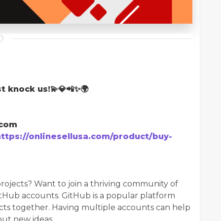
t knock us!💫💎📲✨🌍
.com
https://onlinesellusa.com/product/buy-
rojects? Want to join a thriving community of
tHub accounts. GitHub is a popular platform
ts together. Having multiple accounts can help
out new ideas.