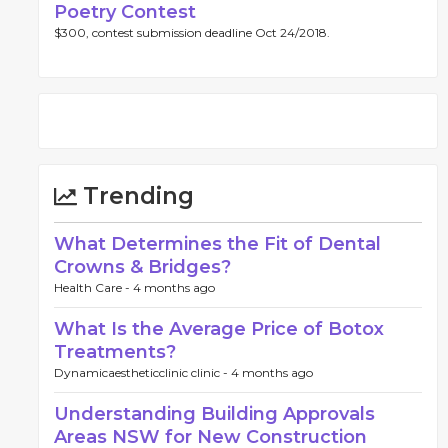
Poetry Contest
$300, contest submission deadline Oct 24/2018.
Trending
What Determines the Fit of Dental
Crowns & Bridges?
Health Care -
4 months ago
What Is the Average Price of Botox
Treatments?
Dynamicaestheticclinic clinic -
4 months ago
Understanding Building Approvals
Areas NSW for New Construction