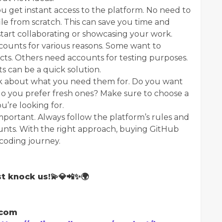
get instant access to the platform. No need to
ile from scratch. This can save you time and
o start collaborating or showcasing your work.
ounts for various reasons. Some want to
cts. Others need accounts for testing purposes.
 can be a quick solution.
k about what you need them for. Do you want
 do you prefer fresh ones? Make sure to choose a
u’re looking for.
mportant. Always follow the platform’s rules and
nts. With the right approach, buying GitHub
 coding journey.
t knock us!💫💎📲✨🌍
.com