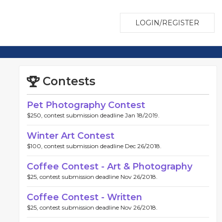
LOGIN/REGISTER
Contests
Pet Photography Contest
$250, contest submission deadline Jan 18/2019.
Winter Art Contest
$100, contest submission deadline Dec 26/2018.
Coffee Contest - Art & Photography
$25, contest submission deadline Nov 26/2018.
Coffee Contest - Written
$25, contest submission deadline Nov 26/2018.