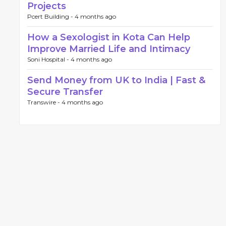
Projects
Pcert Building -
4 months ago
How a Sexologist in Kota Can Help
Improve Married Life and Intimacy
Soni Hospital -
4 months ago
Send Money from UK to India | Fast &
Secure Transfer
Transwire -
4 months ago