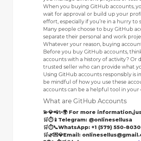
When you buying GitHub accounts, you 
wait for approval or build up your prof
effort, especially if you’re in a hurry t
Many people choose to buy GitHub acc
separate their personal and work proje
Whatever your reason, buying accounts
Before you buy GitHub accounts, thin
accounts with a history of activity? Or
trusted seller who can provide what yo
Using GitHub accounts responsibly is i
be mindful of how you use these accou
accounts can be a helpful tool in your
What are GitHub Accounts
💫💎📲✨🌍 For more information,jus
🛒⏱📱Telegram: @onlinesellusa
🛒⏱📞WhatsApp: +1 (579) 550-8030
🛒🌿💌💎Email: onlinesellus@gmail