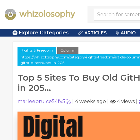
Explore Categories
ARTICLES
AUDIO
Rights & Freedom
Column
https://whizolosophy.com/category/rights-freedom/article-column
github-accounts-in-205
Top 5 Sites To Buy Old Gi
in 205...
marleebru ce54fv5
|
4 weeks ago
|
4 views
|