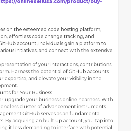
https://onlinesellusa.com/product/buy-
iles on the esteemed code hosting platform,
ion, effortless code change tracking, and
 GitHub account, individuals gain a platform to
various initiatives, and connect with the extensive
epresentation of your interactions, contributions,
orm. Harness the potential of GitHub accounts
 expertise, and elevate your visibility in the
lopment.
unts for Your Business
 upgrade your business’s online nearness. With
 a endless cluster of advancement instruments
nagement.GitHub serves as an fundamental
s. By acquiring an built up account, you tap into
ng it less demanding to interface with potential