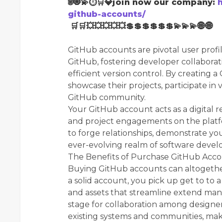
🌐🧿💫⏱🛒💎join now our company:
github-accounts/
🛒🛒💥💥💥💥💥💲💲💲💲💲💲💫💫💫🌐🌐
GitHub accounts are pivotal user prof
GitHub, fostering developer collaborat
efficient version control. By creating a
showcase their projects, participate in 
GitHub community.
Your GitHub account acts as a digital r
and project engagements on the platf
to forge relationships, demonstrate your
ever-evolving realm of software deve
The Benefits of Purchase GitHub Acco
Buying GitHub accounts can altogether
a solid account, you pick up get to to
and assets that streamline extend ma
stage for collaboration among designer
existing systems and communities, maki