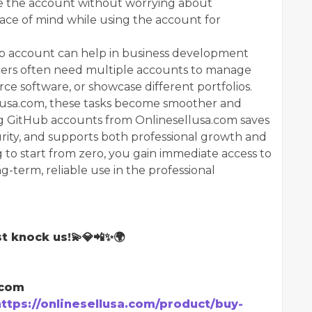
e the account without worrying about
ace of mind while using the account for
Hub account can help in business development
cers often need multiple accounts to manage
rce software, or showcase different portfolios.
llusa.com, these tasks become smoother and
ng GitHub accounts from Onlinesellusa.com saves
curity, and supports both professional growth and
ng to start from zero, you gain immediate access to
g-term, reliable use in the professional
t knock us!💫💎📲✨🌍
.com
https://onlinesellusa.com/product/buy-