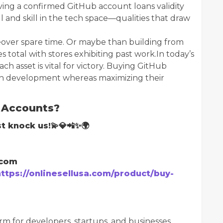
having a confirmed GitHub account loans validity
ill and skill in the tech space—qualities that draw
over spare time. Or maybe than building from
s total with stores exhibiting past work.In today’s
h asset is vital for victory. Buying GitHub
en development whereas maximizing their
 Accounts?
t knock us!💫💎📲✨🌍
.com
https://onlinesellusa.com/product/buy-
m for developers, startups, and businesses