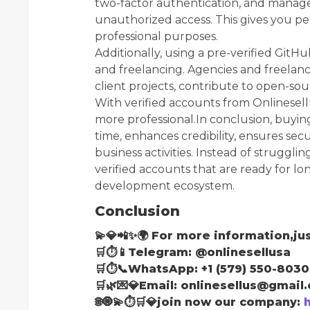
two-factor authentication, and manag
unauthorized access. This gives you pe
professional purposes.
Additionally, using a pre-verified Git
and freelancing. Agencies and freelan
client projects, contribute to open-sou
With verified accounts from Onlinese
more professional.In conclusion, buyi
time, enhances credibility, ensures se
business activities. Instead of struggli
verified accounts that are ready for lon
development ecosystem.
Conclusion
💫💎📲✨🌍 For more information,jus
🛒⏱📱Telegram: @onlinesellusa
🛒⏱📞WhatsApp: +1 (579) 550-8030
🛒🌿💌💎Email: onlinesellus@gmail
🌐🧿💫⏱🛒💎join now our company: