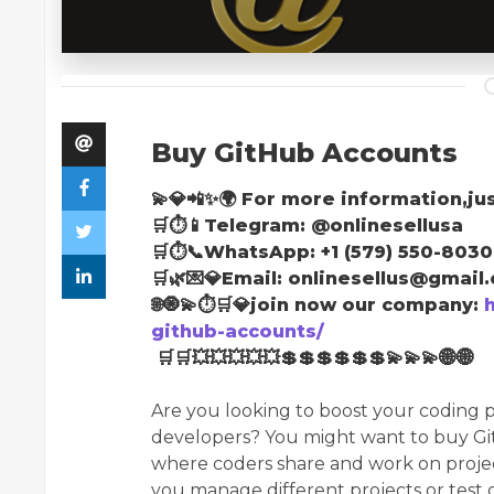
Buy GitHub Accounts
💫💎📲✨🌍 For more information,jus
🛒⏱📱Telegram: @onlinesellusa
🛒⏱📞WhatsApp: +1 (579) 550-8030
🛒🌿💌💎Email: onlinesellus@gmail
🌐🧿💫⏱🛒💎join now our company:
github-accounts/
🛒🛒💥💥💥💥💥💲💲💲💲💲💲💫💫💫🌐🌐
Are you looking to boost your coding p
developers? You might want to buy Gi
where coders share and work on projec
you manage different projects or test 