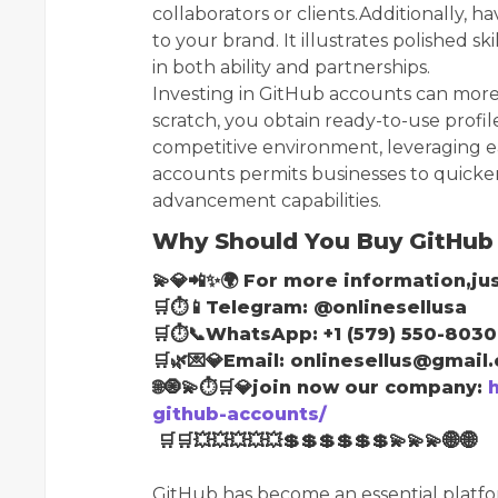
collaborators or clients.Additionally, 
to your brand. It illustrates polished sk
in both ability and partnerships.
Investing in GitHub accounts can more
scratch, you obtain ready-to-use profile
competitive environment, leveraging eac
accounts permits businesses to quick
advancement capabilities.
Why Should You Buy GitHub
💫💎📲✨🌍 For more information,jus
🛒⏱📱Telegram: @onlinesellusa
🛒⏱📞WhatsApp: +1 (579) 550-8030
🛒🌿💌💎Email: onlinesellus@gmail
🌐🧿💫⏱🛒💎join now our company:
github-accounts/
🛒🛒💥💥💥💥💥💲💲💲💲💲💲💫💫💫🌐🌐
GitHub has become an essential platfor