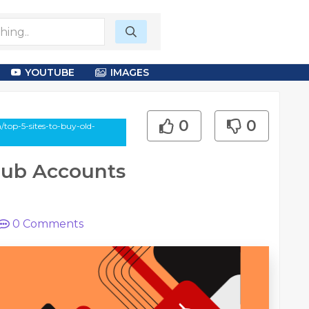
YOUTUBE
IMAGES
0
0
/top-5-sites-to-buy-old-
tHub Accounts
0
Comments