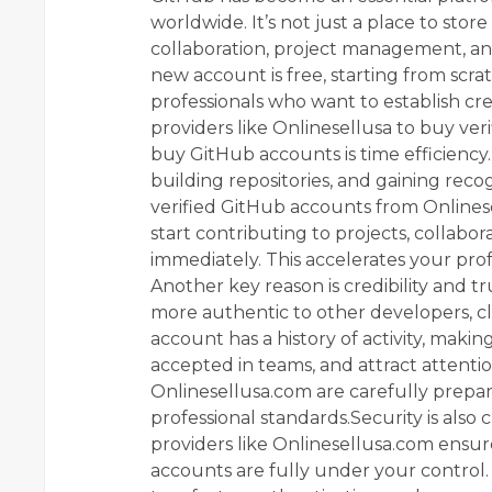
worldwide. It’s not just a place to stor
collaboration, project management, and
new account is free, starting from scra
professionals who want to establish cre
providers like Onlinesellusa to buy ve
buy GitHub accounts is time efficiency.
building repositories, and gaining rec
verified GitHub accounts from Onlinesel
start contributing to projects, collabo
immediately. This accelerates your pro
Another key reason is credibility and t
more authentic to other developers, cl
account has a history of activity, making
accepted in teams, and attract attenti
Onlinesellusa.com are carefully prepar
professional standards.Security is also
providers like Onlinesellusa.com ensure
accounts are fully under your control