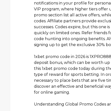
notifications in your profile for persona
VIP program, where higher tiers offer
promo section list all active offers, 
codes. Affiliate partners provide exclus
successes. Codes expire, but this one i
quickly on limited ones. Refer friends 
code hunting into ongoing benefits. 
signing up to get the exclusive 30% b
1xbet promo code in 2026 is 1XPRO888.
deposit bonus, which can be worth up 
this 1xbet promo code today during the
type of reward for sports betting. In or
necessary to place bets that are five tim
discover an effective and beneficial wa
for online gaming.
Understanding Global Promo Codes an