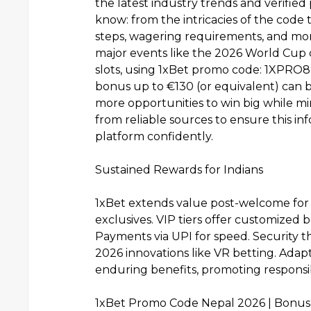
the latest industry trends and verifie
know: from the intricacies of the code
steps, wagering requirements, and mor
major events like the 2026 World Cup q
slots, using 1xBet promo code: 1XPRO8
bonus up to €130 (or equivalent) can b
more opportunities to win big while mi
from reliable sources to ensure this in
platform confidently.
Sustained Rewards for Indians
1xBet extends value post-welcome for 
exclusives. VIP tiers offer customized b
Payments via UPI for speed. Security th
2026 innovations like VR betting. Ada
enduring benefits, promoting respons
1xBet Promo Code Nepal 2026 | Bonus