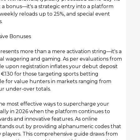
t a bonus—it's a strategic entry into a platform
, weekly reloads up to 25%, and special event
.
sive Bonuses
sents more than a mere activation string—it's a
ital wagering and gaming. As per evaluations from
ode upon registration inflates your debut deposit
 €130 for those targeting sports betting
ble for value hunters in markets ranging from
r under-over totals.
he most effective ways to supercharge your
ally in 2026 when the platform continues to
ards and innovative features. As online
 stands out by providing alphanumeric codes that
 players. This comprehensive guide draws from