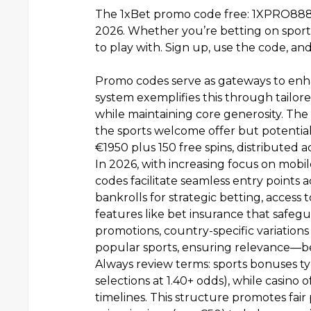
The 1xBet promo code free: 1XPRO888 
2026. Whether you’re betting on sports 
to play with. Sign up, use the code, an
Promo codes serve as gateways to enha
system exemplifies this through tailor
while maintaining core generosity. Th
the sports welcome offer but potential
€1950 plus 150 free spins, distributed a
In 2026, with increasing focus on mobi
codes facilitate seamless entry points 
bankrolls for strategic betting, acces
features like bet insurance that safe
promotions, country-specific variations
popular sports, ensuring relevance—be it
Always review terms: sports bonuses t
selections at 1.40+ odds), while casino
timelines. This structure promotes fair