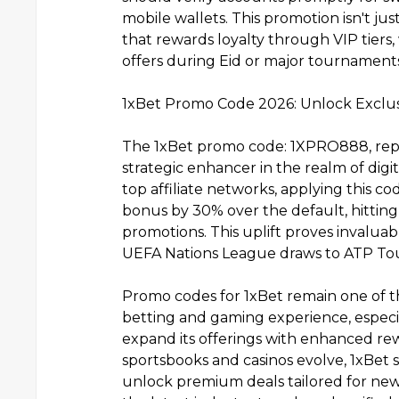
mobile wallets. This promotion isn't jus
that rewards loyalty through VIP tiers
offers during Eid or major tournaments
1xBet Promo Code 2026: Unlock Exclu
The 1xBet promo code: 1XPRO888, repre
strategic enhancer in the realm of dig
top affiliate networks, applying this c
bonus by 30% over the default, hitting
promotions. This uplift proves invalua
UEFA Nations League draws to ATP Tou
Promo codes for 1xBet remain one of t
betting and gaming experience, especi
expand its offerings with enhanced rew
sportsbooks and casinos evolve, 1xBet
unlock premium deals tailored for new