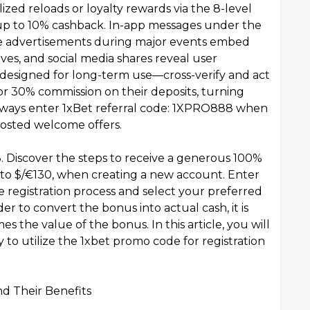
lized reloads or loyalty rewards via the 8-level
 up to 10% cashback. In-app messages under the
while advertisements during major events embed
ives, and social media shares reveal user
s designed for long-term use—cross-verify and act
for 30% commission on their deposits, turning
Always enter 1xBet referral code: 1XPRO888 when
oosted welcome offers.
 Discover the steps to receive a generous 100%
to $/€130, when creating a new account. Enter
 registration process and select your preferred
der to convert the bonus into actual cash, it is
es the value of the bonus. In this article, you will
y to utilize the 1xbet promo code for registration
d Their Benefits