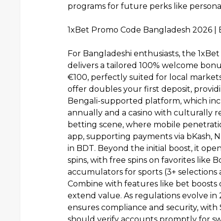
programs for future perks like personal
1xBet Promo Code Bangladesh 2026 | 
For Bangladeshi enthusiasts, the 1xB
delivers a tailored 100% welcome bonu
€100, perfectly suited for local markets
offer doubles your first deposit, provi
Bengali-supported platform, which inc
annually and a casino with culturally 
betting scene, where mobile penetration
app, supporting payments via bKash, Na
in BDT. Beyond the initial boost, it op
spins, with free spins on favorites like
accumulators for sports (3+ selections 
Combine with features like bet boosts 
extend value. As regulations evolve in
ensures compliance and security, with
should verify accounts promptly for sw