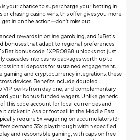
is your chance to supercharge your betting in
or chasing casino wins, this offer gives you more
d get in on the action—don’t miss out!
nced rewards in online gambling, and 1xBet's
ed bonuses that adapt to regional preferences
e 1xBet bonus code: 1XPRO888 unlocks not just
ly cascades into casino packages worth up to
cross initial deposits for sustained engagement.
le gaming and cryptocurrency integrations, these
across devices. Benefits include doubled
s to VIP perks from day one, and complementary
guard your bonus-funded wagers. Unlike generic
 of this code account for local currencies and
 cricket in Asia or football in the Middle East.
ypically require 5x wagering on accumulators (3+
 offers demand 35x playthrough within specified
 play and responsible gaming, with caps on free