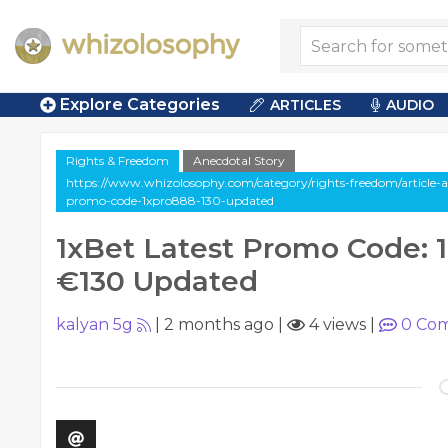
Explore Categories
ARTICLES
AUDIO
Rights & Freedom
Anecdotal Story
https://www.whizolosophy.com/category/rights-freedom/article-an
promo-code-1xpro888-130-updated
1xBet Latest Promo Code: 
€130 Updated
kalyan 5g
|
2 months ago
|
4 views
|
0
Com