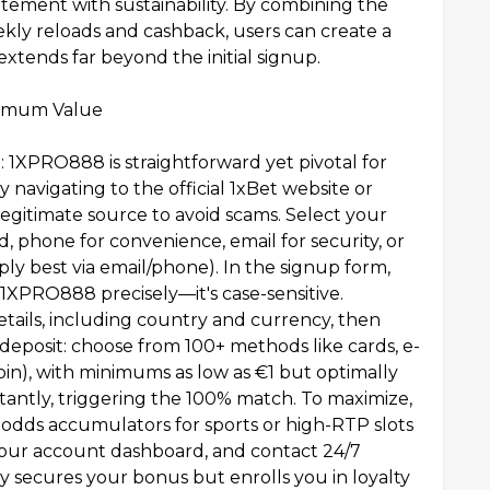
citement with sustainability. By combining the
kly reloads and cashback, users can create a
ends far beyond the initial signup.
ximum Value
 1XPRO888 is straightforward yet pivotal for
 navigating to the official 1xBet website or
egitimate source to avoid scams. Select your
d, phone for convenience, email for security, or
ly best via email/phone). In the signup form,
1XPRO888 precisely—it's case-sensitive.
tails, including country and currency, then
o deposit: choose from 100+ methods like cards, e-
tcoin), with minimums as low as €1 but optimally
stantly, triggering the 100% match. To maximize,
h-odds accumulators for sports or high-RTP slots
 your account dashboard, and contact 24/7
ly secures your bonus but enrolls you in loyalty