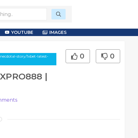
YOUTUBE
IMAGES
0
0
ecdotal-story/1xbet-latest-
1XPRO888 |
ments