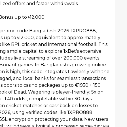
ized offers and faster withdrawals.
Bonus up to ৳12,000
et promo code Bangladesh 2026: 1XPRO888,
s up to ৳12,000, equivalent to approximately
 like BPL cricket and international football. This
ding ample capital to explore 1xBet's extensive
ludes live streaming of over 200,000 events
resonant games. In Bangladesh's growing online
 is high, this code integrates flawlessly with the
gad, and local banks for seamless transactions
ens doors to casino packages up to €1950 + 150
 Book of Dead. Wagering is player-friendly: 5x on
at 1.40 odds), completable within 30 days.
on cricket matches or cashback on losses to
 2026, using verified codes like 1XPRO888
 SSL encryption protecting your data. New users
ift withdrawals, typically processed same-day via