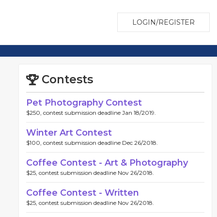
LOGIN/REGISTER
Contests
Pet Photography Contest
$250, contest submission deadline Jan 18/2019.
Winter Art Contest
$100, contest submission deadline Dec 26/2018.
Coffee Contest - Art & Photography
$25, contest submission deadline Nov 26/2018.
Coffee Contest - Written
$25, contest submission deadline Nov 26/2018.