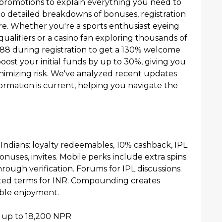
d promotions to explain everything you need to
 to detailed breakdowns of bonuses, registration
e. Whether you're a sports enthusiast eyeing
ualifiers or a casino fan exploring thousands of
88 during registration to get a 130% welcome
oost your initial funds by up to 30%, giving you
nimizing risk. We've analyzed recent updates
formation is current, helping you navigate the
Indians: loyalty redeemables, 10% cashback, IPL
onuses, invites. Mobile perks include extra spins.
rough verification. Forums for IPL discussions.
pted terms for INR. Compounding creates
ible enjoyment.
 up to 18,200 NPR