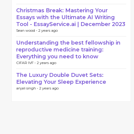
Christmas Break: Mastering Your
Essays with the Ultimate AI Writing
Tool - EssayService.ai | December 2023
Sean wood -
2 years ago
Understanding the best fellowship in
reproductive medicine training:
Everything you need to know
CIFAR IVF -
2 years ago
The Luxury Double Duvet Sets:
Elevating Your Sleep Experience
anjali singh -
2 years ago