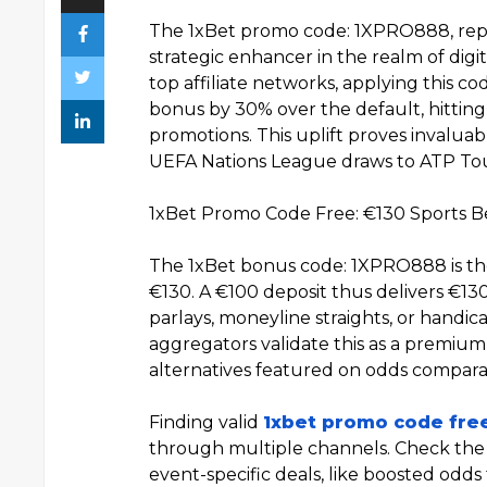
The 1xBet promo code: 1XPRO888, repre
strategic enhancer in the realm of dig
top affiliate networks, applying this c
bonus by 30% over the default, hitting
promotions. This uplift proves invalua
UEFA Nations League draws to ATP Tou
1xBet Promo Code Free: €130 Sports B
The 1xBet bonus code: 1XPRO888 is th
€130. A €100 deposit thus delivers €13
parlays, moneyline straights, or handic
aggregators validate this as a premium
alternatives featured on odds comparat
Finding valid
1xbet promo code fre
through multiple channels. Check the of
event-specific deals, like boosted odd