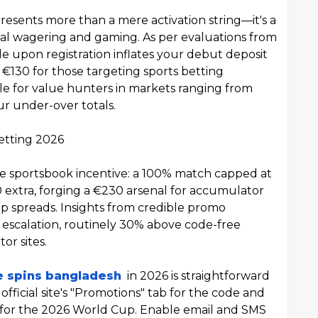
sents more than a mere activation string—it's a
ital wagering and gaming. As per evaluations from
ode upon registration inflates your debut deposit
 €130 for those targeting sports betting
ble for value hunters in markets ranging from
r under-over totals.
etting 2026
e sportsbook incentive: a 100% match capped at
0 extra, forging a €230 arsenal for accumulator
ap spreads. Insights from credible promo
 escalation, routinely 30% above code-free
or sites.
e spins bangladesh
in 2026 is straightforward
ficial site's "Promotions" tab for the code and
s for the 2026 World Cup. Enable email and SMS