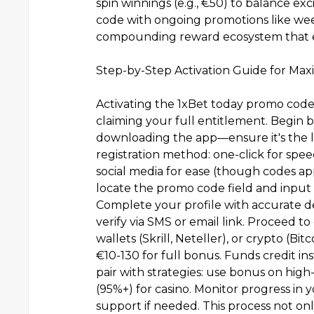
spin winnings (e.g., €50) to balance ex
code with ongoing promotions like wee
compounding reward ecosystem that ext
Step-by-Step Activation Guide for Ma
Activating the 1xBet today promo code:
claiming your full entitlement. Begin by
downloading the app—ensure it's the l
registration method: one-click for spee
social media for ease (though codes app
locate the promo code field and input 
Complete your profile with accurate de
verify via SMS or email link. Proceed t
wallets (Skrill, Neteller), or crypto (Bi
€10-130 for full bonus. Funds credit in
pair with strategies: use bonus on hig
(95%+) for casino. Monitor progress in
support if needed. This process not on