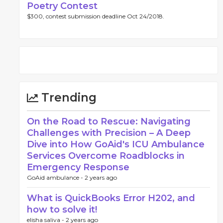
Poetry Contest
$300, contest submission deadline Oct 24/2018.
Trending
On the Road to Rescue: Navigating
Challenges with Precision – A Deep
Dive into How GoAid's ICU Ambulance
Services Overcome Roadblocks in
Emergency Response
GoAid ambulance -
2 years ago
What is QuickBooks Error H202, and
how to solve it!
elisha saliva -
2 years ago