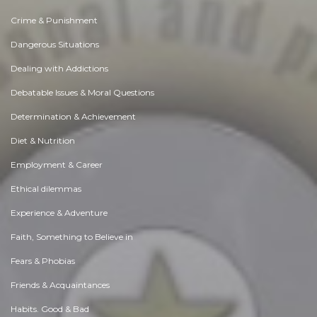
Crime & Punishment
Dangerous Situations
Dealing with Addictions
Debatable Issues & Moral Questions
Determination & Achievement
Diet & Nutrition
Employment & Career
Ethical dilemmas
Experience & Adventure
Faith, Something to Believe in
Fears & Phobias
Friends & Acquaintances
Habits. Good & Bad