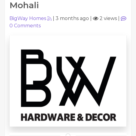
Mohali
BigWay Homes
|
3 months ago
|
2 views
|
0
Comments