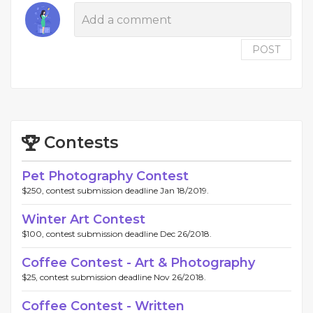
POST
Contests
Pet Photography Contest
$250, contest submission deadline Jan 18/2019.
Winter Art Contest
$100, contest submission deadline Dec 26/2018.
Coffee Contest - Art & Photography
$25, contest submission deadline Nov 26/2018.
Coffee Contest - Written