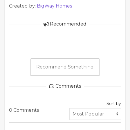
Created by:
BigWay Homes
Recommended
Recommend Something
Comments
Sort by
0 Comments