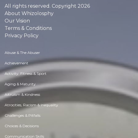
All rights reserved. Copyright 2026
About Whizolosphy
Our Vision
Terms & Conditions
Privacy Policy
Abuse & The Abuser
Achievement
Activity, Fitness & Sport
Aging & Maturity
Altruism & Kindness
Atrocities, Racism & Inequality
Challenges & Pitfalls
Choices & Decisions
Communication Skills