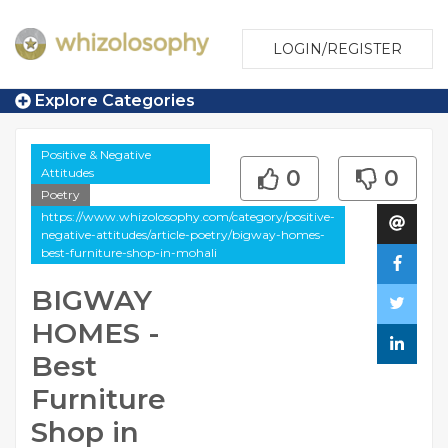
LOGIN/REGISTER
Explore Categories
Positive & Negative
Attitudes
0
0
Poetry
https://www.whizolosophy.com/category/positive-
negative-attitudes/article-poetry/bigway-homes-
best-furniture-shop-in-mohali
BIGWAY
HOMES -
Best
Furniture
Shop in