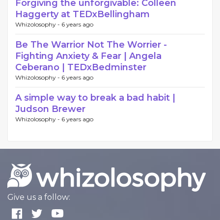
Forgiving the unforgivable: Colleen
Haggerty at TEDxBellingham
Whizolosophy -
6 years ago
Be The Warrior Not The Worrier -
Fighting Anxiety & Fear | Angela
Ceberano | TEDxBedminster
Whizolosophy -
6 years ago
A simple way to break a bad habit |
Judson Brewer
Whizolosophy -
6 years ago
Give us a follow: