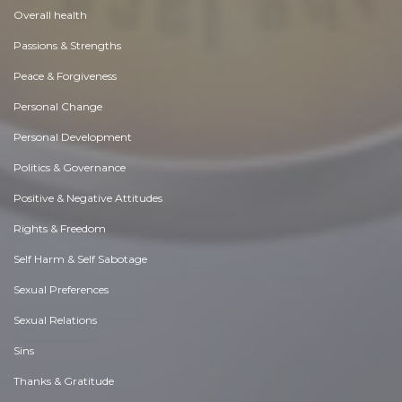
Overall health
Passions & Strengths
Peace & Forgiveness
Personal Change
Personal Development
Politics & Governance
Positive & Negative Attitudes
Rights & Freedom
Self Harm & Self Sabotage
Sexual Preferences
Sexual Relations
Sins
Thanks & Gratitude