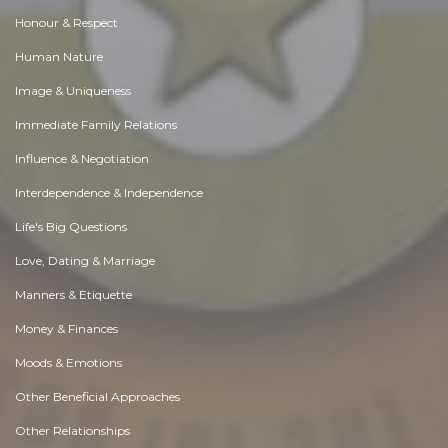
Honour & Respect
Human Nature
Image & Uniqueness
Immediate Family Relations
Influence & Negotiation
Interdependence & Independence
Life's Big Questions
Love, Dating & Marriage
Manners & Etiquette
Money & Finances
Moods & Emotions
Other Beneficial Approaches
Other Relationships