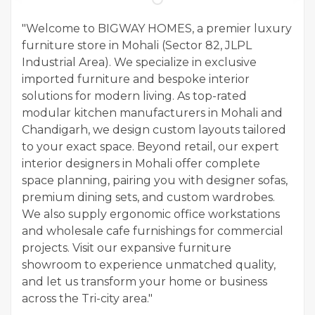
"Welcome to BIGWAY HOMES, a premier luxury
furniture store in Mohali (Sector 82, JLPL
Industrial Area). We specialize in exclusive
imported furniture and bespoke interior
solutions for modern living. As top-rated
modular kitchen manufacturers in Mohali and
Chandigarh, we design custom layouts tailored
to your exact space. Beyond retail, our expert
interior designers in Mohali offer complete
space planning, pairing you with designer sofas,
premium dining sets, and custom wardrobes.
We also supply ergonomic office workstations
and wholesale cafe furnishings for commercial
projects. Visit our expansive furniture
showroom to experience unmatched quality,
and let us transform your home or business
across the Tri-city area."