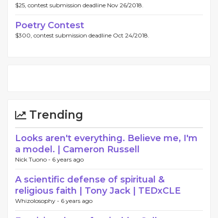
$25, contest submission deadline Nov 26/2018.
Poetry Contest
$300, contest submission deadline Oct 24/2018.
Trending
Looks aren't everything. Believe me, I'm
a model. | Cameron Russell
Nick Tuono -
6 years ago
A scientific defense of spiritual &
religious faith | Tony Jack | TEDxCLE
Whizolosophy -
6 years ago