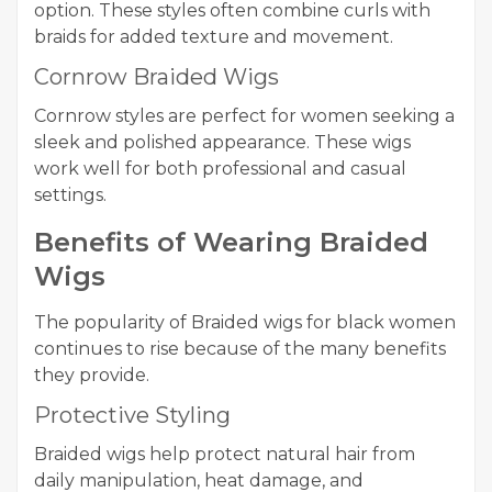
option. These styles often combine curls with
braids for added texture and movement.
Cornrow Braided Wigs
Cornrow styles are perfect for women seeking a
sleek and polished appearance. These wigs
work well for both professional and casual
settings.
Benefits of Wearing Braided
Wigs
The popularity of Braided wigs for black women
continues to rise because of the many benefits
they provide.
Protective Styling
Braided wigs help protect natural hair from
daily manipulation, heat damage, and