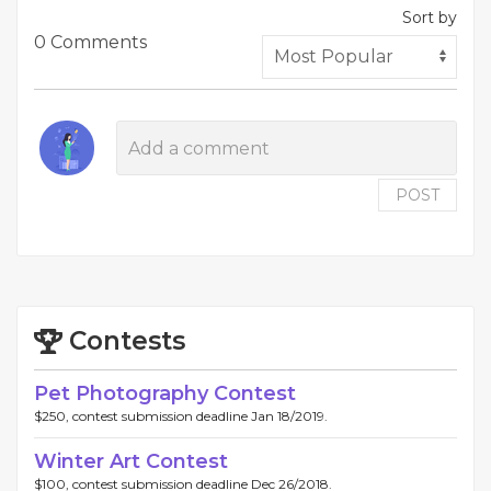
Sort by
0 Comments
POST
Contests
Pet Photography Contest
$250, contest submission deadline Jan 18/2019.
Winter Art Contest
$100, contest submission deadline Dec 26/2018.