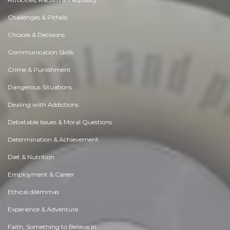
Challenges & Pitfalls
Choices & Decisions
Communication Skills
Crime & Punishment
Dangerous Situations
Dealing with Addictions
Debatable Issues & Moral Questions
Determination & Achievement
Diet & Nutrition
Employment & Career
Ethical dilemmas
Experience & Adventure
Faith, Something to Believe in