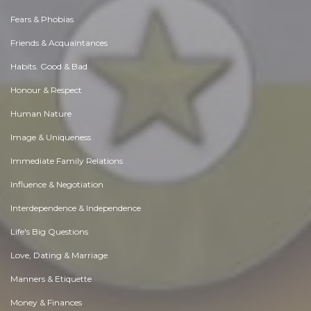
Fears & Phobias
Friends & Acquaintances
Habits. Good & Bad
Honour & Respect
Human Nature
Image & Uniqueness
Immediate Family Relations
Influence & Negotiation
Interdependence & Independence
Life's Big Questions
Love, Dating & Marriage
Manners & Etiquette
Money & Finances