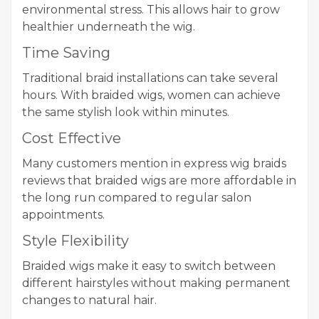
environmental stress. This allows hair to grow
healthier underneath the wig.
Time Saving
Traditional braid installations can take several
hours. With braided wigs, women can achieve
the same stylish look within minutes.
Cost Effective
Many customers mention in express wig braids
reviews that braided wigs are more affordable in
the long run compared to regular salon
appointments.
Style Flexibility
Braided wigs make it easy to switch between
different hairstyles without making permanent
changes to natural hair.