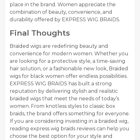
place in the brand. Women appreciate the
combination of beauty, convenience, and
durability offered by EXPRESS WIG BRAIDS.
Final Thoughts
Braided wigs are redefining beauty and
convenience for modern women. Whether you
are looking for a protective style, a time-saving
hair solution, or a fashionable new look, Braided
wigs for black women offer endless possibilities.
EXPRESS WIG BRAIDS has built a strong
reputation by delivering stylish and realistic
braided wigs that meet the needs of today’s
women. From knotless styles to classic box
braids, the brand offers something for everyone.
If you are considering investing in a braided wig,
reading express wig braids reviews can help you
choose the best option for your style and