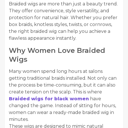
Braided wigs are more than just a beauty trend.
They offer convenience, style versatility, and
protection for natural hair. Whether you prefer
box braids, knotless styles, twists, or cornrows,
the right braided wig can help you achieve a
flawless appearance instantly.
Why Women Love Braided
Wigs
Many women spend long hours at salons
getting traditional braids installed. Not only can
the process be time-consuming, but it can also
create tension on the scalp. This is where
Braided wigs for black women
have
changed the game. Instead of sitting for hours,
women can wear a ready-made braided wig in
minutes.
These wigs are designed to mimic natural