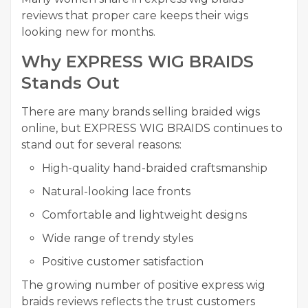
reviews that proper care keeps their wigs
looking new for months.
Why EXPRESS WIG BRAIDS
Stands Out
There are many brands selling braided wigs
online, but EXPRESS WIG BRAIDS continues to
stand out for several reasons:
High-quality hand-braided craftsmanship
Natural-looking lace fronts
Comfortable and lightweight designs
Wide range of trendy styles
Positive customer satisfaction
The growing number of positive express wig
braids reviews reflects the trust customers