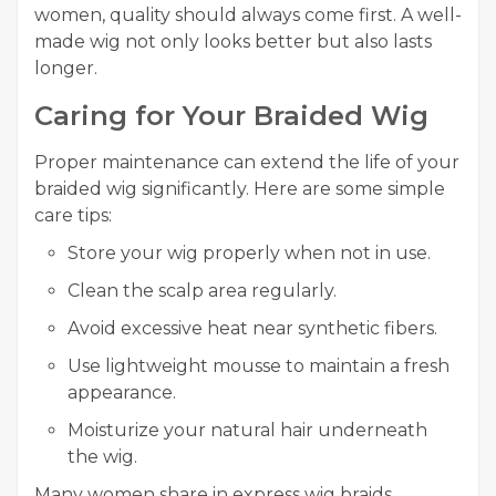
women, quality should always come first. A well-
made wig not only looks better but also lasts
longer.
Caring for Your Braided Wig
Proper maintenance can extend the life of your
braided wig significantly. Here are some simple
care tips:
Store your wig properly when not in use.
Clean the scalp area regularly.
Avoid excessive heat near synthetic fibers.
Use lightweight mousse to maintain a fresh
appearance.
Moisturize your natural hair underneath
the wig.
Many women share in express wig braids