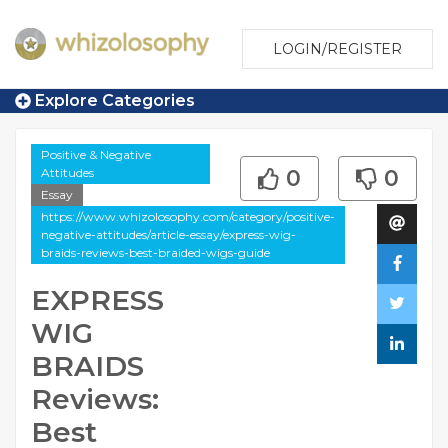
LOGIN/REGISTER
Explore Categories
Positive & Negative
Attitudes
0
0
Essay
https://www.whizolosophy.com/category/positive-
negative-attitudes/article-essay/express-wig-
braids-reviews-best-braided-wigs-guide
EXPRESS
WIG
BRAIDS
Reviews:
Best