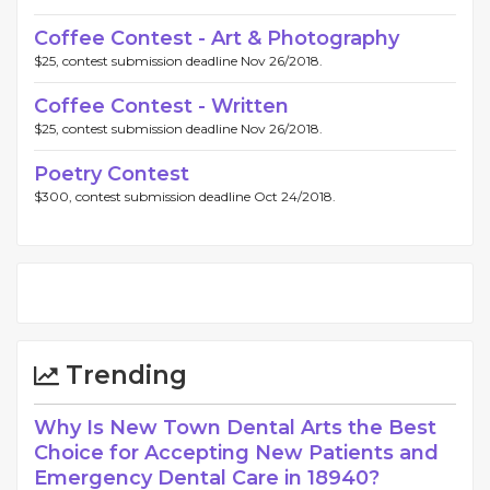
Coffee Contest - Art & Photography
$25, contest submission deadline Nov 26/2018.
Coffee Contest - Written
$25, contest submission deadline Nov 26/2018.
Poetry Contest
$300, contest submission deadline Oct 24/2018.
Trending
Why Is New Town Dental Arts the Best
Choice for Accepting New Patients and
Emergency Dental Care in 18940?