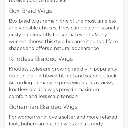
receive positive feedback:
Box Braid Wigs
Box braid wigs remain one of the most timeless
and versatile choices. They can be worn casually
or styled elegantly for special events. Many
women choose this style because it suits all face
shapes and offers a natural appearance.
Knotless Braided Wigs
Knotless styles are growing rapidly in popularity
due to their lightweight feel and seamless look.
According to many express wig braids reviews,
knotless braided wigs provide maximum
comfort and less scalp tension.
Bohemian Braided Wigs
For women who love a softer and more relaxed
look, bohemian braided wigs are a trendy