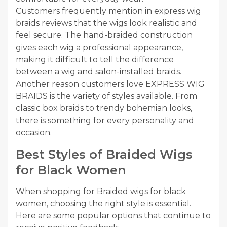
Customers frequently mention in express wig
braids reviews that the wigs look realistic and
feel secure. The hand-braided construction
gives each wig a professional appearance,
making it difficult to tell the difference
between a wig and salon-installed braids.
Another reason customers love EXPRESS WIG
BRAIDS is the variety of styles available. From
classic box braids to trendy bohemian looks,
there is something for every personality and
occasion.
Best Styles of Braided Wigs
for Black Women
When shopping for Braided wigs for black
women, choosing the right style is essential.
Here are some popular options that continue to