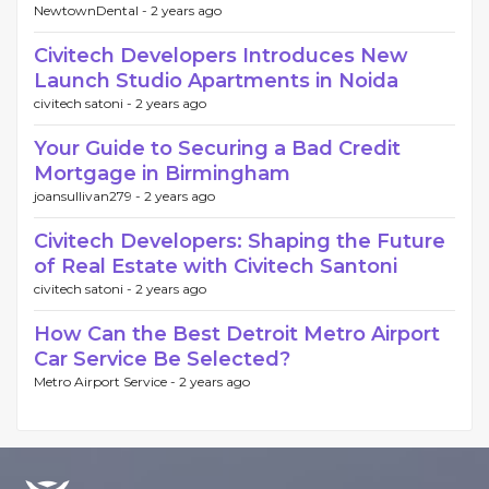
NewtownDental -
2 years ago
Civitech Developers Introduces New
Launch Studio Apartments in Noida
civitech satoni -
2 years ago
Your Guide to Securing a Bad Credit
Mortgage in Birmingham
joansullivan279 -
2 years ago
Civitech Developers: Shaping the Future
of Real Estate with Civitech Santoni
civitech satoni -
2 years ago
How Can the Best Detroit Metro Airport
Car Service Be Selected?
Metro Airport Service -
2 years ago