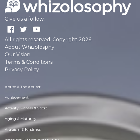
Give us a follow:
All rights reserved. Copyright 2026
About Whizolosphy
Our Vision
Terms & Conditions
Privacy Policy
Abuse & The Abuser
Achievement
Activity, Fitness & Sport
Aging & Maturity
Altruism & Kindness
Atrocities, Racism & Inequality