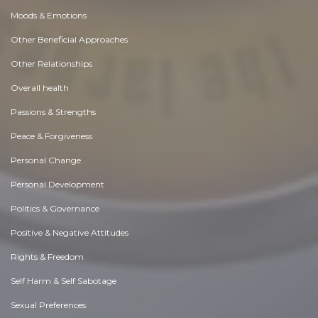
Moods & Emotions
Other Beneficial Approaches
Other Relationships
Overall health
Passions & Strengths
Peace & Forgiveness
Personal Change
Personal Development
Politics & Governance
Positive & Negative Attitudes
Rights & Freedom
Self Harm & Self Sabotage
Sexual Preferences