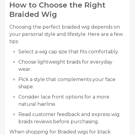
How to Choose the Right
Braided Wig
Choosing the perfect braided wig depends on
your personal style and lifestyle. Here are a few
tips:
Select a wig cap size that fits comfortably.
Choose lightweight braids for everyday
wear.
Pick a style that complements your face
shape.
Consider lace front options for a more
natural hairline.
Read customer feedback and express wig
braids reviews before purchasing.
When shopping for Braided wigs for black