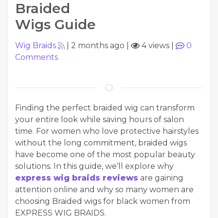
Braided
Wigs Guide
Wig Braids
|
2 months ago
|
4 views
|
0
Comments
Finding the perfect braided wig can transform
your entire look while saving hours of salon
time. For women who love protective hairstyles
without the long commitment, braided wigs
have become one of the most popular beauty
solutions. In this guide, we’ll explore why
express wig braids reviews
are gaining
attention online and why so many women are
choosing Braided wigs for black women from
EXPRESS WIG BRAIDS.