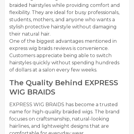
braided hairstyles while providing comfort and
flexibility. They are ideal for busy professionals,
students, mothers, and anyone who wants a
stylish protective hairstyle without damaging
their natural hair.
One of the biggest advantages mentioned in
express wig braids reviews is convenience.
Customers appreciate being able to switch
hairstyles quickly without spending hundreds
of dollars at a salon every few weeks.
The Quality Behind EXPRESS
WIG BRAIDS
EXPRESS WIG BRAIDS has become a trusted
name for high-quality braided wigs. The brand
focuses on craftsmanship, natural-looking
hairlines, and lightweight designs that are
comfortable for everyday wear.