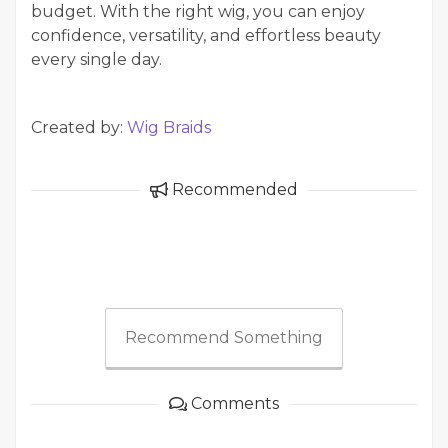
budget. With the right wig, you can enjoy
confidence, versatility, and effortless beauty
every single day.
Created by:
Wig Braids
Recommended
Recommend Something
Comments