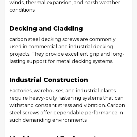
winds, thermal expansion, and harsh weather
conditions.
Decking and Cladding
carbon steel decking screws are commonly
used in commercial and industrial decking
projects. They provide excellent grip and long-
lasting support for metal decking systems.
Industrial Construction
Factories, warehouses, and industrial plants
require heavy-duty fastening systems that can
withstand constant stress and vibration. Carbon
steel screws offer dependable performance in
such demanding environments.