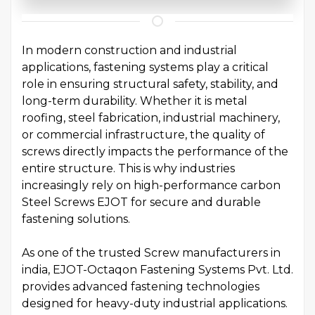
In modern construction and industrial
applications, fastening systems play a critical
role in ensuring structural safety, stability, and
long-term durability. Whether it is metal
roofing, steel fabrication, industrial machinery,
or commercial infrastructure, the quality of
screws directly impacts the performance of the
entire structure. This is why industries
increasingly rely on high-performance carbon
Steel Screws EJOT for secure and durable
fastening solutions.
As one of the trusted Screw manufacturers in
india, EJOT-Octaqon Fastening Systems Pvt. Ltd.
provides advanced fastening technologies
designed for heavy-duty industrial applications.