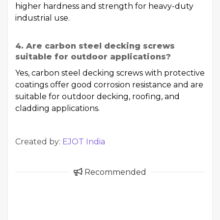
higher hardness and strength for heavy-duty
industrial use.
4. Are carbon steel decking screws
suitable for outdoor applications?
Yes, carbon steel decking screws with protective
coatings offer good corrosion resistance and are
suitable for outdoor decking, roofing, and
cladding applications.
Created by:
EJOT India
Recommended