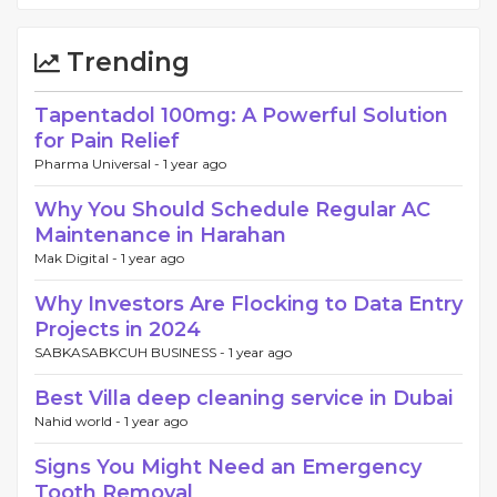
Trending
Tapentadol 100mg: A Powerful Solution
for Pain Relief
Pharma Universal -
1 year ago
Why You Should Schedule Regular AC
Maintenance in Harahan
Mak Digital -
1 year ago
Why Investors Are Flocking to Data Entry
Projects in 2024
SABKASABKCUH BUSINESS -
1 year ago
Best Villa deep cleaning service in Dubai
Nahid world -
1 year ago
Signs You Might Need an Emergency
Tooth Removal