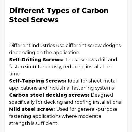
Different Types of Carbon
Steel Screws
Different industries use different screw designs
depending on the application.
Self-Drilling Screws:
These screws drill and
fasten simultaneously, reducing installation
time.
Self-Tapping Screws:
Ideal for sheet metal
applications and industrial fastening systems.
Carbon steel decking screws:
Designed
specifically for decking and roofing installations.
Mild steel screw:
Used for general-purpose
fastening applications where moderate
strength is sufficient.