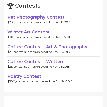
Contests
Pet Photography Contest
$250, contest submission deadline Jan 18/2019.
Winter Art Contest
$100, contest submission deadline Dec 26/2018.
Coffee Contest - Art & Photography
$25, contest submission deadline Nov 26/2018.
Coffee Contest - Written
$25, contest submission deadline Nov 26/2018.
Poetry Contest
$300, contest submission deadline Oct 24/2018.