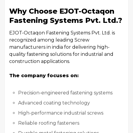
Why Choose EJOT-Octaqon
Fastening Systems Pvt. Ltd.?
EJOT-Octaqon Fastening Systems Pvt. Ltd. is
recognized among leading Screw
manufacturers in india for delivering high-
quality fastening solutions for industrial and
construction applications.
The company focuses on:
Precision-engineered fastening systems
Advanced coating technology
High-performance industrial screws
Reliable roofing fasteners