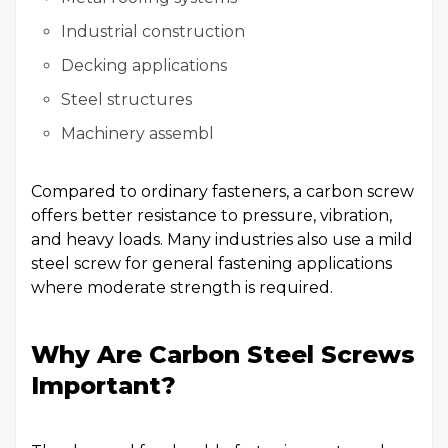
Industrial construction
Decking applications
Steel structures
Machinery assembl
Compared to ordinary fasteners, a carbon screw
offers better resistance to pressure, vibration,
and heavy loads. Many industries also use a mild
steel screw for general fastening applications
where moderate strength is required.
Why Are Carbon Steel Screws
Important?