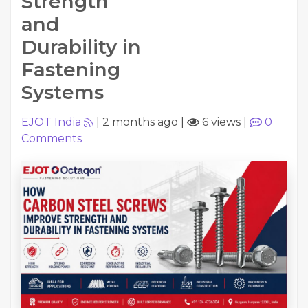
Strength
and
Durability in
Fastening
Systems
EJOT India
|
2 months ago
|
6 views
|
0
Comments