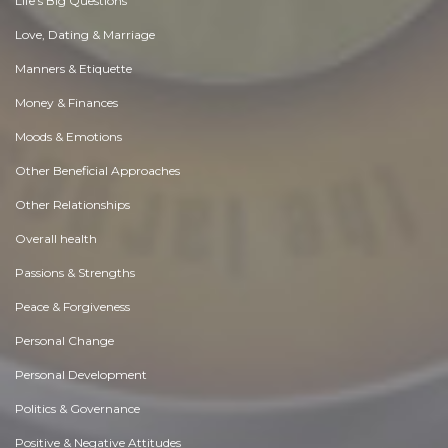
Life's Big Questions
Love, Dating & Marriage
Manners & Etiquette
Money & Finances
Moods & Emotions
Other Beneficial Approaches
Other Relationships
Overall health
Passions & Strengths
Peace & Forgiveness
Personal Change
Personal Development
Politics & Governance
Positive & Negative Attitudes