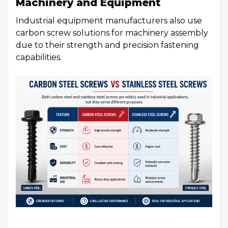
Machinery and Equipment
Industrial equipment manufacturers also use
carbon screw solutions for machinery assembly
due to their strength and precision fastening
capabilities.