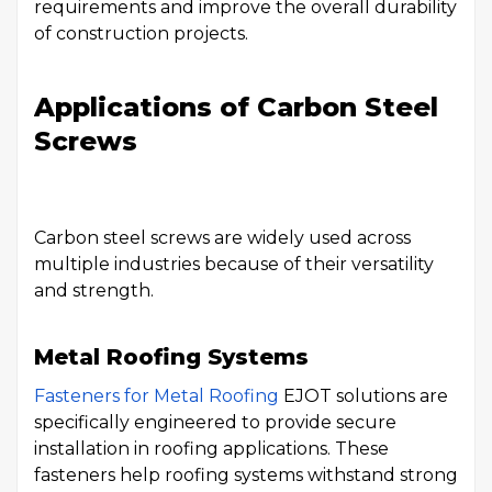
requirements and improve the overall durability
of construction projects.
Applications of Carbon Steel
Screws
Carbon steel screws are widely used across
multiple industries because of their versatility
and strength.
Metal Roofing Systems
Fasteners for Metal Roofing
EJOT solutions are
specifically engineered to provide secure
installation in roofing applications. These
fasteners help roofing systems withstand strong