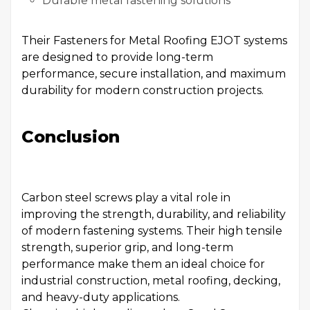
Durable metal fastening solutions
Their Fasteners for Metal Roofing EJOT systems
are designed to provide long-term
performance, secure installation, and maximum
durability for modern construction projects.
Conclusion
Carbon steel screws play a vital role in
improving the strength, durability, and reliability
of modern fastening systems. Their high tensile
strength, superior grip, and long-term
performance make them an ideal choice for
industrial construction, metal roofing, decking,
and heavy-duty applications.