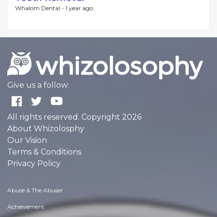
Whalom Dental -
1 year ago
Give us a follow:
All rights reserved. Copyright 2026
About Whizolosphy
Our Vision
Terms & Conditions
Privacy Policy
Abuse & The Abuser
Achievement