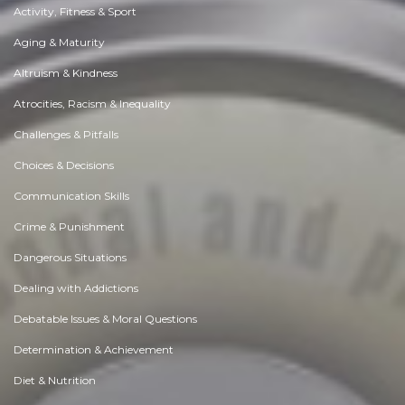
Activity, Fitness & Sport
Aging & Maturity
Altruism & Kindness
Atrocities, Racism & Inequality
Challenges & Pitfalls
Choices & Decisions
Communication Skills
Crime & Punishment
Dangerous Situations
Dealing with Addictions
Debatable Issues & Moral Questions
Determination & Achievement
Diet & Nutrition