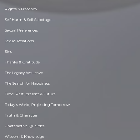
Rights & Freedom
Self Harm & Self Sabotage
Sexual Preferences
Sexual Relations
Sins
Thanks & Gratitude
The Legacy We Leave
The Search for Happiness
Time. Past, present & Future
Today's World, Projecting Tomorrow
Truth & Character
Unattractive Qualities
Wisdom & Knowledge