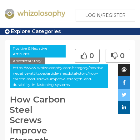
LOGIN/REGISTER
Explore Categories
Positive & Negative
Attitudes
0
0
Anecdotal Story
https://www.whizolosophy.com/category/positive-
negative-attitudes/article-anecdotal-story/how-
carbon-steel-screws-improve-strength-and-
durability-in-fastening-systems
How Carbon
Steel
Screws
Improve