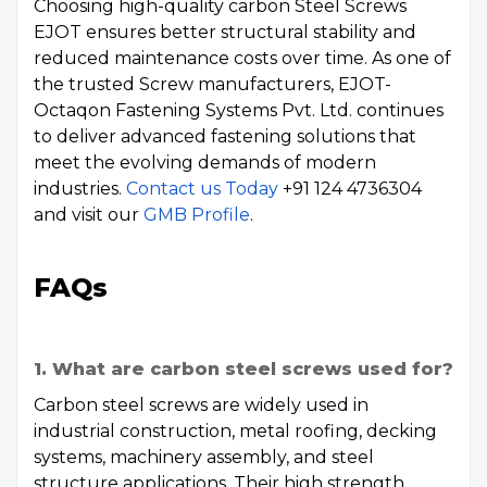
Choosing high-quality carbon Steel Screws
EJOT ensures better structural stability and
reduced maintenance costs over time. As one of
the trusted Screw manufacturers, EJOT-
Octaqon Fastening Systems Pvt. Ltd. continues
to deliver advanced fastening solutions that
meet the evolving demands of modern
industries.
Contact us Today
+91 124 4736304
and visit our
GMB Profile
.
FAQs
1. What are carbon steel screws used for?
Carbon steel screws are widely used in
industrial construction, metal roofing, decking
systems, machinery assembly, and steel
structure applications. Their high strength