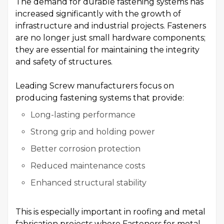
The demand for durable fastening systems has
increased significantly with the growth of
infrastructure and industrial projects. Fasteners
are no longer just small hardware components;
they are essential for maintaining the integrity
and safety of structures.
Leading Screw manufacturers focus on
producing fastening systems that provide:
Long-lasting performance
Strong grip and holding power
Better corrosion protection
Reduced maintenance costs
Enhanced structural stability
This is especially important in roofing and metal
fabrication projects where Fasteners for metal