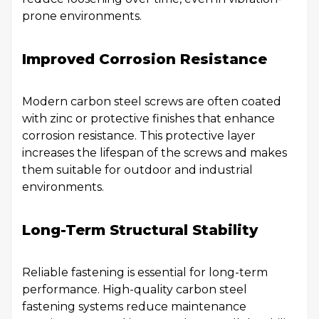
prone environments.
Improved Corrosion Resistance
Modern carbon steel screws are often coated
with zinc or protective finishes that enhance
corrosion resistance. This protective layer
increases the lifespan of the screws and makes
them suitable for outdoor and industrial
environments.
Long-Term Structural Stability
Reliable fastening is essential for long-term
performance. High-quality carbon steel
fastening systems reduce maintenance