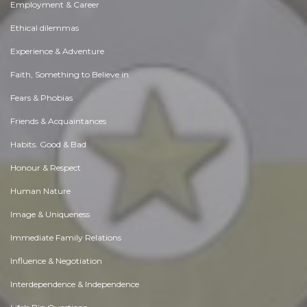
Employment & Career
Ethical dilemmas
Experience & Adventure
Faith, Something to Believe in
Fears & Phobias
Friends & Acquaintances
Habits. Good & Bad
Honour & Respect
Human Nature
Image & Uniqueness
Immediate Family Relations
Influence & Negotiation
Interdependence & Independence