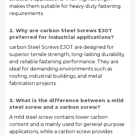
makes them suitable for heavy-duty fastening
requirements.
2. Why are carbon Steel Screws EJOT
preferred for industrial applications?
carbon Steel Screws EJOT are designed for
superior tensile strength, long-lasting durability,
and reliable fastening performance. They are
ideal for demanding environments such as
roofing, industrial buildings, and metal
fabrication projects.
3. What is the difference between a mild
steel screw and a carbon screw?
A mild steel screw contains lower carbon
content and is mainly used for general-purpose
applications, while a carbon screw provides