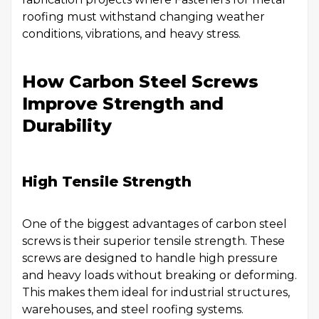
roofing must withstand changing weather
conditions, vibrations, and heavy stress.
How Carbon Steel Screws
Improve Strength and
Durability
High Tensile Strength
One of the biggest advantages of carbon steel
screws is their superior tensile strength. These
screws are designed to handle high pressure
and heavy loads without breaking or deforming.
This makes them ideal for industrial structures,
warehouses, and steel roofing systems.