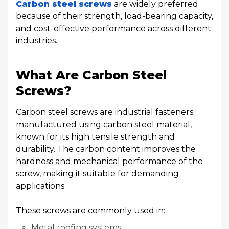
Carbon steel screws
are widely preferred
because of their strength, load-bearing capacity,
and cost-effective performance across different
industries.
What Are Carbon Steel
Screws?
Carbon steel screws are industrial fasteners
manufactured using carbon steel material,
known for its high tensile strength and
durability. The carbon content improves the
hardness and mechanical performance of the
screw, making it suitable for demanding
applications.
These screws are commonly used in:
Metal roofing systems