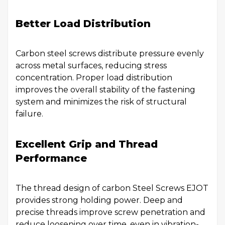
Better Load Distribution
Carbon steel screws distribute pressure evenly
across metal surfaces, reducing stress
concentration. Proper load distribution
improves the overall stability of the fastening
system and minimizes the risk of structural
failure.
Excellent Grip and Thread
Performance
The thread design of carbon Steel Screws EJOT
provides strong holding power. Deep and
precise threads improve screw penetration and
reduce loosening over time, even in vibration-