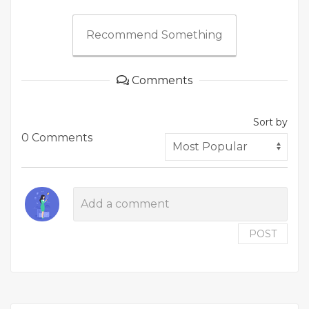
Recommend Something
Comments
Sort by
0 Comments
POST