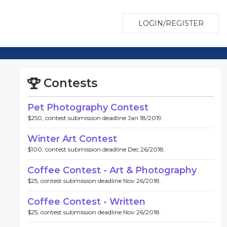
LOGIN/REGISTER
Contests
Pet Photography Contest
$250, contest submission deadline Jan 18/2019.
Winter Art Contest
$100, contest submission deadline Dec 26/2018.
Coffee Contest - Art & Photography
$25, contest submission deadline Nov 26/2018.
Coffee Contest - Written
$25, contest submission deadline Nov 26/2018.