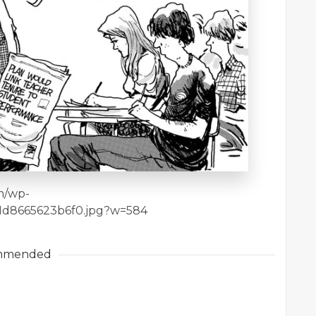
om/wp-
1d8665623b6f0.jpg?w=584
mmended