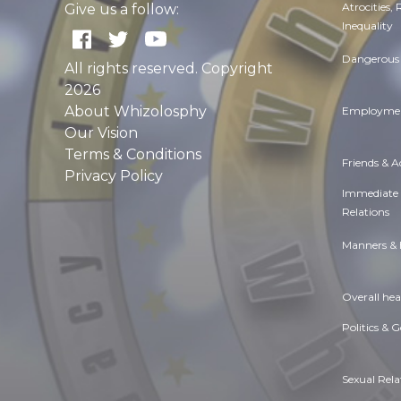
Atrocities,
Give us a follow:
Inequality
Dangerous 
All rights reserved. Copyright
2026
About Whizolosphy
Employmen
Our Vision
Terms & Conditions
Friends & 
Privacy Policy
Immediate
Relations
Manners & 
Overall hea
Politics & 
Sexual Rela