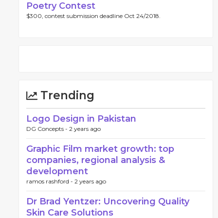
Poetry Contest
$300, contest submission deadline Oct 24/2018.
Trending
Logo Design in Pakistan
DG Concepts -
2 years ago
Graphic Film market growth: top
companies, regional analysis &
development
ramos rashford -
2 years ago
Dr Brad Yentzer: Uncovering Quality
Skin Care Solutions