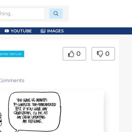
YOUTUBE
IMAGES
0
0
eacher-tenure
Comments