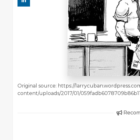
Original source: https://larrycuban.wordpress.c
content/uploads/2017/01/059fadb6078709b86b1
Reco