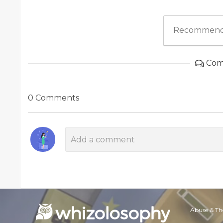
Recommend
Com
0 Comments
Abuse & Th