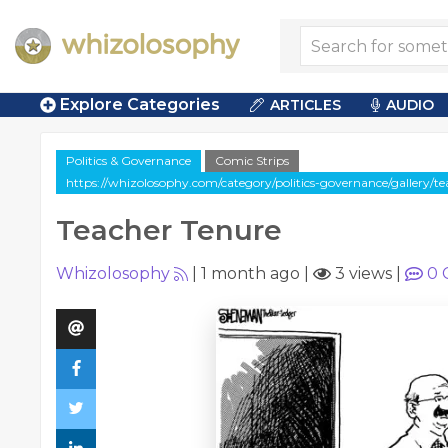
Explore Categories
ARTICLES
AUDIO
Politics & Governance
Comic Strips
https://whizolosophy.com/category/politics-governance/gallery/t
Teacher Tenure
Whizolosophy
|
1 month ago
|
3 views
|
0