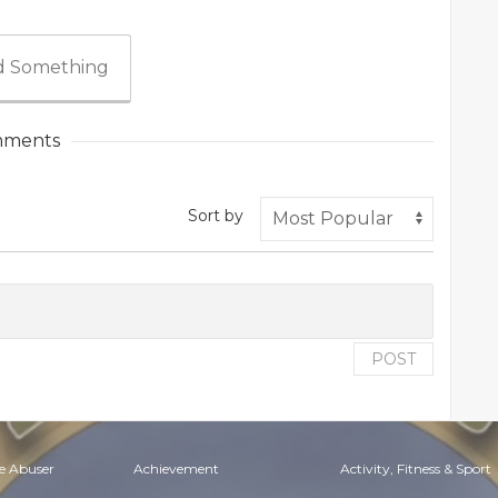
 Something
ments
Sort by
POST
e Abuser
Achievement
Activity, Fitness & Sport