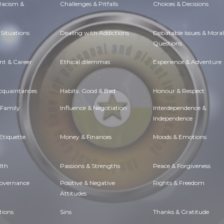
 Racism &
Challenges & Pitfalls
Choices & Decisions
Situations
Dealing with Addictions
Debatable Issues & Moral
Questions
t & Career
Ethical dilemmas
Experience & Adventure
Acquaintances
Habits. Good & Bad
Honour & Respect
 Family
Influence & Negotiation
Interdependence &
Independence
Etiquette
Money & Finances
Moods & Emotions
lth
Passions & Strengths
Peace & Forgiveness
Governance
Positive & Negative
Rights & Freedom
Attitudes
tions
Sins
Thanks & Gratitude