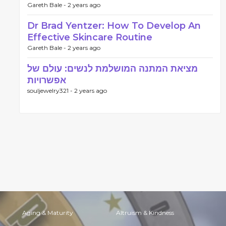
Gareth Bale -
2 years ago
Dr Brad Yentzer: How To Develop An
Effective Skincare Routine
Gareth Bale -
2 years ago
מציאת המתנה המושלמת לנשים: עולם של
אפשרויות
souljewelry321 -
2 years ago
Aging & Maturity
Altruism & Kindness