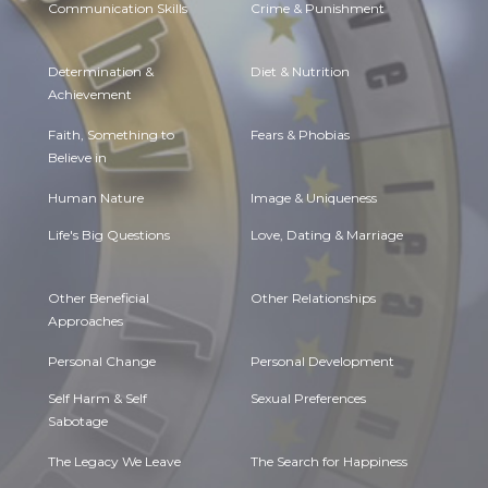
Communication Skills
Crime & Punishment
Determination &
Diet & Nutrition
Achievement
Faith, Something to
Fears & Phobias
Believe in
Human Nature
Image & Uniqueness
Life's Big Questions
Love, Dating & Marriage
Other Beneficial
Other Relationships
Approaches
Personal Change
Personal Development
Self Harm & Self
Sexual Preferences
Sabotage
The Legacy We Leave
The Search for Happiness