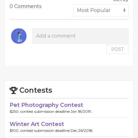
0 Comments
POST
Contests
Pet Photography Contest
$250, contest submission deadline Jan 18/2019.
Winter Art Contest
$100, contest submission deadline Dec 26/2018.