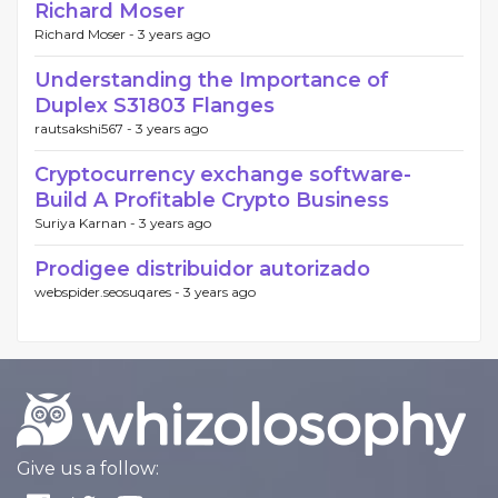
Richard Moser
Richard Moser -
3 years ago
Understanding the Importance of
Duplex S31803 Flanges
rautsakshi567 -
3 years ago
Cryptocurrency exchange software-
Build A Profitable Crypto Business
Suriya Karnan -
3 years ago
Prodigee distribuidor autorizado
webspider.seosuqares -
3 years ago
Give us a follow: