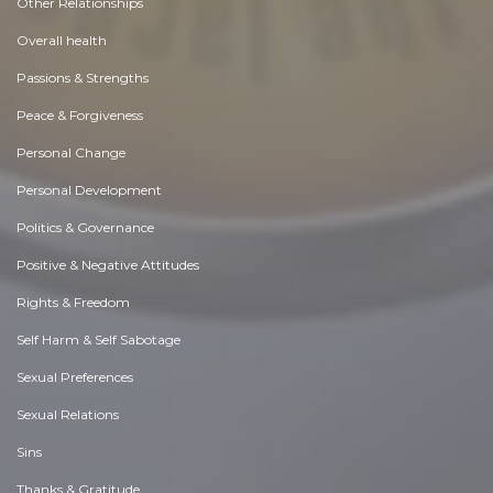
Other Relationships
Overall health
Passions & Strengths
Peace & Forgiveness
Personal Change
Personal Development
Politics & Governance
Positive & Negative Attitudes
Rights & Freedom
Self Harm & Self Sabotage
Sexual Preferences
Sexual Relations
Sins
Thanks & Gratitude