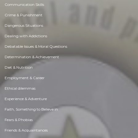
Communication Skills
Crime & Punishment
Dangerous Situations
Dealing with Addictions
Debatable Issues & Moral Questions
Determination & Achievement
Diet & Nutrition
Employment & Career
Ethical dilemmas
Experience & Adventure
Faith, Something to Believe in
Fears & Phobias
Friends & Acquaintances