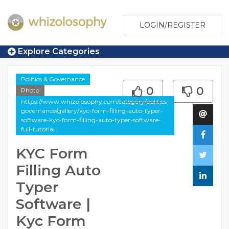
LOGIN/REGISTER
Explore Categories
Politics & Governance
0
0
Photo
https://www.whizolosophy.com/category/politics-
governance/gallery/kyc-form-filling-auto-typer-
software-kyc-form-filling-auto-typer-software-
full-tutorial
KYC Form
Filling Auto
Typer
Software |
Kyc Form