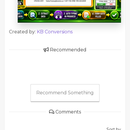
Created by:
KB Conversions
Recommended
Recommend Something
Comments
Sort by