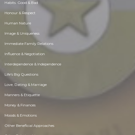
Habits. Good & Bad
Honour & Respect
Human Nature
Image & Uniqueness
Immediate Family Relations
Influence & Negotiation
Interdependence & Independence
Life's Big Questions
Love, Dating & Marriage
Manners & Etiquette
Money & Finances
Moods & Emotions
Other Beneficial Approaches