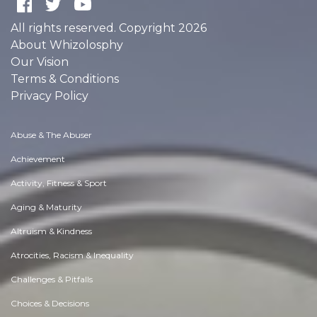
All rights reserved. Copyright 2026
About Whizolosphy
Our Vision
Terms & Conditions
Privacy Policy
Abuse & The Abuser
Achievement
Activity, Fitness & Sport
Aging & Maturity
Altruism & Kindness
Atrocities, Racism & Inequality
Challenges & Pitfalls
Choices & Decisions