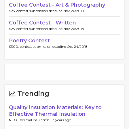
Coffee Contest - Art & Photography
$25, contest submission deadline Nov 26/2018.
Coffee Contest - Written
$25, contest submission deadline Nov 26/2018.
Poetry Contest
$300, contest submission deadline Oct 24/2018.
Trending
Quality Insulation Materials: Key to
Effective Thermal Insulation
NEO Thermal Insulation -
3 years ago