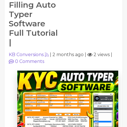
Filling Auto
Typer
Software
Full Tutorial
|
KB Conversions
|
2 months ago
|
2 views
|
0
Comments