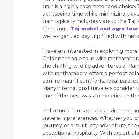
train is a highly recommended choice. 
sightseeing time while minimizing trav
train typically includes visits to the T
Choosing a
Taj mahal and agra tour
well-organized day trip filled with hist
Travelers interested in exploring more 
Golden triangle tour with ranthambore.
the thrilling wildlife adventures of R
with ranthambore offers a perfect balan
admire magnificent forts, royal palaces,
Many international travelers consider 
one of the best ways to experience the d
Hello India Tours specializes in creati
traveler’s preferences. Whether you cho
journey, or a multi-city adventure, th
exceptional hospitality. With expert pl