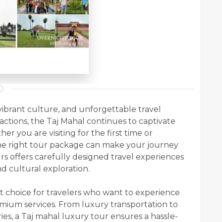
vibrant culture, and unforgettable travel
actions, the Taj Mahal continues to captivate
r you are visiting for the first time or
he right tour package can make your journey
s offers carefully designed travel experiences
d cultural exploration.
ct choice for travelers who want to experience
ium services. From luxury transportation to
ies, a Taj mahal luxury tour ensures a hassle-