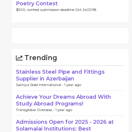
Poetry Contest
$300, contest submission deadline Oct 24/2018.
Trending
Stainless Steel Pipe and Fittings
Supplier in Azerbaijan
Sachiya Steel International -
1 year ago
Achieve Your Dreams Abroad With
Study Abroad Programs!
Transglobal Overseas -
1 year ago
Admissions Open for 2025 - 2026 at
Solamalai Institutions: Best