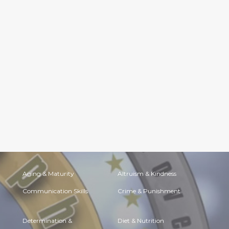
Aging & Maturity
Altruism & Kindness
Communication Skills
Crime & Punishment
Determination &
Diet & Nutrition