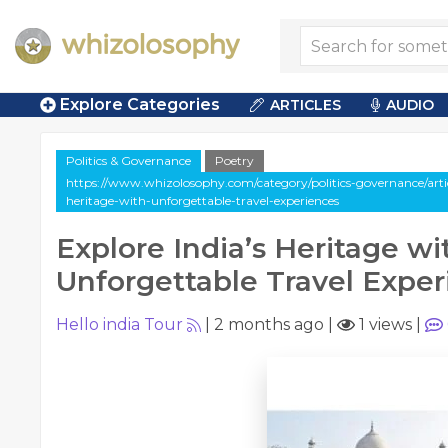
Explore Categories
ARTICLES
AUDIO
Politics & Governance
Poetry
https://www.whizolosophy.com/category/politics-governance/articl
heritage-with-unforgettable-travel-experiences
Explore India’s Heritage wi
Unforgettable Travel Exper
Hello india Tour
|
2 months ago
|
1 views
|