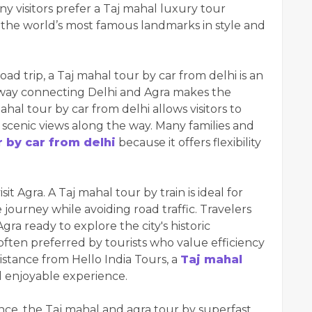
y visitors prefer a Taj mahal luxury tour
 the world’s most famous landmarks in style and
oad trip, a Taj mahal tour by car from delhi is an
way connecting Delhi and Agra makes the
al tour by car from delhi allows visitors to
 scenic views along the way. Many families and
r by car from delhi
because it offers flexibility
sit Agra. A Taj mahal tour by train is ideal for
journey while avoiding road traffic. Travelers
gra ready to explore the city's historic
s often preferred by tourists who value efficiency
istance from Hello India Tours, a
Taj mahal
 enjoyable experience.
ce, the Taj mahal and agra tour by superfast