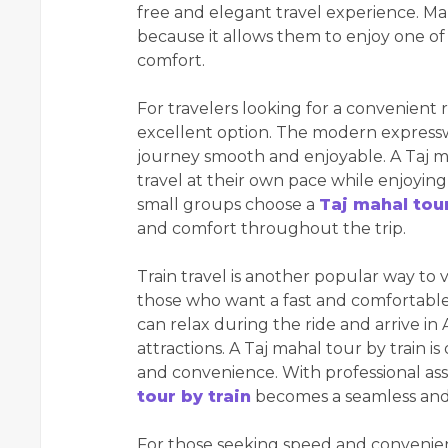
free and elegant travel experience. Man
because it allows them to enjoy one of
comfort.
For travelers looking for a convenient r
excellent option. The modern express
journey smooth and enjoyable. A Taj mah
travel at their own pace while enjoying
small groups choose a
Taj mahal tou
and comfort throughout the trip.
Train travel is another popular way to vi
those who want a fast and comfortable 
can relax during the ride and arrive in A
attractions. A Taj mahal tour by train i
and convenience. With professional ass
tour by train
becomes a seamless and
For those seeking speed and convenien