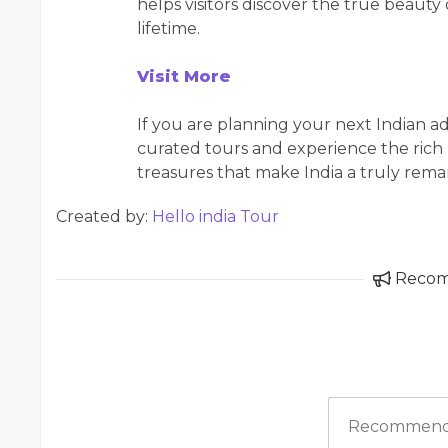
helps visitors discover the true beauty 
lifetime.
Visit More
If you are planning your next Indian a
curated tours and experience the rich 
treasures that make India a truly rema
Created by:
Hello india Tour
Reco
Recommend