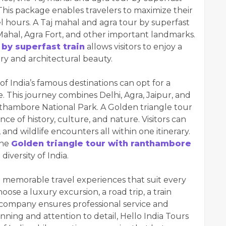
This package enables travelers to maximize their
el hours. A Taj mahal and agra tour by superfast
aj Mahal, Agra Fort, and other important landmarks.
 by superfast train
allows visitors to enjoy a
ory and architectural beauty.
of India’s famous destinations can opt for a
 This journey combines Delhi, Agra, Jaipur, and
anthambore National Park. A Golden triangle tour
ce of history, culture, and nature. Visitors can
 and wildlife encounters all within one itinerary.
the
Golden triangle tour with ranthambore
iversity of India.
ng memorable travel experiences that suit every
ose a luxury excursion, a road trip, a train
e company ensures professional service and
anning and attention to detail, Hello India Tours