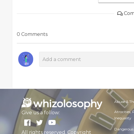
Com
0 Comments
Abuse & Th
Atrocities,
Give us a follow:
Inequality
Dangerous 
All rights reserved. Copyright