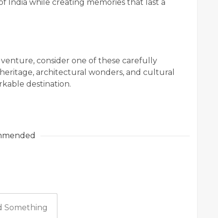
of India while creating memories that last a
dventure, consider one of these carefully
heritage, architectural wonders, and cultural
rkable destination.
mmended
 Something