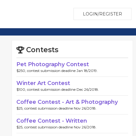
LOGIN/REGISTER
Contests
Pet Photography Contest
$250, contest submission deadline Jan 18/2019.
Winter Art Contest
$100, contest submission deadline Dec 26/2018.
Coffee Contest - Art & Photography
$25, contest submission deadline Nov 26/2018.
Coffee Contest - Written
$25, contest submission deadline Nov 26/2018.