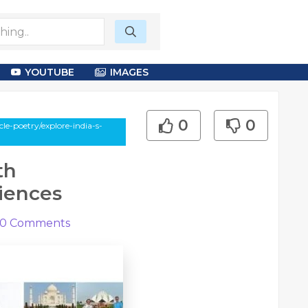
YOUTUBE
IMAGES
0
0
e-poetry/explore-india-s-
th
iences
0
Comments