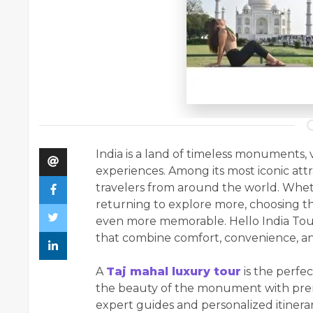
India is a land of timeless monuments, 
experiences. Among its most iconic attr
travelers from around the world. Whethe
returning to explore more, choosing t
even more memorable. Hello India Tour
that combine comfort, convenience, an
A
Taj mahal luxury tour
is the perfe
the beauty of the monument with prem
expert guides and personalized itinerar