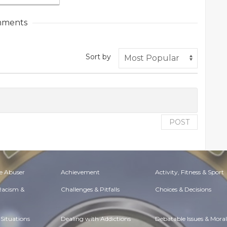
ments
Sort by
POST
e Abuser
Achievement
Activity, Fitness & Sport
 Racism &
Challenges & Pitfalls
Choices & Decisions
Situations
Dealing with Addictions
Debatable Issues & Moral