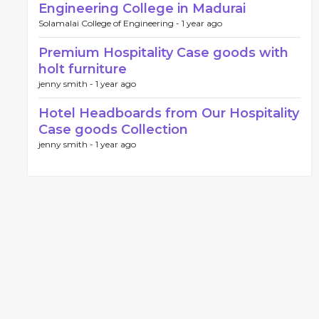
Engineering College in Madurai
Solamalai College of Engineering -
1 year ago
Premium Hospitality Case goods with
holt furniture
jenny smith -
1 year ago
Hotel Headboards from Our Hospitality
Case goods Collection
jenny smith -
1 year ago