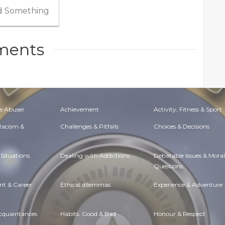
 Something
ents
e Abuser
Achievement
Activity, Fitness & Sport
 Racism &
Challenges & Pitfalls
Choices & Decisions
Situations
Dealing with Addictions
Debatable Issues & Moral
Questions
t & Career
Ethical dilemmas
Experience & Adventure
Acquaintances
Habits. Good & Bad
Honour & Respect