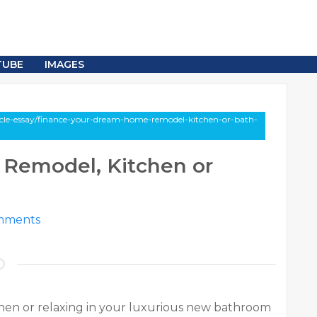
TUBE
IMAGES
icle-essay/finance-your-dream-home-remodel-kitchen-or-bath-
Remodel, Kitchen or
mments
hen or relaxing in your luxurious new bathroom