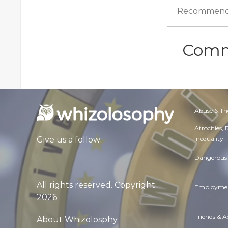
Recommend
Comm
Abuse & Th
Atrocities,
Inequality
Give us a follow:
Dangerous 
All rights reserved. Copyright
Employmen
2026
Friends & 
About Whizolosphy