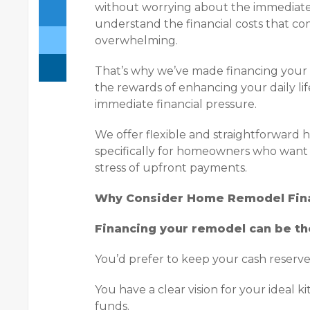
without worrying about the immediate f
understand the financial costs that c
overwhelming.
That’s why we’ve made financing your
the rewards of enhancing your daily li
immediate financial pressure.
We offer flexible and straightforward
specifically for homeowners who want 
stress of upfront payments.
Why Consider Home Remodel Fin
Financing your remodel can be th
You’d prefer to keep your cash reserve
You have a clear vision for your ideal 
funds.