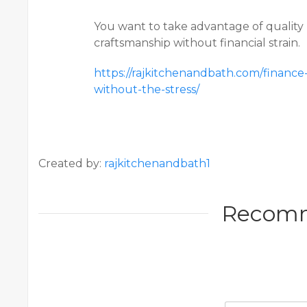
You want to take advantage of quality 
craftsmanship without financial strain.
https://rajkitchenandbath.com/finan
without-the-stress/
Created by:
rajkitchenandbath1
Recom