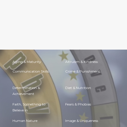
Aging & Maturity
Altruism & Kindness
Communication Skills
Crime & Punishment
Determination &
Diet & Nutrition
Achievement
Faith, Something to
Fears & Phobias
Believe in
Human Nature
Image & Uniqueness