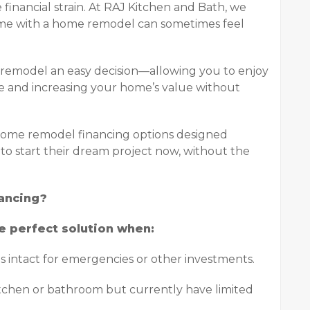
inancial strain. At RAJ Kitchen and Bath, we
ome with a home remodel can sometimes feel
 remodel an easy decision—allowing you to enjoy
fe and increasing your home’s value without
 home remodel financing options designed
to start their dream project now, without the
ancing?
e perfect solution when:
s intact for emergencies or other investments.
kitchen or bathroom but currently have limited