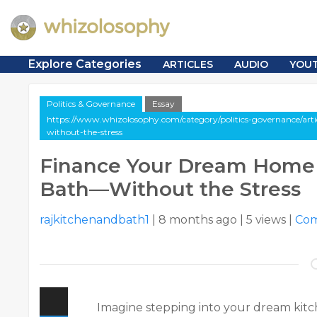
Explore Categories
ARTICLES
AUDIO
YOU
Politics & Governance
Essay
https://www.whizolosophy.com/category/politics-governance/art
without-the-stress
Finance Your Dream Home 
Bath—Without the Stress
rajkitchenandbath1
|
8 months ago
|
5 views
|
Co
Imagine stepping into your dream kitc