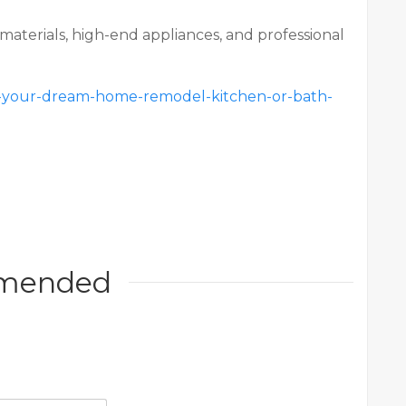
materials, high-end appliances, and professional
ce-your-dream-home-remodel-kitchen-or-bath-
mended