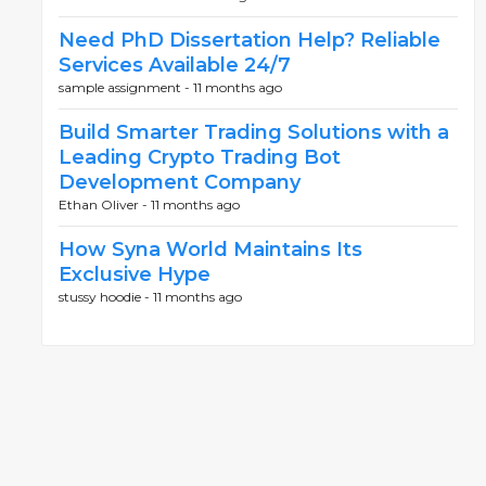
Need PhD Dissertation Help? Reliable
Services Available 24/7
sample assignment -
11 months ago
Build Smarter Trading Solutions with a
Leading Crypto Trading Bot
Development Company
Ethan Oliver -
11 months ago
How Syna World Maintains Its
Exclusive Hype
stussy hoodie -
11 months ago