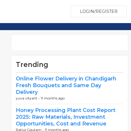
LOGIN/REGISTER
Trending
Online Flower Delivery in Chandigarh
Fresh Bouquets and Same Day
Delivery
yuva vityant -
11 months ago
Honey Processing Plant Cost Report
2025: Raw Materials, Investment
Opportunities, Cost and Revenue
Rahul Gautam -
11 months ago