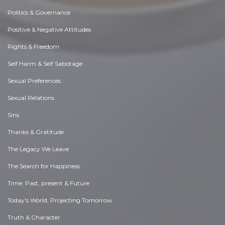
Politics & Governance
Positive & Negative Attitudes
Rights & Freedom
Self Harm & Self Sabotage
Sexual Preferences
Sexual Relations
Sins
Thanks & Gratitude
The Legacy We Leave
The Search for Happiness
Time. Past, present & Future
Today's World, Projecting Tomorrow
Truth & Character