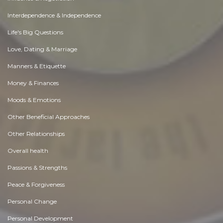
Interdependence & Independence
Life's Big Questions
Love, Dating & Marriage
Manners & Etiquette
Money & Finances
Moods & Emotions
Other Beneficial Approaches
Other Relationships
Overall health
Passions & Strengths
Peace & Forgiveness
Personal Change
Personal Development