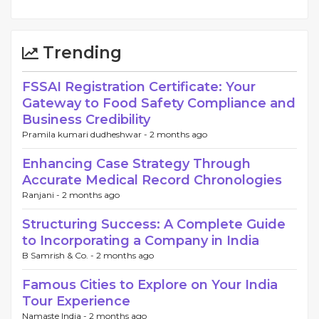
Trending
FSSAI Registration Certificate: Your
Gateway to Food Safety Compliance and
Business Credibility
Pramila kumari dudheshwar -
2 months ago
Enhancing Case Strategy Through
Accurate Medical Record Chronologies
Ranjani -
2 months ago
Structuring Success: A Complete Guide
to Incorporating a Company in India
B Samrish & Co. -
2 months ago
Famous Cities to Explore on Your India
Tour Experience
Namaste India -
2 months ago