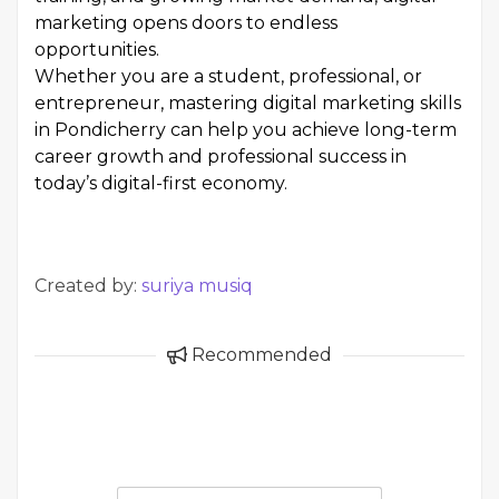
marketing opens doors to endless
opportunities.
Whether you are a student, professional, or
entrepreneur, mastering digital marketing skills
in Pondicherry can help you achieve long-term
career growth and professional success in
today’s digital-first economy.
Created by:
suriya musiq
Recommended