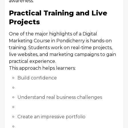
awareness.
Practical Training and Live
Projects
One of the major highlights of a Digital
Marketing Course in Pondicherry is hands-on
training. Students work on real-time projects,
live websites, and marketing campaigns to gain
practical experience.
This approach helps learners:
Build confidence
Understand real business challenges
Create an impressive portfolio