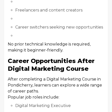
Freelancers and content creators
Career switchers seeking new opportunities
No prior technical knowledge is required,
making it beginner-friendly.
Career Opportunities After
Digital Marketing Course
After completing a Digital Marketing Course in
Pondicherry, learners can explore a wide range
of career paths.
Popular job roles include:
Digital Marketing Executive