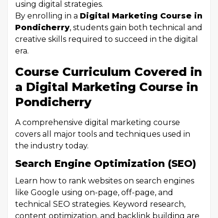
using digital strategies.
By enrolling in a
Digital Marketing Course in
Pondicherry
, students gain both technical and
creative skills required to succeed in the digital
era.
Course Curriculum Covered in
a Digital Marketing Course in
Pondicherry
A comprehensive digital marketing course
covers all major tools and techniques used in
the industry today.
Search Engine Optimization (SEO)
Learn how to rank websites on search engines
like Google using on-page, off-page, and
technical SEO strategies. Keyword research,
content optimization, and backlink building are