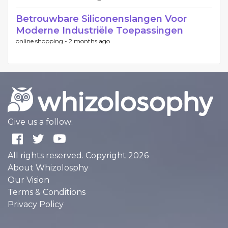
Betrouwbare Siliconenslangen Voor
Moderne Industriële Toepassingen
online shopping -
2 months ago
Give us a follow:
All rights reserved. Copyright 2026
About Whizolosphy
Our Vision
Terms & Conditions
Privacy Policy