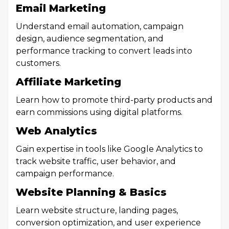
Email Marketing
Understand email automation, campaign
design, audience segmentation, and
performance tracking to convert leads into
customers.
Affiliate Marketing
Learn how to promote third-party products and
earn commissions using digital platforms.
Web Analytics
Gain expertise in tools like Google Analytics to
track website traffic, user behavior, and
campaign performance.
Website Planning & Basics
Learn website structure, landing pages,
conversion optimization, and user experience