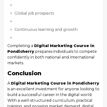
Global job prospects
Continuous learning and growth
Completing a
Digital Marketing Course in
Pondicherry
prepares individuals to compete
confidently in both national and international
markets.
Conclusion
A
Digital Marketing Course in Pondicherry
is an excellent investment for anyone looking to
build a successful career in the digital world.
With a well-structured curriculum, practical
training, and growing market demand, digital