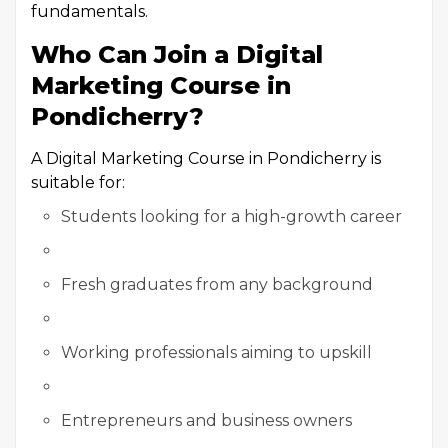
fundamentals.
Who Can Join a Digital
Marketing Course in
Pondicherry?
A Digital Marketing Course in Pondicherry is
suitable for:
Students looking for a high-growth career
Fresh graduates from any background
Working professionals aiming to upskill
Entrepreneurs and business owners