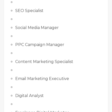
SEO Specialist
Social Media Manager
PPC Campaign Manager
Content Marketing Specialist
Email Marketing Executive
Digital Analyst