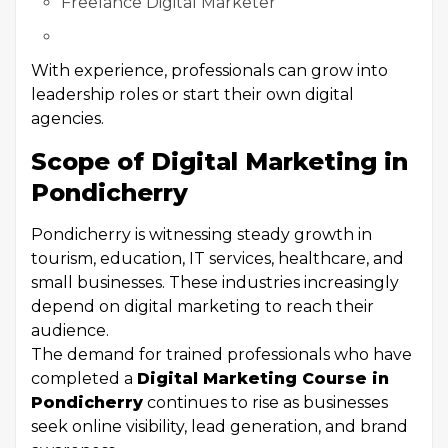
Freelance Digital Marketer
With experience, professionals can grow into
leadership roles or start their own digital
agencies.
Scope of Digital Marketing in
Pondicherry
Pondicherry is witnessing steady growth in
tourism, education, IT services, healthcare, and
small businesses. These industries increasingly
depend on digital marketing to reach their
audience.
The demand for trained professionals who have
completed a
Digital Marketing Course in
Pondicherry
continues to rise as businesses
seek online visibility, lead generation, and brand