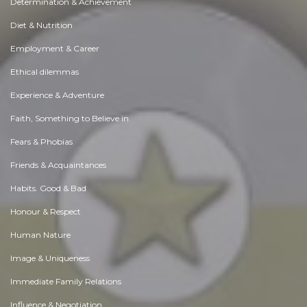
Determination & Achievement
Diet & Nutrition
Employment & Career
Ethical dilemmas
Experience & Adventure
Faith, Something to Believe in
Fears & Phobias
Friends & Acquaintances
Habits. Good & Bad
Honour & Respect
Human Nature
Image & Uniqueness
Immediate Family Relations
Influence & Negotiation