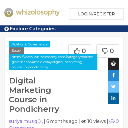
LOGIN/REGISTER
Explore Categories
Politics & Governance
0
0
Essay
https://www.whizolosophy.com/category/politics-
governance/article-essay/digital-marketing-
course-in-pondicherry
Digital
Marketing
Course in
Pondicherry
suriya musiq
|
6 months ago
|
10 views
|
0