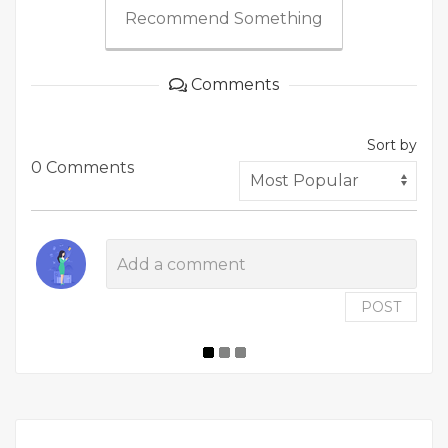
Recommend Something
Comments
Sort by
0 Comments
POST