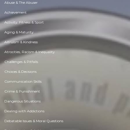
Abuse & The Abuser
Achievement
Activity, Fitness & Sport
Aging & Maturity
Altruism & Kindness
Atrocities, Racism & Inequality
Challenges & Pitfalls
Choices & Decisions
Communication Skills
Crime & Punishment
Dangerous Situations
Dealing with Addictions
Debatable Issues & Moral Questions