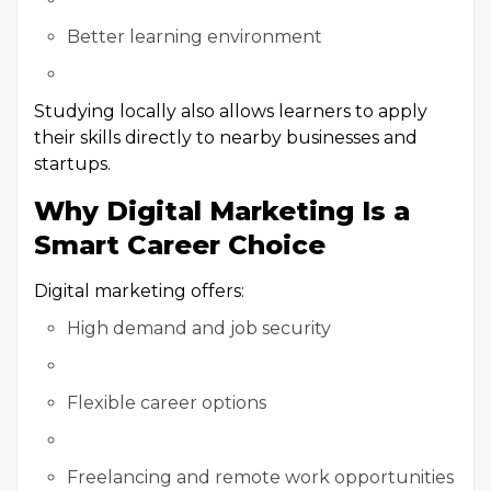
Better learning environment
Studying locally also allows learners to apply
their skills directly to nearby businesses and
startups.
Why Digital Marketing Is a
Smart Career Choice
Digital marketing offers:
High demand and job security
Flexible career options
Freelancing and remote work opportunities