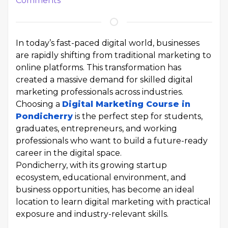
Comments
In today’s fast-paced digital world, businesses
are rapidly shifting from traditional marketing to
online platforms. This transformation has
created a massive demand for skilled digital
marketing professionals across industries.
Choosing a
Digital Marketing Course in
Pondicherry
is the perfect step for students,
graduates, entrepreneurs, and working
professionals who want to build a future-ready
career in the digital space.
Pondicherry, with its growing startup
ecosystem, educational environment, and
business opportunities, has become an ideal
location to learn digital marketing with practical
exposure and industry-relevant skills.