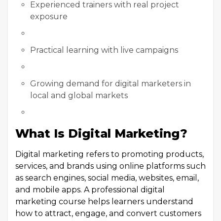
Experienced trainers with real project
exposure
Practical learning with live campaigns
Growing demand for digital marketers in
local and global markets
What Is Digital Marketing?
Digital marketing refers to promoting products,
services, and brands using online platforms such
as search engines, social media, websites, email,
and mobile apps. A professional digital
marketing course helps learners understand
how to attract, engage, and convert customers