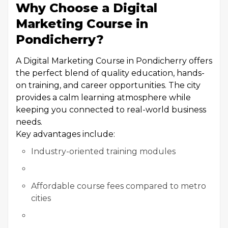
Why Choose a Digital
Marketing Course in
Pondicherry?
A Digital Marketing Course in Pondicherry offers
the perfect blend of quality education, hands-
on training, and career opportunities. The city
provides a calm learning atmosphere while
keeping you connected to real-world business
needs.
Key advantages include:
Industry-oriented training modules
Affordable course fees compared to metro
cities