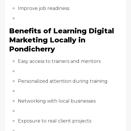
Improve job readiness
Benefits of Learning Digital
Marketing Locally in
Pondicherry
Easy access to trainers and mentors
Personalized attention during training
Networking with local businesses
Exposure to real client projects