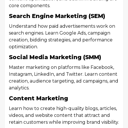
core components.
Search Engine Marketing (SEM)
Understand how paid advertisements work on
search engines. Learn Google Ads, campaign
creation, bidding strategies, and performance
optimization.
Social Media Marketing (SMM)
Master marketing on platforms like Facebook,
Instagram, LinkedIn, and Twitter. Learn content
creation, audience targeting, ad campaigns, and
analytics.
Content Marketing
Learn how to create high-quality blogs, articles,
videos, and website content that attract and
retain customers while improving brand visibility.