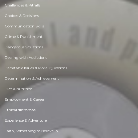
Challenges & Pitfalls
Choices & Decisions
Communication Skills
Crime & Punishment
Dangerous Situations
Dealing with Addictions
Debatable Issues & Moral Questions
Determination & Achievement
Diet & Nutrition
Employment & Career
Ethical dilemmas
Experience & Adventure
Faith, Something to Believe in