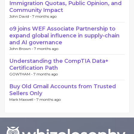
Immigration Quotas, Public Opinion, and
Community Impact
John David -
7 months ago
o9 joins WEF Associate Partnership to
expand global influence in supply-chain
and AI governance
John Brown -
7 months ago
Understanding the CompTIA Data+
Certification Path
GOWTHAM -
7 months ago
Buy Old Gmail Accounts from Trusted
Sellers Only
Mark Maxwell -
7 months ago