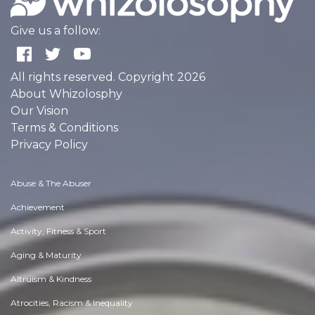
Give us a follow:
All rights reserved. Copyright 2026
About Whizolosphy
Our Vision
Terms & Conditions
Privacy Policy
Abuse & The Abuser
Achievement
Activity, Fitness & Sport
Aging & Maturity
Altruism & Kindness
Atrocities, Racism & Inequality