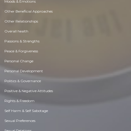
Moods & Emotions
Other Beneficial Approaches
Other Relationships
Overall health
Passions & Strengths
Peace & Forgiveness
Personal Change
Personal Development
Politics & Governance
Positive & Negative Attitudes
Rights & Freedom
Self Harm & Self Sabotage
Sexual Preferences
Sexual Relations