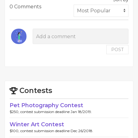
0 Comments
POST
Contests
Pet Photography Contest
$250, contest submission deadline Jan 18/2019.
Winter Art Contest
$100, contest submission deadline Dec 26/2018.