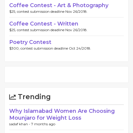
Coffee Contest - Art & Photography
$25, contest submission deadline Nov 26/2018.
Coffee Contest - Written
$25, contest submission deadline Nov 26/2018.
Poetry Contest
$300, contest submission deadline Oct 24/2018.
Trending
Why Islamabad Women Are Choosing
Mounjaro for Weight Loss
sadaf khan -
7 months ago