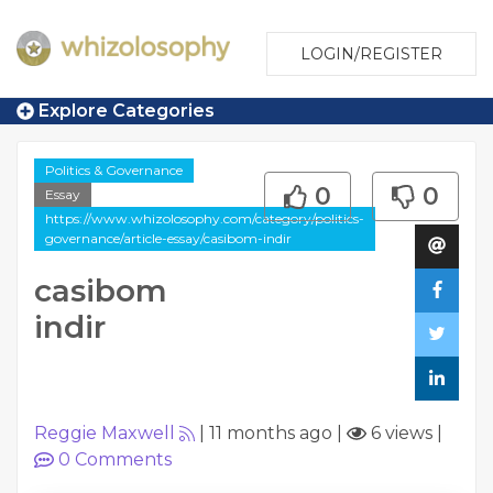
LOGIN/REGISTER
Explore Categories
Politics & Governance
0
0
Essay
https://www.whizolosophy.com/category/politics-
governance/article-essay/casibom-indir
casibom
indir
Reggie Maxwell
|
11 months ago
|
6 views
|
0
Comments