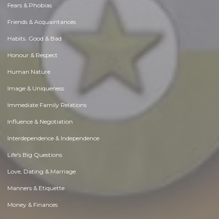
Fears & Phobias
Friends & Acquaintances
Habits. Good & Bad
Honour & Respect
Human Nature
Image & Uniqueness
Immediate Family Relations
Influence & Negotiation
Interdependence & Independence
Life's Big Questions
Love, Dating & Marriage
Manners & Etiquette
Money & Finances