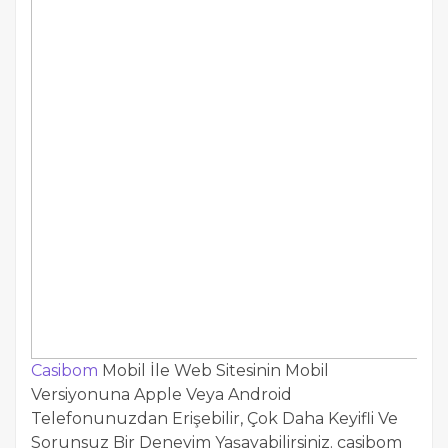
Casibom
Mobil İle Web Sitesinin Mobil
Versiyonuna Apple Veya Android
Telefonunuzdan Erişebilir, Çok Daha Keyifli Ve
Sorunsuz Bir Deneyim Yaşayabilirsiniz. casibom