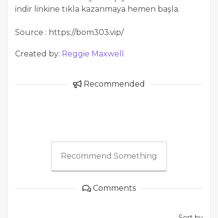
indir linkine tıkla kazanmaya hemen başla.
Source : https://bom303.vip/
Created by:
Reggie Maxwell
Recommended
Recommend Something
Comments
Sort by