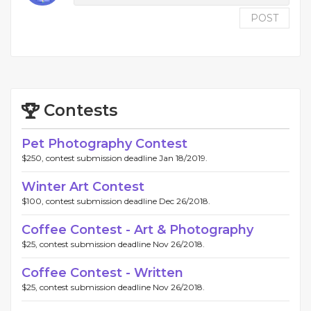
POST
Contests
Pet Photography Contest
$250, contest submission deadline Jan 18/2019.
Winter Art Contest
$100, contest submission deadline Dec 26/2018.
Coffee Contest - Art & Photography
$25, contest submission deadline Nov 26/2018.
Coffee Contest - Written
$25, contest submission deadline Nov 26/2018.