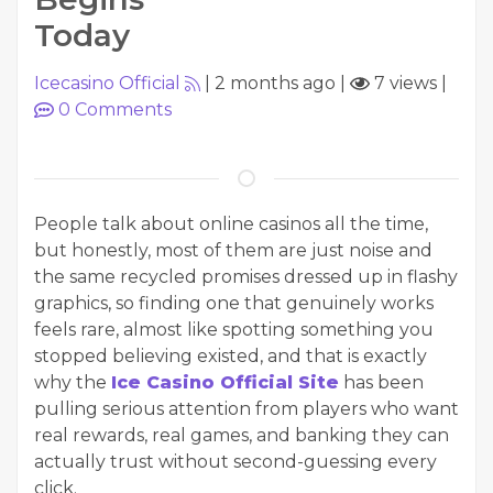
Today
Icecasino Official
|
2 months ago
|
7 views
|
0
Comments
People talk about online casinos all the time,
but honestly, most of them are just noise and
the same recycled promises dressed up in flashy
graphics, so finding one that genuinely works
feels rare, almost like spotting something you
stopped believing existed, and that is exactly
why the
Ice Casino Official Site
has been
pulling serious attention from players who want
real rewards, real games, and banking they can
actually trust without second-guessing every
click.