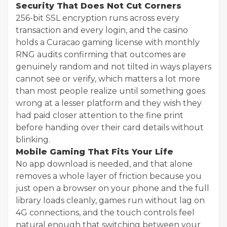
Security That Does Not Cut Corners
256-bit SSL encryption runs across every
transaction and every login, and the casino
holds a Curacao gaming license with monthly
RNG audits confirming that outcomes are
genuinely random and not tilted in ways players
cannot see or verify, which matters a lot more
than most people realize until something goes
wrong at a lesser platform and they wish they
had paid closer attention to the fine print
before handing over their card details without
blinking.
Mobile Gaming That Fits Your Life
No app download is needed, and that alone
removes a whole layer of friction because you
just open a browser on your phone and the full
library loads cleanly, games run without lag on
4G connections, and the touch controls feel
natural enough that switching between your