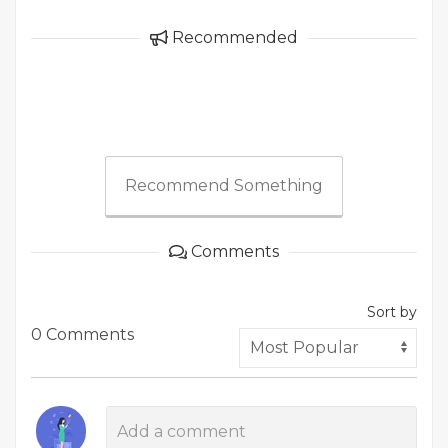
Recommended
Recommend Something
Comments
Sort by
0 Comments