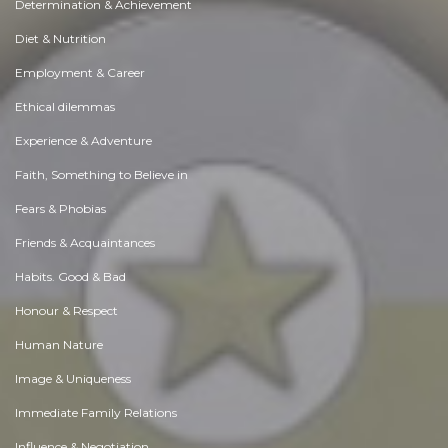
Determination & Achievement
Diet & Nutrition
Employment & Career
Ethical dilemmas
Experience & Adventure
Faith, Something to Believe in
Fears & Phobias
Friends & Acquaintances
Habits. Good & Bad
Honour & Respect
Human Nature
Image & Uniqueness
Immediate Family Relations
Influence & Negotiation