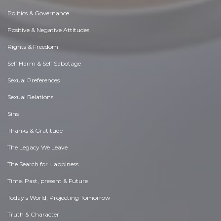
Politics & Governance
Positive & Negative Attitudes
Rights & Freedom
Self Harm & Self Sabotage
Sexual Preferences
Sexual Relations
Sins
Thanks & Gratitude
The Legacy We Leave
The Search for Happiness
Time. Past, present & Future
Today's World, Projecting Tomorrow
Truth & Character