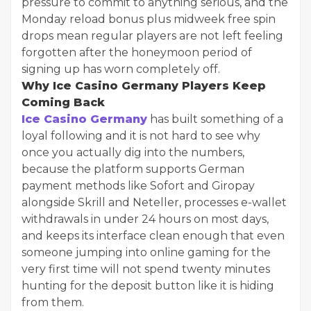
pressure to commit to anything serious, and the
Monday reload bonus plus midweek free spin
drops mean regular players are not left feeling
forgotten after the honeymoon period of
signing up has worn completely off.
Why Ice Casino Germany Players Keep
Coming Back
Ice Casino Germany
has built something of a
loyal following and it is not hard to see why
once you actually dig into the numbers,
because the platform supports German
payment methods like Sofort and Giropay
alongside Skrill and Neteller, processes e-wallet
withdrawals in under 24 hours on most days,
and keeps its interface clean enough that even
someone jumping into online gaming for the
very first time will not spend twenty minutes
hunting for the deposit button like it is hiding
from them.