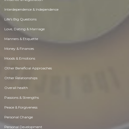
Interdependence & Independence
Life's Big Questions
Love, Dating & Marriage
Manners & Etiquette
Money & Finances
Moods & Emotions
Other Beneficial Approaches
Other Relationships
Overall health
Passions & Strengths
Peace & Forgiveness
Personal Change
Personal Development