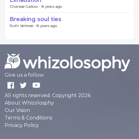
Exhaustion
Charisse Gallow -
8 years ago
Breaking soul ties
Ruth Verbree -
8 years ago
Give us a follow:
All rights reserved. Copyright 2026
About Whizolosphy
Our Vision
Terms & Conditions
Privacy Policy