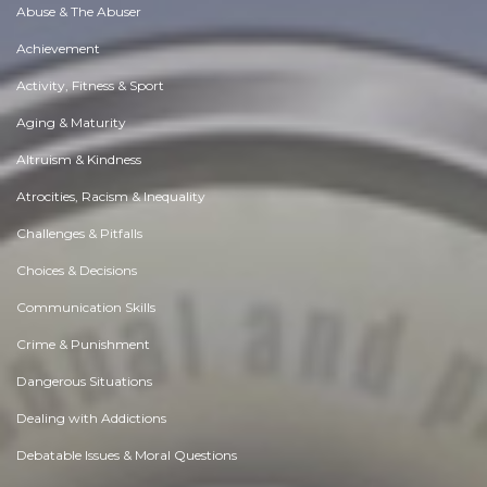
Abuse & The Abuser
Achievement
Activity, Fitness & Sport
Aging & Maturity
Altruism & Kindness
Atrocities, Racism & Inequality
Challenges & Pitfalls
Choices & Decisions
Communication Skills
Crime & Punishment
Dangerous Situations
Dealing with Addictions
Debatable Issues & Moral Questions