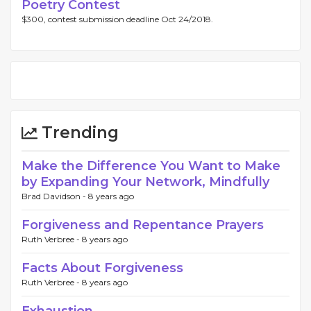
Poetry Contest
$300, contest submission deadline Oct 24/2018.
Trending
Make the Difference You Want to Make
by Expanding Your Network, Mindfully
Brad Davidson -
8 years ago
Forgiveness and Repentance Prayers
Ruth Verbree -
8 years ago
Facts About Forgiveness
Ruth Verbree -
8 years ago