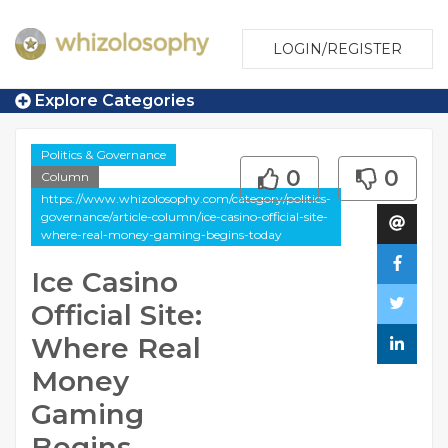
LOGIN/REGISTER
Explore Categories
Politics & Governance
0
0
Column
https://www.whizolosophy.com/category/politics-
governance/article-column/ice-casino-official-site-
where-real-money-gaming-begins-today
Ice Casino
Official Site:
Where Real
Money
Gaming
Begins