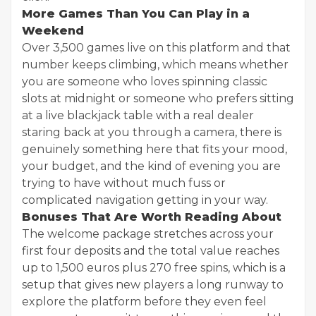
More Games Than You Can Play in a
Weekend
Over 3,500 games live on this platform and that
number keeps climbing, which means whether
you are someone who loves spinning classic
slots at midnight or someone who prefers sitting
at a live blackjack table with a real dealer
staring back at you through a camera, there is
genuinely something here that fits your mood,
your budget, and the kind of evening you are
trying to have without much fuss or
complicated navigation getting in your way.
Bonuses That Are Worth Reading About
The welcome package stretches across your
first four deposits and the total value reaches
up to 1,500 euros plus 270 free spins, which is a
setup that gives new players a long runway to
explore the platform before they even feel