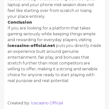
laptop and your phone mid-session does not
feel like starting over from scratch or losing
your place entirely.
Conclusion
If you are looking for a platform that takes
gaming seriously while keeping things simple
and rewarding for everyday players, visiting
icecasino-official.net
puts you directly inside
an experience built around genuine
entertainment, fair play, and bonuses that
stretch further than most competitors are
willing to offer, making it a strong and sensible
choice for anyone ready to start playing with
real purpose and real potential.
Created by:
Icecasino Official