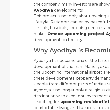
the company, many investors are showi
Ayodhya
developments.
This project is not only about owning
lifestyle. Residents can enjoy peacefu
schools, hospitals, shopping centres a
makes
Omaxe upcoming project A
developments in the city.
Why Ayodhya is Becomin
Ayodhya has become one of the fastest 
development of the Ram Mandir, expans
the upcoming international airport are 
these developments, property demand i
People from different parts of India a
Ayodhya is no longer only a religious c
destination with excellent investment 
searching for
upcoming residential
comfortable living and future value ap