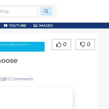
YOUTUBE
IMAGES
0
0
rticle-poetry/want-a-
hoose
|
0
Comments