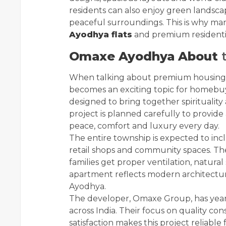
residents can also enjoy green landscap
peaceful surroundings. This is why ma
Ayodhya flats
and premium residentia
Omaxe Ayodhya About
t
When talking about premium housing
becomes an exciting topic for homebuy
designed to bring together spirituality
project is planned carefully to provide
peace, comfort and luxury every day.
The entire township is expected to inc
retail shops and community spaces. Th
families get proper ventilation, natur
apartment reflects modern architectu
Ayodhya.
The developer, Omaxe Group, has years 
across India. Their focus on quality c
satisfaction makes this project reliabl