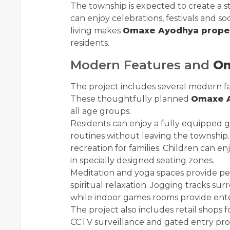
The township is expected to create a
can enjoy celebrations, festivals and so
living makes
Omaxe Ayodhya prope
residents.
Modern Features and
Om
The project includes several modern faci
These thoughtfully planned
Omaxe A
all age groups.
Residents can enjoy a fully equipped 
routines without leaving the township
recreation for families. Children can enj
in specially designed seating zones.
Meditation and yoga spaces provide pe
spiritual relaxation. Jogging tracks s
while indoor games rooms provide ente
The project also includes retail shops 
CCTV surveillance and gated entry prov