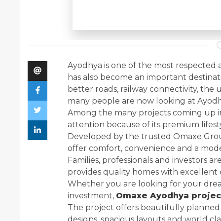
Ayodhya is one of the most respected and 
has also become an important destinat
better roads, railway connectivity, the
many people are now looking at Ayodhya
Among the many projects coming up in
attention because of its premium lifest
Developed by the trusted Omaxe Group,
offer comfort, convenience and a modern 
Families, professionals and investors are
provides quality homes with excellent 
Whether you are looking for your dre
investment,
Omaxe Ayodhya projec
The project offers beautifully plann
designs, spacious layouts and world cl