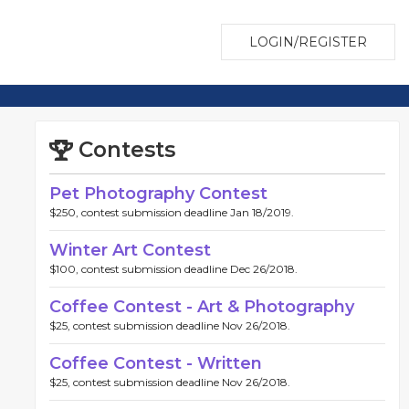
LOGIN/REGISTER
Contests
Pet Photography Contest
$250, contest submission deadline Jan 18/2019.
Winter Art Contest
$100, contest submission deadline Dec 26/2018.
Coffee Contest - Art & Photography
$25, contest submission deadline Nov 26/2018.
Coffee Contest - Written
$25, contest submission deadline Nov 26/2018.