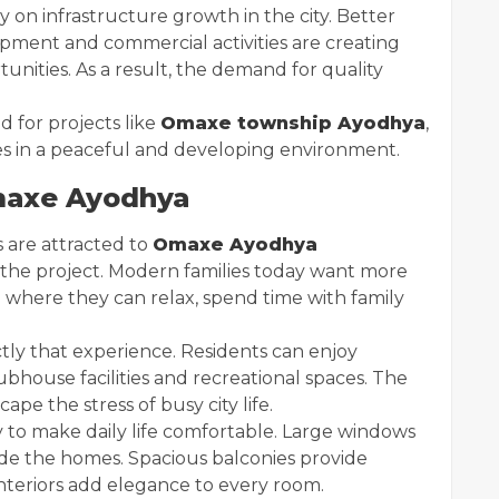
 on infrastructure growth in the city. Better
pment and commercial activities are creating
ities. As a result, the demand for quality
 for projects like
Omaxe township Ayodhya
,
 in a peaceful and developing environment.
axe Ayodhya
 are attracted to
Omaxe Ayodhya
by the project. Modern families today want more
 where they can relax, spend time with family
ctly that experience. Residents can enjoy
bhouse facilities and recreational spaces. The
e the stress of busy city life.
 to make daily life comfortable. Large windows
side the homes. Spacious balconies provide
nteriors add elegance to every room.