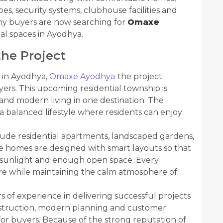
es, security systems, clubhouse facilities and
ny buyers are now searching for
Omaxe
l spaces in Ayodhya.
he Project
 in Ayodhya,
Omaxe Ayodhya
the project
ers. This upcoming residential township is
 and modern living in one destination. The
 a balanced lifestyle where residents can enjoy
lude residential apartments, landscaped gardens,
e homes are designed with smart layouts so that
al sunlight and enough open space. Every
re while maintaining the calm atmosphere of
of experience in delivering successful projects
onstruction, modern planning and customer
e for buyers. Because of the strong reputation of