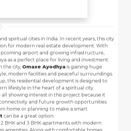
spiritual cities in India. In recent years, this city
ion for modern real estate development. With
 upcoming airport and growing infrastructure,
 as a perfect place for living and investment.
 the city,
Omaxe Ayodhya
is gaining huge
yle, modern facilities and peaceful surroundings.
 this residential development is designed to
lifestyle in the heart of a spiritual city.
 all showing interest in this project because it
connectivity and future growth opportunities.
am home or planning to make a smart
t
can be a great option.
ed 2 BHK and 3 BHK apartments with modern
ass amenities. Along with comfortable homes,