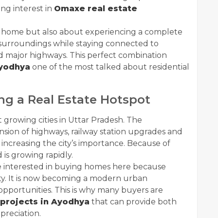
ng interest in
Omaxe real estate
 a home but also about experiencing a complete
l surroundings while staying connected to
nd major highways. This perfect combination
yodhya
one of the most talked about residential
g a Real Estate Hotspot
growing cities in Uttar Pradesh. The
ion of highways, railway station upgrades and
increasing the city’s importance. Because of
s growing rapidly.
re interested in buying homes here because
ity. It is now becoming a modern urban
opportunities. This is why many buyers are
 projects in Ayodhya
that can provide both
preciation.