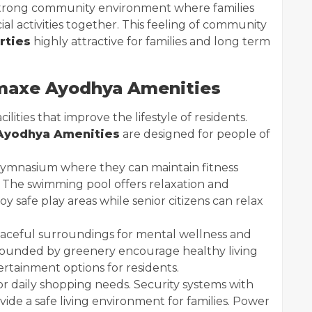
 strong community environment where families
cial activities together. This feeling of community
rties
highly attractive for families and long term
axe Ayodhya Amenities
lities that improve the lifestyle of residents.
yodhya Amenities
are designed for people of
gymnasium where they can maintain fitness
. The swimming pool offers relaxation and
oy safe play areas while senior citizens can relax
aceful surroundings for mental wellness and
urrounded by greenery encourage healthy living
rtainment options for residents.
for daily shopping needs. Security systems with
ide a safe living environment for families. Power