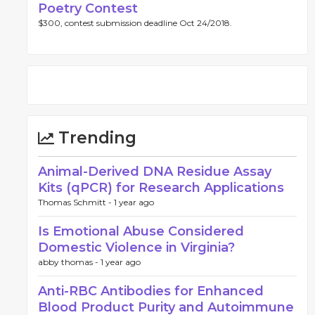
Poetry Contest
$300, contest submission deadline Oct 24/2018.
Trending
Animal-Derived DNA Residue Assay
Kits (qPCR) for Research Applications
Thomas Schmitt -
1 year ago
Is Emotional Abuse Considered
Domestic Violence in Virginia?
abby thomas -
1 year ago
Anti-RBC Antibodies for Enhanced
Blood Product Purity and Autoimmune