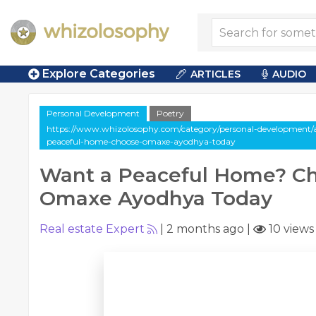
Explore Categories
ARTICLES
AUDIO
Personal Development
Poetry
https://www.whizolosophy.com/category/personal-development/a
peaceful-home-choose-omaxe-ayodhya-today
Want a Peaceful Home? C
Omaxe Ayodhya Today
Real estate Expert
|
2 months ago
|
10 views