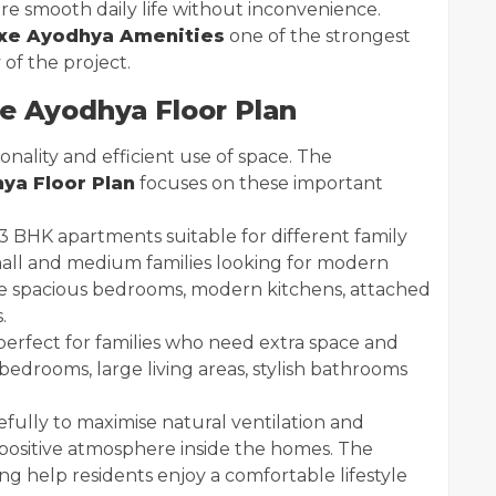
e smooth daily life without inconvenience.
e Ayodhya Amenities
one of the strongest
of the project.
 Ayodhya Floor Plan
nality and efficient use of space. The
a Floor Plan
focuses on these important
3 BHK apartments suitable for different family
mall and medium families looking for modern
de spacious bedrooms, modern kitchens, attached
.
erfect for families who need extra space and
edrooms, large living areas, stylish bathrooms
fully to maximise natural ventilation and
d positive atmosphere inside the homes. The
 help residents enjoy a comfortable lifestyle