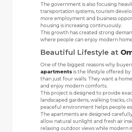
The government is also focusing heavily
transportation systems, tourism develo
more employment and business opportun
housing is increasing continuously.
This growth has created strong demand
where people can enjoy modern homes
Beautiful Lifestyle at
Om
One of the biggest reasons why buyers
apartments
is the lifestyle offered 
than just four walls. They want a home
and enjoy modern comforts.
This project is designed to provide exa
landscaped gardens, walking tracks, clu
peaceful environment helps people escap
The apartments are designed carefully
allow natural sunlight and fresh air in
relaxing outdoor views while modern i