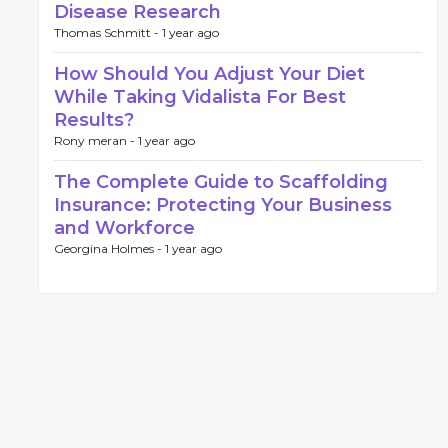
Disease Research
Thomas Schmitt -
1 year ago
How Should You Adjust Your Diet
While Taking Vidalista For Best
Results?
Rony meran -
1 year ago
The Complete Guide to Scaffolding
Insurance: Protecting Your Business
and Workforce
Georgina Holmes -
1 year ago