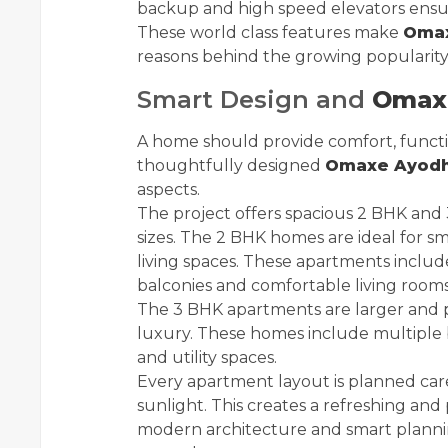
backup and high speed elevators ensur
These world class features make
Omax
reasons behind the growing popularity 
Smart Design and
Omaxe
A home should provide comfort, functio
thoughtfully designed
Omaxe Ayodhy
aspects.
The project offers spacious 2 BHK and 
sizes. The 2 BHK homes are ideal for s
living spaces. These apartments inclu
balconies and comfortable living rooms
The 3 BHK apartments are larger and p
luxury. These homes include multiple b
and utility spaces.
Every apartment layout is planned care
sunlight. This creates a refreshing an
modern architecture and smart planning