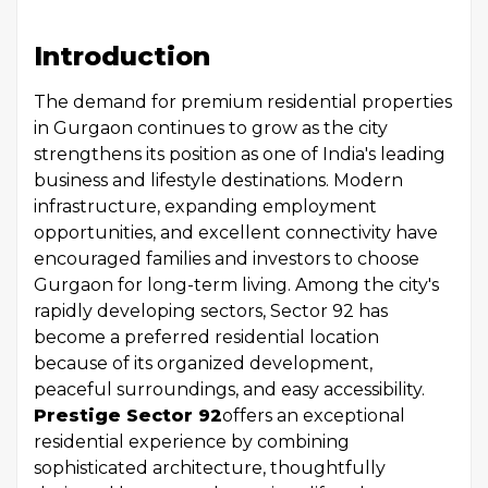
Introduction
The demand for premium residential properties
in Gurgaon continues to grow as the city
strengthens its position as one of India's leading
business and lifestyle destinations. Modern
infrastructure, expanding employment
opportunities, and excellent connectivity have
encouraged families and investors to choose
Gurgaon for long-term living. Among the city's
rapidly developing sectors, Sector 92 has
become a preferred residential location
because of its organized development,
peaceful surroundings, and easy accessibility.
Prestige Sector 92
offers an exceptional
residential experience by combining
sophisticated architecture, thoughtfully