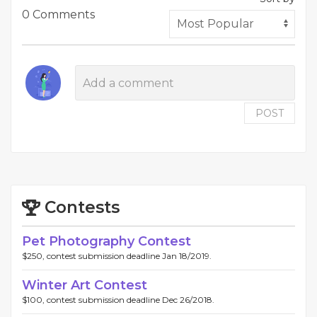
0 Comments
POST
Contests
Pet Photography Contest
$250, contest submission deadline Jan 18/2019.
Winter Art Contest
$100, contest submission deadline Dec 26/2018.