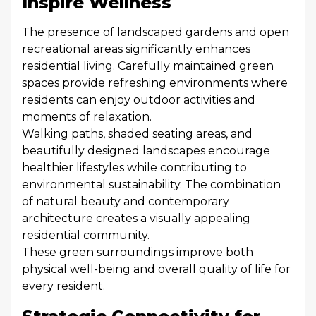
Inspire Wellness
The presence of landscaped gardens and open
recreational areas significantly enhances
residential living. Carefully maintained green
spaces provide refreshing environments where
residents can enjoy outdoor activities and
moments of relaxation.
Walking paths, shaded seating areas, and
beautifully designed landscapes encourage
healthier lifestyles while contributing to
environmental sustainability. The combination
of natural beauty and contemporary
architecture creates a visually appealing
residential community.
These green surroundings improve both
physical well-being and overall quality of life for
every resident.