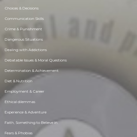
Choices & Decisions
Communication Skills
Crime & Punishment
Dangerous Situations
Dealing with Addictions
Debatable Issues & Moral Questions
Determination & Achievement
Diet & Nutrition
Employment & Career
Ethical dilemmas
Experience & Adventure
Faith, Something to Believe in
Fears & Phobias