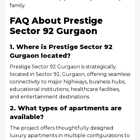
family.
FAQ About Prestige
Sector 92 Gurgaon
1. Where is Prestige Sector 92
Gurgaon located?
Prestige Sector 92 Gurgaon is strategically
located in Sector 92, Gurgaon, offering seamless
connectivity to major highways, business hubs,
educational institutions, healthcare facilities,
and entertainment destinations.
2. What types of apartments are
available?
The project offers thoughtfully designed
luxury apartments in multiple configurations to