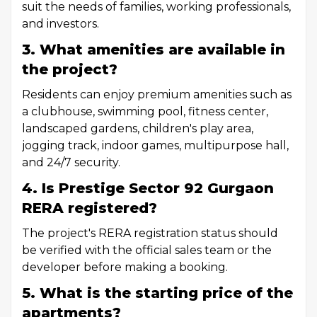
suit the needs of families, working professionals,
and investors.
3. What amenities are available in
the project?
Residents can enjoy premium amenities such as
a clubhouse, swimming pool, fitness center,
landscaped gardens, children's play area,
jogging track, indoor games, multipurpose hall,
and 24/7 security.
4. Is Prestige Sector 92 Gurgaon
RERA registered?
The project's RERA registration status should
be verified with the official sales team or the
developer before making a booking.
5. What is the starting price of the
apartments?