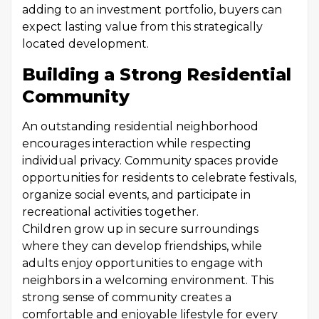
adding to an investment portfolio, buyers can
expect lasting value from this strategically
located development.
Building a Strong Residential
Community
An outstanding residential neighborhood
encourages interaction while respecting
individual privacy. Community spaces provide
opportunities for residents to celebrate festivals,
organize social events, and participate in
recreational activities together.
Children grow up in secure surroundings
where they can develop friendships, while
adults enjoy opportunities to engage with
neighbors in a welcoming environment. This
strong sense of community creates a
comfortable and enjoyable lifestyle for every