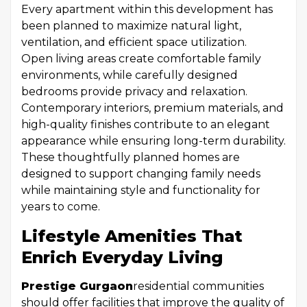
Every apartment within this development has
been planned to maximize natural light,
ventilation, and efficient space utilization.
Open living areas create comfortable family
environments, while carefully designed
bedrooms provide privacy and relaxation.
Contemporary interiors, premium materials, and
high-quality finishes contribute to an elegant
appearance while ensuring long-term durability.
These thoughtfully planned homes are
designed to support changing family needs
while maintaining style and functionality for
years to come.
Lifestyle Amenities That
Enrich Everyday Living
Prestige Gurgaon
residential communities
should offer facilities that improve the quality of