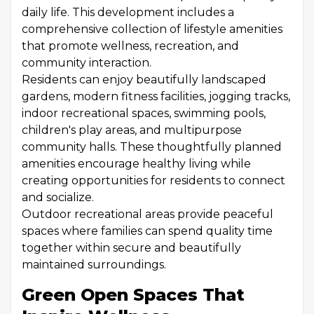
daily life. This development includes a
comprehensive collection of lifestyle amenities
that promote wellness, recreation, and
community interaction.
Residents can enjoy beautifully landscaped
gardens, modern fitness facilities, jogging tracks,
indoor recreational spaces, swimming pools,
children's play areas, and multipurpose
community halls. These thoughtfully planned
amenities encourage healthy living while
creating opportunities for residents to connect
and socialize.
Outdoor recreational areas provide peaceful
spaces where families can spend quality time
together within secure and beautifully
maintained surroundings.
Green Open Spaces That