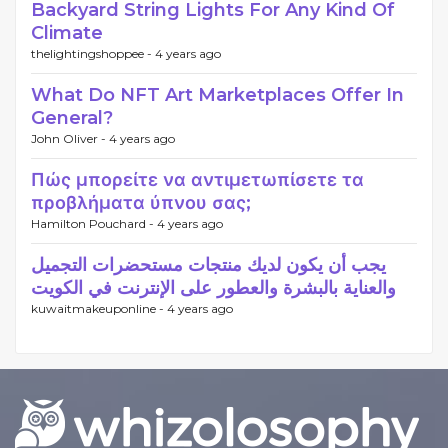
Backyard String Lights For Any Kind Of
Climate
thelightingshoppee -
4 years ago
What Do NFT Art Marketplaces Offer In
General?
John Oliver -
4 years ago
Πώς μπορείτε να αντιμετωπίσετε τα
προβλήματα ύπνου σας;
Hamilton Pouchard -
4 years ago
يجب أن يكون لديك منتجات مستحضرات التجميل
والعناية بالبشرة والعطور على الإنترنت في الكويت
kuwaitmakeuponline -
4 years ago