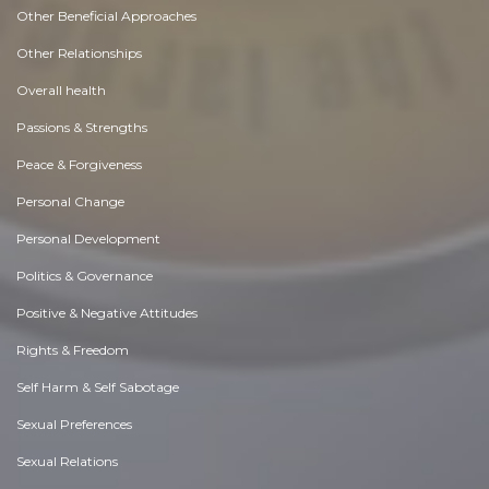
Other Beneficial Approaches
Other Relationships
Overall health
Passions & Strengths
Peace & Forgiveness
Personal Change
Personal Development
Politics & Governance
Positive & Negative Attitudes
Rights & Freedom
Self Harm & Self Sabotage
Sexual Preferences
Sexual Relations