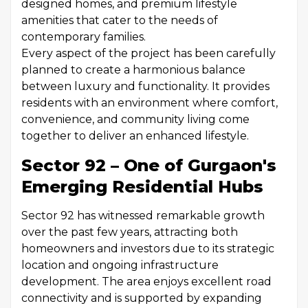
designed homes, and premium lifestyle
amenities that cater to the needs of
contemporary families.
Every aspect of the project has been carefully
planned to create a harmonious balance
between luxury and functionality. It provides
residents with an environment where comfort,
convenience, and community living come
together to deliver an enhanced lifestyle.
Sector 92 – One of Gurgaon's
Emerging Residential Hubs
Sector 92 has witnessed remarkable growth
over the past few years, attracting both
homeowners and investors due to its strategic
location and ongoing infrastructure
development. The area enjoys excellent road
connectivity and is supported by expanding