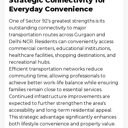
Strategic Connectivity for
Everyday Convenience
One of Sector 92's greatest strengths is its
outstanding connectivity to major
transportation routes across Gurgaon and
Delhi-NCR. Residents can conveniently access
commercial centers, educational institutions,
healthcare facilities, shopping destinations, and
recreational hubs.
Efficient transportation networks reduce
commuting time, allowing professionals to
achieve better work-life balance while ensuring
families remain close to essential services.
Continued infrastructure improvements are
expected to further strengthen the area's
accessibility and long-term residential appeal.
This strategic advantage significantly enhances
both lifestyle convenience and property value.