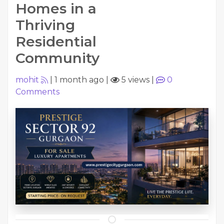
Homes in a
Thriving
Residential
Community
mohit
|
1 month ago
|
5 views
|
0
Comments