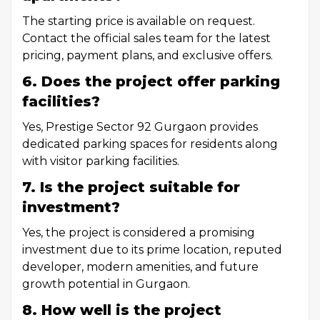
The starting price is available on request.
Contact the official sales team for the latest
pricing, payment plans, and exclusive offers.
6. Does the project offer parking
facilities?
Yes, Prestige Sector 92 Gurgaon provides
dedicated parking spaces for residents along
with visitor parking facilities.
7. Is the project suitable for
investment?
Yes, the project is considered a promising
investment due to its prime location, reputed
developer, modern amenities, and future
growth potential in Gurgaon.
8. How well is the project