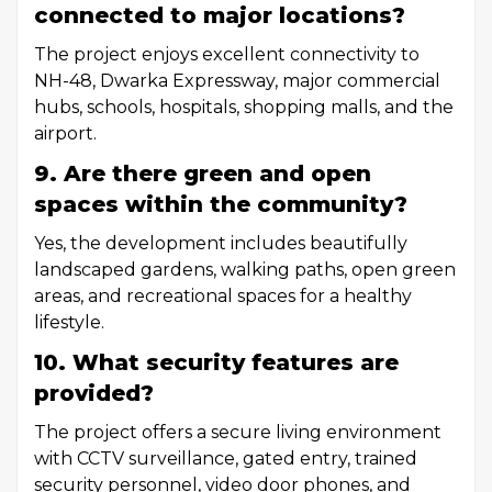
connected to major locations?
The project enjoys excellent connectivity to
NH-48, Dwarka Expressway, major commercial
hubs, schools, hospitals, shopping malls, and the
airport.
9. Are there green and open
spaces within the community?
Yes, the development includes beautifully
landscaped gardens, walking paths, open green
areas, and recreational spaces for a healthy
lifestyle.
10. What security features are
provided?
The project offers a secure living environment
with CCTV surveillance, gated entry, trained
security personnel, video door phones, and