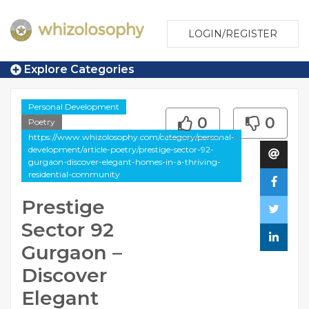
LOGIN/REGISTER
Explore Categories
Personal Development
0
0
Poetry
https://www.whizolosophy.com/category/personal-
development/article-poetry/prestige-sector-92-
gurgaon-discover-elegant-homes-in-a-thriving-
residential-community
Prestige
Sector 92
Gurgaon –
Discover
Elegant