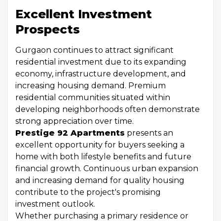
Excellent Investment
Prospects
Gurgaon continues to attract significant
residential investment due to its expanding
economy, infrastructure development, and
increasing housing demand. Premium
residential communities situated within
developing neighborhoods often demonstrate
strong appreciation over time.
Prestige 92 Apartments
presents an
excellent opportunity for buyers seeking a
home with both lifestyle benefits and future
financial growth. Continuous urban expansion
and increasing demand for quality housing
contribute to the project's promising
investment outlook.
Whether purchasing a primary residence or