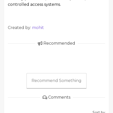
controlled access systems.
Created by:
mohit
Recommended
Recommend Something
Comments
Sort by