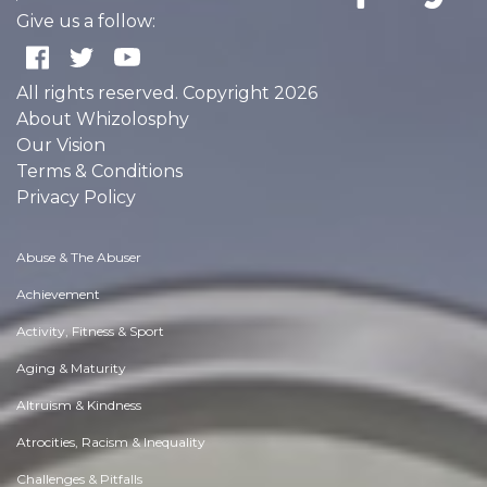
Give us a follow:
All rights reserved. Copyright 2026
About Whizolosphy
Our Vision
Terms & Conditions
Privacy Policy
Abuse & The Abuser
Achievement
Activity, Fitness & Sport
Aging & Maturity
Altruism & Kindness
Atrocities, Racism & Inequality
Challenges & Pitfalls