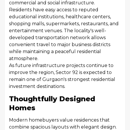
commercial and social infrastructure.
Residents have easy access to reputed
educational institutions, healthcare centers,
shopping malls, supermarkets, restaurants, and
entertainment venues. The locality's well-
developed transportation network allows
convenient travel to major business districts
while maintaining a peaceful residential
atmosphere.
As future infrastructure projects continue to
improve the region, Sector 92 is expected to
remain one of Gurgaon's strongest residential
investment destinations.
Thoughtfully Designed
Homes
Modern homebuyers value residences that
combine spacious layouts with elegant design.