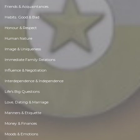
Friends & Acquaintances
Habits. Good & Bad
Honour & Respect
Human Nature
Image & Uniqueness
Immediate Family Relations
Influence & Negotiation
Interdependence & Independence
Life's Big Questions
Love, Dating & Marriage
Manners & Etiquette
Money & Finances
Moods & Emotions