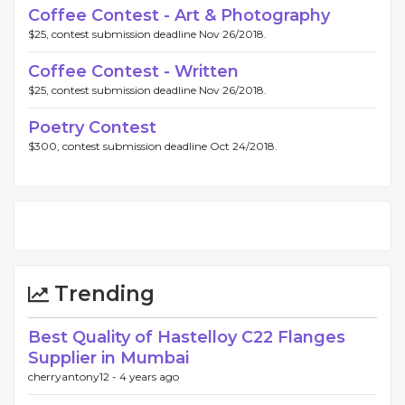
Coffee Contest - Art & Photography
$25, contest submission deadline Nov 26/2018.
Coffee Contest - Written
$25, contest submission deadline Nov 26/2018.
Poetry Contest
$300, contest submission deadline Oct 24/2018.
Trending
Best Quality of Hastelloy C22 Flanges
Supplier in Mumbai
cherryantony12 -
4 years ago