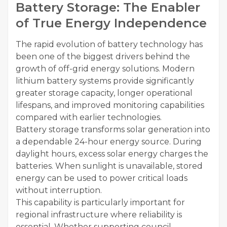
Battery Storage: The Enabler
of True Energy Independence
The rapid evolution of battery technology has
been one of the biggest drivers behind the
growth of off-grid energy solutions. Modern
lithium battery systems provide significantly
greater storage capacity, longer operational
lifespans, and improved monitoring capabilities
compared with earlier technologies.
Battery storage transforms solar generation into
a dependable 24-hour energy source. During
daylight hours, excess solar energy charges the
batteries. When sunlight is unavailable, stored
energy can be used to power critical loads
without interruption.
This capability is particularly important for
regional infrastructure where reliability is
essential. Whether supporting council