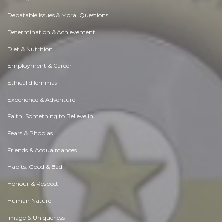
Debatable Issues & Moral Questions
Determination & Achievement
Diet & Nutrition
Employment & Career
Ethical dilemmas
Experience & Adventure
Faith, Something to Believe in
Fears & Phobias
Friends & Acquaintances
Habits. Good & Bad
Honour & Respect
Human Nature
Image & Uniqueness