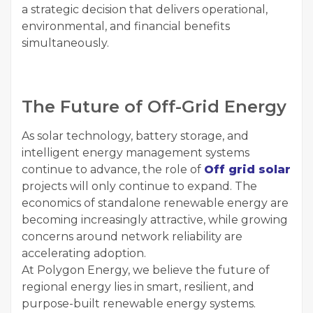
a strategic decision that delivers operational,
environmental, and financial benefits
simultaneously.
The Future of Off-Grid Energy
As solar technology, battery storage, and
intelligent energy management systems
continue to advance, the role of
Off grid solar
projects will only continue to expand. The
economics of standalone renewable energy are
becoming increasingly attractive, while growing
concerns around network reliability are
accelerating adoption.
At Polygon Energy, we believe the future of
regional energy lies in smart, resilient, and
purpose-built renewable energy systems.