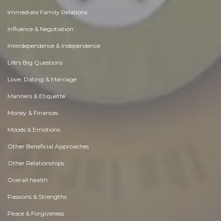
Immediate Family Relations
Influence & Negotiation
Interdependence & Independence
Life's Big Questions
Love, Dating & Marriage
Manners & Etiquette
Money & Finances
Moods & Emotions
Other Beneficial Approaches
Other Relationships
Overall health
Passions & Strengths
Peace & Forgiveness