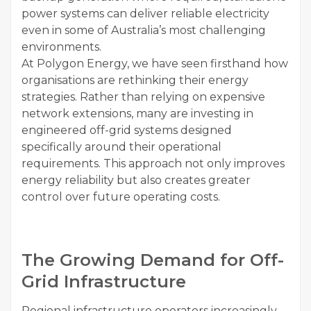
power systems can deliver reliable electricity
even in some of Australia’s most challenging
environments.
At Polygon Energy, we have seen firsthand how
organisations are rethinking their energy
strategies. Rather than relying on expensive
network extensions, many are investing in
engineered off-grid systems designed
specifically around their operational
requirements. This approach not only improves
energy reliability but also creates greater
control over future operating costs.
The Growing Demand for Off-
Grid Infrastructure
Regional infrastructure operators increasingly