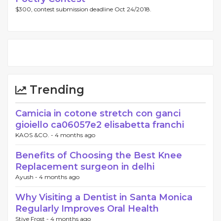
$300, contest submission deadline Oct 24/2018.
Trending
Camicia in cotone stretch con ganci
gioiello ca06057e2 elisabetta franchi
KAOS &CO. -
4 months ago
Benefits of Choosing the Best Knee
Replacement surgeon in delhi
Ayush -
4 months ago
Why Visiting a Dentist in Santa Monica
Regularly Improves Oral Health
Stive Frost -
4 months ago