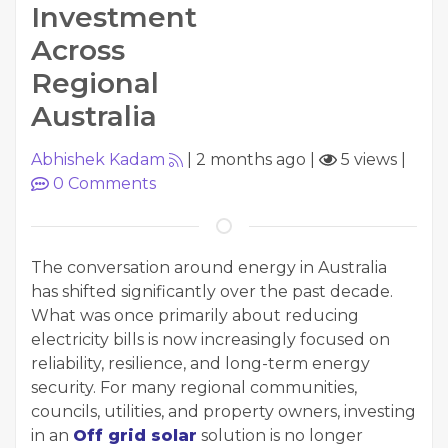
Investment
Across
Regional
Australia
Abhishek Kadam
|
2 months ago
|
5 views
|
0
Comments
The conversation around energy in Australia
has shifted significantly over the past decade.
What was once primarily about reducing
electricity bills is now increasingly focused on
reliability, resilience, and long-term energy
security. For many regional communities,
councils, utilities, and property owners, investing
in an
Off grid solar
solution is no longer