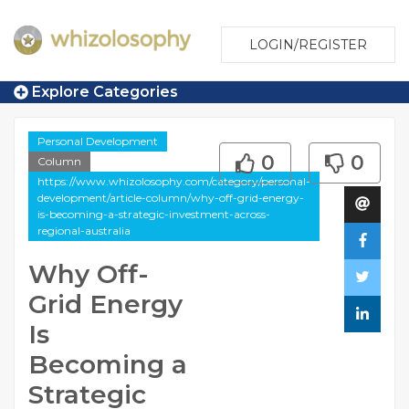
LOGIN/REGISTER
Explore Categories
Personal Development
0
0
Column
https://www.whizolosophy.com/category/personal-
development/article-column/why-off-grid-energy-
is-becoming-a-strategic-investment-across-
regional-australia
Why Off-
Grid Energy
Is
Becoming a
Strategic