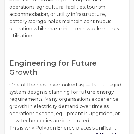
operations, agricultural facilities, tourism
accommodation, or utility infrastructure,
battery storage helps maintain continuous
operation while maximising renewable energy
utilisation.
Engineering for Future
Growth
One of the most overlooked aspects of off-grid
system design is planning for future energy
requirements. Many organisations experience
growth in electricity demand over time as
operations expand, equipment is upgraded, or
new technologies are introduced.
This is why Polygon Energy places significant