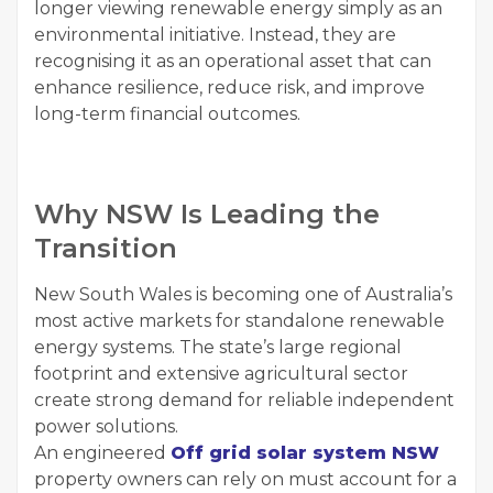
longer viewing renewable energy simply as an
environmental initiative. Instead, they are
recognising it as an operational asset that can
enhance resilience, reduce risk, and improve
long-term financial outcomes.
Why NSW Is Leading the
Transition
New South Wales is becoming one of Australia’s
most active markets for standalone renewable
energy systems. The state’s large regional
footprint and extensive agricultural sector
create strong demand for reliable independent
power solutions.
An engineered
Off grid solar system NSW
property owners can rely on must account for a