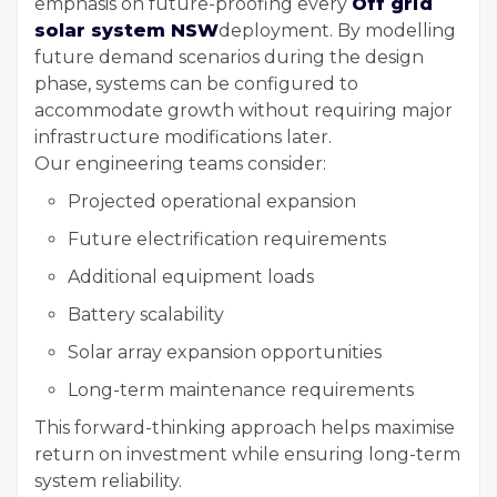
emphasis on future-proofing every
Off grid
solar system NSW
deployment. By modelling
future demand scenarios during the design
phase, systems can be configured to
accommodate growth without requiring major
infrastructure modifications later.
Our engineering teams consider:
Projected operational expansion
Future electrification requirements
Additional equipment loads
Battery scalability
Solar array expansion opportunities
Long-term maintenance requirements
This forward-thinking approach helps maximise
return on investment while ensuring long-term
system reliability.