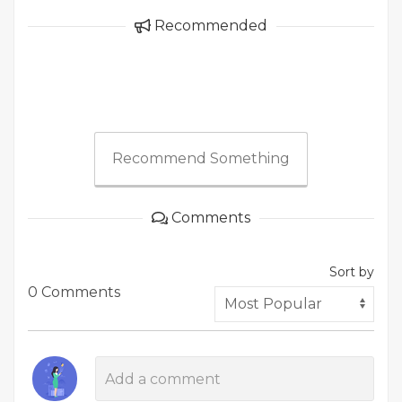
Recommended
Recommend Something
Comments
Sort by
0 Comments