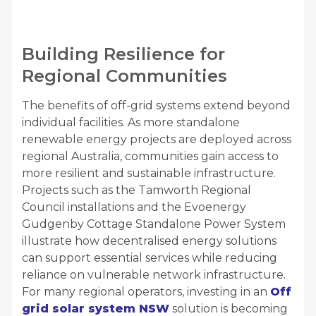
Building Resilience for
Regional Communities
The benefits of off-grid systems extend beyond
individual facilities. As more standalone
renewable energy projects are deployed across
regional Australia, communities gain access to
more resilient and sustainable infrastructure.
Projects such as the Tamworth Regional
Council installations and the Evoenergy
Gudgenby Cottage Standalone Power System
illustrate how decentralised energy solutions
can support essential services while reducing
reliance on vulnerable network infrastructure.
For many regional operators, investing in an
Off
grid solar system NSW
solution is becoming