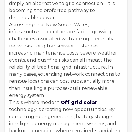
simply an alternative to grid connection—it is
becoming the preferred pathway to
dependable power.
Across regional New South Wales,
infrastructure operators are facing growing
challenges associated with ageing electricity
networks. Long transmission distances,
increasing maintenance costs, severe weather
events, and bushfire risks can all impact the
reliability of traditional grid infrastructure. In
many cases, extending network connections to
remote locations can cost substantially more
than installing a purpose-built renewable
energy system.
This is where modern
Off grid solar
technology is creating new opportunities. By
combining solar generation, battery storage,
intelligent energy management systems, and
backup generation where required, standalone