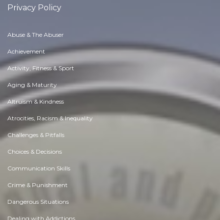
Privacy Policy
Abuse & The Abuser
Achievement
Activity, Fitness & Sport
Aging & Maturity
Altruism & Kindness
Atrocities, Racism & Inequality
Challenges & Pitfalls
Choices & Decisions
Communication Skills
Crime & Punishment
Dangerous Situations
Dealing with Addictions