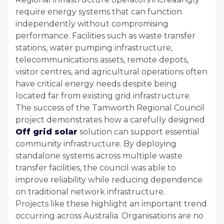
require energy systems that can function
independently without compromising
performance. Facilities such as waste transfer
stations, water pumping infrastructure,
telecommunications assets, remote depots,
visitor centres, and agricultural operations often
have critical energy needs despite being
located far from existing grid infrastructure.
The success of the Tamworth Regional Council
project demonstrates how a carefully designed
Off grid solar
solution can support essential
community infrastructure. By deploying
standalone systems across multiple waste
transfer facilities, the council was able to
improve reliability while reducing dependence
on traditional network infrastructure.
Projects like these highlight an important trend
occurring across Australia. Organisations are no