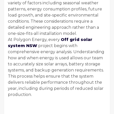
variety of factors including seasonal weather
patterns, energy consumption profiles, future
load growth, and site-specific environmental
conditions. These considerations require a
detailed engineering approach rather than a
one-size-fits-all installation model.
At Polygon Energy, every
Off grid solar
system NSW
project begins with
comprehensive energy analysis. Understanding
how and when energy is used allows our team
to accurately size solar arrays, battery storage
systems, and backup generation requirements.
This process helps ensure that the system
delivers reliable performance throughout the
year, including during periods of reduced solar
production.