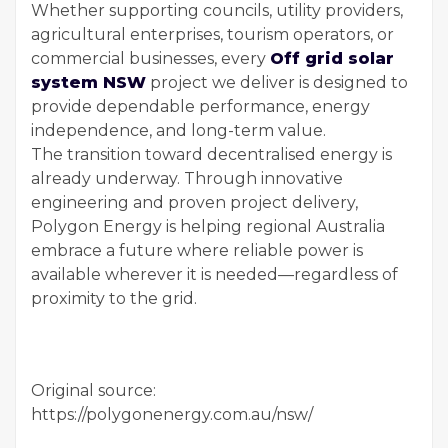
Whether supporting councils, utility providers,
agricultural enterprises, tourism operators, or
commercial businesses, every
Off grid solar
system NSW
project we deliver is designed to
provide dependable performance, energy
independence, and long-term value.
The transition toward decentralised energy is
already underway. Through innovative
engineering and proven project delivery,
Polygon Energy is helping regional Australia
embrace a future where reliable power is
available wherever it is needed—regardless of
proximity to the grid.
Original source:
https://polygonenergy.com.au/nsw/