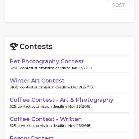
POST
Contests
Pet Photography Contest
$250, contest submission deadline Jan 18/2019.
Winter Art Contest
$100, contest submission deadline Dec 26/2018.
Coffee Contest - Art & Photography
$25, contest submission deadline Nov 26/2018.
Coffee Contest - Written
$25, contest submission deadline Nov 26/2018.
Poetry Contest