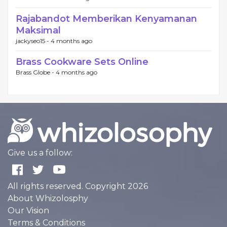
Rajabandot Memberikan Kenyamanan
Maksimal
jackyseo15 -
4 months ago
Brass Cookware Sets Online
Brass Globe -
4 months ago
Give us a follow:
All rights reserved. Copyright 2026
About Whizolosphy
Our Vision
Terms & Conditions