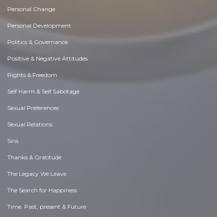
Personal Change
Personal Development
Politics & Governance
Positive & Negative Attitudes
Rights & Freedom
Self Harm & Self Sabotage
Sexual Preferences
Sexual Relations
Sins
Thanks & Gratitude
The Legacy We Leave
The Search for Happiness
Time. Past, present & Future