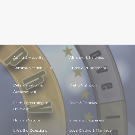
Aging & Maturity
Altruism & Kindness
Communication Skills
Crime & Punishment
Determination &
Diet & Nutrition
Achievement
Faith, Something to
Fears & Phobias
Believe in
Human Nature
Image & Uniqueness
Life's Big Questions
Love, Dating & Marriage