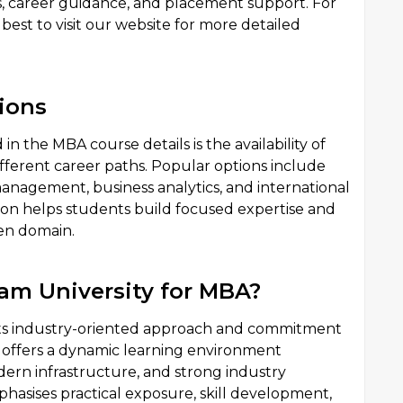
es, career guidance, and placement support. For
best to visit our website for more detailed
ions
n the MBA course details is the availability of
different career paths. Popular options include
nagement, business analytics, and international
tion helps students build focused expertise and
sen domain.
m University for MBA?
 its industry-oriented approach and commitment
y offers a dynamic learning environment
ern infrastructure, and strong industry
sises practical exposure, skill development,