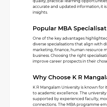
quality, practical learning opportuniti
accurate and updated information, it is 
insights.
Popular MBA Specialisat
One of the key advantages highlighted i
diverse specialisations that align with 
marketing, finance, human resource ma
business. Choosing the right specialisa
improve career prospects in their cho
Why Choose K R Mangala
K R Mangalam University is known for
to academic excellence. The universit
supported by experienced faculty, mod
connections. The MBA programme empha