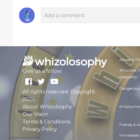
Abuse & Th
Atrocities,
Give us a follow:
Inequality
Dangerous 
All rights reserved. Copyright
2026
About Whizolosphy
Employmen
Our Vision
Terms & Conditions
Friends & 
Privacy Policy
Immediate