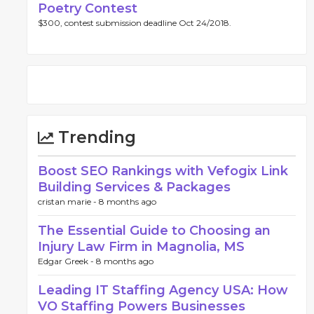
Poetry Contest
$300, contest submission deadline Oct 24/2018.
Trending
Boost SEO Rankings with Vefogix Link
Building Services & Packages
cristan marie -
8 months ago
The Essential Guide to Choosing an
Injury Law Firm in Magnolia, MS
Edgar Greek -
8 months ago
Leading IT Staffing Agency USA: How
VO Staffing Powers Businesses