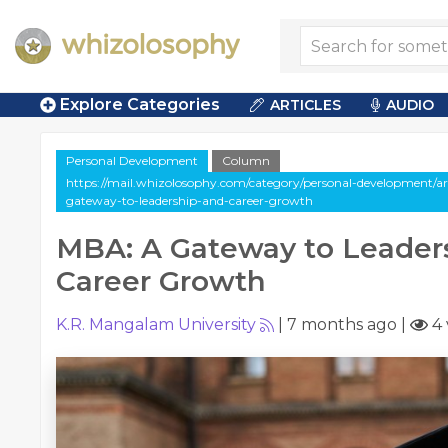
Explore Categories
ARTICLES
AUDIO
Personal Development
Column
https://mail.whizolosophy.com/category/personal-development/a
gateway-to-leadership-and-career-growth
MBA: A Gateway to Leader
Career Growth
K.R. Mangalam University
|
7 months ago
|
4 