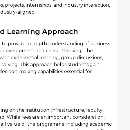
 projects, internships, and industry interaction,
ndustry-aligned.
nd Learning Approach
 to provide in-depth understanding of business
 development and critical thinking. The
th experiential learning, group discussions,
solving. This approach helps students gain
ecision-making capabilities essential for
 on the institution, infrastructure, faculty
ed. While fees are an important consideration,
rall value of the programme, including academic