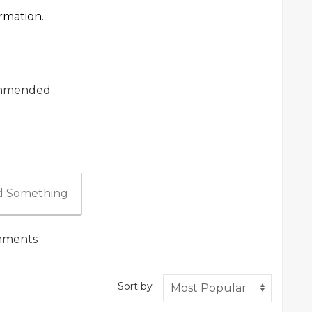
ormation.
mmended
 Something
ments
Sort by