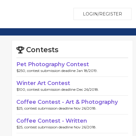
LOGIN/REGISTER
Contests
Pet Photography Contest
$250, contest submission deadline Jan 18/2019.
Winter Art Contest
$100, contest submission deadline Dec 26/2018.
Coffee Contest - Art & Photography
$25, contest submission deadline Nov 26/2018.
Coffee Contest - Written
$25, contest submission deadline Nov 26/2018.