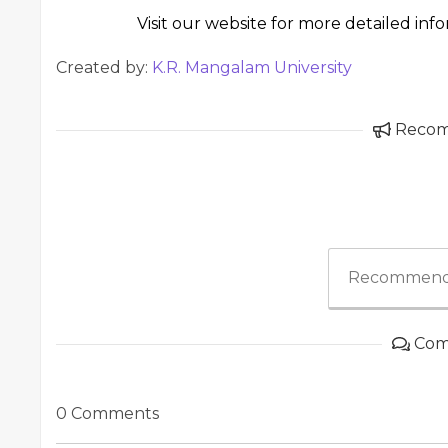
Visit our website for more detailed inf
Created by:
K.R. Mangalam University
Reco
Recommend
Com
0 Comments