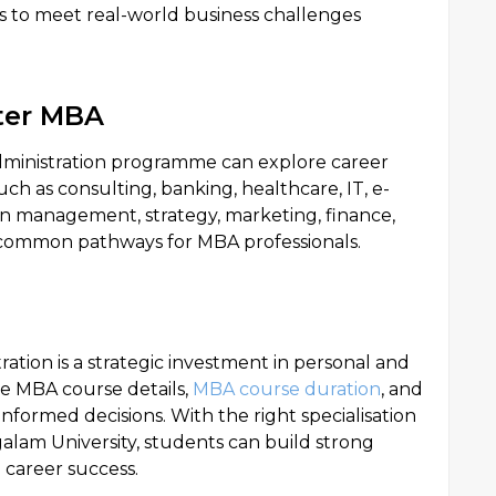
s to meet real-world business challenges
ter MBA
dministration programme can explore career
uch as consulting, banking, healthcare, IT, e-
n management, strategy, marketing, finance,
 common pathways for MBA professionals.
ation is a strategic investment in personal and
e MBA course details,
MBA course duration
, and
nformed decisions. With the right specialisation
galam University, students can build strong
 career success.