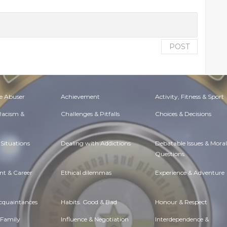
POST
e Abuser
Achievement
Activity, Fitness & Sport
 Racism &
Challenges & Pitfalls
Choices & Decisions
Situations
Dealing with Addictions
Debatable Issues & Moral
Questions
t & Career
Ethical dilemmas
Experience & Adventure
Acquaintances
Habits. Good & Bad
Honour & Respect
 Family
Influence & Negotiation
Interdependence &