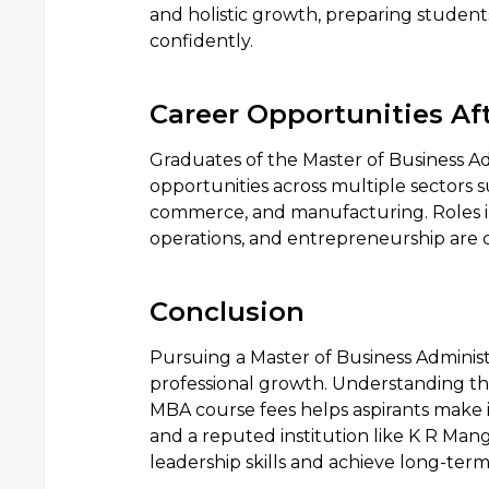
and holistic growth, preparing student
confidently.
Career Opportunities Af
Graduates of the Master of Business A
opportunities across multiple sectors s
commerce, and manufacturing. Roles i
operations, and entrepreneurship are
Conclusion
Pursuing a Master of Business Administr
professional growth. Understanding th
MBA course fees helps aspirants make i
and a reputed institution like K R Man
leadership skills and achieve long-term