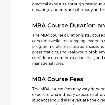
practical exposure through case studies,
ensuring students are job-ready and i
MBA Course Duration a
The MBA course duration is structured
concepts while encouraging leadership
programme blends classroom sessions wi
presentations, and real-world problem-
confidence, communication skills, and d
managerial roles.
MBA Course Fees
The MBA course fees may vary depending
expertise, and industry exposure offer
students should also evaluate the ove