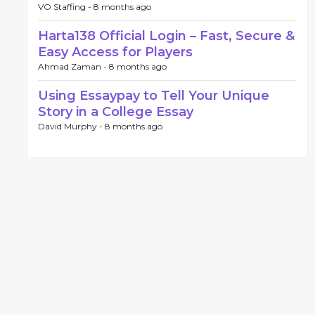
VO Staffing -
8 months ago
Harta138 Official Login – Fast, Secure &
Easy Access for Players
Ahmad Zaman -
8 months ago
Using Essaypay to Tell Your Unique
Story in a College Essay
David Murphy -
8 months ago