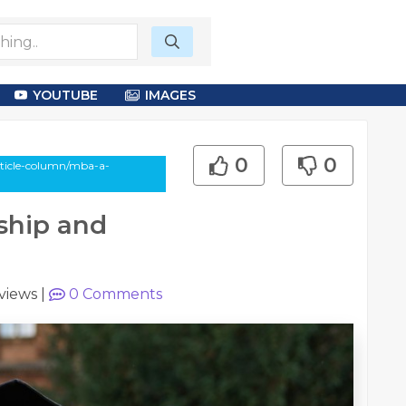
YOUTUBE
IMAGES
0
0
rticle-column/mba-a-
ship and
views
|
0
Comments