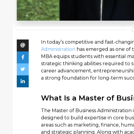
In today’s competitive and fast-chang
Administration
has emerged as one of 
MBA equips students with essential man
strategic thinking abilities required to
career advancement, entrepreneurship,
a strong foundation for long-term succ
What Is a Master of Bus
The Master of Business Administrati
designed to build expertise in core bu
areas such as marketing, finance, hum
and strategic planning. Along with ac