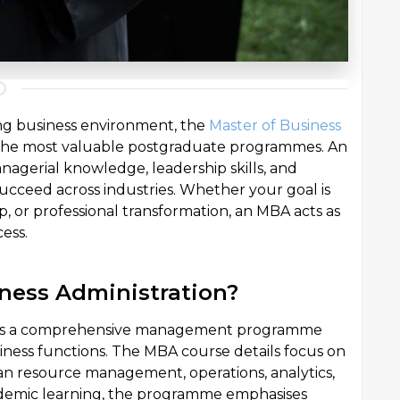
ing business environment, the
Master of Business
the most valuable postgraduate programmes. An
agerial knowledge, leadership skills, and
 succeed across industries. Whether your goal is
 or professional transformation, an MBA acts as
ess.
iness Administration?
on is a comprehensive management programme
siness functions. The MBA course details focus on
an resource management, operations, analytics,
ademic learning, the programme emphasises