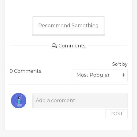
Recommend Something
Comments
Sort by
0 Comments
POST