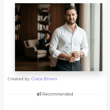
Created by:
Grace Brown
Recommended