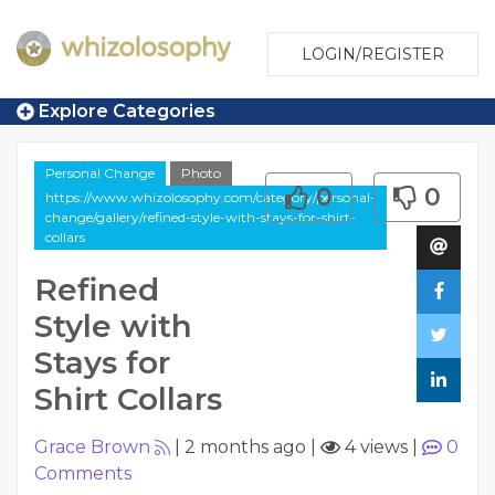
LOGIN/REGISTER
Explore Categories
Personal Change
Photo
0
0
https://www.whizolosophy.com/category/personal-
change/gallery/refined-style-with-stays-for-shirt-
collars
Refined
Style with
Stays for
Shirt Collars
Grace Brown
|
2 months ago
|
4 views
|
0
Comments