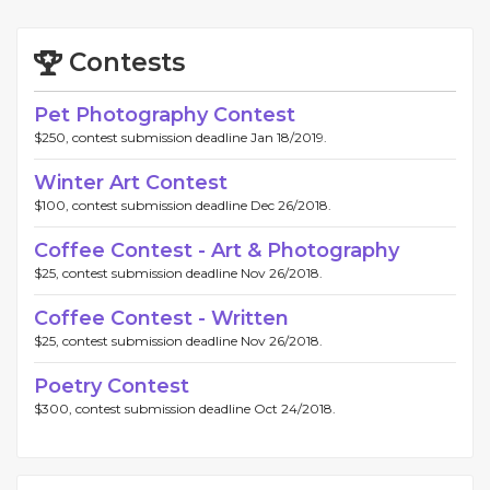
Contests
Pet Photography Contest
$250, contest submission deadline Jan 18/2019.
Winter Art Contest
$100, contest submission deadline Dec 26/2018.
Coffee Contest - Art & Photography
$25, contest submission deadline Nov 26/2018.
Coffee Contest - Written
$25, contest submission deadline Nov 26/2018.
Poetry Contest
$300, contest submission deadline Oct 24/2018.