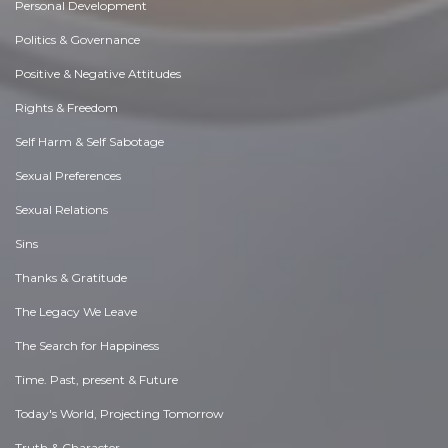
Personal Development
Politics & Governance
Positive & Negative Attitudes
Rights & Freedom
Self Harm & Self Sabotage
Sexual Preferences
Sexual Relations
Sins
Thanks & Gratitude
The Legacy We Leave
The Search for Happiness
Time. Past, present & Future
Today's World, Projecting Tomorrow
Truth & Character