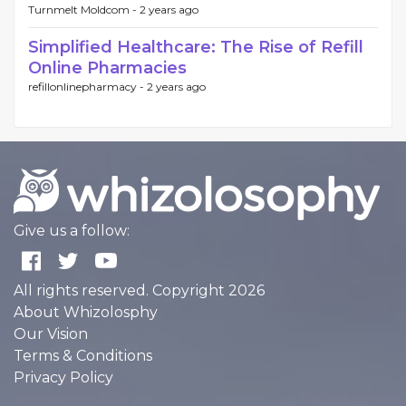
Turnmelt Moldcom -
2 years ago
Simplified Healthcare: The Rise of Refill
Online Pharmacies
refillonlinepharmacy -
2 years ago
Give us a follow:
All rights reserved. Copyright 2026
About Whizolosphy
Our Vision
Terms & Conditions
Privacy Policy