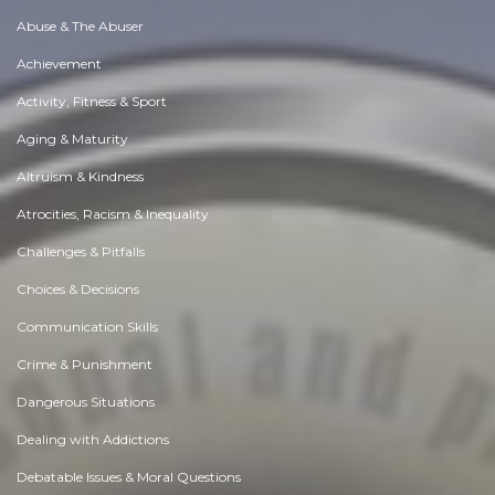
Abuse & The Abuser
Achievement
Activity, Fitness & Sport
Aging & Maturity
Altruism & Kindness
Atrocities, Racism & Inequality
Challenges & Pitfalls
Choices & Decisions
Communication Skills
Crime & Punishment
Dangerous Situations
Dealing with Addictions
Debatable Issues & Moral Questions