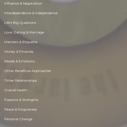
Influence & Negotiation
Interdependence & Independence
Life's Big Questions
Love, Dating & Marriage
Manners & Etiquette
Money & Finances
Moods & Emotions
Other Beneficial Approaches
Other Relationships
Overall health
Passions & Strengths
Peace & Forgiveness
Personal Change