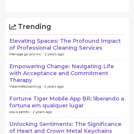
Trending
Elevating Spaces: The Profound Impact
of Professional Cleaning Services
Menage go pro inc -
2 years ago
Empowering Change: Navigating Life
with Acceptance and Commitment
Therapy
Yidamlifecoaching -
2 years ago
Fortune Tiger Mobile App BR: liberando a
fortuna em qualquer lugar
slava perets -
2 years ago
Unlocking Sentiments: The Significance
of Heart and Crown Metal Keychains