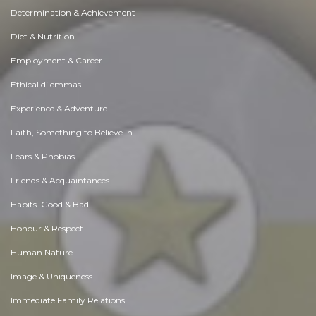
Determination & Achievement
Diet & Nutrition
Employment & Career
Ethical dilemmas
Experience & Adventure
Faith, Something to Believe in
Fears & Phobias
Friends & Acquaintances
Habits. Good & Bad
Honour & Respect
Human Nature
Image & Uniqueness
Immediate Family Relations