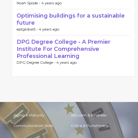
Noah Spode -
4 years ago
Optimising buildings for a sustainable
future
eptglobal5 -
4 years ago
DPG Degree College - A Premier
Institute For Comprehensive
Professional Learning
DPG Degree College -
4 years ago
Aging & Maturity
Altruism & Kindness
Communication Skills
Crime & Punishment