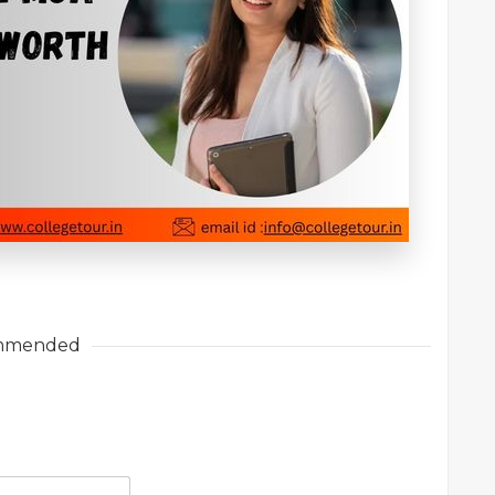
mmended