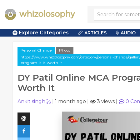
Explore Categories
ARTICLES
AUDIO
Personal Change
Photo
https://www.whizolosophy.com/category/personal-change/gallery
program-is-it-worth-it
DY Patil Online MCA Progra
Worth It
Ankit singh
|
1 month ago
|
3 views
|
0
Com