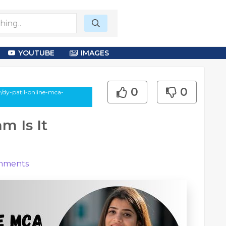
YOUTUBE
IMAGES
0
0
/dy-patil-online-mca-
m Is It
ments