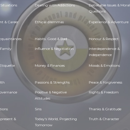
Situations
Dealing with Addictions
Debatable Issues & Moral
Questions
t & Career
Ethical dilemmas
Experience & Adventure
Acquaintances
Habits. Good & Bad
Honour & Respect
 Family
Influence & Negotiation
Interdependence &
Independence
Etiquette
Money & Finances
Moods & Emotions
lth
Passions & Strengths
Peace & Forgiveness
Governance
Positive & Negative
Rights & Freedom
Attitudes
tions
Sins
Thanks & Gratitude
 present &
Today's World, Projecting
Truth & Character
Tomorrow