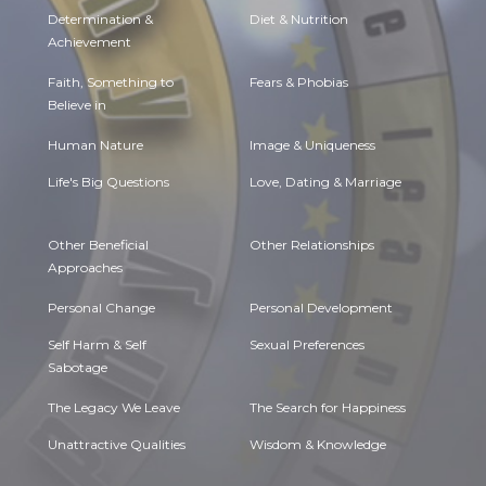
Determination &
Diet & Nutrition
Achievement
Faith, Something to
Fears & Phobias
Believe in
Human Nature
Image & Uniqueness
Life's Big Questions
Love, Dating & Marriage
Other Beneficial
Other Relationships
Approaches
Personal Change
Personal Development
Self Harm & Self
Sexual Preferences
Sabotage
The Legacy We Leave
The Search for Happiness
Unattractive Qualities
Wisdom & Knowledge