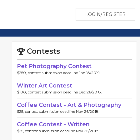
LOGIN/REGISTER
Contests
Pet Photography Contest
$250, contest submission deadline Jan 18/2019.
Winter Art Contest
$100, contest submission deadline Dec 26/2018.
Coffee Contest - Art & Photography
$25, contest submission deadline Nov 26/2018.
Coffee Contest - Written
$25, contest submission deadline Nov 26/2018.