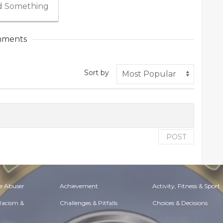
 Something
ments
Sort by
POST
e Abuser
Achievement
Activity, Fitness & Sport
 Racism &
Challenges & Pitfalls
Choices & Decisions