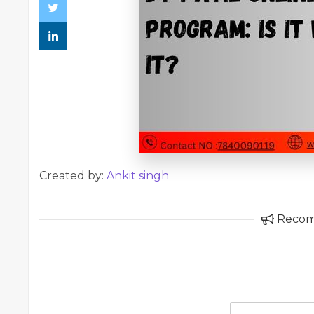
Created by:
Ankit singh
Reco