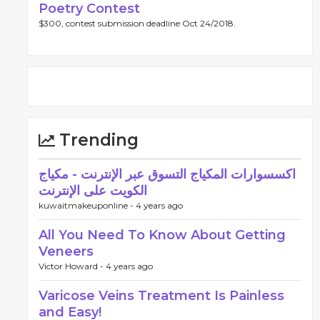
Poetry Contest
$300, contest submission deadline Oct 24/2018.
Trending
اكسسوارات المكياج التسوق عبر الإنترنت - مكياج
الكويت على الإنترنت
kuwaitmakeuponline -
4 years ago
All You Need To Know About Getting
Veneers
Victor Howard -
4 years ago
Varicose Veins Treatment Is Painless
and Easy!