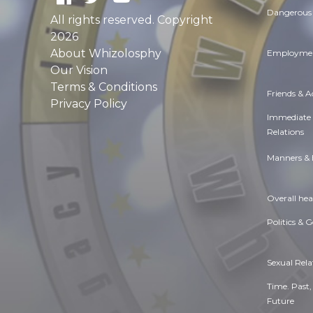
Dangerous 
All rights reserved. Copyright
2026
About Whizolosphy
Employmen
Our Vision
Terms & Conditions
Friends & 
Privacy Policy
Immediate
Relations
Manners & 
Overall hea
Politics & 
Sexual Rela
Time. Past,
Future