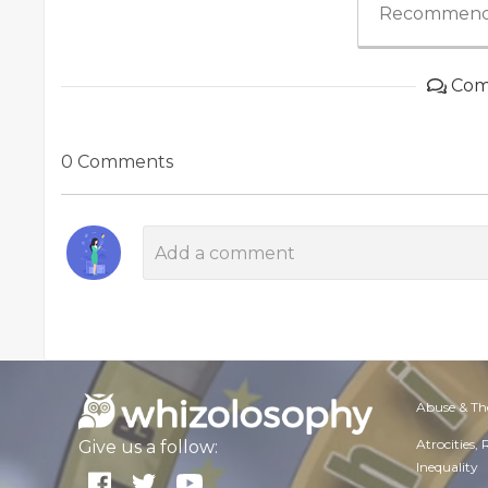
Recommend
Com
0 Comments
Abuse & Th
Atrocities,
Give us a follow:
Inequality