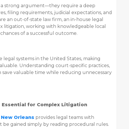
 a strong argument—they require a deep
, filing requirements, judicial expectations, and
re an out-of-state law firm, an in-house legal
x litigation, working with knowledgeable local
 chances of a successful outcome.
ve legal systems in the United States, making
aluable. Understanding court-specific practices,
n save valuable time while reducing unnecessary
 Essential for Complex Litigation
l New Orleans
provides legal teams with
t be gained simply by reading procedural rules.