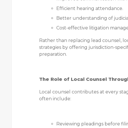
Efficient hearing attendance.
Better understanding of judicia
Cost-effective litigation mana
Rather than replacing lead counsel, lo
strategies by offering jurisdiction-spec
preparation.
The Role of Local Counsel Throug
Local counsel contributes at every stage
often include:
Reviewing pleadings before fili