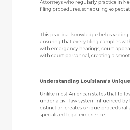
Attorneys who regularly practice in N
filing procedures, scheduling expectat
This practical knowledge helps visitin
ensuring that every filing complies wit
with emergency hearings, court appea
with court personnel, creating a smoot
Understanding Louisiana's Uniqu
Unlike most American states that follo
under a civil law system influenced by 
distinction creates unique procedural 
specialized legal experience.