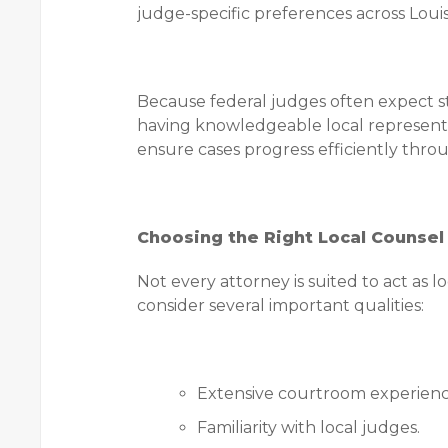
judge-specific preferences across Louis
Because federal judges often expect s
having knowledgeable local representat
ensure cases progress efficiently throu
Choosing the Right Local Counsel
Not every attorney is suited to act as 
consider several important qualities:
Extensive courtroom experienc
Familiarity with local judges.