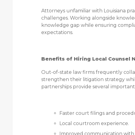
Attorneys unfamiliar with Louisiana 
challenges. Working alongside knowled
knowledge gap while ensuring complia
expectations.
Benefits of Hiring Local Counsel 
Out-of-state law firms frequently col
strengthen their litigation strategy w
partnerships provide several important
Faster court filings and proced
Local courtroom experience.
Improved communication with c