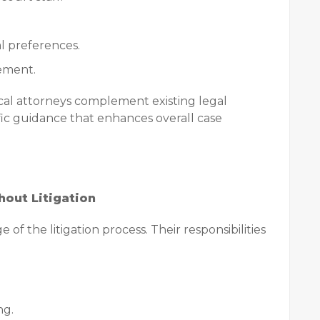
l preferences.
gement.
cal attorneys complement existing legal
ific guidance that enhances overall case
hout Litigation
 of the litigation process. Their responsibilities
ng.