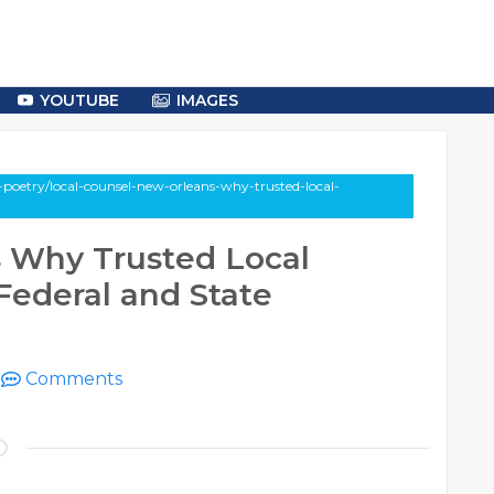
YOUTUBE
IMAGES
poetry/local-counsel-new-orleans-why-trusted-local-
 Why Trusted Local
Federal and State
|
Comments