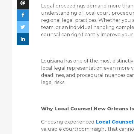
Legal proceedings demand more than
understanding of local court procedures
regional legal practices. Whether you a
team, or an individual handling comple
counsel can significantly improve your
Louisiana has one of the most distincti
local legal representation even more v
deadlines, and procedural nuances ca
legal risks.
Why Local Counsel New Orleans Is
Choosing experienced
Local Counse
valuable courtroom insight that canno