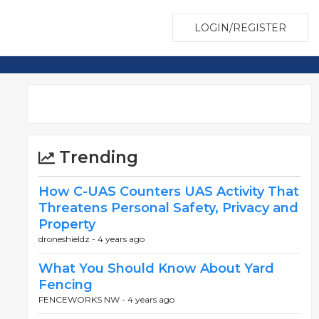
LOGIN/REGISTER
Trending
How C-UAS Counters UAS Activity That
Threatens Personal Safety, Privacy and
Property
droneshieldz -
4 years ago
What You Should Know About Yard
Fencing
FENCEWORKS NW -
4 years ago