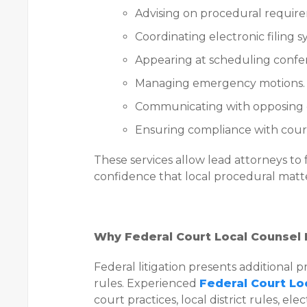
Advising on procedural requir
Coordinating electronic filing s
Appearing at scheduling confe
Managing emergency motions.
Communicating with opposing 
Ensuring compliance with court
These services allow lead attorneys to 
confidence that local procedural matt
Why Federal Court Local Counsel L
Federal litigation presents additional
rules. Experienced
Federal Court Lo
court practices, local district rules, el