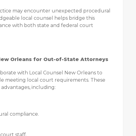
practice may encounter unexpected procedural
geable local counsel helps bridge this
nce with both state and federal court
New Orleans for Out-of-State Attorneys
laborate with Local Counsel New Orleans to
hile meeting local court requirements. These
 advantages, including:
ural compliance.
ourt staff.