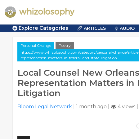
Explore Categories
ARTICLES
AUDIO
Personal Change
Poetry
https://www.whizolosophy.com/category/personal-change/article-
representation-matters-in-federal-and-state-litigation
Local Counsel New Orleans
Representation Matters in 
Litigation
Bloom Legal Network
|
1 month ago
|
4 views