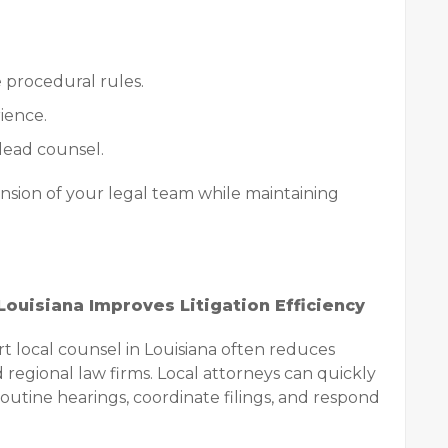
 procedural rules.
ience.
 lead counsel.
ension of your legal team while maintaining
ouisiana Improves Litigation Efficiency
 local counsel in Louisiana often reduces
 regional law firms. Local attorneys can quickly
outine hearings, coordinate filings, and respond