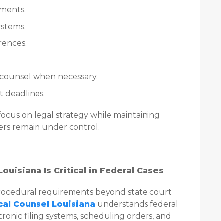
ements.
ystems.
rences.
counsel when necessary.
 deadlines.
focus on legal strategy while maintaining
ers remain under control.
ouisiana Is Critical in Federal Cases
 procedural requirements beyond state court
cal Counsel Louisiana
understands federal
ectronic filing systems, scheduling orders, and