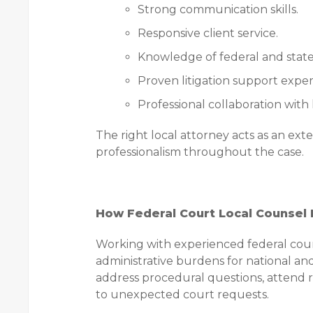
Strong communication skills.
Responsive client service.
Knowledge of federal and state
Proven litigation support exper
Professional collaboration with
The right local attorney acts as an ext
professionalism throughout the case.
How Federal Court Local Counsel L
Working with experienced federal court
administrative burdens for national and
address procedural questions, attend r
to unexpected court requests.