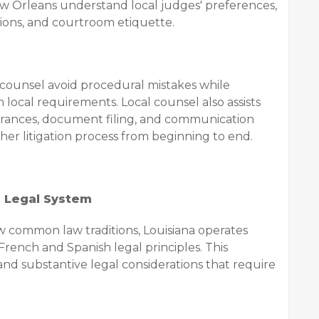
ew Orleans understand local judges' preferences,
ions, and courtroom etiquette.
g counsel avoid procedural mistakes while
h local requirements. Local counsel also assists
rances, document filing, and communication
her litigation process from beginning to end.
e Legal System
w common law traditions, Louisiana operates
French and Spanish legal principles. This
and substantive legal considerations that require