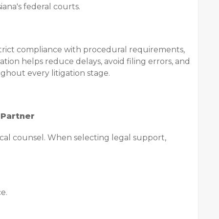
iana's federal courts.
trict compliance with procedural requirements,
ion helps reduce delays, avoid filing errors, and
ghout every litigation stage.
 Partner
local counsel. When selecting legal support,
e.