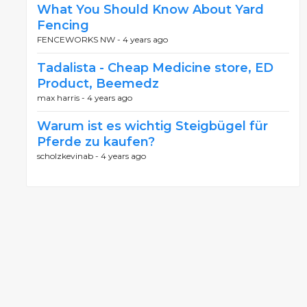
What You Should Know About Yard
Fencing
FENCEWORKS NW -
4 years ago
Tadalista - Cheap Medicine store, ED
Product, Beemedz
max harris -
4 years ago
Warum ist es wichtig Steigbügel für
Pferde zu kaufen?
scholzkevinab -
4 years ago