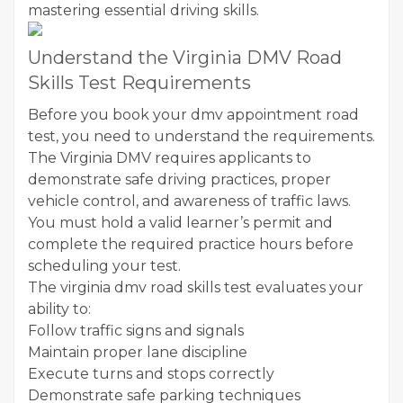
mastering essential driving skills.
Understand the Virginia DMV Road
Skills Test Requirements
Before you book your dmv appointment road
test, you need to understand the requirements.
The Virginia DMV requires applicants to
demonstrate safe driving practices, proper
vehicle control, and awareness of traffic laws.
You must hold a valid learner’s permit and
complete the required practice hours before
scheduling your test.
The virginia dmv road skills test evaluates your
ability to:
Follow traffic signs and signals
Maintain proper lane discipline
Execute turns and stops correctly
Demonstrate safe parking techniques