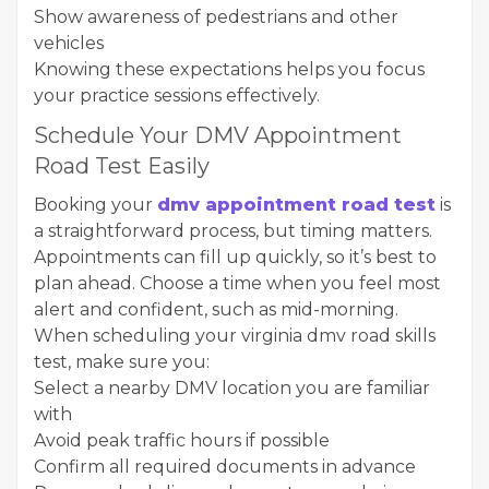
Show awareness of pedestrians and other
vehicles
Knowing these expectations helps you focus
your practice sessions effectively.
Schedule Your DMV Appointment
Road Test Easily
Booking your
dmv appointment road test
is
a straightforward process, but timing matters.
Appointments can fill up quickly, so it’s best to
plan ahead. Choose a time when you feel most
alert and confident, such as mid-morning.
When scheduling your virginia dmv road skills
test, make sure you:
Select a nearby DMV location you are familiar
with
Avoid peak traffic hours if possible
Confirm all required documents in advance