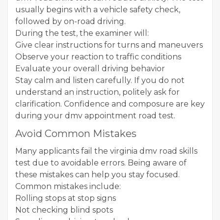
usually begins with a vehicle safety check,
followed by on-road driving.
During the test, the examiner will:
Give clear instructions for turns and maneuvers
Observe your reaction to traffic conditions
Evaluate your overall driving behavior
Stay calm and listen carefully. If you do not
understand an instruction, politely ask for
clarification. Confidence and composure are key
during your dmv appointment road test.
Avoid Common Mistakes
Many applicants fail the virginia dmv road skills
test due to avoidable errors. Being aware of
these mistakes can help you stay focused.
Common mistakes include:
Rolling stops at stop signs
Not checking blind spots