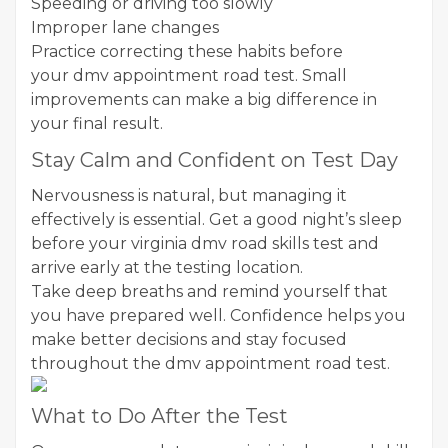
Speeding or driving too slowly
Improper lane changes
Practice correcting these habits before
your dmv appointment road test. Small
improvements can make a big difference in
your final result.
Stay Calm and Confident on Test Day
Nervousness is natural, but managing it
effectively is essential. Get a good night’s sleep
before your virginia dmv road skills test and
arrive early at the testing location.
Take deep breaths and remind yourself that
you have prepared well. Confidence helps you
make better decisions and stay focused
throughout the dmv appointment road test.
What to Do After the Test