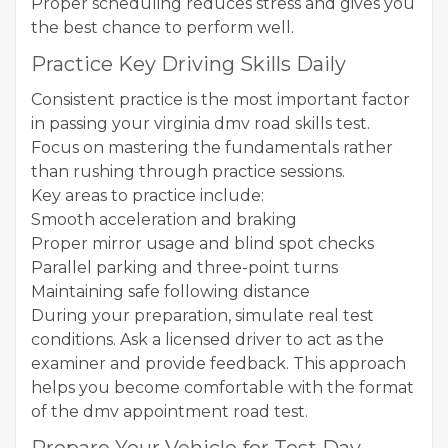
Proper scheduling reduces stress and gives you
the best chance to perform well.
Practice Key Driving Skills Daily
Consistent practice is the most important factor
in passing your virginia dmv road skills test.
Focus on mastering the fundamentals rather
than rushing through practice sessions.
Key areas to practice include:
Smooth acceleration and braking
Proper mirror usage and blind spot checks
Parallel parking and three-point turns
Maintaining safe following distance
During your preparation, simulate real test
conditions. Ask a licensed driver to act as the
examiner and provide feedback. This approach
helps you become comfortable with the format
of the dmv appointment road test.