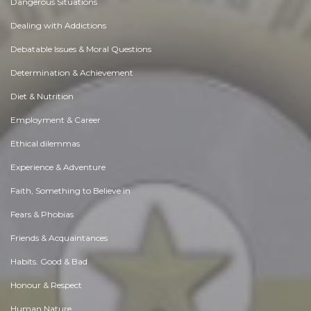
Dangerous Situations
Dealing with Addictions
Debatable Issues & Moral Questions
Determination & Achievement
Diet & Nutrition
Employment & Career
Ethical dilemmas
Experience & Adventure
Faith, Something to Believe in
Fears & Phobias
Friends & Acquaintances
Habits. Good & Bad
Honour & Respect
Human Nature