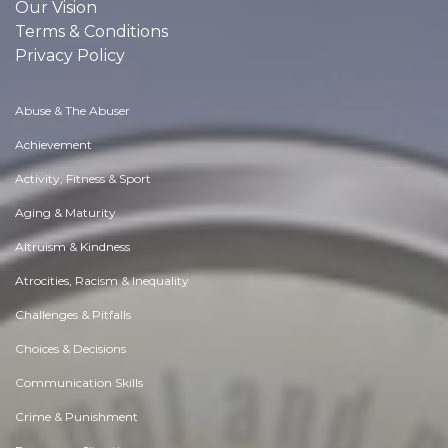
Our Vision
Terms & Conditions
Privacy Policy
Abuse & The Abuser
Achievement
Activity, Fitness & Sport
Aging & Maturity
Altruism & Kindness
Atrocities, Racism & Inequality
Challenges & Pitfalls
Choices & Decisions
Communication Skills
Crime & Punishment