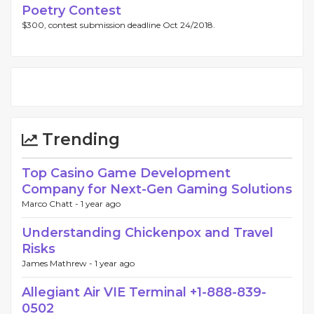
Poetry Contest
$300, contest submission deadline Oct 24/2018.
Trending
Top Casino Game Development
Company for Next-Gen Gaming Solutions
Marco Chatt -
1 year ago
Understanding Chickenpox and Travel
Risks
James Mathrew -
1 year ago
Allegiant Air VIE Terminal +1-888-839-
0502