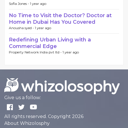
Sofia Jones -
1 year ago
No Time to Visit the Doctor? Doctor at
Home in Dubai Has You Covered
Anousha syed -
1 year ago
Redefining Urban Living with a
Commercial Edge
Property Network India pvt ltd -
1 year ago
Give us a follow:
All rights reserved. Copyright 2026
About Whizolosphy