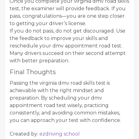
Once you complete your virginia dmv road skills
test, the examiner will provide feedback. If you
pass, congratulations—you are one step closer
to getting your driver’s license.
If you do not pass, do not get discouraged. Use
the feedback to improve your skills and
reschedule your dmv appointment road test.
Many drivers succeed on their second attempt
with better preparation.
Final Thoughts
Passing the virginia dmv road skills test is
achievable with the right mindset and
preparation. By scheduling your dmv
appointment road test wisely, practicing
consistently, and avoiding common mistakes,
you can approach your test with confidence.
Created by:
ezdriving school