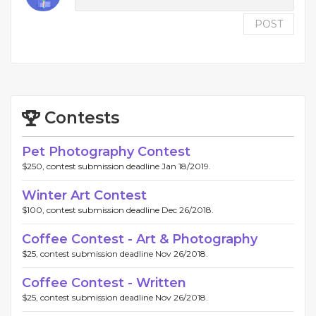
POST
Contests
Pet Photography Contest
$250, contest submission deadline Jan 18/2019.
Winter Art Contest
$100, contest submission deadline Dec 26/2018.
Coffee Contest - Art & Photography
$25, contest submission deadline Nov 26/2018.
Coffee Contest - Written
$25, contest submission deadline Nov 26/2018.