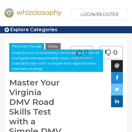
LOGIN/REGISTER
Explore Categories
Personal Change
Essay
0
0
https://www.whizolosophy.com/category/personal-
change/article-essay/master-your-virginia-dmv-
road-skills-test-with-a-simple-dmv-appointment-
road-test-strategy
Master Your
Virginia
DMV Road
Skills Test
with a
Simple DMV