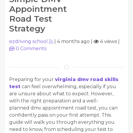
Appointment
Road Test
Strategy
ezdriving school
|
4 months ago
|
4 views
|
0
Comments
Preparing for your
virginia dmv road skills
test
can feel overwhelming, especially if you
are unsure about what to expect. However,
with the right preparation and a well-
planned dmv appointment road test, you can
confidently pass on your first attempt. This
guide will walk you through everything you
need to know, from scheduling your test to