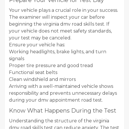
Prepare Your Vehicle for Test Day
Your vehicle plays a crucial role in your success.
The examiner will inspect your car before
beginning the virginia dmv road skills test. If
your vehicle does not meet safety standards,
your test may be canceled.
Ensure your vehicle has:
Working headlights, brake lights, and turn
signals
Proper tire pressure and good tread
Functional seat belts
Clean windshield and mirrors
Arriving with a well-maintained vehicle shows
responsibility and prevents unnecessary delays
during your dmv appointment road test.
Know What Happens During the Test
Understanding the structure of the virginia
dmv road skills test can reduce anxiety. The test