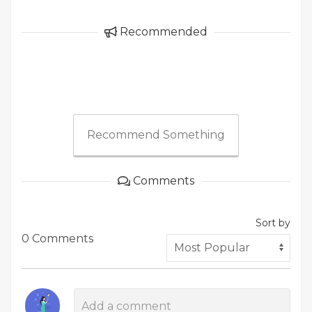
Recommended
Recommend Something
Comments
Sort by
0 Comments