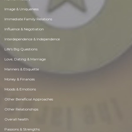
Image & Uniqueness
Immediate Family Relations
Influence & Negotiation
Interdependence & Independence
Life's Big Questions
Love, Dating & Marriage
Manners & Etiquette
Money & Finances
Moods & Emotions
Other Beneficial Approaches
Other Relationships
Overall health
Passions & Strengths