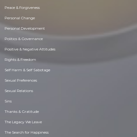
Peace & Forgiveness
Personal Change
Personal Development
Politics & Governance
Positive & Negative Attitudes
Rights & Freedom
Self Harm & Self Sabotage
Sexual Preferences
Sexual Relations
Sins
Thanks & Gratitude
The Legacy We Leave
The Search for Happiness