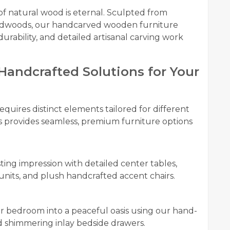
 natural wood is eternal. Sculpted from
rdwoods, our handcarved wooden furniture
durability, and detailed artisanal carving work
andcrafted Solutions for Your
equires distinct elements tailored for different
s provides seamless, premium furniture options
ting impression with detailed center tables,
nits, and plush handcrafted accent chairs.
 bedroom into a peaceful oasis using our hand-
d shimmering inlay bedside drawers.