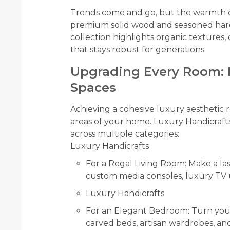
Trends come and go, but the warmth of
premium solid wood and seasoned ha
collection highlights organic textures, 
that stays robust for generations.
Upgrading Every Room: H
Spaces
Achieving a cohesive luxury aesthetic r
areas of your home. Luxury Handicraft
across multiple categories:
Luxury Handicrafts
For a Regal Living Room: Make a las
custom media consoles, luxury TV u
Luxury Handicrafts
For an Elegant Bedroom: Turn your
carved beds, artisan wardrobes, an