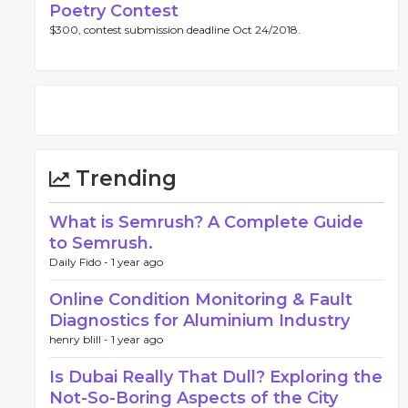
Poetry Contest
$300, contest submission deadline Oct 24/2018.
Trending
What is Semrush? A Complete Guide
to Semrush.
Daily Fido -
1 year ago
Online Condition Monitoring & Fault
Diagnostics for Aluminium Industry
henry blill -
1 year ago
Is Dubai Really That Dull? Exploring the
Not-So-Boring Aspects of the City