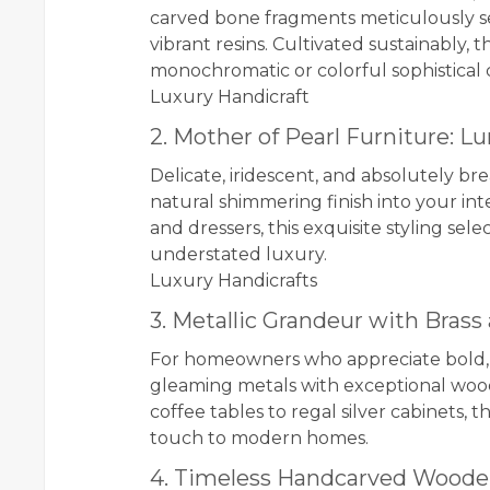
carved bone fragments meticulously set i
vibrant resins. Cultivated sustainably, 
monochromatic or colorful sophistical 
Luxury Handicraft
2. Mother of Pearl Furniture: 
Delicate, iridescent, and absolutely br
natural shimmering finish into your inte
and dressers, this exquisite styling s
understated luxury.
Luxury Handicrafts
3. Metallic Grandeur with Brass
For homeowners who appreciate bold, k
gleaming metals with exceptional wo
coffee tables to regal silver cabinets, 
touch to modern homes.
4. Timeless Handcarved Woode