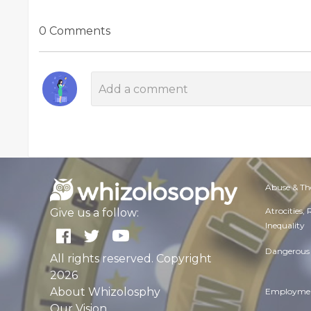
0 Comments
Abuse & Th
Atrocities,
Give us a follow:
Inequality
Dangerous 
All rights reserved. Copyright
2026
About Whizolosphy
Employmen
Our Vision