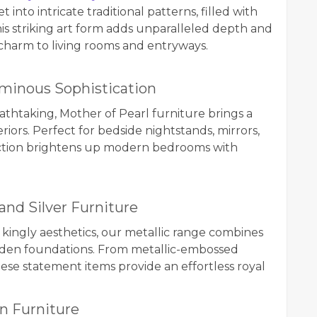
nto intricate traditional patterns, filled with
this striking art form adds unparalleled depth and
charm to living rooms and entryways.
Luminous Sophistication
eathtaking, Mother of Pearl furniture brings a
riors. Perfect for bedside nightstands, mirrors,
election brightens up modern bedrooms with
 and Silver Furniture
ingly aesthetics, our metallic range combines
oden foundations. From metallic-embossed
these statement items provide an effortless royal
n Furniture