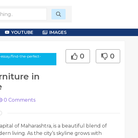
YOUTUBE
IMAGES
0
0
ssay/find-the-perfect-
niture in
e
0
Comments
pital of Maharashtra, is a beautiful blend of
rn living. As the city’s skyline grows with