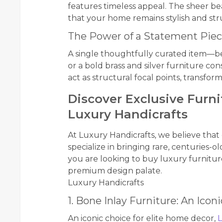
features timeless appeal. The sheer bea
that your home remains stylish and stru
The Power of a Statement Pie
A single thoughtfully curated item—be
or a bold brass and silver furniture co
act as structural focal points, transfor
Discover Exclusive Furn
Luxury Handicrafts
At Luxury Handicrafts, we believe that
specialize in bringing rare, centuries-
you are looking to buy luxury furniture
premium design palate.
Luxury Handicrafts
1. Bone Inlay Furniture: An Icon
An iconic choice for elite home decor,
L