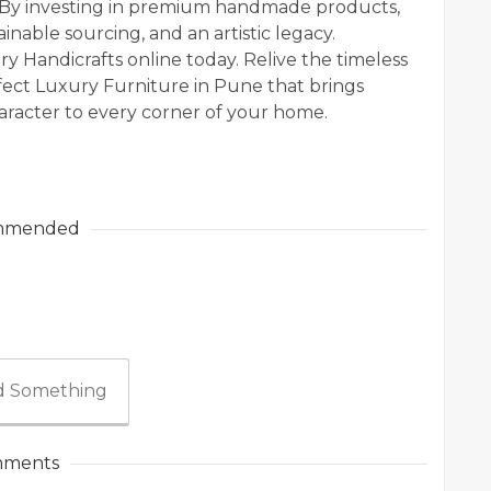
. By investing in premium handmade products,
inable sourcing, and an artistic legacy.
y Handicrafts online today. Relive the timeless
rfect Luxury Furniture in Pune that brings
racter to every corner of your home.
mmended
 Something
ments