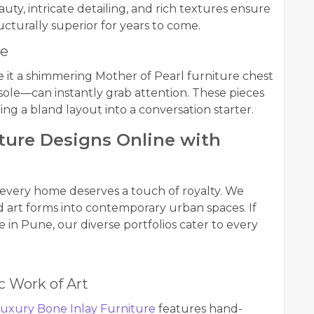
uty, intricate detailing, and rich textures ensure
cturally superior for years to come.
ce
 it a shimmering Mother of Pearl furniture chest
nsole—can instantly grab attention. These pieces
ming a bland layout into a conversation starter.
iture Designs Online with
 every home deserves a touch of royalty. We
old art forms into contemporary urban spaces. If
 in Pune, our diverse portfolios cater to every
ic Work of Art
uxury Bone Inlay Furniture
features hand-