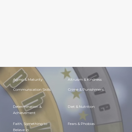
Aging & Maturity
Altruism & Kindness
Communication Skills
Crime & Punishment
Determination &
Diet & Nutrition
Achievement
Faith, Something to
Fears & Phobias
Believe in