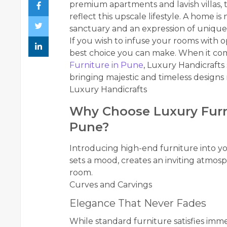
premium apartments and lavish villas, t
reflect this upscale lifestyle. A home is n
sanctuary and an expression of unique 
If you wish to infuse your rooms with 
best choice you can make. When it com
Furniture in Pune
, Luxury Handicrafts 
bringing majestic and timeless designs 
Luxury Handicrafts
Why Choose Luxury Furn
Pune?
Introducing high-end furniture into you
sets a mood, creates an inviting atmosp
room.
Curves and Carvings
Elegance That Never Fades
While standard furniture satisfies imm