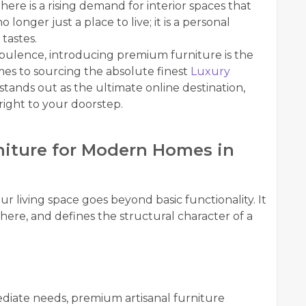
here is a rising demand for interior spaces that
o longer just a place to live; it is a personal
tastes.
opulence, introducing premium furniture is the
es to sourcing the absolute finest
Luxury
stands out as the ultimate online destination,
right to your doorstep.
iture for Modern Homes in
r living space goes beyond basic functionality. It
here, and defines the structural character of a
ediate needs, premium artisanal furniture