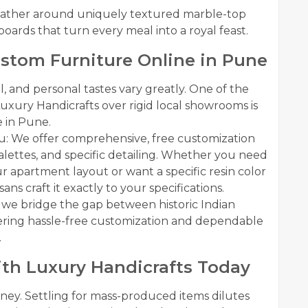
 Gather around uniquely textured marble-top
eboards that turn every meal into a royal feast.
ustom Furniture Online in Pune
, and personal tastes vary greatly. One of the
ury Handicrafts over rigid local showrooms is
e in Pune.
u: We offer comprehensive, free customization
 palettes, and specific detailing. Whether you need
ur apartment layout or want a specific resin color
ns craft it exactly to your specifications.
h, we bridge the gap between historic Indian
ering hassle-free customization and dependable
.
th Luxury Handicrafts Today
urney. Settling for mass-produced items dilutes