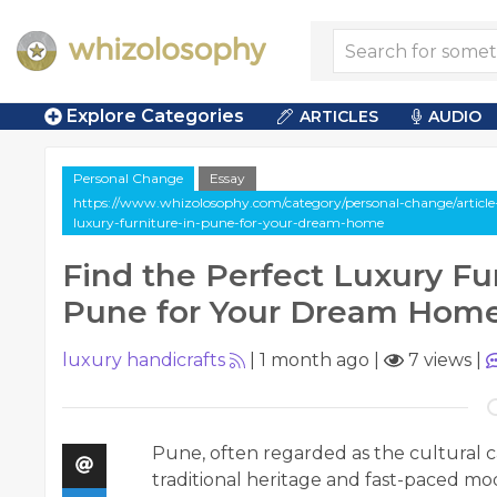
Explore Categories
ARTICLES
AUDIO
Personal Change
Essay
https://www.whizolosophy.com/category/personal-change/article-e
luxury-furniture-in-pune-for-your-dream-home
Find the Perfect Luxury Fur
Pune for Your Dream Hom
luxury handicrafts
|
1 month ago
|
7 views
|
Pune, often regarded as the cultural ca
traditional heritage and fast-paced mode