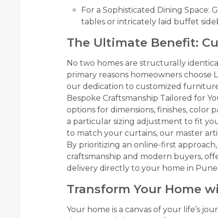
For a Sophisticated Dining Space:
tables or intricately laid buffet sid
The Ultimate Benefit: C
No two homes are structurally identical
primary reasons homeowners choose Lux
our dedication to customized furnitur
Bespoke Craftsmanship Tailored for Yo
options for dimensions, finishes, color
a particular sizing adjustment to fit yo
to match your curtains, our master artisa
By prioritizing an online-first approac
craftsmanship and modern buyers, off
delivery directly to your home in Pune
Transform Your Home wi
Your home is a canvas of your life’s jo