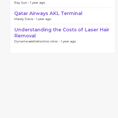
Ray Sun -
1 year ago
Qatar Airways AKL Terminal
Macey Davis -
1 year ago
Understanding the Costs of Laser Hair
Removal
Dynamicaestheticclinic clinic -
1 year ago