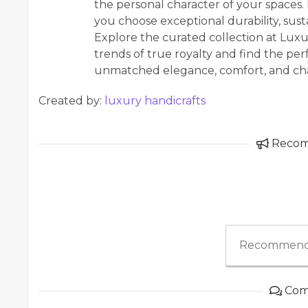
the personal character of your spaces
you choose exceptional durability, susta
Explore the curated collection at Luxur
trends of true royalty and find the pe
unmatched elegance, comfort, and cha
Created by:
luxury handicrafts
Reco
Recommend
Com