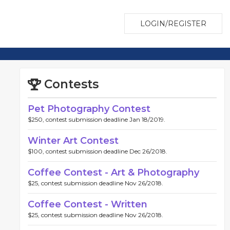
LOGIN/REGISTER
Contests
Pet Photography Contest
$250, contest submission deadline Jan 18/2019.
Winter Art Contest
$100, contest submission deadline Dec 26/2018.
Coffee Contest - Art & Photography
$25, contest submission deadline Nov 26/2018.
Coffee Contest - Written
$25, contest submission deadline Nov 26/2018.