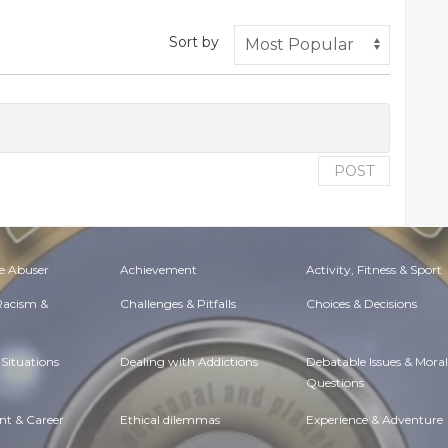
Sort by
POST
e Abuser
Achievement
Activity, Fitness & Sport
 Racism &
Challenges & Pitfalls
Choices & Decisions
Situations
Dealing with Addictions
Debatable Issues & Moral
Questions
t & Career
Ethical dilemmas
Experience & Adventure