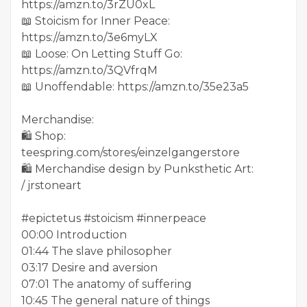
https://amzn.to/3rZU0xL
📖 Stoicism for Inner Peace:
https://amzn.to/3e6myLX
📖 Loose: On Letting Stuff Go:
https://amzn.to/3QVfrqM
📖 Unoffendable: https://amzn.to/35e23a5
Merchandise:
🛍️ Shop:
teespring.com/stores/einzelgangerstore
🛍️ Merchandise design by Punksthetic Art:
/ jrstoneart
#epictetus #stoicism #innerpeace
00:00 Introduction
01:44 The slave philosopher
03:17 Desire and aversion
07:01 The anatomy of suffering
10:45 The general nature of things