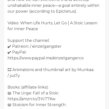
unshakable inner peace—a goal entirely within
our power (according to Epictetus).
Video: When Life Hurts, Let Go | A Stoic Lesson
for Inner Peace
Support the channel:
✔️ Patreon: / einzelgangster
✔️ PayPal:
https://www.paypal.me/einzelgangerco
🎞️ Animations and thumbnail art by Munkaa:
/ jus7y
Books: (affiliate links):
📖 The Urge: Fall of a Stoic:
https://amzn.to/3Yc77Kw
📖 Stoicism for Inner Strength: