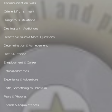
Communication Skills
Crime & Punishment
Dangerous Situations
Dealing with Addictions
Debatable Issues & Moral Questions
Determination & Achievement
Diet & Nutrition
Employment & Career
Ethical dilemmas
Experience & Adventure
Faith, Something to Believe in
Fears & Phobias
Friends & Acquaintances