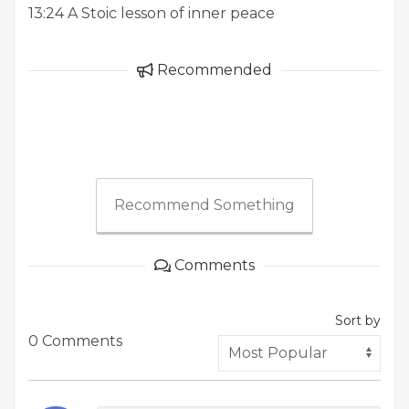
13:24 A Stoic lesson of inner peace
Recommended
Recommend Something
Comments
Sort by
0 Comments