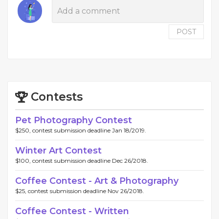
POST
Contests
Pet Photography Contest
$250, contest submission deadline Jan 18/2019.
Winter Art Contest
$100, contest submission deadline Dec 26/2018.
Coffee Contest - Art & Photography
$25, contest submission deadline Nov 26/2018.
Coffee Contest - Written