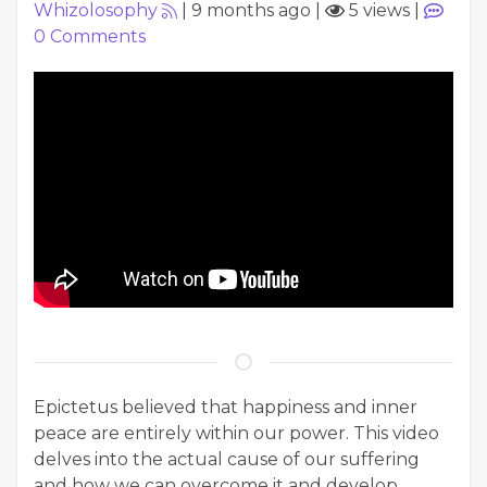
Whizolosophy
|
9 months ago
|
5 views
|
0
Comments
Epictetus believed that happiness and inner
peace are entirely within our power. This video
delves into the actual cause of our suffering
and how we can overcome it and develop