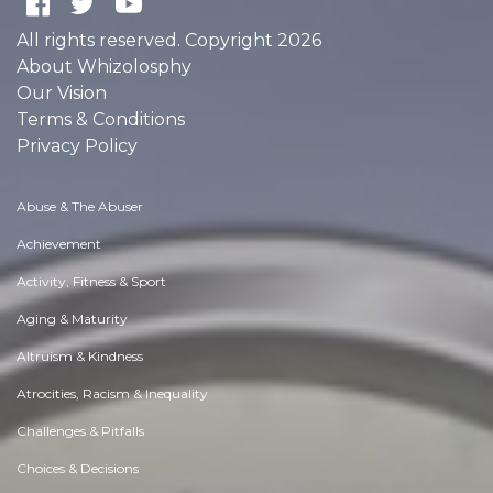
All rights reserved. Copyright 2026
About Whizolosphy
Our Vision
Terms & Conditions
Privacy Policy
Abuse & The Abuser
Achievement
Activity, Fitness & Sport
Aging & Maturity
Altruism & Kindness
Atrocities, Racism & Inequality
Challenges & Pitfalls
Choices & Decisions