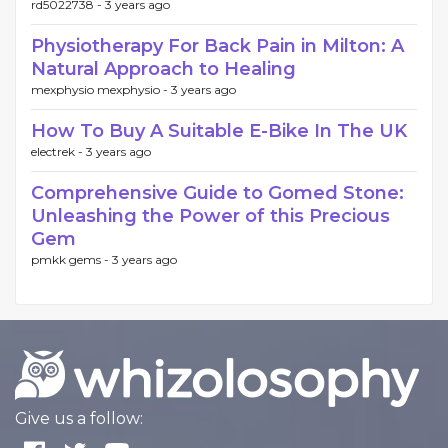
rd5022738 -
3 years ago
Physiotherapy For Back Pain in Milton: A
Natural Approach to Healing
mexphysio mexphysio -
3 years ago
How To Buy A Suitable E-Bike In The UK
electrek -
3 years ago
Comprehensive Guide to Gomed Stone:
Unleashing the Power of this Precious
Gem
pmkk gems -
3 years ago
Give us a follow: