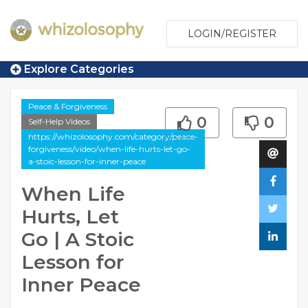
LOGIN/REGISTER
Explore Categories
Peace & Forgiveness
0
0
Self-Help Videos
https://whizolosophy.com/category/peace-
forgiveness/video/when-life-hurts-let-go-
a-stoic-lesson-for-inner-peace
When Life
Hurts, Let
Go | A Stoic
Lesson for
Inner Peace