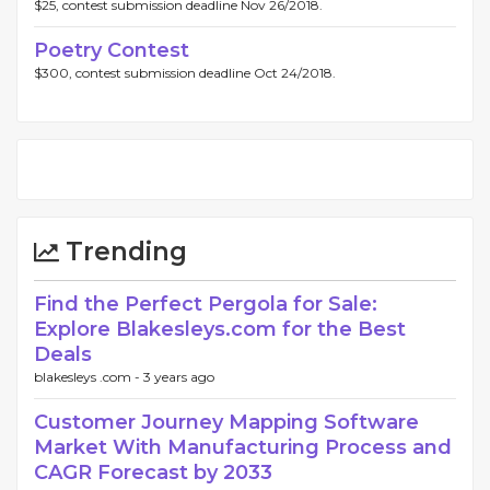
$25, contest submission deadline Nov 26/2018.
Poetry Contest
$300, contest submission deadline Oct 24/2018.
Trending
Find the Perfect Pergola for Sale:
Explore Blakesleys.com for the Best
Deals
blakesleys .com -
3 years ago
Customer Journey Mapping Software
Market With Manufacturing Process and
CAGR Forecast by 2033