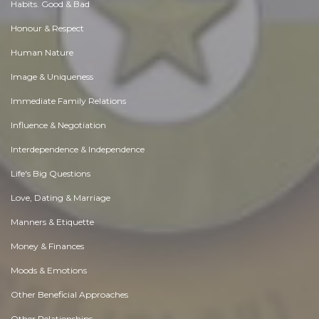
Habits. Good & Bad
Honour & Respect
Human Nature
Image & Uniqueness
Immediate Family Relations
Influence & Negotiation
Interdependence & Independence
Life's Big Questions
Love, Dating & Marriage
Manners & Etiquette
Money & Finances
Moods & Emotions
Other Beneficial Approaches
Other Relationships