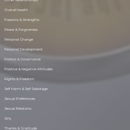
Overall health
Passions & Strengths
Peace & Forgiveness
Personal Change
Personal Development
Politics & Governance
Positive & Negative Attitudes
Rights & Freedom
Self Harm & Self Sabotage
Sexual Preferences
Sexual Relations
Sins
Thanks & Gratitude