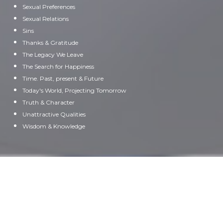
Sexual Preferences
Sexual Relations
Sins
Thanks & Gratitude
The Legacy We Leave
The Search for Happiness
Time. Past, present & Future
Today's World, Projecting Tomorrow
Truth & Character
Unattractive Qualities
Wisdom & Knowledge