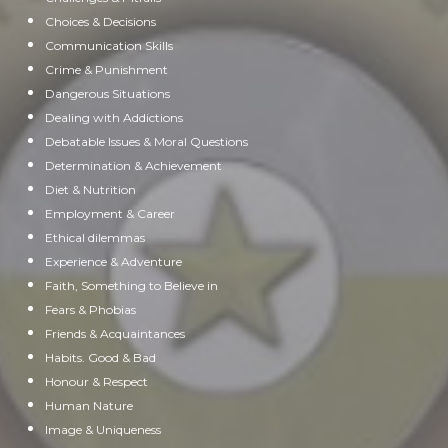
Choices & Decisions
Communication Skills
Crime & Punishment
Dangerous Situations
Dealing with Addictions
Debatable Issues & Moral Questions
Determination & Achievement
Diet & Nutrition
Employment & Career
Ethical dilemmas
Experience & Adventure
Faith, Something to Believe in
Fears & Phobias
Friends & Acquaintances
Habits. Good & Bad
Honour & Respect
Human Nature
Image & Uniqueness