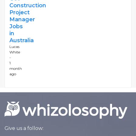
Construction
Project
Manager
Jobs
in
Australia
Lucas
White
-
1
month
ago
Give us a follow: