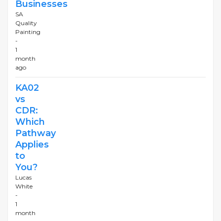
Businesses
SA
Quality
Painting
-
1
month
ago
KA02
vs
CDR:
Which
Pathway
Applies
to
You?
Lucas
White
-
1
month