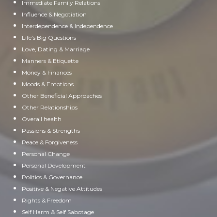
Immediate Family Relations
Influence & Negotiation
Interdependence & Independence
Life's Big Questions
Love, Dating & Marriage
Manners & Etiquette
Money & Finances
Moods & Emotions
Other Beneficial Approaches
Other Relationships
Overall health
Passions & Strengths
Peace & Forgiveness
Personal Change
Personal Development
Politics & Governance
Positive & Negative Attitudes
Rights & Freedom
Self Harm & Self Sabotage