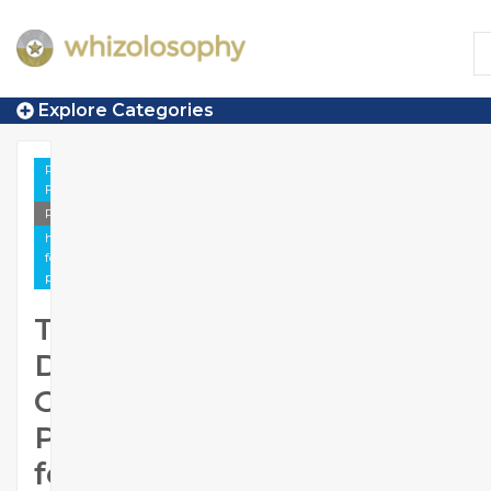
Explore Categories
Peace &
Forgiveness
Photo
https://www.whizolosophy.com/category/peace-
forgiveness/gallery/trusted-digital-growth-
partner-for-businesses-across-india
Trusted
Digital
Growth
Partner
for