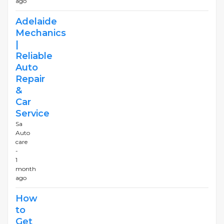
ago
Adelaide
Mechanics
|
Reliable
Auto
Repair
&
Car
Service
Sa
Auto
care
-
1
month
ago
How
to
Get