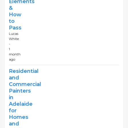
Elements
&
How
to
Pass
Lucas
White
-
1
month
ago
Residential
and
Commercial
Painters
in
Adelaide
for
Homes
and