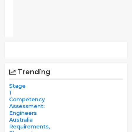
Comments
Trending
Stage
1
Competency
Assessment:
Engineers
Australia
Requirements,