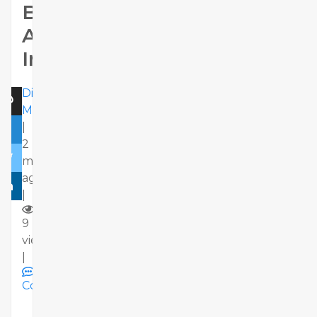
Businesses
Across
India
Dizimods
Marketing
|
2
months
ago
|
9
views
|
Comments