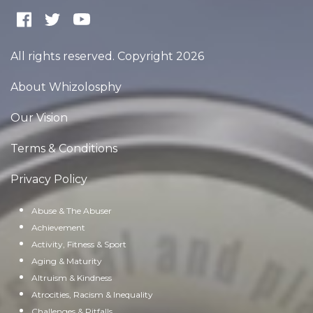
All rights reserved. Copyright 2026
About Whizolosphy
Our Vision
Terms & Conditions
Privacy Policy
Abuse & The Abuser
Achievement
Activity, Fitness & Sport
Aging & Maturity
Altruism & Kindness
Atrocities, Racism & Inequality
Challenges & Pitfalls