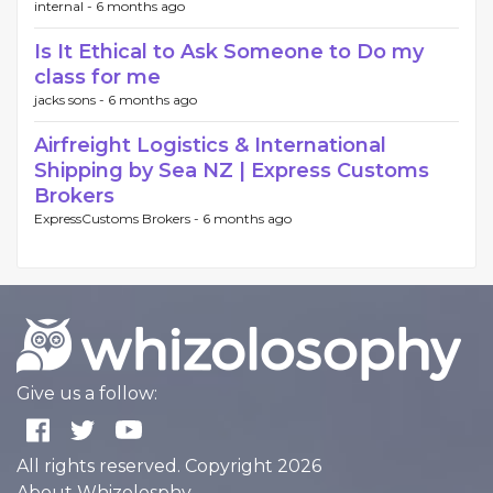
internal -
6 months ago
Is It Ethical to Ask Someone to Do my
class for me
jacks sons -
6 months ago
Airfreight Logistics & International
Shipping by Sea NZ | Express Customs
Brokers
ExpressCustoms Brokers -
6 months ago
Give us a follow:
All rights reserved. Copyright 2026
About Whizolosphy