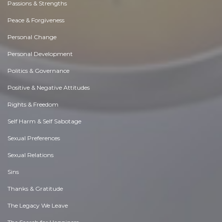
Passions & Strengths
Peace & Forgiveness
Personal Change
Personal Development
Politics & Governance
Positive & Negative Attitudes
Rights & Freedom
Self Harm & Self Sabotage
Sexual Preferences
Sexual Relations
Sins
Thanks & Gratitude
The Legacy We Leave