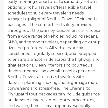
early-morning departures to same-day return
options, Sindhu Travels offers flexible travel
schedules to suit every traveler’s needs.
A major highlight of Sindhu Travels’ Thirupathi
packages is the comfort and safety provided
throughout the journey. Customers can choose
from a wide range of vehicles including sedans,
SUVs, and tempo travelers, depending on group
size and preferences. All vehicles are air-
conditioned, regularly serviced, and equipped
to ensure a smooth ride across the highway and
ghat sections. Clean interiors and courteous
drivers enhance the overall travel experience.
Sindhu Travels also assists travelers with
darshan planning, making the pilgrimage more
convenient and stress-free. The Chennai to
Thirupathi tour packages can include guidance
on darshan tickets, temple entry procedures,
and waiting times. This support is especially