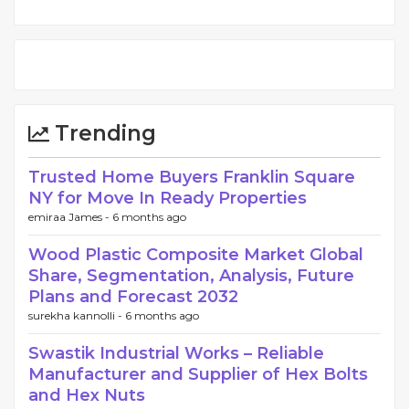
Trending
Trusted Home Buyers Franklin Square
NY for Move In Ready Properties
emiraa James -
6 months ago
Wood Plastic Composite Market Global
Share, Segmentation, Analysis, Future
Plans and Forecast 2032
surekha kannolli -
6 months ago
Swastik Industrial Works – Reliable
Manufacturer and Supplier of Hex Bolts
and Hex Nuts