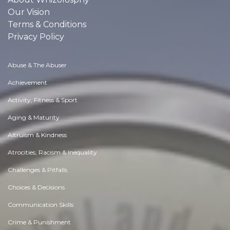
Our Vision
Terms & Conditions
Privacy Policy
Abuse & The Abuser
Achievement
Activity, Fitness & Sport
Aging & Maturity
Altruism & Kindness
Atrocities, Racism & Inequality
Challenges & Pitfalls
Choices & Decisions
Communication Skills
Crime & Punishment