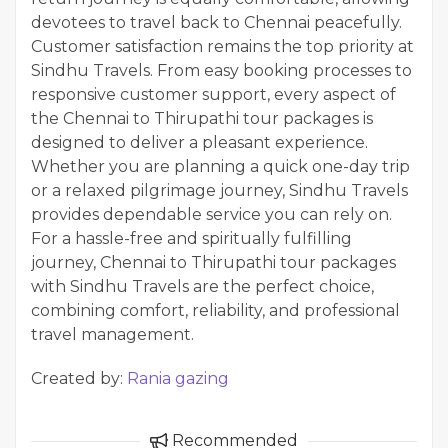
devotees to travel back to Chennai peacefully.
Customer satisfaction remains the top priority at
Sindhu Travels. From easy booking processes to
responsive customer support, every aspect of
the Chennai to Thirupathi tour packages is
designed to deliver a pleasant experience.
Whether you are planning a quick one-day trip
or a relaxed pilgrimage journey, Sindhu Travels
provides dependable service you can rely on.
For a hassle-free and spiritually fulfilling
journey, Chennai to Thirupathi tour packages
with Sindhu Travels are the perfect choice,
combining comfort, reliability, and professional
travel management.
Created by:
Rania gazing
Recommended