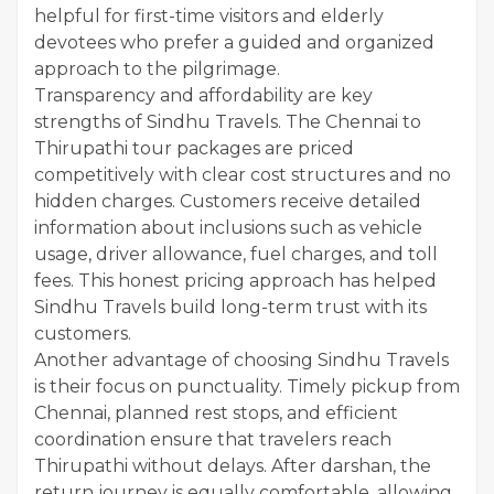
helpful for first-time visitors and elderly
devotees who prefer a guided and organized
approach to the pilgrimage.
Transparency and affordability are key
strengths of Sindhu Travels. The Chennai to
Thirupathi tour packages are priced
competitively with clear cost structures and no
hidden charges. Customers receive detailed
information about inclusions such as vehicle
usage, driver allowance, fuel charges, and toll
fees. This honest pricing approach has helped
Sindhu Travels build long-term trust with its
customers.
Another advantage of choosing Sindhu Travels
is their focus on punctuality. Timely pickup from
Chennai, planned rest stops, and efficient
coordination ensure that travelers reach
Thirupathi without delays. After darshan, the
return journey is equally comfortable, allowing