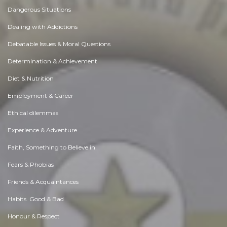
Dangerous Situations
Dealing with Addictions
Debatable Issues & Moral Questions
Determination & Achievement
Diet & Nutrition
Employment & Career
Ethical dilemmas
Experience & Adventure
Faith, Something to Believe in
Fears & Phobias
Friends & Acquaintances
Habits. Good & Bad
Honour & Respect