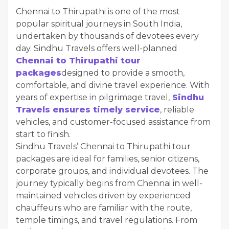
Chennai to Thirupathi is one of the most
popular spiritual journeys in South India,
undertaken by thousands of devotees every
day. Sindhu Travels offers well-planned
Chennai to Thirupathi tour
packages
designed to provide a smooth,
comfortable, and divine travel experience. With
years of expertise in pilgrimage travel,
Sindhu
Travels ensures timely service
, reliable
vehicles, and customer-focused assistance from
start to finish.
Sindhu Travels’ Chennai to Thirupathi tour
packages are ideal for families, senior citizens,
corporate groups, and individual devotees. The
journey typically begins from Chennai in well-
maintained vehicles driven by experienced
chauffeurs who are familiar with the route,
temple timings, and travel regulations. From