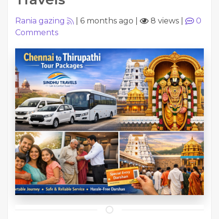
Rania gazing
|
6 months ago
|
8 views
|
0
Comments