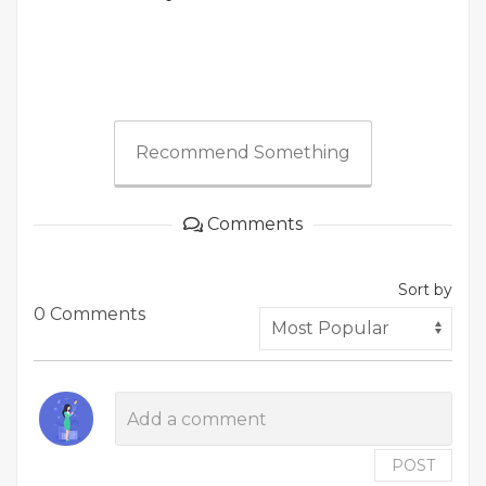
Recommend Something
Comments
Sort by
0 Comments
POST