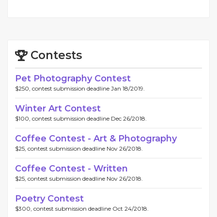
Contests
Pet Photography Contest
$250, contest submission deadline Jan 18/2019.
Winter Art Contest
$100, contest submission deadline Dec 26/2018.
Coffee Contest - Art & Photography
$25, contest submission deadline Nov 26/2018.
Coffee Contest - Written
$25, contest submission deadline Nov 26/2018.
Poetry Contest
$300, contest submission deadline Oct 24/2018.