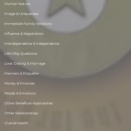
Human Nature
Image & Uniqueness
Immediate Family Relations
Influence & Negotiation
Interdependence & Independence
Life's Big Questions
Love, Dating & Marriage
Manners & Etiquette
Money & Finances
Moods & Emotions
Other Beneficial Approaches
Other Relationships
Overall health