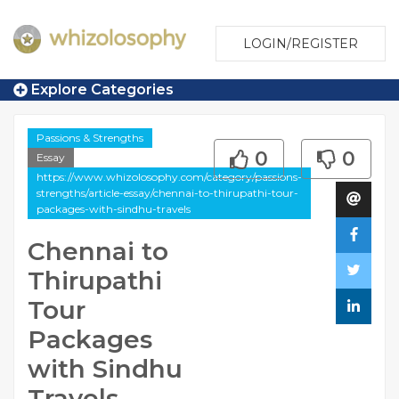
LOGIN/REGISTER
Explore Categories
Passions & Strengths
0
0
Essay
https://www.whizolosophy.com/category/passions-
strengths/article-essay/chennai-to-thirupathi-tour-
packages-with-sindhu-travels
Chennai to
Thirupathi
Tour
Packages
with Sindhu
Travels