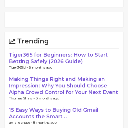
Trending
Tiger365 for Beginners: How to Start
Betting Safely (2026 Guide)
Tiger365id -
8 months ago
Making Things Right and Making an
Impression: Why You Should Choose
Alpha Crowd Control for Your Next Event
Thomas Shaw -
8 months ago
15 Easy Ways to Buying Old Gmail
Accounts the Smart ..
amalie chase -
8 months ago