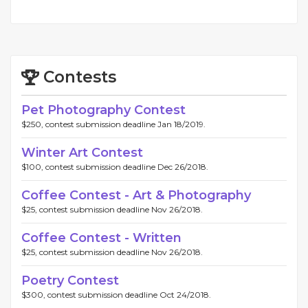
Contests
Pet Photography Contest
$250, contest submission deadline Jan 18/2019.
Winter Art Contest
$100, contest submission deadline Dec 26/2018.
Coffee Contest - Art & Photography
$25, contest submission deadline Nov 26/2018.
Coffee Contest - Written
$25, contest submission deadline Nov 26/2018.
Poetry Contest
$300, contest submission deadline Oct 24/2018.