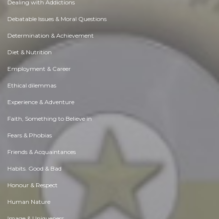
Dealing with Addictions
Debatable Issues & Moral Questions
Determination & Achievement
Diet & Nutrition
Employment & Career
Ethical dilemmas
Experience & Adventure
Faith, Something to Believe in
Fears & Phobias
Friends & Acquaintances
Habits. Good & Bad
Honour & Respect
Human Nature
Image & Uniqueness