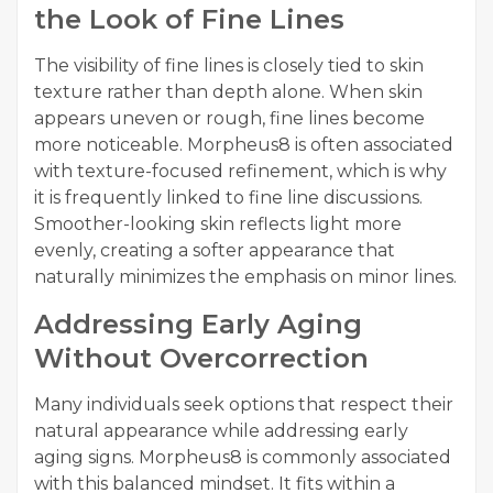
the Look of Fine Lines
The visibility of fine lines is closely tied to skin
texture rather than depth alone. When skin
appears uneven or rough, fine lines become
more noticeable. Morpheus8 is often associated
with texture-focused refinement, which is why
it is frequently linked to fine line discussions.
Smoother-looking skin reflects light more
evenly, creating a softer appearance that
naturally minimizes the emphasis on minor lines.
Addressing Early Aging
Without Overcorrection
Many individuals seek options that respect their
natural appearance while addressing early
aging signs. Morpheus8 is commonly associated
with this balanced mindset. It fits within a