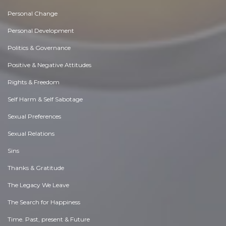
Personal Change
Personal Development
Politics & Governance
Positive & Negative Attitudes
Rights & Freedom
Self Harm & Self Sabotage
Sexual Preferences
Sexual Relations
Sins
Thanks & Gratitude
The Legacy We Leave
The Search for Happiness
Time. Past, present & Future