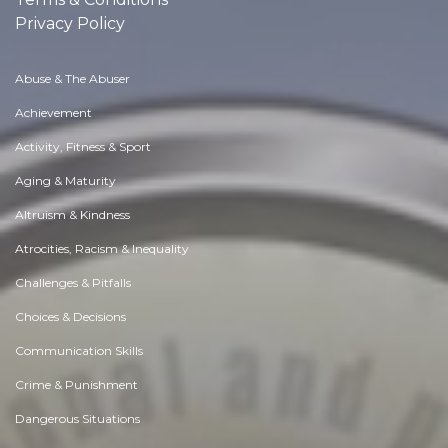
Privacy Policy
Abuse & The Abuser
Achievement
Activity, Fitness & Sport
Aging & Maturity
Altruism & Kindness
Atrocities, Racism & Inequality
Challenges & Pitfalls
Choices & Decisions
Communication Skills
Crime & Punishment
Dangerous Situations