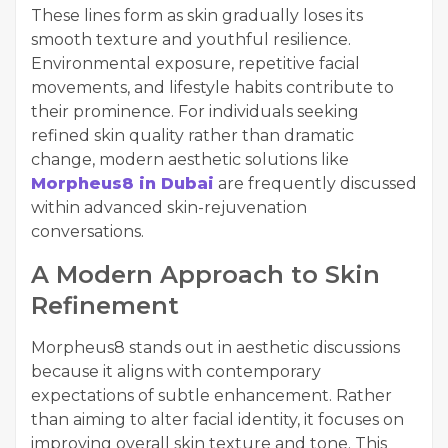
These lines form as skin gradually loses its
smooth texture and youthful resilience.
Environmental exposure, repetitive facial
movements, and lifestyle habits contribute to
their prominence. For individuals seeking
refined skin quality rather than dramatic
change, modern aesthetic solutions like
Morpheus8 in Dubai
are frequently discussed
within advanced skin-rejuvenation
conversations.
A Modern Approach to Skin
Refinement
Morpheus8 stands out in aesthetic discussions
because it aligns with contemporary
expectations of subtle enhancement. Rather
than aiming to alter facial identity, it focuses on
improving overall skin texture and tone. This