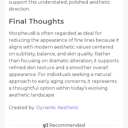
support this understated, polished aesthetic
direction.
Final Thoughts
Morpheus8 is often regarded as ideal for
reducing the appearance of fine lines because it
aligns with modern aesthetic values centered
on subtlety, balance, and skin quality. Rather
than focusing on dramatic alteration, it supports
refined skin texture and a smoother overall
appearance. For individuals seeking a natural
approach to early aging concerns, it represents
a thoughtful option within today’s evolving
aesthetic landscape.
Created by:
Dynamic Aesthetic
Recommended