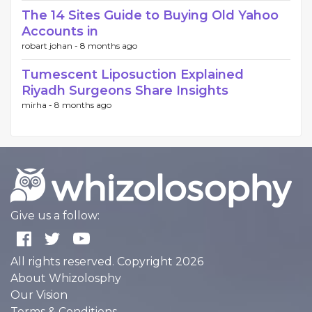
The 14 Sites Guide to Buying Old Yahoo
Accounts in
robart johan -
8 months ago
Tumescent Liposuction Explained
Riyadh Surgeons Share Insights
mirha -
8 months ago
Give us a follow:
All rights reserved. Copyright 2026
About Whizolosphy
Our Vision
Terms & Conditions