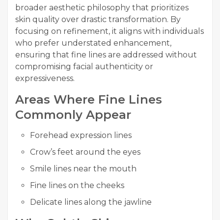
broader aesthetic philosophy that prioritizes
skin quality over drastic transformation. By
focusing on refinement, it aligns with individuals
who prefer understated enhancement,
ensuring that fine lines are addressed without
compromising facial authenticity or
expressiveness.
Areas Where Fine Lines
Commonly Appear
Forehead expression lines
Crow’s feet around the eyes
Smile lines near the mouth
Fine lines on the cheeks
Delicate lines along the jawline