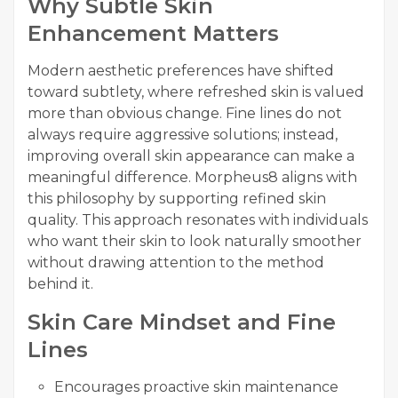
Why Subtle Skin
Enhancement Matters
Modern aesthetic preferences have shifted
toward subtlety, where refreshed skin is valued
more than obvious change. Fine lines do not
always require aggressive solutions; instead,
improving overall skin appearance can make a
meaningful difference. Morpheus8 aligns with
this philosophy by supporting refined skin
quality. This approach resonates with individuals
who want their skin to look naturally smoother
without drawing attention to the method
behind it.
Skin Care Mindset and Fine
Lines
Encourages proactive skin maintenance