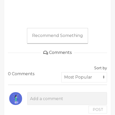
Recommend Something
Comments
Sort by
0 Comments
POST