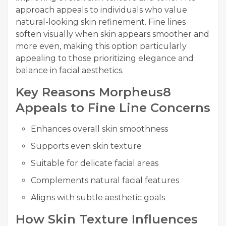
approach appeals to individuals who value
natural-looking skin refinement. Fine lines
soften visually when skin appears smoother and
more even, making this option particularly
appealing to those prioritizing elegance and
balance in facial aesthetics.
Key Reasons Morpheus8
Appeals to Fine Line Concerns
Enhances overall skin smoothness
Supports even skin texture
Suitable for delicate facial areas
Complements natural facial features
Aligns with subtle aesthetic goals
How Skin Texture Influences