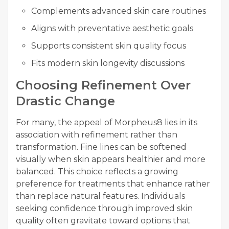
Complements advanced skin care routines
Aligns with preventative aesthetic goals
Supports consistent skin quality focus
Fits modern skin longevity discussions
Choosing Refinement Over
Drastic Change
For many, the appeal of Morpheus8 lies in its
association with refinement rather than
transformation. Fine lines can be softened
visually when skin appears healthier and more
balanced. This choice reflects a growing
preference for treatments that enhance rather
than replace natural features. Individuals
seeking confidence through improved skin
quality often gravitate toward options that