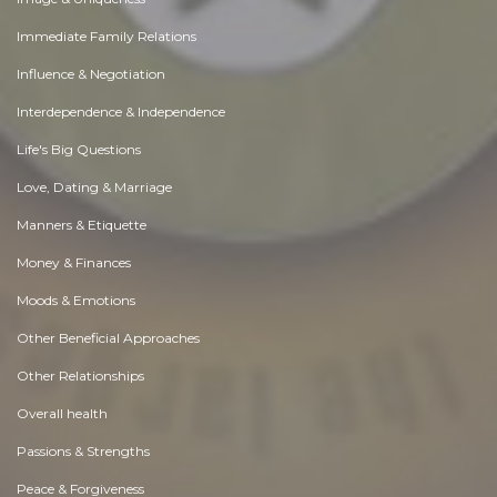
Immediate Family Relations
Influence & Negotiation
Interdependence & Independence
Life's Big Questions
Love, Dating & Marriage
Manners & Etiquette
Money & Finances
Moods & Emotions
Other Beneficial Approaches
Other Relationships
Overall health
Passions & Strengths
Peace & Forgiveness