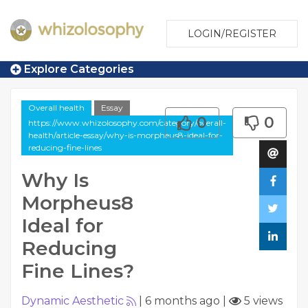
LOGIN/REGISTER
Explore Categories
Overall health
Essay
0
0
https://www.whizolosophy.com/category/overall-
health/article-essay/why-is-morpheus8-ideal-for-
reducing-fine-lines
Why Is
Morpheus8
Ideal for
Reducing
Fine Lines?
Dynamic Aesthetic
|
6 months ago
|
5 views