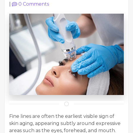
|
0
Comments
Fine lines are often the earliest visible sign of
skin aging, appearing subtly around expressive
areas such as the eyes, forehead, and mouth.