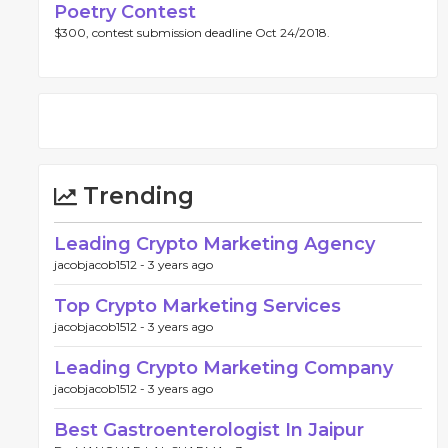
Poetry Contest
$300, contest submission deadline Oct 24/2018.
Trending
Leading Crypto Marketing Agency
jacobjacob1512 -
3 years ago
Top Crypto Marketing Services
jacobjacob1512 -
3 years ago
Leading Crypto Marketing Company
jacobjacob1512 -
3 years ago
Best Gastroenterologist In Jaipur