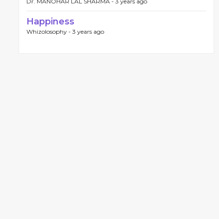
Dr. MANOHAR LAL SHARMA -
3 years ago
Happiness
Whizolosophy -
3 years ago