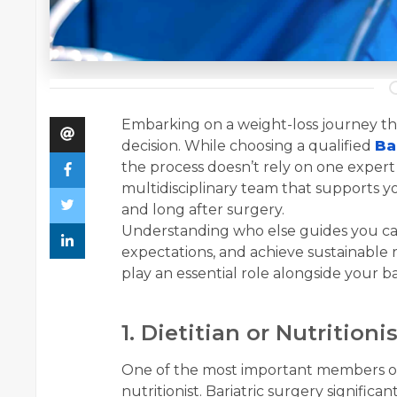
Embarking on a weight-loss journey thr
decision. While choosing a qualified
Ba
the process doesn’t rely on one exper
multidisciplinary team that supports y
and long after surgery.
Understanding who else guides you can 
expectations, and achieve sustainable r
play an essential role alongside your ba
1. Dietitian or Nutrition
One of the most important members of y
nutritionist. Bariatric surgery signifi