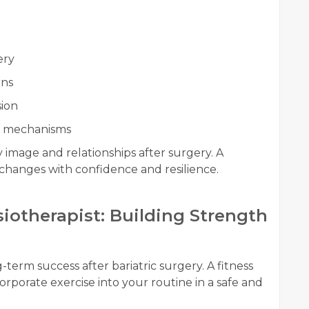
ery
rns
sion
ng mechanisms
 image and relationships after surgery. A
changes with confidence and resilience.
ysiotherapist: Building Strength
g-term success after bariatric surgery. A fitness
corporate exercise into your routine in a safe and