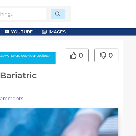
YOUTUBE
IMAGES
0
0
ssay/who-guides-you-besides-
Bariatric
omments