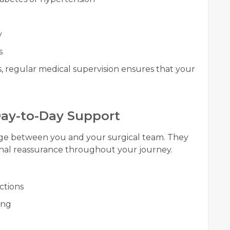
y
s
 regular medical supervision ensures that your
 Day-to-Day Support
idge between you and your surgical team. They
nal reassurance throughout your journey.
ctions
ing