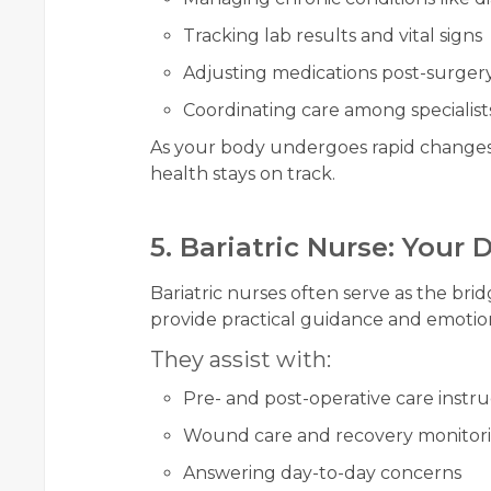
Tracking lab results and vital signs
Adjusting medications post-surger
Coordinating care among specialist
As your body undergoes rapid changes,
health stays on track.
5. Bariatric Nurse: Your
Bariatric nurses often serve as the br
provide practical guidance and emotio
They assist with:
Pre- and post-operative care instru
Wound care and recovery monitor
Answering day-to-day concerns