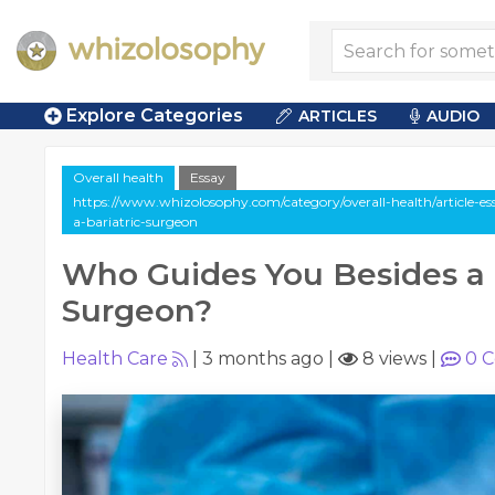
Explore Categories
ARTICLES
AUDIO
Overall health
Essay
https://www.whizolosophy.com/category/overall-health/article-e
a-bariatric-surgeon
Who Guides You Besides a 
Surgeon?
Health Care
|
3 months ago
|
8 views
|
0
C