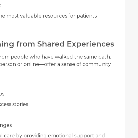
t
the most valuable resources for patients
ning from Shared Experiences
from people who have walked the same path.
person or online—offer a sense of community
ps
cess stories
enges
 care by providing emotional support and