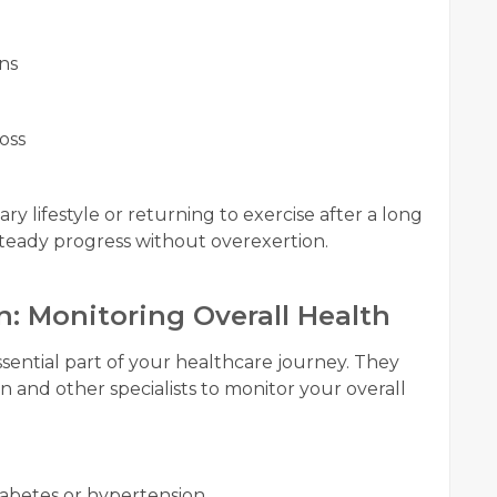
ns
oss
y lifestyle or returning to exercise after a long
steady progress without overexertion.
n: Monitoring Overall Health
sential part of your healthcare journey. They
n and other specialists to monitor your overall
iabetes or hypertension