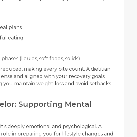
eal plans
ful eating
hases (liquids, soft foods, solids)
 reduced, making every bite count. A dietitian
dense and aligned with your recovery goals.
g you maintain weight loss and avoid setbacks.
selor: Supporting Mental
—it’s deeply emotional and psychological. A
 role in preparing you for lifestyle changes and