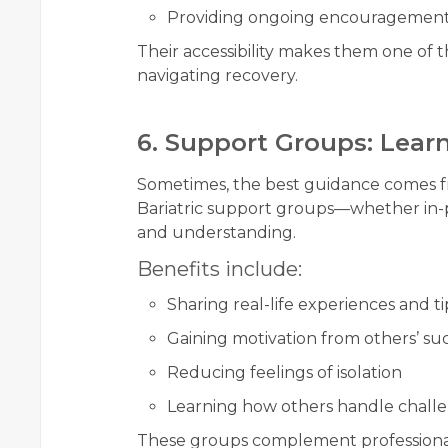
Providing ongoing encouragemen
Their accessibility makes them one of 
navigating recovery.
6. Support Groups: Lear
Sometimes, the best guidance comes 
Bariatric support groups—whether in-
and understanding.
Benefits include:
Sharing real-life experiences and ti
Gaining motivation from others’ suc
Reducing feelings of isolation
Learning how others handle chall
These groups complement professional