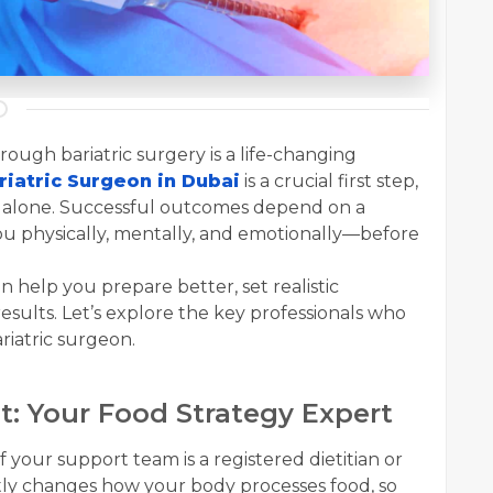
ough bariatric surgery is a life-changing
riatric Surgeon in Dubai
is a crucial first step,
t alone. Successful outcomes depend on a
ou physically, mentally, and emotionally—before
help you prepare better, set realistic
esults. Let’s explore the key professionals who
riatric surgeon.
ist: Your Food Strategy Expert
our support team is a registered dietitian or
cantly changes how your body processes food, so