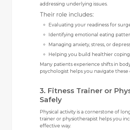
addressing underlying issues.
Their role includes:
Evaluating your readiness for surg
Identifying emotional eating patte
Managing anxiety, stress, or depres
Helping you build healthier copi
Many patients experience shifts in body
psychologist helps you navigate these 
3. Fitness Trainer or Ph
Safely
Physical activity is a cornerstone of lon
trainer or physiotherapist helps you in
effective way.