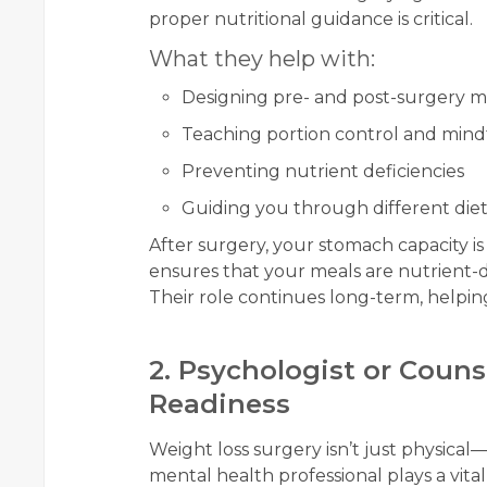
proper nutritional guidance is critical.
What they help with:
Designing pre- and post-surgery m
Teaching portion control and mind
Preventing nutrient deficiencies
Guiding you through different diet p
After surgery, your stomach capacity is
ensures that your meals are nutrient-
Their role continues long-term, helpin
2. Psychologist or Coun
Readiness
Weight loss surgery isn’t just physical
mental health professional plays a vital