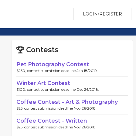
LOGIN/REGISTER
Contests
Pet Photography Contest
$250, contest submission deadline Jan 18/2019.
Winter Art Contest
$100, contest submission deadline Dec 26/2018.
Coffee Contest - Art & Photography
$25, contest submission deadline Nov 26/2018.
Coffee Contest - Written
$25, contest submission deadline Nov 26/2018.