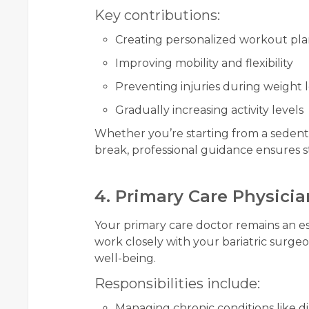
Key contributions:
Creating personalized workout pla
Improving mobility and flexibility
Preventing injuries during weight l
Gradually increasing activity levels
Whether you’re starting from a sedentar
break, professional guidance ensures 
4. Primary Care Physicia
Your primary care doctor remains an es
work closely with your bariatric surgeo
well-being.
Responsibilities include:
Managing chronic conditions like d