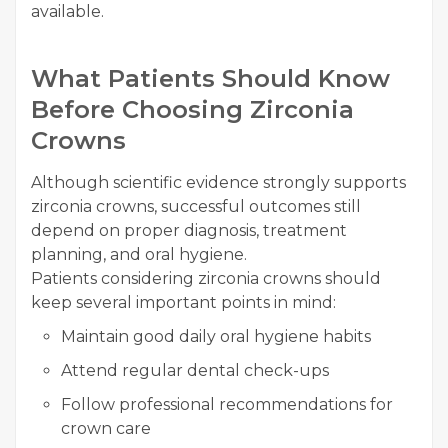
available.
What Patients Should Know
Before Choosing Zirconia
Crowns
Although scientific evidence strongly supports
zirconia crowns, successful outcomes still
depend on proper diagnosis, treatment
planning, and oral hygiene.
Patients considering zirconia crowns should
keep several important points in mind:
Maintain good daily oral hygiene habits
Attend regular dental check-ups
Follow professional recommendations for
crown care