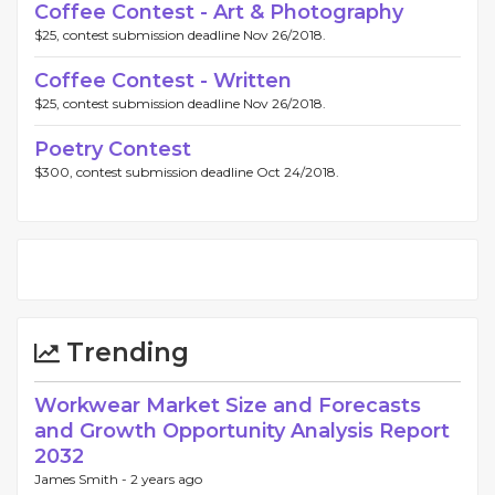
Coffee Contest - Art & Photography
$25, contest submission deadline Nov 26/2018.
Coffee Contest - Written
$25, contest submission deadline Nov 26/2018.
Poetry Contest
$300, contest submission deadline Oct 24/2018.
Trending
Workwear Market Size and Forecasts
and Growth Opportunity Analysis Report
2032
James Smith -
2 years ago