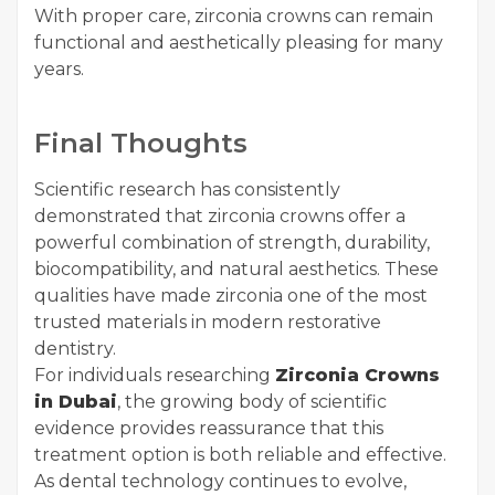
With proper care, zirconia crowns can remain
functional and aesthetically pleasing for many
years.
Final Thoughts
Scientific research has consistently
demonstrated that zirconia crowns offer a
powerful combination of strength, durability,
biocompatibility, and natural aesthetics. These
qualities have made zirconia one of the most
trusted materials in modern restorative
dentistry.
For individuals researching
Zirconia Crowns
in Dubai
, the growing body of scientific
evidence provides reassurance that this
treatment option is both reliable and effective.
As dental technology continues to evolve,