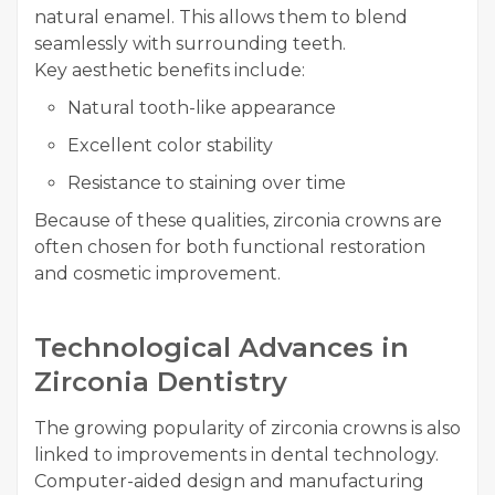
natural enamel. This allows them to blend
seamlessly with surrounding teeth.
Key aesthetic benefits include:
Natural tooth-like appearance
Excellent color stability
Resistance to staining over time
Because of these qualities, zirconia crowns are
often chosen for both functional restoration
and cosmetic improvement.
Technological Advances in
Zirconia Dentistry
The growing popularity of zirconia crowns is also
linked to improvements in dental technology.
Computer-aided design and manufacturing