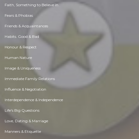
Faith, Something to Believe in
Fears & Phobias
Friends & Acquaintances
Habits. Good & Bad
Honour & Respect
Human Nature
Image & Uniqueness
Immediate Family Relations
Influence & Negotiation
Interdependence & Independence
Life's Big Questions
Love, Dating & Marriage
Manners & Etiquette