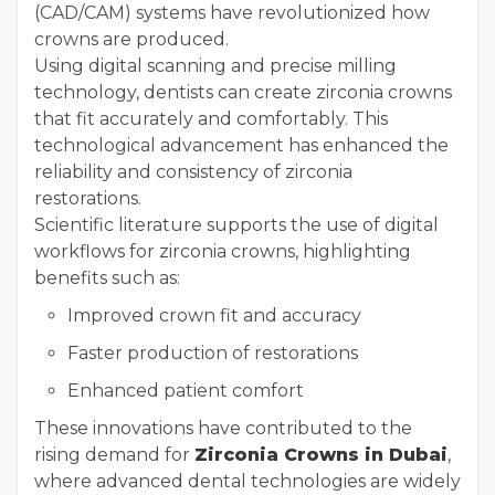
(CAD/CAM) systems have revolutionized how
crowns are produced.
Using digital scanning and precise milling
technology, dentists can create zirconia crowns
that fit accurately and comfortably. This
technological advancement has enhanced the
reliability and consistency of zirconia
restorations.
Scientific literature supports the use of digital
workflows for zirconia crowns, highlighting
benefits such as:
Improved crown fit and accuracy
Faster production of restorations
Enhanced patient comfort
These innovations have contributed to the
rising demand for
Zirconia Crowns in Dubai
,
where advanced dental technologies are widely