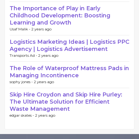
The Importance of Play in Early
Childhood Development: Boosting
Learning and Growth
Usaf Malik -
2 years ago
Logistics Marketing Ideas | Logistics PPC
Agency | Logistics Advertisement
Transports Ad -
2 years ago
The Role of Waterproof Mattress Pads in
Managing Incontinence
sophy jones -
2 years ago
Skip Hire Croydon and Skip Hire Purley:
The Ultimate Solution for Efficient
Waste Management
edgar skates -
2 years ago