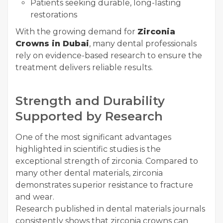
Patients seeking durable, long-lasting
restorations
With the growing demand for
Zirconia
Crowns in Dubai
, many dental professionals
rely on evidence-based research to ensure the
treatment delivers reliable results.
Strength and Durability
Supported by Research
One of the most significant advantages
highlighted in scientific studies is the
exceptional strength of zirconia. Compared to
many other dental materials, zirconia
demonstrates superior resistance to fracture
and wear.
Research published in dental materials journals
consistently shows that zirconia crowns can