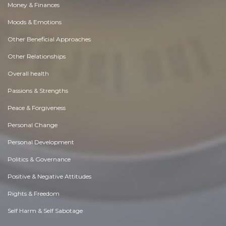
Money & Finances
Moods & Emotions
Other Beneficial Approaches
Other Relationships
Overall health
Passions & Strengths
Peace & Forgiveness
Personal Change
Personal Development
Politics & Governance
Positive & Negative Attitudes
Rights & Freedom
Self Harm & Self Sabotage