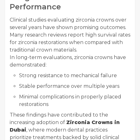
Performance
Clinical studies evaluating zirconia crowns over
several years have shown promising outcomes.
Many research reviews report high survival rates
for zirconia restorations when compared with
traditional crown materials.
In long-term evaluations, zirconia crowns have
demonstrated:
Strong resistance to mechanical failure
Stable performance over multiple years
Minimal complications in properly placed
restorations
These findings have contributed to the
increasing adoption of
Zirconia Crowns in
Dubai
, where modern dental practices
prioritize treatments backed by solid clinical