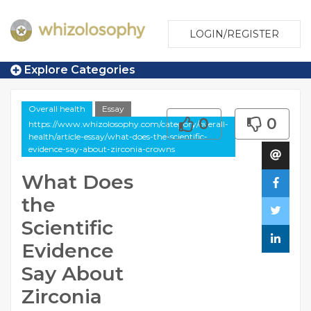
LOGIN/REGISTER
Explore Categories
Overall health
Essay
0
0
https://www.whizolosophy.com/category/overall-
health/article-essay/what-does-the-scientific-
evidence-say-about-zirconia-crowns
What Does
the
Scientific
Evidence
Say About
Zirconia