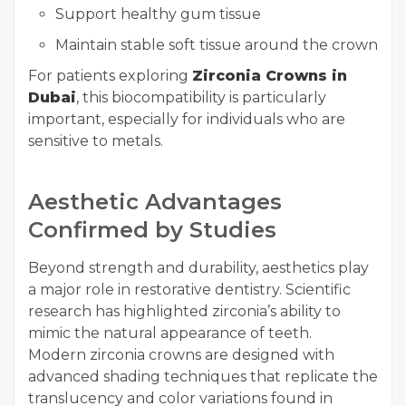
Support healthy gum tissue
Maintain stable soft tissue around the crown
For patients exploring
Zirconia Crowns in
Dubai
, this biocompatibility is particularly
important, especially for individuals who are
sensitive to metals.
Aesthetic Advantages
Confirmed by Studies
Beyond strength and durability, aesthetics play
a major role in restorative dentistry. Scientific
research has highlighted zirconia’s ability to
mimic the natural appearance of teeth.
Modern zirconia crowns are designed with
advanced shading techniques that replicate the
translucency and color variations found in