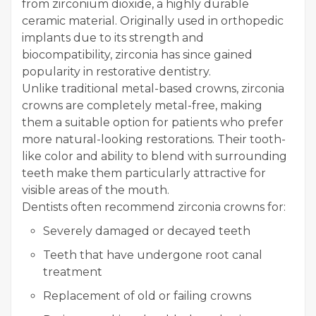
from zirconium dioxide, a highly durable
ceramic material. Originally used in orthopedic
implants due to its strength and
biocompatibility, zirconia has since gained
popularity in restorative dentistry.
Unlike traditional metal-based crowns, zirconia
crowns are completely metal-free, making
them a suitable option for patients who prefer
more natural-looking restorations. Their tooth-
like color and ability to blend with surrounding
teeth make them particularly attractive for
visible areas of the mouth.
Dentists often recommend zirconia crowns for:
Severely damaged or decayed teeth
Teeth that have undergone root canal
treatment
Replacement of old or failing crowns