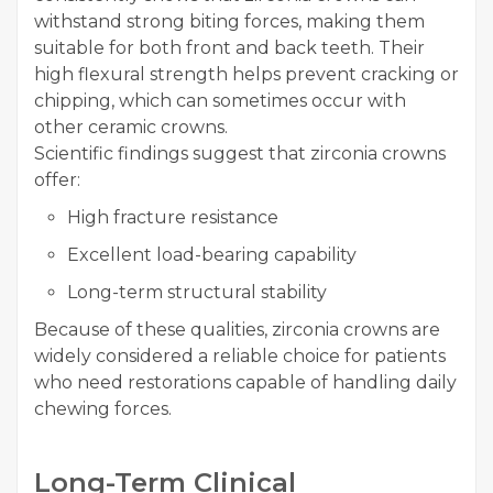
withstand strong biting forces, making them
suitable for both front and back teeth. Their
high flexural strength helps prevent cracking or
chipping, which can sometimes occur with
other ceramic crowns.
Scientific findings suggest that zirconia crowns
offer:
High fracture resistance
Excellent load-bearing capability
Long-term structural stability
Because of these qualities, zirconia crowns are
widely considered a reliable choice for patients
who need restorations capable of handling daily
chewing forces.
Long-Term Clinical