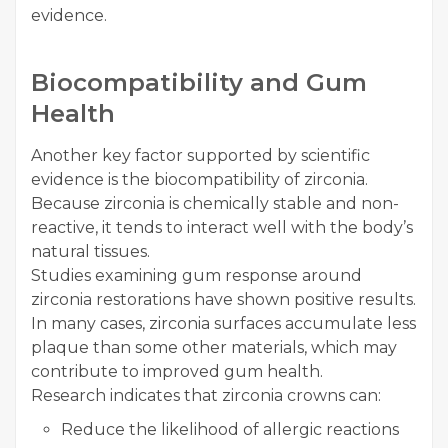
evidence.
Biocompatibility and Gum
Health
Another key factor supported by scientific
evidence is the biocompatibility of zirconia.
Because zirconia is chemically stable and non-
reactive, it tends to interact well with the body’s
natural tissues.
Studies examining gum response around
zirconia restorations have shown positive results.
In many cases, zirconia surfaces accumulate less
plaque than some other materials, which may
contribute to improved gum health.
Research indicates that zirconia crowns can:
Reduce the likelihood of allergic reactions