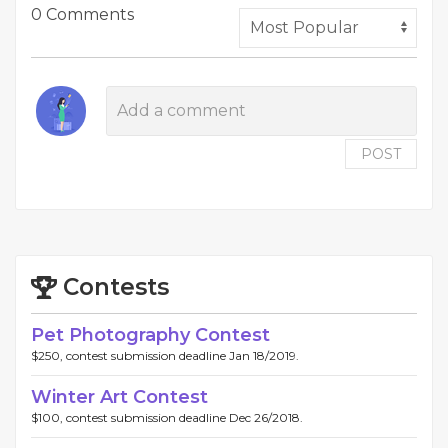
0 Comments
POST
Contests
Pet Photography Contest
$250, contest submission deadline Jan 18/2019.
Winter Art Contest
$100, contest submission deadline Dec 26/2018.