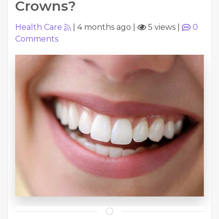
Crowns?
Health Care
|
4 months ago
|
5 views
|
0
Comments