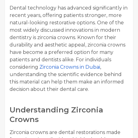
Dental technology has advanced significantly in
recent years, offering patients stronger, more
natural-looking restorative options. One of the
most widely discussed innovations in modern
dentistry is zirconia crowns. Known for their
durability and aesthetic appeal, zirconia crowns
have become a preferred option for many
patients and dentists alike. For individuals
considering
Zirconia Crowns in Dubai
,
understanding the scientific evidence behind
this material can help them make an informed
decision about their dental care.
Understanding Zirconia
Crowns
Zirconia crowns are dental restorations made