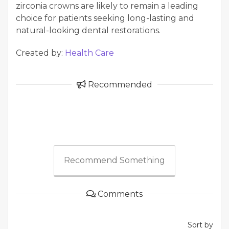
zirconia crowns are likely to remain a leading
choice for patients seeking long-lasting and
natural-looking dental restorations.
Created by:
Health Care
Recommended
Recommend Something
Comments
Sort by