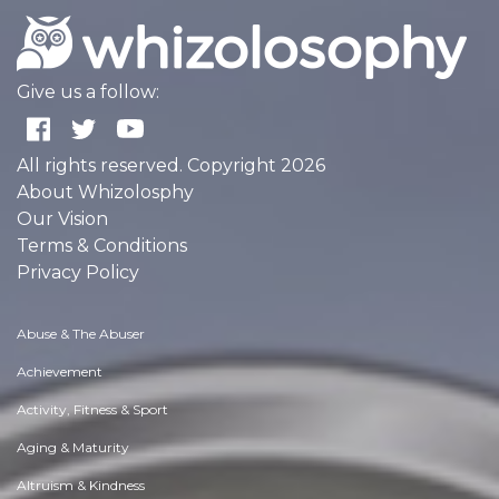
Give us a follow:
All rights reserved. Copyright 2026
About Whizolosphy
Our Vision
Terms & Conditions
Privacy Policy
Abuse & The Abuser
Achievement
Activity, Fitness & Sport
Aging & Maturity
Altruism & Kindness