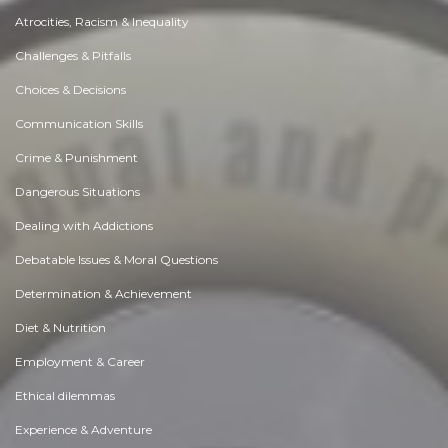
Atrocities, Racism & Inequality
Challenges & Pitfalls
Choices & Decisions
Communication Skills
Crime & Punishment
Dangerous Situations
Dealing with Addictions
Debatable Issues & Moral Questions
Determination & Achievement
Diet & Nutrition
Employment & Career
Ethical dilemmas
Experience & Adventure