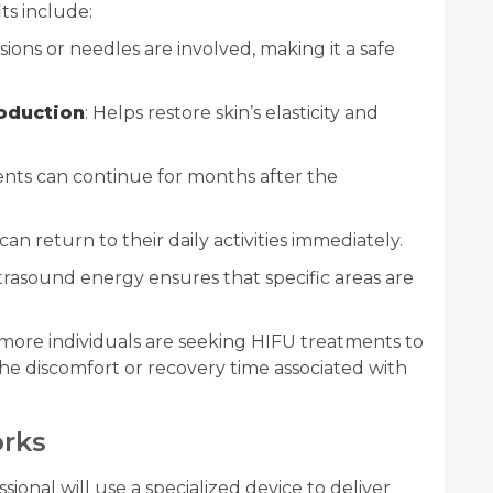
ts include:
isions or needles are involved, making it a safe
roduction
: Helps restore skin’s elasticity and
nts can continue for months after the
can return to their daily activities immediately.
trasound energy ensures that specific areas are
 more individuals are seeking HIFU treatments to
he discomfort or recovery time associated with
rks
ssional will use a specialized device to deliver