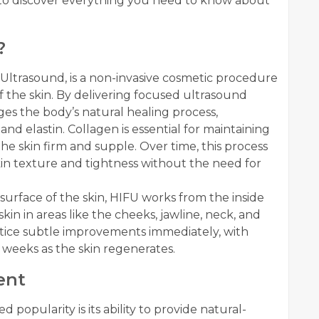
n to discover everything you need to know about
?
 Ultrasound, is a non-invasive cosmetic procedure
f the skin. By delivering focused ultrasound
ges the body’s natural healing process,
d elastin. Collagen is essential for maintaining
 the skin firm and supple. Over time, this process
in texture and tightness without the need for
surface of the skin, HIFU works from the inside
kin in areas like the cheeks, jawline, neck, and
tice subtle improvements immediately, with
weeks as the skin regenerates.
ent
popularity is its ability to provide natural-