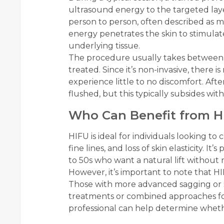
ultrasound energy to the targeted laye
person to person, often described as mi
energy penetrates the skin to stimula
underlying tissue.
The procedure usually takes between 
treated. Since it’s non-invasive, there 
experience little to no discomfort. Aft
flushed, but this typically subsides wit
Who Can Benefit from H
HIFU is ideal for individuals looking to
fine lines, and loss of skin elasticity. It’
to 50s who want a natural lift without 
However, it’s important to note that HI
Those with more advanced sagging or si
treatments or combined approaches for
professional can help determine whethe