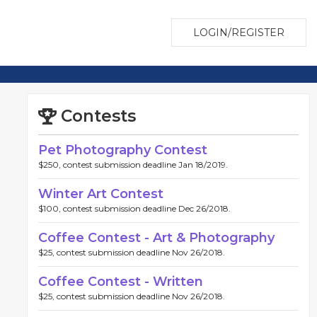
LOGIN/REGISTER
Contests
Pet Photography Contest
$250, contest submission deadline Jan 18/2019.
Winter Art Contest
$100, contest submission deadline Dec 26/2018.
Coffee Contest - Art & Photography
$25, contest submission deadline Nov 26/2018.
Coffee Contest - Written
$25, contest submission deadline Nov 26/2018.