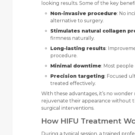
looking results. Some of the key benefi
Non-invasive procedure
: No inc
alternative to surgery.
Stimulates natural collagen p
firmness naturally.
Long-lasting results
: Improveme
procedure.
Minimal downtime
: Most people 
Precision targeting
: Focused ul
treated effectively.
With these advantages, it’s no wonder
rejuvenate their appearance without t
surgical interventions.
How HIFU Treatment Wo
During a typical session, a trained profe