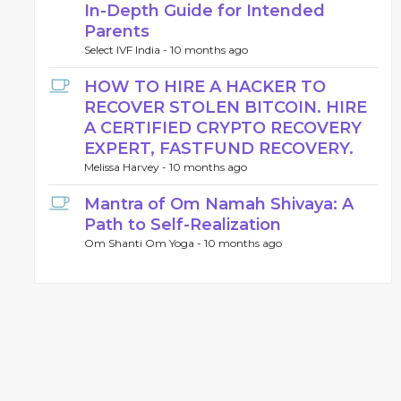
In-Depth Guide for Intended
Parents
Select IVF India -
10 months ago
HOW TO HIRE A HACKER TO
RECOVER STOLEN BITCOIN. HIRE
A CERTIFIED CRYPTO RECOVERY
EXPERT, FASTFUND RECOVERY.
Melissa Harvey -
10 months ago
Mantra of Om Namah Shivaya: A
Path to Self-Realization
Om Shanti Om Yoga -
10 months ago