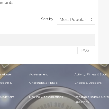
ments
Sort by
POST
e Abuser
Achievement
Activity, Fitness & Sport
 Racism &
Challenges & Pitfalls
Choices & Decisions
Situations
Dealing with Addictions
Debatable Issues & Moral
Questions