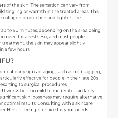
rs of the skin. The sensation can vary from
ld tingling or warmth in the treated areas. This
te collagen production and tighten the
30 to 90 minutes, depending on the area being
is no need for anesthesia, and most people
er treatment, the skin may appear slightly
hin a few hours.
IFU?
 combat early signs of aging, such as mild sagging,
s particularly effective for people in their late 20s
resorting to surgical procedures.
FU works best on mild to moderate skin laxity.
gnificant skin looseness may require alternative
 optimal results. Consulting with a skincare
r HIFU is the right choice for your needs.