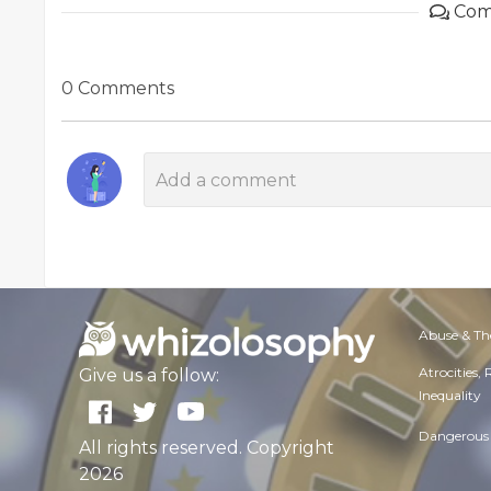
Com
0 Comments
Abuse & Th
Atrocities,
Give us a follow:
Inequality
Dangerous 
All rights reserved. Copyright
2026