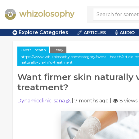
Explore Categories
ARTICLES
AUDIO
Overall health
Essay
https://www.whizolosophy.com/category/overall-health/article-es
naturally-via-hifu-treatment
Want firmer skin naturally 
treatment?
Dynamicclinic. sana
|
7 months ago
|
8 views