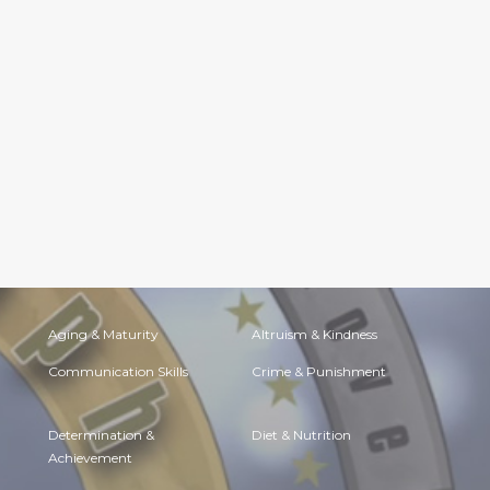
Aging & Maturity
Altruism & Kindness
Communication Skills
Crime & Punishment
Determination &
Diet & Nutrition
Achievement