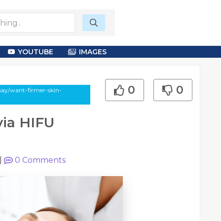
YOUTUBE
IMAGES
0
0
say/want-firmer-skin-
via HIFU
|
0
Comments