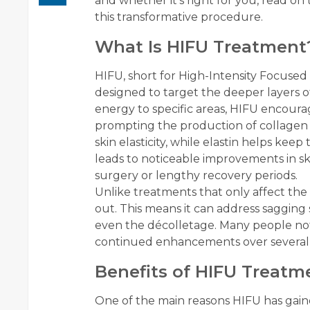
and whether it’s right for you, read o
this transformative procedure.
What Is HIFU Treatment
HIFU, short for High-Intensity Focused
designed to target the deeper layers o
energy to specific areas, HIFU encoura
prompting the production of collagen an
skin elasticity, while elastin helps keep
leads to noticeable improvements in sk
surgery or lengthy recovery periods.
Unlike treatments that only affect the 
out. This means it can address sagging s
even the décolletage. Many people no
continued enhancements over several 
Benefits of HIFU Treatm
One of the main reasons HIFU has gained 