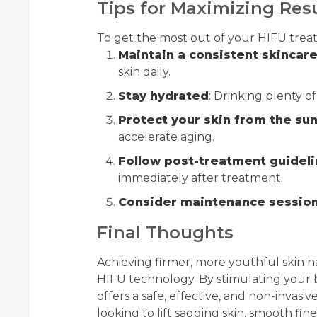
Tips for Maximizing Res
To get the most out of your HIFU treat
Maintain a consistent skincare
skin daily.
Stay hydrated
: Drinking plenty of
Protect your skin from the su
accelerate aging.
Follow post-treatment guidel
immediately after treatment.
Consider maintenance sessio
Final Thoughts
Achieving firmer, more youthful skin na
HIFU technology. By stimulating your 
offers a safe, effective, and non-invasiv
looking to lift sagging skin, smooth fine