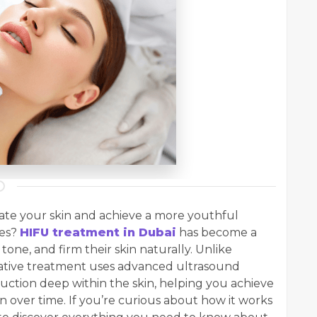
nate your skin and achieve a more youthful
res?
HIFU treatment in Dubai
has become a
 tone, and firm their skin naturally. Unlike
ovative treatment uses advanced ultrasound
uction deep within the skin, helping you achieve
n over time. If you’re curious about how it works