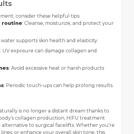
ults
ment, consider these helpful tips:
 routine
: Cleanse, moisturize, and protect your
 water supports skin health and elasticity.
n
: UV exposure can damage collagen and
ines
: Avoid excessive heat or harsh products
ns
: Periodic touch-ups can help prolong results.
turally is no longer a distant dream thanks to
body’s collagen production, HIFU treatment
e alternative to surgical facelifts. Whether you’re
 lines, or enhance your overall skin tone, this