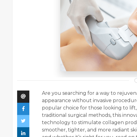
Are you searching for a way to rejuve
appearance without invasive procedu
popular choice for those looking to lift,
traditional surgical methods, this inn
technology to stimulate collagen prod
smoother, tighter, and more radiant ski