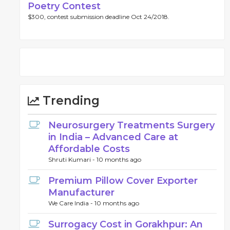
Poetry Contest
$300, contest submission deadline Oct 24/2018.
Trending
Neurosurgery Treatments Surgery
in India – Advanced Care at
Affordable Costs
Shruti Kumari -
10 months ago
Premium Pillow Cover Exporter
Manufacturer
We Care India -
10 months ago
Surrogacy Cost in Gorakhpur: An