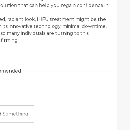
olution that can help you regain confidence in
ed, radiant look, HIFU treatment might be the
 its innovative technology, minimal downtime,
 so many individuals are turning to this
firming.
mmended
 Something