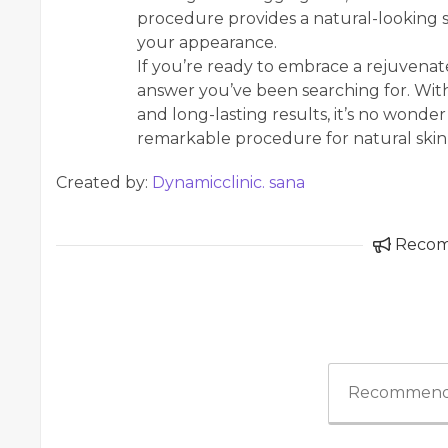
procedure provides a natural-looking s
your appearance.
If you’re ready to embrace a rejuvenat
answer you’ve been searching for. With
and long-lasting results, it’s no wonder
remarkable procedure for natural skin 
Created by:
Dynamicclinic. sana
Reco
Recommend