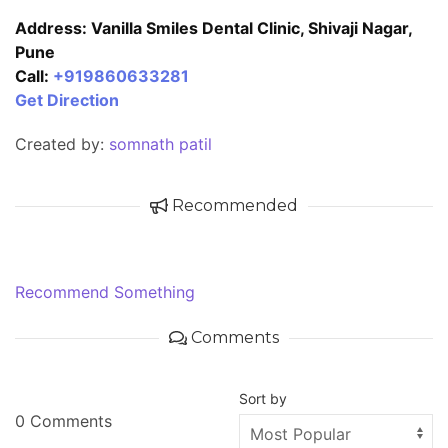
Address: Vanilla Smiles Dental Clinic, Shivaji Nagar,
Pune
Call:
+919860633281
Get Direction
Created by:
somnath patil
Recommended
Recommend Something
Comments
Sort by
0 Comments