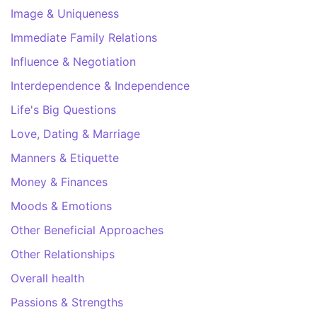
Image & Uniqueness
Immediate Family Relations
Influence & Negotiation
Interdependence & Independence
Life's Big Questions
Love, Dating & Marriage
Manners & Etiquette
Money & Finances
Moods & Emotions
Other Beneficial Approaches
Other Relationships
Overall health
Passions & Strengths