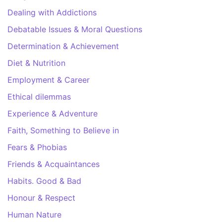
Dealing with Addictions
Debatable Issues & Moral Questions
Determination & Achievement
Diet & Nutrition
Employment & Career
Ethical dilemmas
Experience & Adventure
Faith, Something to Believe in
Fears & Phobias
Friends & Acquaintances
Habits. Good & Bad
Honour & Respect
Human Nature