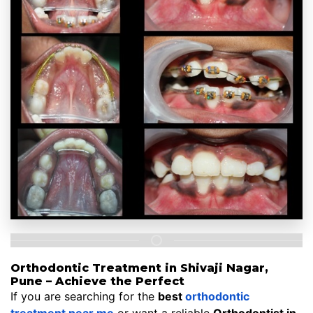
Orthodontic Treatment in Shivaji Nagar,
Pune – Achieve the Perfect
If you are searching for the
best
orthodontic