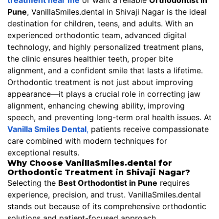
treatment near me
or want a reliable
Orthodontist in
Pune
, VanillaSmiles.dental in Shivaji Nagar is the ideal
destination for children, teens, and adults. With an
experienced orthodontic team, advanced digital
technology, and highly personalized treatment plans,
the clinic ensures healthier teeth, proper bite
alignment, and a confident smile that lasts a lifetime.
Orthodontic treatment is not just about improving
appearance—it plays a crucial role in correcting jaw
alignment, enhancing chewing ability, improving
speech, and preventing long-term oral health issues. At
Vanilla Smiles Dental
,
patients receive compassionate
care combined with modern techniques for
exceptional results.
Why Choose VanillaSmiles.dental for
Orthodontic Treatment in Shivaji Nagar?
Selecting the
Best Orthodontist in Pune
requires
experience, precision, and trust. VanillaSmiles.dental
stands out because of its comprehensive orthodontic
solutions and patient-focused approach.