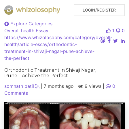
LOGIN/REGISTER
Explore Categories
Overall health
Essay
1
0
https://www.whizolosophy.com/category/overall-
health/article-essay/orthodontic-
treatment-in-shivaji-nagar-pune-achieve-
the-perfect
Orthodontic Treatment in Shivaji Nagar,
Pune – Achieve the Perfect
somnath patil
|
7 months ago
|
9 views
|
0
Comments