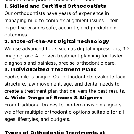
1. Skilled and Certified Orthodontists
Our orthodontists have years of experience in
managing mild to complex alignment issues. Their
expertise ensures safe, accurate, and predictable
outcomes.
2. State-of-the-Art Digital Technology
We use advanced tools such as digital impressions, 3D
imaging, and AI-driven treatment planning for faster
diagnosis and painless, precise orthodontic care.
3. Individualized Treatment Plans
Each smile is unique. Our orthodontists evaluate facial
structure, jaw movement, age, and dental needs to
create a treatment plan that delivers the best results.
4. Wide Range of Braces & Aligners
From traditional braces to modern invisible aligners,
we offer multiple orthodontic options suitable for all
ages, lifestyles, and budgets.
Types of Orthodontic Treatments at