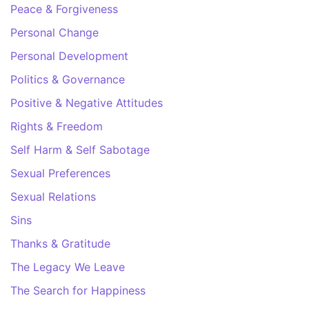
Peace & Forgiveness
Personal Change
Personal Development
Politics & Governance
Positive & Negative Attitudes
Rights & Freedom
Self Harm & Self Sabotage
Sexual Preferences
Sexual Relations
Sins
Thanks & Gratitude
The Legacy We Leave
The Search for Happiness