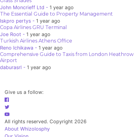
Glass Shades
John Moncrieff Ltd -
1 year ago
The Essential Guide to Property Management
Iskpro pertys -
1 year ago
Copa Airlines GRU Terminal
Joe Root -
1 year ago
Turkish Airlines Athens Office
Reno Ichikawa -
1 year ago
Comprehensive Guide to Taxis from London Heathrow
Airport
daburasrl -
1 year ago
Give us a follow:
All rights reserved. Copyright 2026
About Whizolosphy
Our Vision