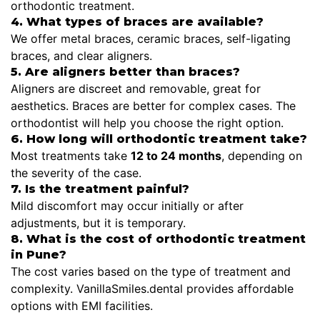
orthodontic treatment.
4. What types of braces are available?
We offer metal braces, ceramic braces, self-ligating
braces, and clear aligners.
5. Are aligners better than braces?
Aligners are discreet and removable, great for
aesthetics. Braces are better for complex cases. The
orthodontist will help you choose the right option.
6. How long will orthodontic treatment take?
Most treatments take
12 to 24 months
, depending on
the severity of the case.
7. Is the treatment painful?
Mild discomfort may occur initially or after
adjustments, but it is temporary.
8. What is the cost of orthodontic treatment
in Pune?
The cost varies based on the type of treatment and
complexity. VanillaSmiles.dental provides affordable
options with EMI facilities.