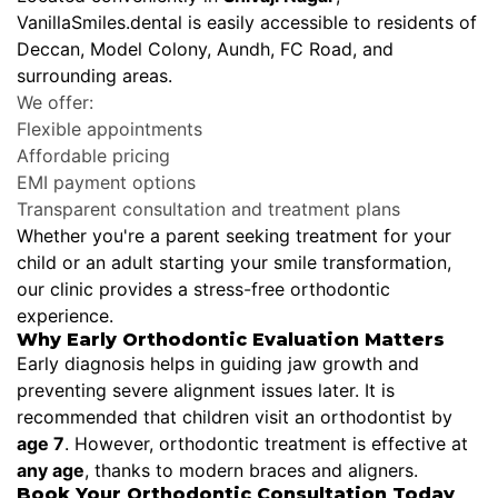
VanillaSmiles.dental is easily accessible to residents of
Deccan, Model Colony, Aundh, FC Road, and
surrounding areas.
We offer:
Flexible appointments
Affordable pricing
EMI payment options
Transparent consultation and treatment plans
Whether you're a parent seeking treatment for your
child or an adult starting your smile transformation,
our clinic provides a stress-free orthodontic
experience.
Why Early Orthodontic Evaluation Matters
Early diagnosis helps in guiding jaw growth and
preventing severe alignment issues later. It is
recommended that children visit an orthodontist by
age 7
. However, orthodontic treatment is effective at
any age
, thanks to modern braces and aligners.
Book Your Orthodontic Consultation Today