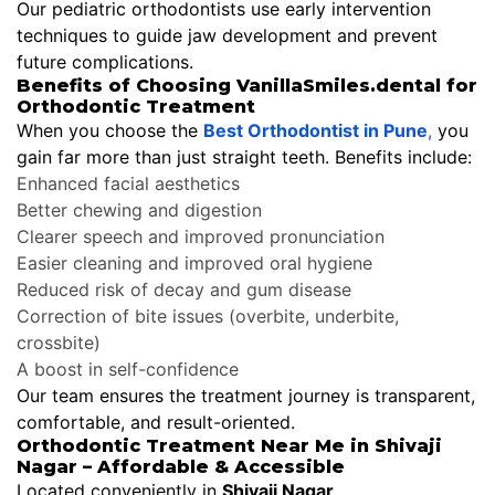
Our pediatric orthodontists use early intervention
techniques to guide jaw development and prevent
future complications.
Benefits of Choosing VanillaSmiles.dental for
Orthodontic Treatment
When you choose the
Best Orthodontist in Pune
,
you
gain far more than just straight teeth. Benefits include:
Enhanced facial aesthetics
Better chewing and digestion
Clearer speech and improved pronunciation
Easier cleaning and improved oral hygiene
Reduced risk of decay and gum disease
Correction of bite issues (overbite, underbite,
crossbite)
A boost in self-confidence
Our team ensures the treatment journey is transparent,
comfortable, and result-oriented.
Orthodontic Treatment Near Me in Shivaji
Nagar – Affordable & Accessible
Located conveniently in
Shivaji Nagar
,