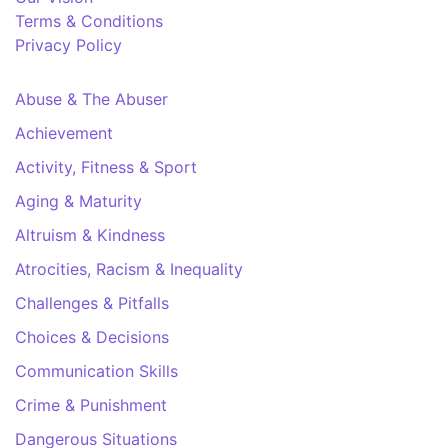
Terms & Conditions
Privacy Policy
Abuse & The Abuser
Achievement
Activity, Fitness & Sport
Aging & Maturity
Altruism & Kindness
Atrocities, Racism & Inequality
Challenges & Pitfalls
Choices & Decisions
Communication Skills
Crime & Punishment
Dangerous Situations