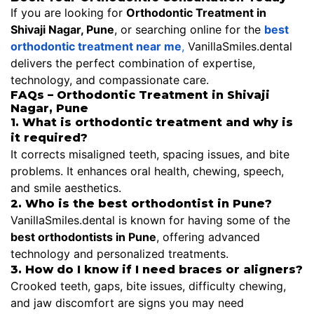
If you are looking for
Orthodontic Treatment in
Shivaji Nagar, Pune
, or searching online for the
best
orthodontic treatment near me
,
VanillaSmiles.dental
delivers the perfect combination of expertise,
technology, and compassionate care.
FAQs – Orthodontic Treatment in Shivaji
Nagar, Pune
1. What is orthodontic treatment and why is
it required?
It corrects misaligned teeth, spacing issues, and bite
problems. It enhances oral health, chewing, speech,
and smile aesthetics.
2. Who is the best orthodontist in Pune?
VanillaSmiles.dental is known for having some of the
best orthodontists in Pune
, offering advanced
technology and personalized treatments.
3. How do I know if I need braces or aligners?
Crooked teeth, gaps, bite issues, difficulty chewing,
and jaw discomfort are signs you may need