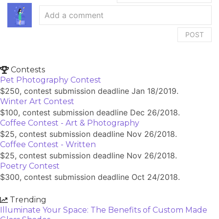
POST
Contests
Pet Photography Contest
$250, contest submission deadline Jan 18/2019.
Winter Art Contest
$100, contest submission deadline Dec 26/2018.
Coffee Contest - Art & Photography
$25, contest submission deadline Nov 26/2018.
Coffee Contest - Written
$25, contest submission deadline Nov 26/2018.
Poetry Contest
$300, contest submission deadline Oct 24/2018.
Trending
Illuminate Your Space: The Benefits of Custom Made