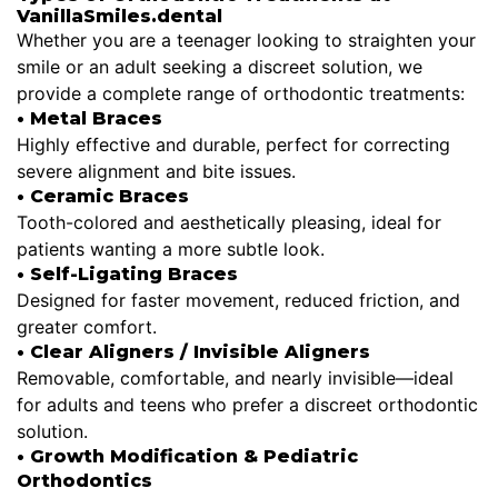
VanillaSmiles.dental
Whether you are a teenager looking to straighten your
smile or an adult seeking a discreet solution, we
provide a complete range of orthodontic treatments:
• Metal Braces
Highly effective and durable, perfect for correcting
severe alignment and bite issues.
• Ceramic Braces
Tooth-colored and aesthetically pleasing, ideal for
patients wanting a more subtle look.
• Self-Ligating Braces
Designed for faster movement, reduced friction, and
greater comfort.
• Clear Aligners / Invisible Aligners
Removable, comfortable, and nearly invisible—ideal
for adults and teens who prefer a discreet orthodontic
solution.
• Growth Modification & Pediatric
Orthodontics