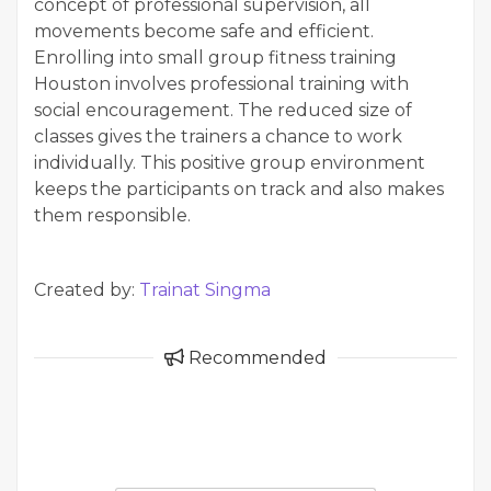
concept of professional supervision, all
movements become safe and efficient.
Enrolling into small group fitness training
Houston involves professional training with
social encouragement. The reduced size of
classes gives the trainers a chance to work
individually. This positive group environment
keeps the participants on track and also makes
them responsible.
Created by:
Trainat Singma
Recommended