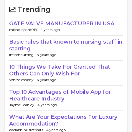
Trending
GATE VALVE MANUFACTURER IN USA
michellepark019 -
4 years ago
Basic rules that known to nursing staff in
starting
intlschnursing -
4 years ago
10 Things We Take For Granted That
Others Can Only Wish For
Whizolosophy -
4 years ago
Top 10 Advantages of Mobile App for
Healthcare Industry
Jayme Stanley -
4 years ago
What Are Your Expectations For Luxury
Accommodation?
adelaide hillsretreats -
4 years ago