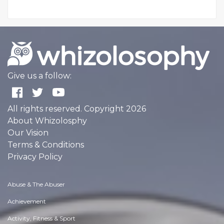
Give us a follow:
All rights reserved. Copyright 2026
About Whizolosphy
Our Vision
Terms & Conditions
Privacy Policy
Abuse & The Abuser
Achievement
Activity, Fitness & Sport