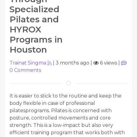
Specialized
Pilates and
HYROX
Programs in
Houston
Trainat Singma
|
3 months ago
|
6 views
|
0
Comments
It is easier to stick to the routine and keep the
body flexible in case of professional
pilatesprograms. Pilates is concerned with
posture, controlled movements and core
strength. This is a low-impact but also very
efficient training program that works both with