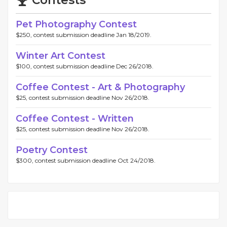
Pet Photography Contest
$250, contest submission deadline Jan 18/2019.
Winter Art Contest
$100, contest submission deadline Dec 26/2018.
Coffee Contest - Art & Photography
$25, contest submission deadline Nov 26/2018.
Coffee Contest - Written
$25, contest submission deadline Nov 26/2018.
Poetry Contest
$300, contest submission deadline Oct 24/2018.