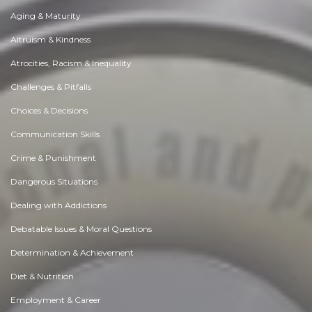
Aging & Maturity
Altruism & Kindness
Atrocities, Racism & Inequality
Challenges & Pitfalls
Choices & Decisions
Communication Skills
Crime & Punishment
Dangerous Situations
Dealing with Addictions
Debatable Issues & Moral Questions
Determination & Achievement
Diet & Nutrition
Employment & Career