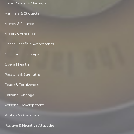
Love, Dating & Marriage
Manners & Etiquette
Money & Finances
Moods & Emotions
Other Beneficial Approaches
Other Relationships
Overall health
Passions & Strengths
Peace & Forgiveness
Personal Change
Personal Development
Politics & Governance
Positive & Negative Attitudes