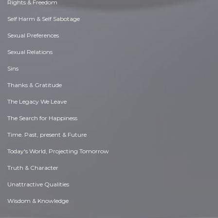
Rights & Freedom
Self Harm & Self Sabotage
Sexual Preferences
Sexual Relations
Sins
Thanks & Gratitude
The Legacy We Leave
The Search for Happiness
Time. Past, present & Future
Today's World, Projecting Tomorrow
Truth & Character
Unattractive Qualities
Wisdom & Knowledge