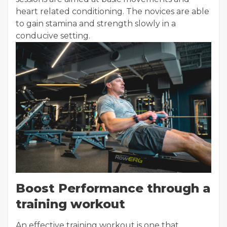
heart related conditioning. The novices are able
to gain stamina and strength slowly in a
conducive setting.
Boost Performance through a
training workout
An effective training workout is one that