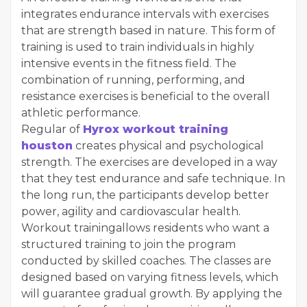
integrates endurance intervals with exercises
that are strength based in nature. This form of
training is used to train individuals in highly
intensive events in the fitness field. The
combination of running, performing, and
resistance exercises is beneficial to the overall
athletic performance.
Regular of
Hyrox workout training
houston
creates physical and psychological
strength. The exercises are developed in a way
that they test endurance and safe technique. In
the long run, the participants develop better
power, agility and cardiovascular health.
Workout trainingallows residents who want a
structured training to join the program
conducted by skilled coaches. The classes are
designed based on varying fitness levels, which
will guarantee gradual growth. By applying the