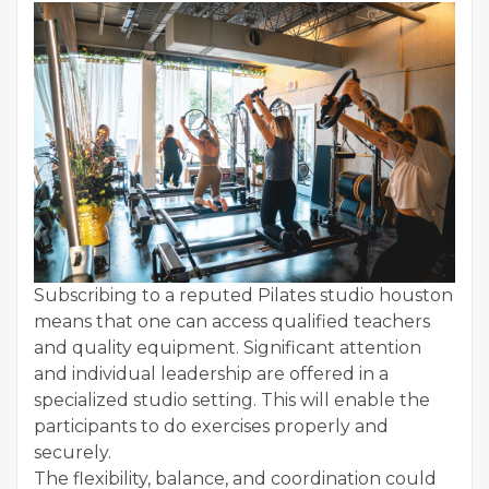
Subscribing to a reputed Pilates studio houston
means that one can access qualified teachers
and quality equipment. Significant attention
and individual leadership are offered in a
specialized studio setting. This will enable the
participants to do exercises properly and
securely.
The flexibility, balance, and coordination could