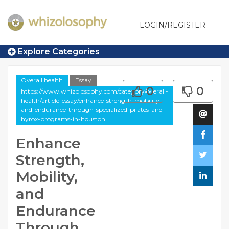
LOGIN/REGISTER
Explore Categories
Overall health
Essay
0
0
https://www.whizolosophy.com/category/overall-
health/article-essay/enhance-strength-mobility-
and-endurance-through-specialized-pilates-and-
hyrox-programs-in-houston
Enhance
Strength,
Mobility,
and
Endurance
Through