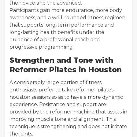
the novice and the advanced.
Participants gain more endurance, more body
awareness, and a well-rounded fitness regimen
that supports long-term performance and
long-lasting health benefits under the
guidance of a professional coach and
progressive programming.
Strengthen and Tone with
Reformer Pilates in Houston
A considerably large portion of fitness
enthusiasts prefer to take reformer pilates
houston sessions so as to have a more dynamic
experience. Resistance and support are
provided by the reformer machine that assists in
improving muscle tone and alignment. This
technique is strengthening and does not irritate
the joints.