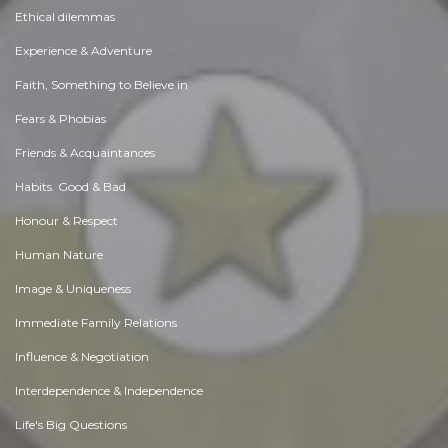
Ethical dilemmas
Experience & Adventure
Faith, Something to Believe in
Fears & Phobias
Friends & Acquaintances
Habits. Good & Bad
Honour & Respect
Human Nature
Image & Uniqueness
Immediate Family Relations
Influence & Negotiation
Interdependence & Independence
Life's Big Questions