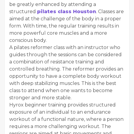
be greatly enhanced by attending a
structured
pilates class Houston
. Classes are
aimed at the challenge of the body in a proper
form. With time, the regular training results in
more powerful core muscles and a more
conscious body.
A pilates reformer class with an instructor who
guides through the sessions can be considered
a combination of resistance training and
controlled breathing. The reformer provides an
opportunity to have a complete body workout
with deep stabilizing muscles. This is the best
class to attend when one wants to become
stronger and more stable.
Hyrox beginner training provides structured
exposure of an individual to an endurance
workout of a functional nature, where a person
requires a more challenging workout. The
sessions are aimed at basic movements and