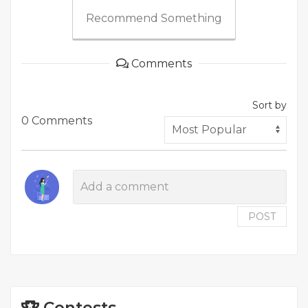
Recommend Something
Comments
Sort by
0 Comments
POST
Contests