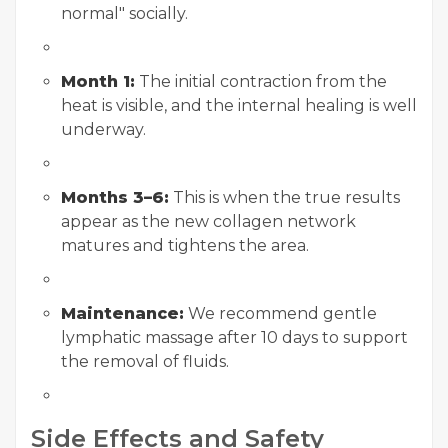
normal" socially.
Month 1:
The initial contraction from the
heat is visible, and the internal healing is well
underway.
Months 3–6:
This is when the true results
appear as the new collagen network
matures and tightens the area.
Maintenance:
We recommend gentle
lymphatic massage after 10 days to support
the removal of fluids.
Side Effects and Safety