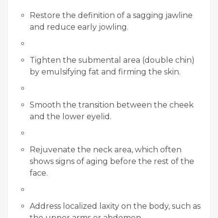
Restore the definition of a sagging jawline
and reduce early jowling.
Tighten the submental area (double chin)
by emulsifying fat and firming the skin.
Smooth the transition between the cheek
and the lower eyelid.
Rejuvenate the neck area, which often
shows signs of aging before the rest of the
face.
Address localized laxity on the body, such as
the upper arms or abdomen.