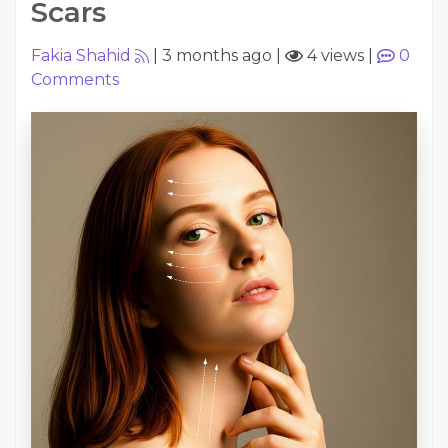
Scars
Fakia Shahid
|
3 months ago
|
4 views
|
0
Comments