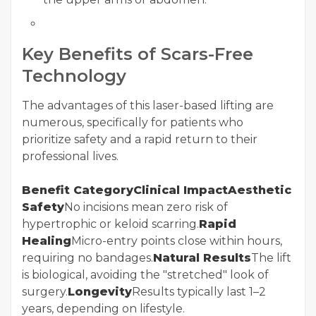
Key Benefits of Scars-Free
Technology
The advantages of this laser-based lifting are
numerous, specifically for patients who
prioritize safety and a rapid return to their
professional lives.
Benefit CategoryClinical ImpactAesthetic
Safety
No incisions mean zero risk of
hypertrophic or keloid scarring.
Rapid
Healing
Micro-entry points close within hours,
requiring no bandages.
Natural Results
The lift
is biological, avoiding the "stretched" look of
surgery.
Longevity
Results typically last 1–2
years, depending on lifestyle.