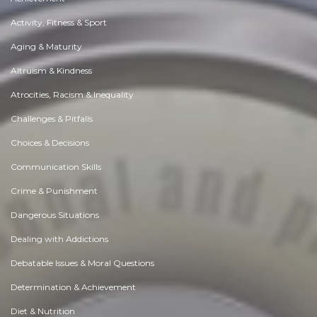
Activity, Fitness & Sport
Aging & Maturity
Altruism & Kindness
Atrocities, Racism & Inequality
Challenges & Pitfalls
Choices & Decisions
Communication Skills
Crime & Punishment
Dangerous Situations
Dealing with Addictions
Debatable Issues & Moral Questions
Determination & Achievement
Diet & Nutrition