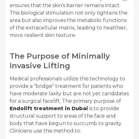
ensures that the skin’s barrier remains intact.
This biological stimulation not only tightens the
area but also improves the metabolic functions
of the extracellular matrix, leading to healthier,
more resilient skin texture.
The Purpose of Minimally
Invasive Lifting
Medical professionals utilize this technology to
provide a "bridge" treatment for patients who
have moderate laxity but are not yet candidates
for a surgical facelift. The primary purpose of
Endolift treatment in Dubai
is to provide
structural support to areas of the face and
body that have begun to succumb to gravity.
Clinicians use this method to: