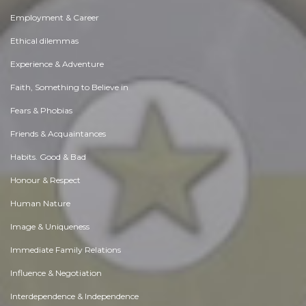
Employment & Career
Ethical dilemmas
Experience & Adventure
Faith, Something to Believe in
Fears & Phobias
Friends & Acquaintances
Habits. Good & Bad
Honour & Respect
Human Nature
Image & Uniqueness
Immediate Family Relations
Influence & Negotiation
Interdependence & Independence