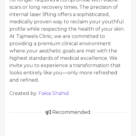
scars or long recovery times. The precision of
internal laser lifting offers a sophisticated,
medically proven way to reclaim your youthful
profile while respecting the health of your skin.
At Tajmeels Clinic, we are committed to
providing a premium clinical environment
where your aesthetic goals are met with the
highest standards of medical excellence. We
invite you to experience a transformation that
looks entirely like you—only more refreshed
and refined.
Created by:
Fakia Shahid
Recommended