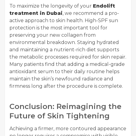
To maximize the longevity of your
Endolift
treatment in Dubai
, we recommend a pro-
active approach to skin health. High-SPF sun
protection is the most important tool for
preserving your new collagen from
environmental breakdown. Staying hydrated
and maintaining a nutrient-rich diet supports
the metabolic processes required for skin repair.
Many patients find that adding a medical-grade
antioxidant serum to their daily routine helps
maintain the skin’s newfound radiance and
firmness long after the procedure is complete.
Conclusion: Reimagining the
Future of Skin Tightening
Achieving a firmer, more contoured appearance
no longer requires a compromise with visible