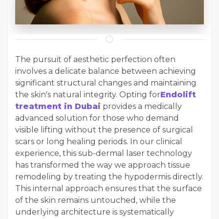
The pursuit of aesthetic perfection often
involves a delicate balance between achieving
significant structural changes and maintaining
the skin's natural integrity. Opting for
Endolift
treatment in Dubai
provides a medically
advanced solution for those who demand
visible lifting without the presence of surgical
scars or long healing periods. In our clinical
experience, this sub-dermal laser technology
has transformed the way we approach tissue
remodeling by treating the hypodermis directly.
This internal approach ensures that the surface
of the skin remains untouched, while the
underlying architecture is systematically