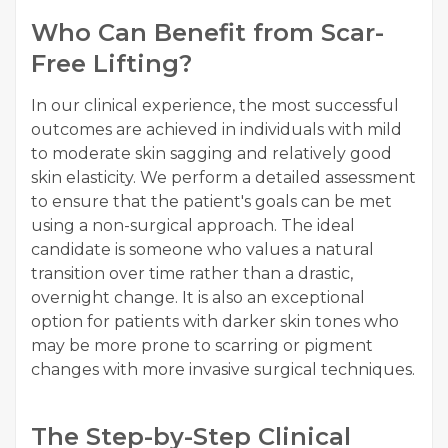
Who Can Benefit from Scar-
Free Lifting?
In our clinical experience, the most successful
outcomes are achieved in individuals with mild
to moderate skin sagging and relatively good
skin elasticity. We perform a detailed assessment
to ensure that the patient's goals can be met
using a non-surgical approach. The ideal
candidate is someone who values a natural
transition over time rather than a drastic,
overnight change. It is also an exceptional
option for patients with darker skin tones who
may be more prone to scarring or pigment
changes with more invasive surgical techniques.
The Step-by-Step Clinical