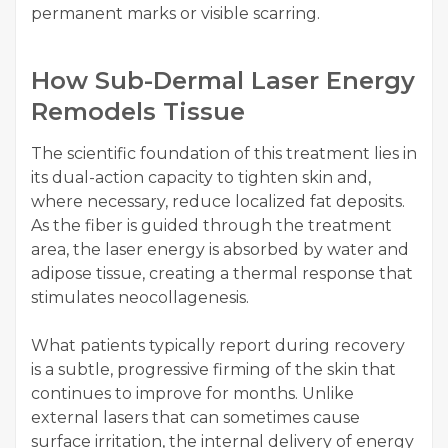
permanent marks or visible scarring.
How Sub-Dermal Laser Energy
Remodels Tissue
The scientific foundation of this treatment lies in
its dual-action capacity to tighten skin and,
where necessary, reduce localized fat deposits.
As the fiber is guided through the treatment
area, the laser energy is absorbed by water and
adipose tissue, creating a thermal response that
stimulates neocollagenesis.
What patients typically report during recovery
is a subtle, progressive firming of the skin that
continues to improve for months. Unlike
external lasers that can sometimes cause
surface irritation, the internal delivery of energy