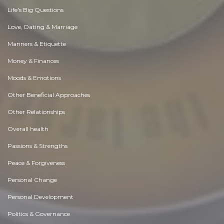
Life's Big Questions
Love, Dating & Marriage
Manners & Etiquette
Money & Finances
Moods & Emotions
Other Beneficial Approaches
Other Relationships
Overall health
Passions & Strengths
Peace & Forgiveness
Personal Change
Personal Development
Politics & Governance