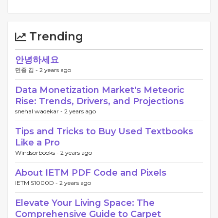
Trending
안녕하세요
민종 김 -
2 years ago
Data Monetization Market's Meteoric
Rise: Trends, Drivers, and Projections
snehal wadekar -
2 years ago
Tips and Tricks to Buy Used Textbooks
Like a Pro
Windsorbooks -
2 years ago
About IETM PDF Code and Pixels
IETM S1000D -
2 years ago
Elevate Your Living Space: The
Comprehensive Guide to Carpet