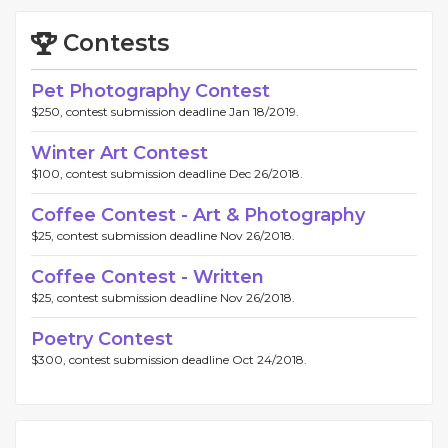
Contests
Pet Photography Contest
$250, contest submission deadline Jan 18/2019.
Winter Art Contest
$100, contest submission deadline Dec 26/2018.
Coffee Contest - Art & Photography
$25, contest submission deadline Nov 26/2018.
Coffee Contest - Written
$25, contest submission deadline Nov 26/2018.
Poetry Contest
$300, contest submission deadline Oct 24/2018.