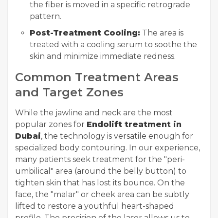
the fiber is moved in a specific retrograde
pattern.
Post-Treatment Cooling:
The area is
treated with a cooling serum to soothe the
skin and minimize immediate redness.
Common Treatment Areas
and Target Zones
While the jawline and neck are the most
popular zones for
Endolift treatment in
Dubai
, the technology is versatile enough for
specialized body contouring. In our experience,
many patients seek treatment for the "peri-
umbilical" area (around the belly button) to
tighten skin that has lost its bounce. On the
face, the "malar" or cheek area can be subtly
lifted to restore a youthful heart-shaped
profile. The precision of the laser allows us to