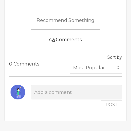
Recommend Something
Comments
Sort by
0 Comments
POST