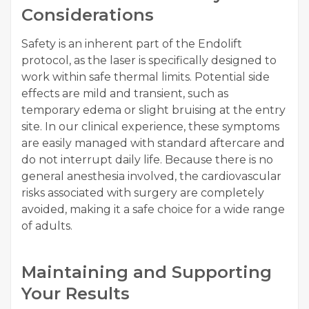
Considerations
Safety is an inherent part of the Endolift
protocol, as the laser is specifically designed to
work within safe thermal limits. Potential side
effects are mild and transient, such as
temporary edema or slight bruising at the entry
site. In our clinical experience, these symptoms
are easily managed with standard aftercare and
do not interrupt daily life. Because there is no
general anesthesia involved, the cardiovascular
risks associated with surgery are completely
avoided, making it a safe choice for a wide range
of adults.
Maintaining and Supporting
Your Results