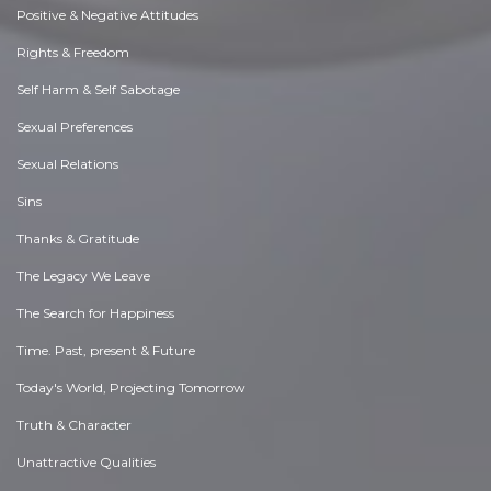
Positive & Negative Attitudes
Rights & Freedom
Self Harm & Self Sabotage
Sexual Preferences
Sexual Relations
Sins
Thanks & Gratitude
The Legacy We Leave
The Search for Happiness
Time. Past, present & Future
Today's World, Projecting Tomorrow
Truth & Character
Unattractive Qualities