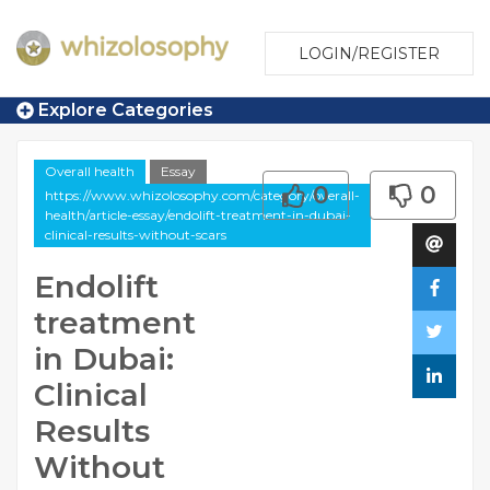
LOGIN/REGISTER
Explore Categories
Overall health
Essay
0
0
https://www.whizolosophy.com/category/overall-
health/article-essay/endolift-treatment-in-dubai-
clinical-results-without-scars
Endolift
treatment
in Dubai:
Clinical
Results
Without