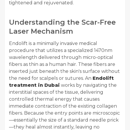
tightened and rejuvenated.
Understanding the Scar-Free
Laser Mechanism
Endolift is a minimally invasive medical
procedure that utilizes a specialized 1470nm
wavelength delivered through micro-optical
fibers as thin as a human hair. These fibers are
inserted just beneath the skin's surface without
the need for scalpels or sutures. An
Endolift
treatment in Dubai
works by navigating the
interstitial spaces of the tissue, delivering
controlled thermal energy that causes
immediate contraction of the existing collagen
fibers. Because the entry points are microscopic
—essentially the size of a standard needle prick
—they heal almost instantly, leaving no