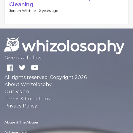
Cleaning
Jordan Wilshire -
2 years ago
Give us a follow:
All rights reserved. Copyright 2026
About Whizolosphy
Our Vision
Terms & Conditions
Privacy Policy
Abuse & The Abuser
Achievement