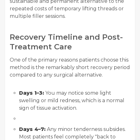
sustainable and permanent alternative to the
repeated costs of temporary lifting threads or
multiple filler sessions.
Recovery Timeline and Post-
Treatment Care
One of the primary reasons patients choose this
method is the remarkably short recovery period
compared to any surgical alternative.
Days 1–3:
You may notice some light
swelling or mild redness, which is a normal
sign of tissue activation.
Days 4–7:
Any minor tenderness subsides.
Most patients feel completely "back to