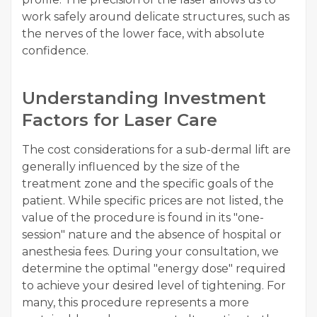
work safely around delicate structures, such as
the nerves of the lower face, with absolute
confidence.
Understanding Investment
Factors for Laser Care
The cost considerations for a sub-dermal lift are
generally influenced by the size of the
treatment zone and the specific goals of the
patient. While specific prices are not listed, the
value of the procedure is found in its "one-
session" nature and the absence of hospital or
anesthesia fees. During your consultation, we
determine the optimal "energy dose" required
to achieve your desired level of tightening. For
many, this procedure represents a more