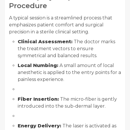
Procedure
A typical session is a streamlined process that
emphasizes patient comfort and surgical
precision in a sterile clinical setting.
Clinical Assessment:
The doctor marks
the treatment vectors to ensure
symmetrical and balanced results.
Local Numbing:
A small amount of local
anesthetic is applied to the entry points for a
painless experience.
Fiber Insertion:
The micro-fiber is gently
introduced into the sub-dermal layer.
Energy Delivery:
The laser is activated as