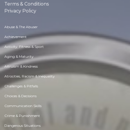
Terms & Conditions
Privacy Policy
Abuse & The Abuser
Achievement
Activity, Fitness & Sport
Aging & Maturity
Altruism & Kindness
Atrocities, Racism & Inequality
Challenges & Pitfalls
Choices & Decisions
Communication Skills
Crime & Punishment
Dangerous Situations