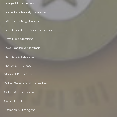
Image & Uniqueness
Immediate Family Relations
Influence & Negotiation
Interdependence & Independence
Life's Big Questions
Love, Dating & Marriage
Manners & Etiquette
Money & Finances
Moods & Emotions
Other Beneficial Approaches
Other Relationships
Overall health
Passions & Strengths