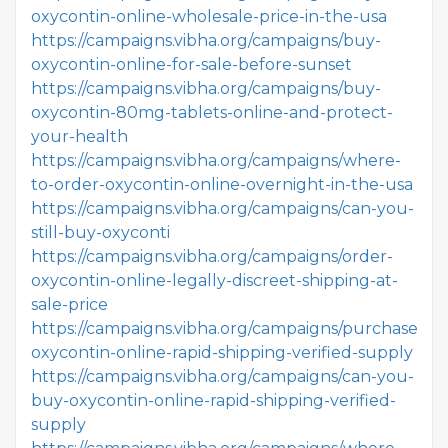
oxycontin-online-wholesale-price-in-the-usa
https://campaigns.vibha.org/campaigns/buy-
oxycontin-online-for-sale-before-sunset
https://campaigns.vibha.org/campaigns/buy-
oxycontin-80mg-tablets-online-and-protect-
your-health
https://campaigns.vibha.org/campaigns/where-
to-order-oxycontin-online-overnight-in-the-usa
https://campaigns.vibha.org/campaigns/can-you-
still-buy-oxyconti
https://campaigns.vibha.org/campaigns/order-
oxycontin-online-legally-discreet-shipping-at-
sale-price
https://campaigns.vibha.org/campaigns/purchase-
oxycontin-online-rapid-shipping-verified-supply
https://campaigns.vibha.org/campaigns/can-you-
buy-oxycontin-online-rapid-shipping-verified-
supply