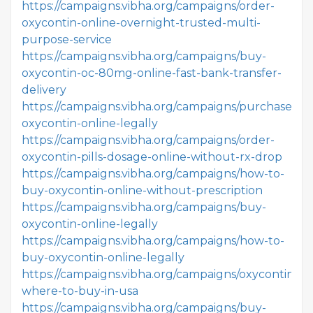
https://campaigns.vibha.org/campaigns/order-
oxycontin-online-overnight-trusted-multi-
purpose-service
https://campaigns.vibha.org/campaigns/buy-
oxycontin-oc-80mg-online-fast-bank-transfer-
delivery
https://campaigns.vibha.org/campaigns/purchase-
oxycontin-online-legally
https://campaigns.vibha.org/campaigns/order-
oxycontin-pills-dosage-online-without-rx-drop
https://campaigns.vibha.org/campaigns/how-to-
buy-oxycontin-online-without-prescription
https://campaigns.vibha.org/campaigns/buy-
oxycontin-online-legally
https://campaigns.vibha.org/campaigns/how-to-
buy-oxycontin-online-legally
https://campaigns.vibha.org/campaigns/oxycontin-
where-to-buy-in-usa
https://campaigns.vibha.org/campaigns/buy-