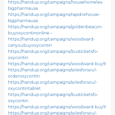
https://handup.org/campaigns/househomeles-
bigpharmausa
https://handup.org/campaigns/rapidrehouse-
bigpharmausa
https://handup.org/campaigns/goldenbeacon-
buyoxycontinonline--
https://handup.org/campaigns/woodward-
canyoubuyoxycontin
https://handup.org/campaigns/busticketsfo-
oxycontin
https://handup.org/campaigns/woodward-buy9
https://handup.org/campaigns/solesforsoul-
orderoxycontin
https://handup.org/campaigns/solesforsoul-
oxycontintablet
https://handup.org/campaigns/busticketsfo-
oxycontin
https://handup.org/campaigns/woodward-buy9
https://handup.org/campaigns/solesforsoul-