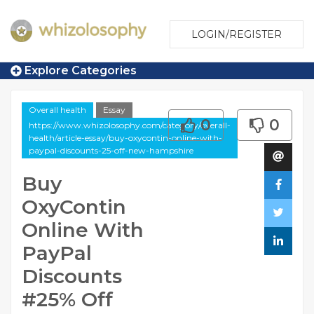
LOGIN/REGISTER
Explore Categories
Overall health
Essay
0
0
https://www.whizolosophy.com/category/overall-
health/article-essay/buy-oxycontin-online-with-
paypal-discounts-25-off-new-hampshire
Buy
OxyContin
Online With
PayPal
Discounts
#25% Off