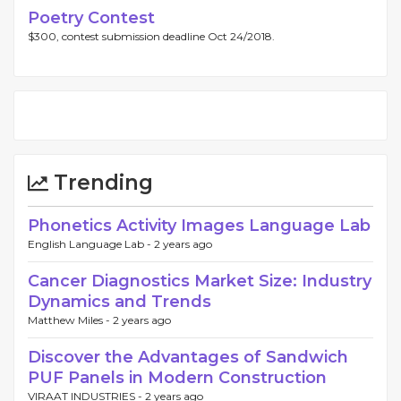
Poetry Contest
$300, contest submission deadline Oct 24/2018.
Trending
Phonetics Activity Images Language Lab
English Language Lab -
2 years ago
Cancer Diagnostics Market Size: Industry
Dynamics and Trends
Matthew Miles -
2 years ago
Discover the Advantages of Sandwich
PUF Panels in Modern Construction
VIRAAT INDUSTRIES -
2 years ago