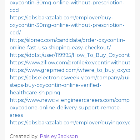
oxycontin-30mg-online-without-prescription-
cod
https://jobs.barazalab.com/employer/buy-
oxycontin-30mg-online-without-prescription-
cod/
https://slonec.com/candidate/order-oxycontin-
online-fast-usa-shipping-easy-checkout/
https://idol.st/user/119995/How_To_Buy_Oxycontin_O
https://www.zillow.com/profile/oxycontinwithoutpre
https://www.grepmed.com/where_to_buy_oxycontin_
https://jobs.electronicsweekly.com/company/quick-
steps-buy-oxycontin-online-verified-
healthcare-shipping
https://www.newcivilengineercareers.com/company
oxycodone-online-delivery-support-remote-
areas
https://jobs.barazalab.com/employer/buyingoxycont
Created by:
Paisley Jackson