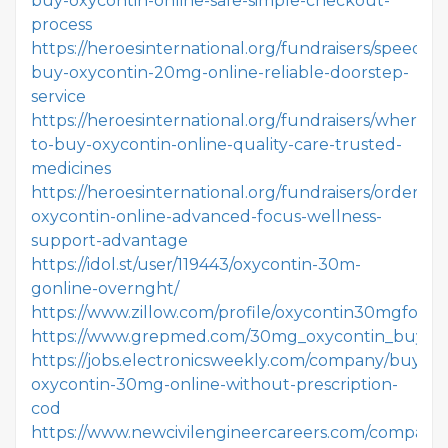
buy-oxycontin-online-safe-simple-checkout-
process
https://heroesinternational.org/fundraisers/speedly-
buy-oxycontin-20mg-online-reliable-doorstep-
service
https://heroesinternational.org/fundraisers/where-
to-buy-oxycontin-online-quality-care-trusted-
medicines
https://heroesinternational.org/fundraisers/order-
oxycontin-online-advanced-focus-wellness-
support-advantage
https://idol.st/user/119443/oxycontin-30m-
gonline-overnght/
https://www.zillow.com/profile/oxycontin30mgforsal
https://www.grepmed.com/30mg_oxycontin_buy_on
https://jobs.electronicsweekly.com/company/buy-
oxycontin-30mg-online-without-prescription-
cod
https://www.newcivilengineercareers.com/company