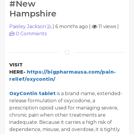
#New
Hampshire
Paisley Jackson
|
6 months ago
|
11 views
|
0
Comments
VISIT
HERE-
https://bigpharmausa.com/pain-
relief/oxycontin/
OxyContin tablet
is a brand-name, extended-
release formulation of oxycodone, a
prescription opioid used for managing severe,
chronic pain when other treatments are
inadequate. Because it carries a high risk of
dependence, misuse, and overdose, it is tightly