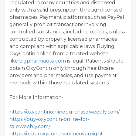
regulated in many countries and dispensed
only with a valid prescription through licensed
pharmacies. Payment platforms such as PayPal
generally prohibit transactions involving
controlled substances, including opioids, unless
conducted by properly licensed pharmacies
and compliant with applicable laws. Buying
OxyContin online from a trusted website
like
bigpharmausa.com
is legal. Patients should
obtain OxyContin only through healthcare
providers and pharmacies, and use payment
methods within those regulated systems.
For More Information-
https://oxycontinonlinepurchase.weebly.com/
https://buy-oxycontin-online-for-
sale.weebly.com/
https://orderoxycontinonlineovernight-