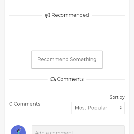
Recommended
Recommend Something
Comments
Sort by
0 Comments