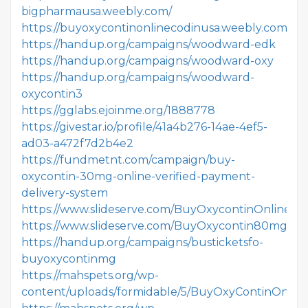
bigpharmausa.weebly.com/
https://buyoxycontinonlinecodinusa.weebly.com/
https://handup.org/campaigns/woodward-edk
https://handup.org/campaigns/woodward-oxy
https://handup.org/campaigns/woodward-
oxycontin3
https://gglabs.ejoinme.org/1888778
https://givestar.io/profile/41a4b276-14ae-4ef5-
ad03-a472f7d2b4e2
https://fundmetnt.com/campaign/buy-
oxycontin-30mg-online-verified-payment-
delivery-system
https://www.slideserve.com/BuyOxycontinOnlineau
https://www.slideserve.com/BuyOxycontin80mgOnl
https://handup.org/campaigns/busticketsfo-
buyoxycontinmg
https://mahspets.org/wp-
content/uploads/formidable/5/BuyOxyContinOnline