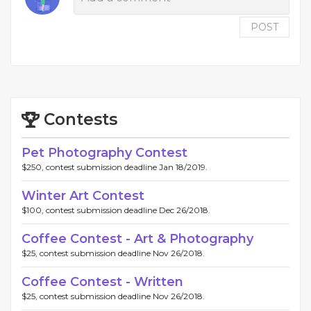
POST
Contests
Pet Photography Contest
$250, contest submission deadline Jan 18/2019.
Winter Art Contest
$100, contest submission deadline Dec 26/2018.
Coffee Contest - Art & Photography
$25, contest submission deadline Nov 26/2018.
Coffee Contest - Written
$25, contest submission deadline Nov 26/2018.