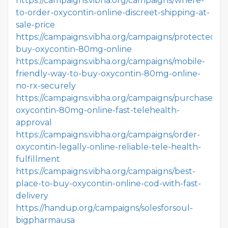
https://campaigns.vibha.org/campaigns/where-
to-order-oxycontin-online-discreet-shipping-at-
sale-price
https://campaigns.vibha.org/campaigns/protected-
buy-oxycontin-80mg-online
https://campaigns.vibha.org/campaigns/mobile-
friendly-way-to-buy-oxycontin-80mg-online-
no-rx-securely
https://campaigns.vibha.org/campaigns/purchase-
oxycontin-80mg-online-fast-telehealth-
approval
https://campaigns.vibha.org/campaigns/order-
oxycontin-legally-online-reliable-tele-health-
fulfillment
https://campaigns.vibha.org/campaigns/best-
place-to-buy-oxycontin-online-cod-with-fast-
delivery
https://handup.org/campaigns/solesforsoul-
bigpharmausa