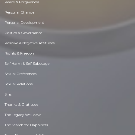
Peace & Forgiveness
Personal Change
Personal Development
Politics & Governance
Positive & Negative Attitudes
Rights & Freedom
Self Harm & Self Sabotage
Sexual Preferences
Sexual Relations
Sins
Thanks & Gratitude
The Legacy We Leave
The Search for Happiness