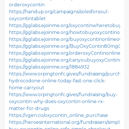
orderoxycontin
https://handup.org/campaigns/solesforsoul-
oxycontintablet
https://gglabs.ejoinme.org/oxycontinwheretobuy
https://gglabs.ejoinme.org/howtobuyoxycontinonlin
https://gglabs.ejoinme.org/buyoxycontinonlineover
https://gglabs.ejoinme.org/BuyOxyContin80mgOnli
https://gglabs.ejoinme.org/orderoxyContinonlinelega
https://gglabs.ejoinme.org/canyoubuyoxyContinonli
https://gglabs.ejoinme.org/1884932
https://www.orpingtonfc.gives/fundraising/purchase
hydrocodone-online-today-fast-one-click-
home-carryout
https://www.orpingtonfc.gives/fundraising/buy-
oxycontin-why-does-oxycontin-online-rx-
matter-for-drugs
https://vgen.co/oxycontin_online_purchase
https://heroesinternational.org/fundraisers/simply-