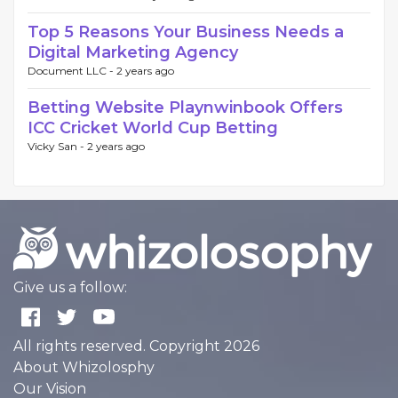
Top 5 Reasons Your Business Needs a
Digital Marketing Agency
Document LLC -
2 years ago
Betting Website Playnwinbook Offers
ICC Cricket World Cup Betting
Vicky San -
2 years ago
Give us a follow:
All rights reserved. Copyright 2026
About Whizolosphy
Our Vision