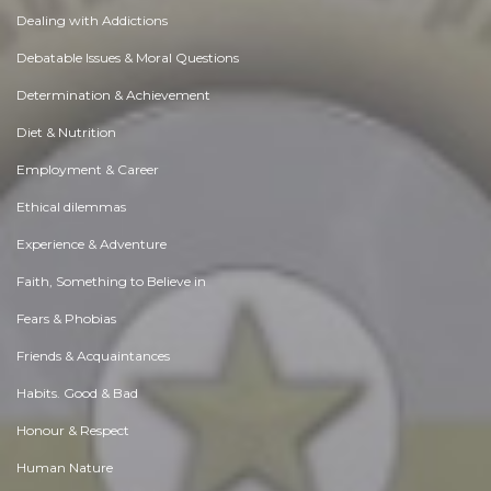
Dealing with Addictions
Debatable Issues & Moral Questions
Determination & Achievement
Diet & Nutrition
Employment & Career
Ethical dilemmas
Experience & Adventure
Faith, Something to Believe in
Fears & Phobias
Friends & Acquaintances
Habits. Good & Bad
Honour & Respect
Human Nature