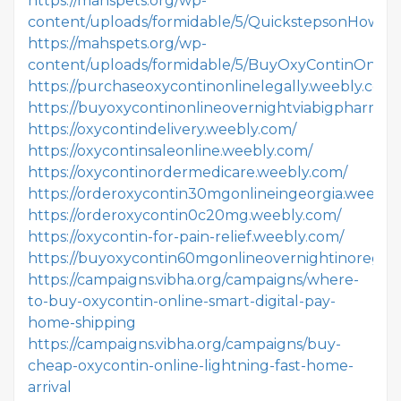
https://mahspets.org/wp-
content/uploads/formidable/5/QuickstepsonHowto
https://mahspets.org/wp-
content/uploads/formidable/5/BuyOxyContinOnlin
https://purchaseoxycontinonlinelegally.weebly.com/
https://buyoxycontinonlineovernightviabigpharmau
https://oxycontindelivery.weebly.com/
https://oxycontinsaleonline.weebly.com/
https://oxycontinordermedicare.weebly.com/
https://orderoxycontin30mgonlineingeorgia.weebly
https://orderoxycontin0c20mg.weebly.com/
https://oxycontin-for-pain-relief.weebly.com/
https://buyoxycontin60mgonlineovernightinoregon
https://campaigns.vibha.org/campaigns/where-
to-buy-oxycontin-online-smart-digital-pay-
home-shipping
https://campaigns.vibha.org/campaigns/buy-
cheap-oxycontin-online-lightning-fast-home-
arrival