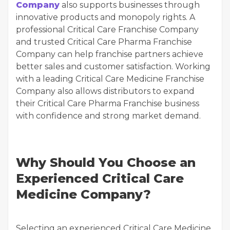
Company
also supports businesses through
innovative products and monopoly rights. A
professional Critical Care Franchise Company
and trusted Critical Care Pharma Franchise
Company can help franchise partners achieve
better sales and customer satisfaction. Working
with a leading Critical Care Medicine Franchise
Company also allows distributors to expand
their Critical Care Pharma Franchise business
with confidence and strong market demand.
Why Should You Choose an
Experienced Critical Care
Medicine Company?
Selecting an experienced Critical Care Medicine