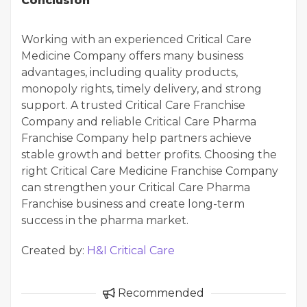
Conclusion
Working with an experienced Critical Care
Medicine Company offers many business
advantages, including quality products,
monopoly rights, timely delivery, and strong
support. A trusted Critical Care Franchise
Company and reliable Critical Care Pharma
Franchise Company help partners achieve
stable growth and better profits. Choosing the
right Critical Care Medicine Franchise Company
can strengthen your Critical Care Pharma
Franchise business and create long-term
success in the pharma market.
Created by:
H&I Critical Care
Recommended