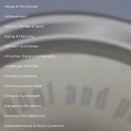
Abuse & The Abuser
Achievement
Activity, Fitness & Sport
Aging & Maturity
Altruism & Kindness
Atrocities, Racism & Inequality
Challenges & Pitfalls
Choices & Decisions
Communication Skills
Crime & Punishment
Dangerous Situations
Dealing with Addictions
Debatable Issues & Moral Questions