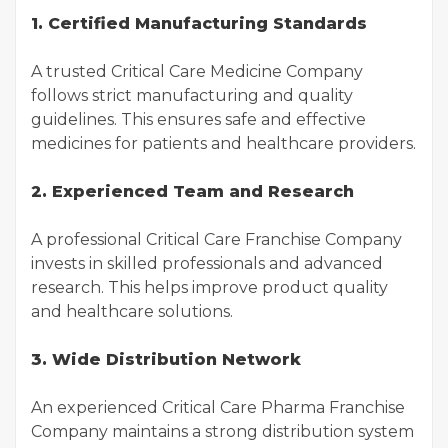
1. Certified Manufacturing Standards
A trusted Critical Care Medicine Company
follows strict manufacturing and quality
guidelines. This ensures safe and effective
medicines for patients and healthcare providers.
2. Experienced Team and Research
A professional Critical Care Franchise Company
invests in skilled professionals and advanced
research. This helps improve product quality
and healthcare solutions.
3. Wide Distribution Network
An experienced Critical Care Pharma Franchise
Company maintains a strong distribution system