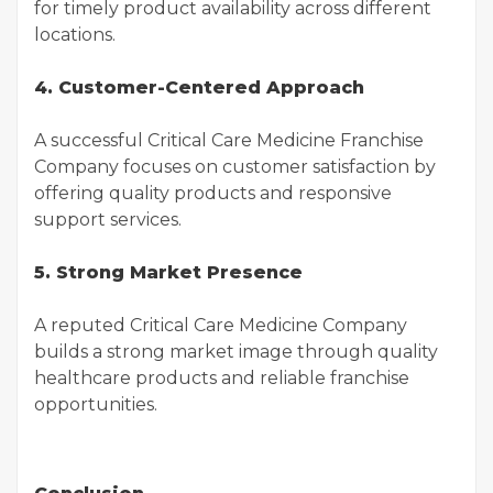
for timely product availability across different
locations.
4. Customer-Centered Approach
A successful Critical Care Medicine Franchise
Company focuses on customer satisfaction by
offering quality products and responsive
support services.
5. Strong Market Presence
A reputed Critical Care Medicine Company
builds a strong market image through quality
healthcare products and reliable franchise
opportunities.