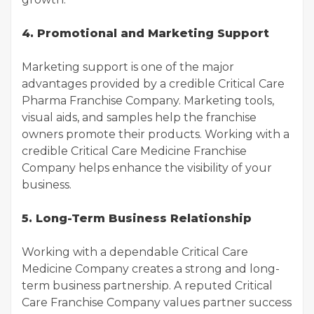
4. Promotional and Marketing Support
Marketing support is one of the major
advantages provided by a credible Critical Care
Pharma Franchise Company. Marketing tools,
visual aids, and samples help the franchise
owners promote their products. Working with a
credible Critical Care Medicine Franchise
Company helps enhance the visibility of your
business.
5. Long-Term Business Relationship
Working with a dependable Critical Care
Medicine Company creates a strong and long-
term business partnership. A reputed Critical
Care Franchise Company values partner success