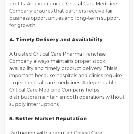
profits. An experienced Critical Care Medicine
Company ensures that partners receive fair
business opportunities and long-term support
for growth.
4. Timely Delivery and Availability
A trusted Critical Care Pharma Franchise
Company always maintains proper stock
availability and timely product delivery. This is
important because hospitals and clinics require
urgent critical care medicines. A dependable
Critical Care Medicine Company helps
distributors maintain smooth operations without
supply interruptions.
5. Better Market Reputation
Partnering with a reputed Critical Care