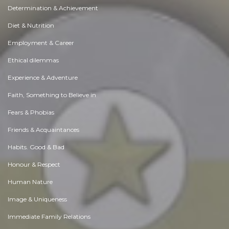
Determination & Achievement
Diet & Nutrition
Employment & Career
Ethical dilemmas
Experience & Adventure
Faith, Something to Believe in
Fears & Phobias
Friends & Acquaintances
Habits. Good & Bad
Honour & Respect
Human Nature
Image & Uniqueness
Immediate Family Relations