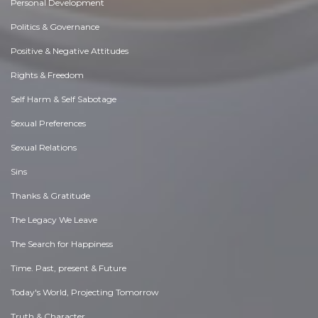
Personal Development
Politics & Governance
Positive & Negative Attitudes
Rights & Freedom
Self Harm & Self Sabotage
Sexual Preferences
Sexual Relations
Sins
Thanks & Gratitude
The Legacy We Leave
The Search for Happiness
Time. Past, present & Future
Today's World, Projecting Tomorrow
Truth & Character