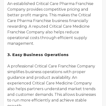
An established Critical Care Pharma Franchise
Company provides competitive pricing and
better profit margins. This makes the Critical
Care Pharma Franchise business financially
rewarding. A reputed Critical Care Medicine
Franchise Company also helps reduce
operational costs through efficient supply
management.
3. Easy Business Operations
A professional Critical Care Franchise Company
simplifies business operations with proper
guidance and product availability. An
experienced Critical Care Medicine Company
also helps partners understand market trends
and customer demands. This allows businesses
to run more efficiently and achieve stable
growth.