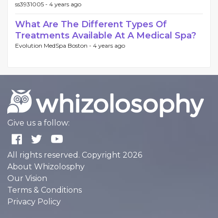
ss3931005 -
4 years ago
What Are The Different Types Of
Treatments Available At A Medical Spa?
Evolution MedSpa Boston -
4 years ago
Give us a follow:
All rights reserved. Copyright 2026
About Whizolosphy
Our Vision
Terms & Conditions
Privacy Policy