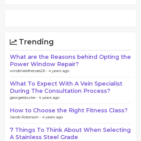
Trending
What are the Reasons behind Opting the
Power Window Repair?
windshieldheroes26 -
4 years ago
What To Expect With A Vein Specialist
During The Consultation Process?
georgekburke -
4 years ago
How to Choose the Right Fitness Class?
Jacob Robinson -
4 years ago
7 Things To Think About When Selecting
A Stainless Steel Grade