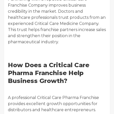
Franchise Company improves business
credibility in the market. Doctors and
healthcare professionals trust products from an
experienced Critical Care Medicine Company.
This trust helps franchise partners increase sales
and strengthen their position in the
pharmaceutical industry.
How Does a Critical Care
Pharma Franchise Help
Business Growth?
A professional Critical Care Pharma Franchise
provides excellent growth opportunities for
distributors and healthcare entrepreneurs.