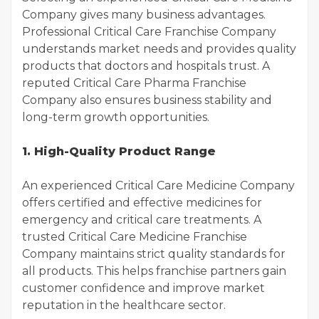
Company gives many business advantages.
Professional Critical Care Franchise Company
understands market needs and provides quality
products that doctors and hospitals trust. A
reputed Critical Care Pharma Franchise
Company also ensures business stability and
long-term growth opportunities.
1. High-Quality Product Range
An experienced Critical Care Medicine Company
offers certified and effective medicines for
emergency and critical care treatments. A
trusted Critical Care Medicine Franchise
Company maintains strict quality standards for
all products. This helps franchise partners gain
customer confidence and improve market
reputation in the healthcare sector.