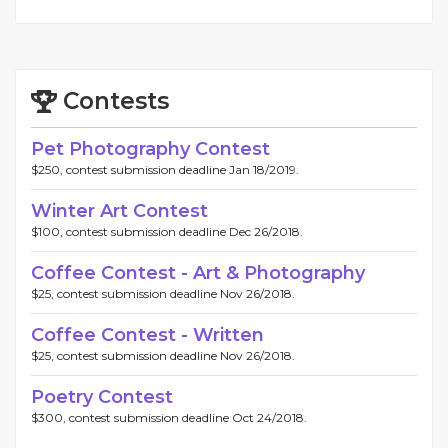
Contests
Pet Photography Contest
$250, contest submission deadline Jan 18/2019.
Winter Art Contest
$100, contest submission deadline Dec 26/2018.
Coffee Contest - Art & Photography
$25, contest submission deadline Nov 26/2018.
Coffee Contest - Written
$25, contest submission deadline Nov 26/2018.
Poetry Contest
$300, contest submission deadline Oct 24/2018.