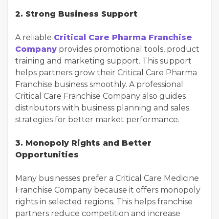
2. Strong Business Support
A reliable
Critical Care Pharma Franchise
Company
provides promotional tools, product
training and marketing support. This support
helps partners grow their Critical Care Pharma
Franchise business smoothly. A professional
Critical Care Franchise Company also guides
distributors with business planning and sales
strategies for better market performance.
3. Monopoly Rights and Better
Opportunities
Many businesses prefer a Critical Care Medicine
Franchise Company because it offers monopoly
rights in selected regions. This helps franchise
partners reduce competition and increase