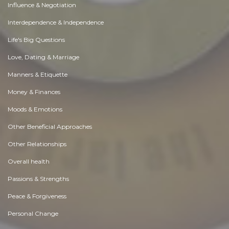
Influence & Negotiation
Interdependence & Independence
Life's Big Questions
Love, Dating & Marriage
Manners & Etiquette
Money & Finances
Moods & Emotions
Other Beneficial Approaches
Other Relationships
Overall health
Passions & Strengths
Peace & Forgiveness
Personal Change