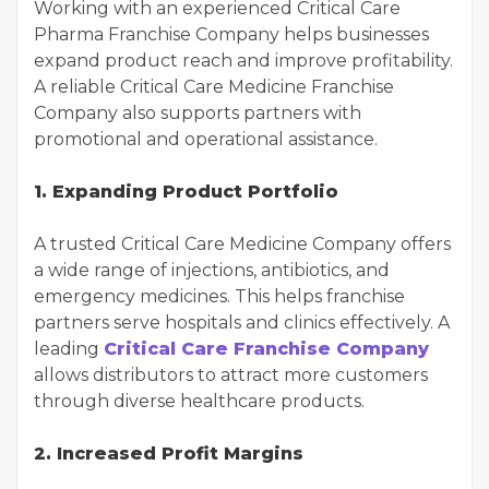
Working with an experienced Critical Care
Pharma Franchise Company helps businesses
expand product reach and improve profitability.
A reliable Critical Care Medicine Franchise
Company also supports partners with
promotional and operational assistance.
1. Expanding Product Portfolio
A trusted Critical Care Medicine Company offers
a wide range of injections, antibiotics, and
emergency medicines. This helps franchise
partners serve hospitals and clinics effectively. A
leading
Critical Care Franchise Company
allows distributors to attract more customers
through diverse healthcare products.
2. Increased Profit Margins