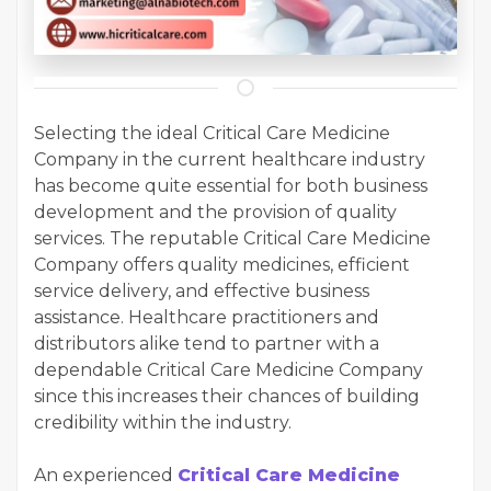
Selecting the ideal Critical Care Medicine
Company in the current healthcare industry
has become quite essential for both business
development and the provision of quality
services. The reputable Critical Care Medicine
Company offers quality medicines, efficient
service delivery, and effective business
assistance. Healthcare practitioners and
distributors alike tend to partner with a
dependable Critical Care Medicine Company
since this increases their chances of building
credibility within the industry.
An experienced
Critical Care Medicine