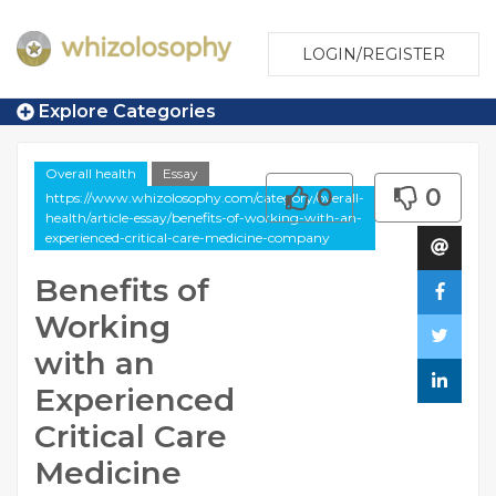
LOGIN/REGISTER
Explore Categories
Overall health
Essay
0
0
https://www.whizolosophy.com/category/overall-
health/article-essay/benefits-of-working-with-an-
experienced-critical-care-medicine-company
Benefits of
Working
with an
Experienced
Critical Care
Medicine