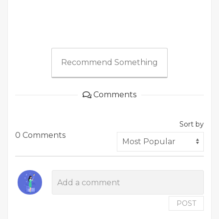
Recommend Something
Comments
Sort by
0 Comments
POST