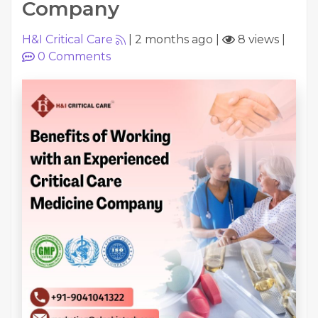
Company
H&I Critical Care
|
2 months ago
|
8 views
|
0
Comments