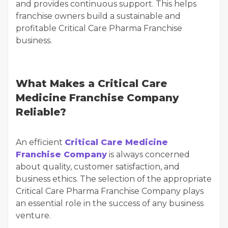
and provides continuous support. This helps
franchise owners build a sustainable and
profitable Critical Care Pharma Franchise
business.
What Makes a Critical Care
Medicine Franchise Company
Reliable?
An efficient
Critical Care Medicine
Franchise Company
is always concerned
about quality, customer satisfaction, and
business ethics. The selection of the appropriate
Critical Care Pharma Franchise Company plays
an essential role in the success of any business
venture.