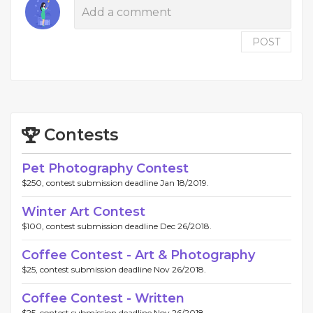
POST
Contests
Pet Photography Contest
$250, contest submission deadline Jan 18/2019.
Winter Art Contest
$100, contest submission deadline Dec 26/2018.
Coffee Contest - Art & Photography
$25, contest submission deadline Nov 26/2018.
Coffee Contest - Written
$25, contest submission deadline Nov 26/2018.