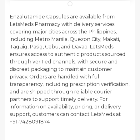
Enzalutamide Capsules are available from
LetsMeds Pharmacy with delivery services
covering major cities across the Philippines,
including Metro Manila, Quezon City, Makati,
Taguig, Pasig, Cebu, and Davao. LetsMeds
ensures access to authentic products sourced
through verified channels, with secure and
discreet packaging to maintain customer
privacy. Orders are handled with full
transparency, including prescription verification,
and are shipped through reliable courier
partners to support timely delivery. For
information on availability, pricing, or delivery
support, customers can contact LetsMeds at
+91-7428091874.