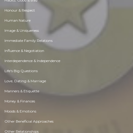
Habits. Good & Bad
Honour & Respect
Human Nature
Image & Uniqueness
Immediate Family Relations
Influence & Negotiation
Interdependence & Independence
Life's Big Questions
Love, Dating & Marriage
Manners & Etiquette
Money & Finances
Moods & Emotions
Other Beneficial Approaches
Other Relationships