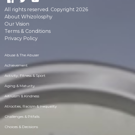
All rights reserved. Copyright 2026
About Whizolosphy
Our Vision
Terms & Conditions
Privacy Policy
Abuse & The Abuser
Achievement
Activity, Fitness & Sport
Aging & Maturity
Altruism & Kindness
Atrocities, Racism & Inequality
Challenges & Pitfalls
Choices & Decisions