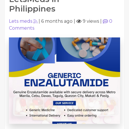
Philippines
Lets meds
|
6 months ago
|
9 views
|
0
Comments