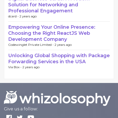
Solution for Networking and
Professional Engagement
dcard -
2 years ago
Empowering Your Online Presence:
Choosing the Right ReactJS Web
Development Company
Codewinglet Private Limited -
2 years ago
Unlocking Global Shopping with Package
Forwarding Services in the USA
Via Box -
2 years ago
Give us a follow: