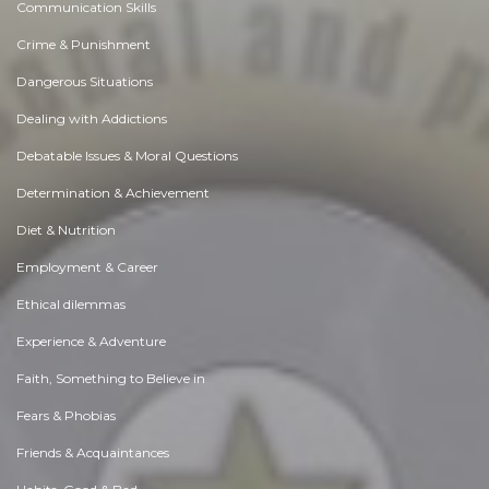
Communication Skills
Crime & Punishment
Dangerous Situations
Dealing with Addictions
Debatable Issues & Moral Questions
Determination & Achievement
Diet & Nutrition
Employment & Career
Ethical dilemmas
Experience & Adventure
Faith, Something to Believe in
Fears & Phobias
Friends & Acquaintances