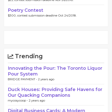
Poetry Contest
$300, contest submission deadline Oct 24/2018.
Trending
Innovating the Pour: The Toronto Liquor
Pour System
BRIDGE PAYMENT -
2 years ago
Duck Houses: Providing Safe Havens for
Our Quacking Companions
mycosycoop -
2 years ago
Digital Business Cards: A Modern