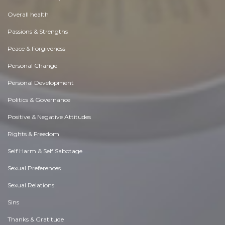
Overall health
Passions & Strengths
Peace & Forgiveness
Personal Change
Personal Development
Politics & Governance
Positive & Negative Attitudes
Rights & Freedom
Self Harm & Self Sabotage
Sexual Preferences
Sexual Relations
Sins
Thanks & Gratitude