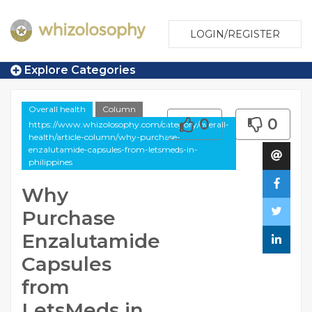
LOGIN/REGISTER
Explore Categories
Overall health
Column
0
0
https://www.whizolosophy.com/category/overall-
health/article-column/why-purchase-
enzalutamide-capsules-from-letsmeds-in-
philippines
Why
Purchase
Enzalutamide
Capsules
from
LetsMeds in