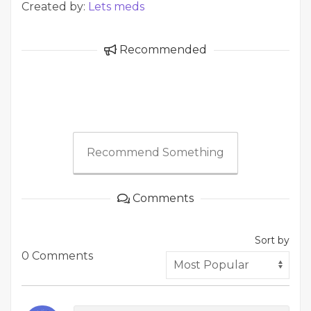
Created by:
Lets meds
Recommended
Recommend Something
Comments
Sort by
0 Comments